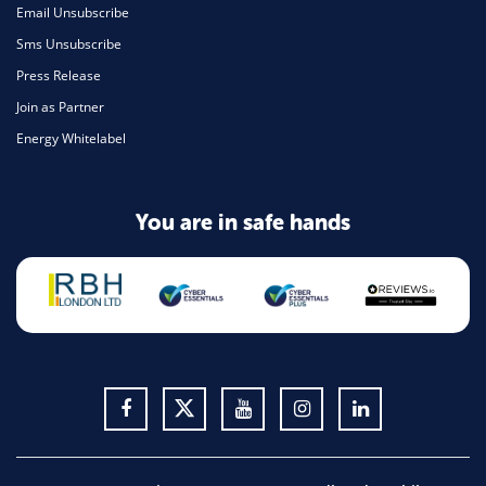
Email Unsubscribe
Sms Unsubscribe
Press Release
Join as Partner
Energy Whitelabel
You are in safe hands