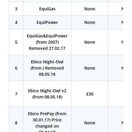
3
EquiGas
None
Non
4
EquiPower
None
Non
EquiGas&EquiPower
5
(from 2007)
None
Non
Removed 27.02.17
Ebico Night-Owl
6
(from ) Removed
None
Non
08.05.18
Ebico Night-Owl v2
7
£30
£30
(from 08.05.18)
Ebico PrePay (from
30.01.17) Price
8
None
Non
changed on