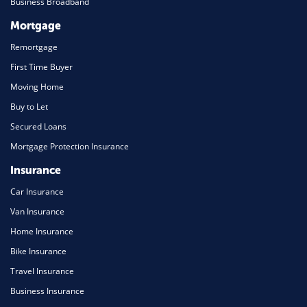
Business Broadband
Mortgage
Remortgage
First Time Buyer
Moving Home
Buy to Let
Secured Loans
Mortgage Protection Insurance
Insurance
Car Insurance
Van Insurance
Home Insurance
Bike Insurance
Travel Insurance
Business Insurance