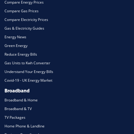
Compare Energy Prices
Compare Gas Prices
Compare Electricity Prices
Gas & Electricity Guides
Energy News
Green Energy
Reduce Energy Bills
Gas Units to Kwh Converter
Understand Your Energy Bills
Covid-19 - UK Energy Market
Broadband
Broadband & Home
Broadband & TV
TV Packages
Home Phone & Landline