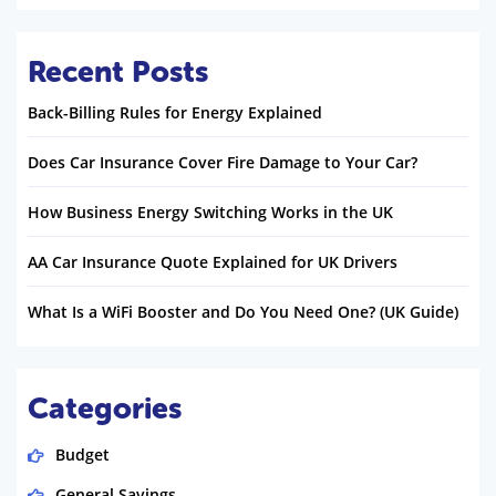
Recent Posts
Back-Billing Rules for Energy Explained
Does Car Insurance Cover Fire Damage to Your Car?
How Business Energy Switching Works in the UK
AA Car Insurance Quote Explained for UK Drivers
What Is a WiFi Booster and Do You Need One? (UK Guide)
Categories
Budget
General Savings