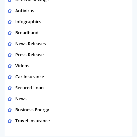
Antivirus
Infographics
Broadband
News Releases
Press Release
Videos
Car Insurance
Secured Loan
News
Business Energy
Travel Insurance
Domestic Energy