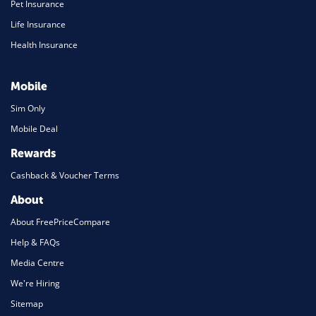
Pet Insurance
Life Insurance
Health Insurance
Mobile
Sim Only
Mobile Deal
Rewards
Cashback & Voucher Terms
About
About FreePriceCompare
Help & FAQs
Media Centre
We're Hiring
Sitemap