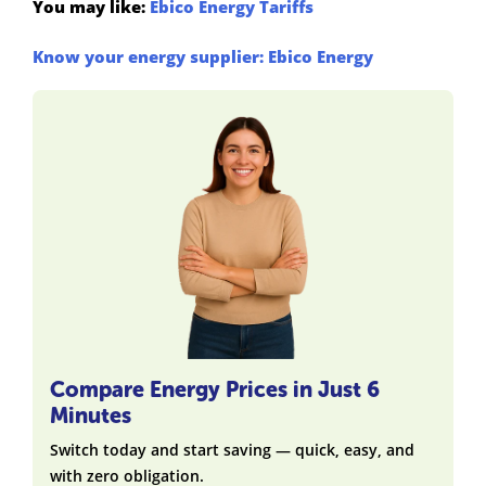
You may like:
Ebico Energy Tariffs
Know your energy supplier: Ebico Energy
Compare Energy Prices in Just 6
Minutes
Switch today and start saving — quick, easy, and
with zero obligation.