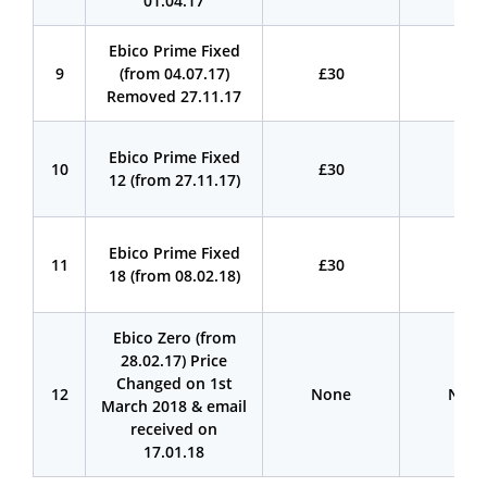
01.04.17
Ebico Prime Fixed
9
(from 04.07.17)
£30
£30
Removed 27.11.17
Ebico Prime Fixed
10
£30
£30
12 (from 27.11.17)
Ebico Prime Fixed
11
£30
£30
18 (from 08.02.18)
Ebico Zero (from
28.02.17) Price
Changed on 1st
12
None
Non
March 2018 & email
received on
17.01.18