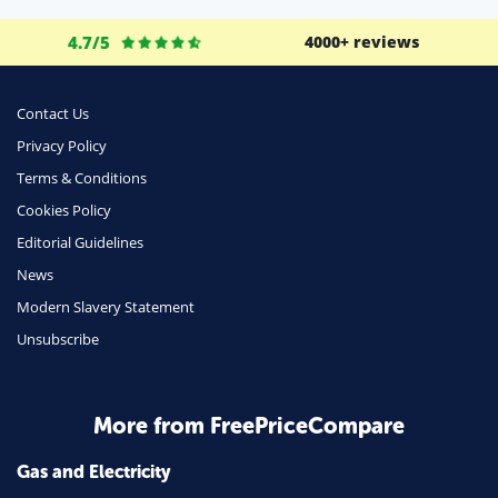
Life Insurance
4.7/5
4000+ reviews
Business
Money
Contact Us
Phone & Internet
Privacy Policy
Terms & Conditions
Health Insurance
Cookies Policy
Insurance
Editorial Guidelines
Mobile Phones
News
Travel
Modern Slavery Statement
Unsubscribe
Daily Deals
Business & Marketing
Home Energy
More from FreePriceCompare
Mortgage
Gas and Electricity