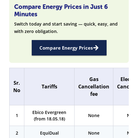
Compare Energy Prices in Just 6
Minutes
Switch today and start saving — quick, easy, and
with zero obligation.
Compare Energy Prices
Gas
Electri
Sr.
Tariffs
Cancellation
Cancella
No
fee
fee
Ebico Evergreen
1
None
Non
(from 18.05.18)
2
EquiDual
None
Non