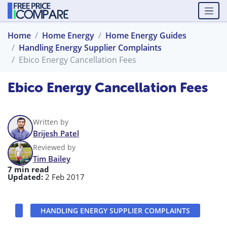
Home
Home Energy
Home Energy Guides
Handling Energy Supplier Complaints
Ebico Energy Cancellation Fees
Ebico Energy Cancellation Fees
Written by
Brijesh Patel
Reviewed by
Tim Bailey
7 min read
Updated:
2 Feb 2017
HANDLING ENERGY SUPPLIER COMPLAINTS