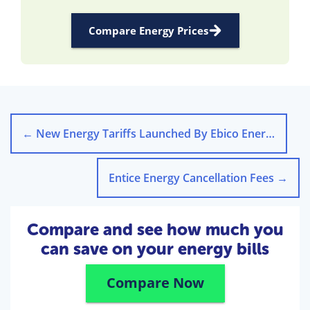
Compare Energy Prices
←
New Energy Tariffs Launched By Ebico Energy
Entice Energy Cancellation Fees
→
Compare and see how much you
can save on your energy bills
Compare Now