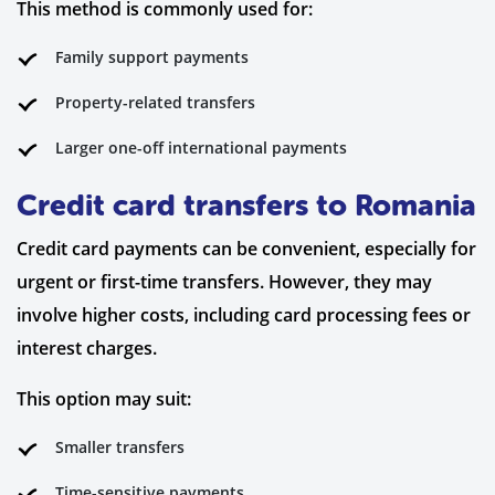
This method is commonly used for:
Family support payments
Property-related transfers
Larger one-off international payments
Credit card transfers to Romania
Credit card payments can be convenient, especially for
urgent or first-time transfers. However, they may
involve higher costs, including card processing fees or
interest charges.
This option may suit:
Smaller transfers
Time-sensitive payments