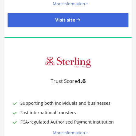
More information +
Visit site
18,246 Reviews | Excellent
Visit site
4.6
Trust Score
Time to Open Account
Up to 2 minutes
Sending Options
Debit card
Bank transfer
Supporting both individuals and businesses
Receiving Options
Bank account
Fast international transfers
Required Documents
Photo ID
FCA-regulated Authorised Payment Institution
Proof of address
More information +