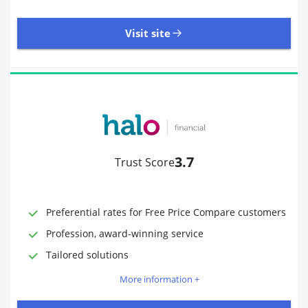
Visit site
485 Reviews | Excellent
Visit site
3.7
Trust Score
Time to Open Account
Up to 2 minutes
Sending Options
Debit card
Preferential rates for Free Price Compare customers
Bank transfer
Profession, award-winning service
Receiving Options
Bank account
Required Documents
Photo ID
Tailored solutions
Proof of address
More information +