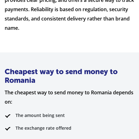
payments. Reliability is based on regulation, security
standards, and consistent delivery rather than brand
name.
Cheapest way to send money to
Romania
The cheapest way to send money to Romania depends
on:
The amount being sent
The exchange rate offered