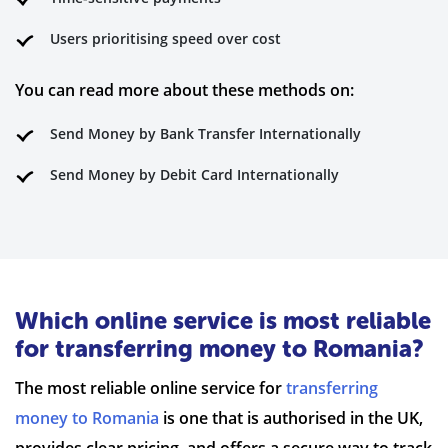
Users prioritising speed over cost
You can read more about these methods on:
Send Money by Bank Transfer Internationally
Send Money by Debit Card Internationally
Which online service is most reliable
for transferring money to Romania?
The most reliable online service for
transferring
money to Romania
is one that is authorised in the UK,
provides clear pricing, and offers a secure way to track