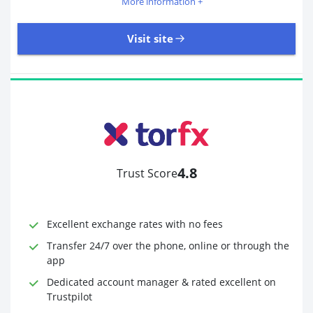
More information +
Visit site
405 Reviews | Excellent
Visit site
4.8
Trust Score
Time to Open Account
Up to 2 minutes
Sending Options
Debit card
Excellent exchange rates with no fees
Bank transfer
Receiving Options
Bank account
Transfer 24/7 over the phone, online or through the
Required Documents
Photo ID
app
Proof of address
Dedicated account manager & rated excellent on
Trustpilot