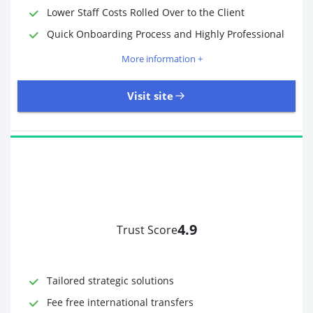
Lower Staff Costs Rolled Over to the Client
Quick Onboarding Process and Highly Professional
More information +
Visit site
4.9
Trust Score
Time to Open Account
Up to 2 minutes
Sending Options
Debit card
Tailored strategic solutions
Bank transfer
Receiving Options
Bank account
Fee free international transfers