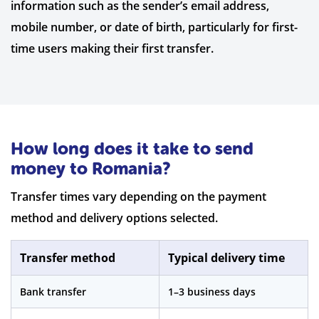
information such as the sender’s email address,
mobile number, or date of birth, particularly for first-
time users making their first transfer.
How long does it take to send
money to Romania?
Transfer times vary depending on the payment
method and delivery options selected.
Transfer method
Typical delivery time
Bank transfer
1–3 business days