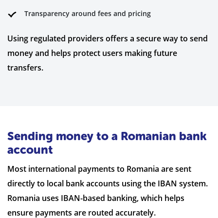
Transparency around fees and pricing
Using regulated providers offers a secure way to send
money and helps protect users making future
transfers.
Sending money to a Romanian bank
account
Most international payments to Romania are sent
directly to local bank accounts using the IBAN system.
Romania uses IBAN-based banking, which helps
ensure payments are routed accurately.