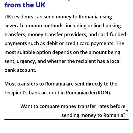
from the UK
UK residents can send money to Romania using
several common methods, including online banking
7 Reviews | Average
transfers, money transfer providers, and card-funded
payments such as debit or credit card payments. The
Visit site
most suitable option depends on the amount being
sent, urgency, and whether the recipient has a local
bank account.
Most transfers to Romania are sent directly to the
recipient’s bank account in Romanian lei (RON).
Want to compare money transfer rates before
sending money to Romania?