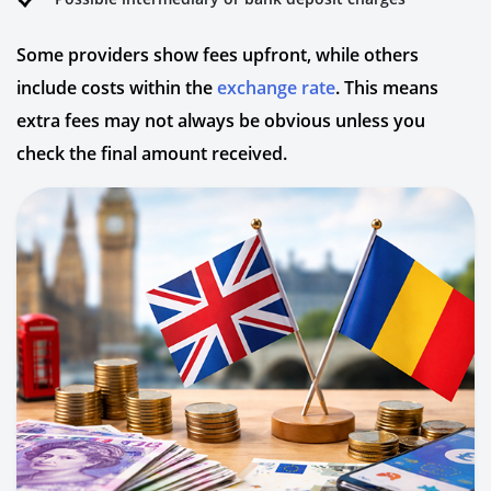
Some providers show fees upfront, while others
include costs within the
exchange rate
. This means
extra fees may not always be obvious unless you
check the final amount received.