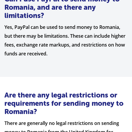
Romania, and are there any
limitations?
Yes, PayPal can be used to send money to Romania,
but there may be limitations. These can include higher
fees, exchange rate markups, and restrictions on how
funds are received.
Are there any legal restrictions or
requirements for sending money to
Romania?
There are generally no legal restrictions on sending
money to Romania from the United Kingdom for