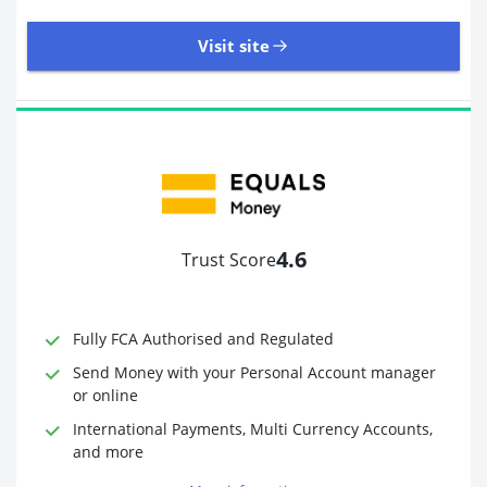
Visit site
8,945 Reviews | Excellent
Visit site
4.6
Trust Score
Time to Open Account
Up to 2 minutes
Sending Options
Debit card
Fully FCA Authorised and Regulated
Bank transfer
Receiving Options
Bank account
Send Money with your Personal Account manager
Required Documents
Photo ID
or online
Proof of address
International Payments, Multi Currency Accounts,
and more