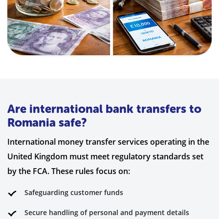
Are international bank transfers to
Romania safe?
International money transfer services operating in the
United Kingdom must meet regulatory standards set
by the FCA. These rules focus on:
Safeguarding customer funds
Secure handling of personal and payment details