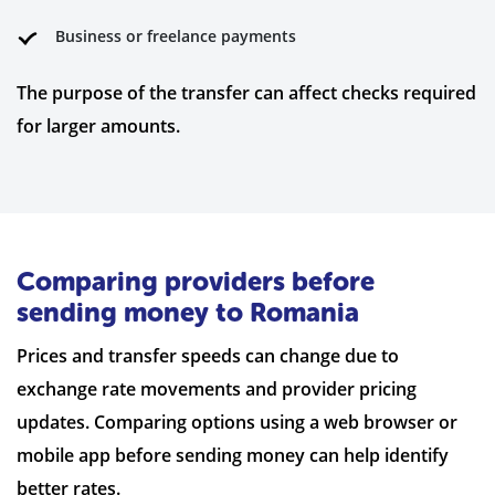
Business or freelance payments
The purpose of the transfer can affect checks required
for larger amounts.
Comparing providers before
sending money to Romania
Prices and transfer speeds can change due to
exchange rate movements and provider pricing
updates. Comparing options using a web browser or
mobile app before sending money can help identify
better rates.