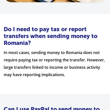
Do I need to pay tax or report
transfers when sending money to
Romania?
In most cases, sending money to Romania does not
require paying tax or reporting the transfer. However,
large transfers linked to income or business activity
may have reporting implications.
Can I use PayPal to send money to