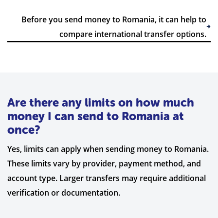
Before you send money to Romania, it can help to
compare international transfer options.
Are there any limits on how much
money I can send to Romania at
once?
Yes, limits can apply when sending money to Romania.
These limits vary by provider, payment method, and
account type. Larger transfers may require additional
verification or documentation.