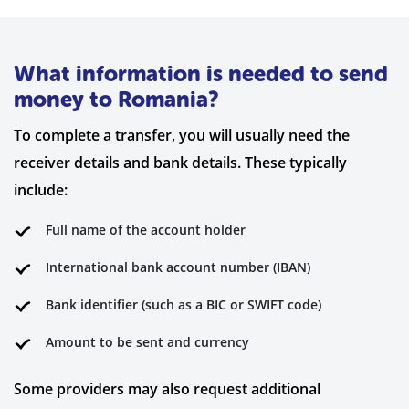
What information is needed to send
money to Romania?
To complete a transfer, you will usually need the
receiver details and bank details. These typically
include:
Full name of the account holder
International bank account number (IBAN)
Bank identifier (such as a BIC or SWIFT code)
Amount to be sent and currency
Some providers may also request additional