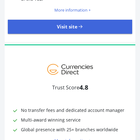
More information +
Visit site
109 Reviews | Excellent
Visit site
4.8
Trust Score
Time to Open Account
Up to 2 minutes
Sending Options
Debit card
No transfer fees and dedicated account manager
Bank transfer
Receiving Options
Bank account
Multi-award winning service
Required Documents
Photo ID
Global presence with 25+ branches worldwide
Proof of address