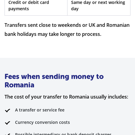
Credit or debit card
Same day or next working
payments
day
Transfers sent close to weekends or UK and Romanian
bank holidays may take longer to process.
Fees when sending money to
Romania
The cost of your transfer to Romania usually includes:
A transfer or service fee
Currency conversion costs
Possible intermediary or bank deposit charges