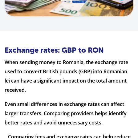
Exchange rates: GBP to RON
When sending money to Romania, the exchange rate
used to convert British pounds (GBP) into Romanian
lei can have a significant impact on the total amount
received.
Even small differences in exchange rates can affect
larger transfers. Comparing providers helps identify
better rates and avoid unnecessary costs.
Comparing fees and exchange rates can help reduce