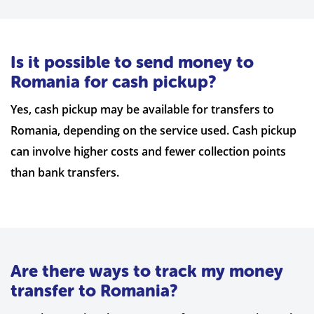
Is it possible to send money to
Romania for cash pickup?
Yes, cash pickup may be available for transfers to
Romania, depending on the service used. Cash pickup
can involve higher costs and fewer collection points
than bank transfers.
Are there ways to track my money
transfer to Romania?