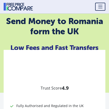
Send Money to Romania
form the UK
Low Fees and Fast Transfers
4.9
Trust Score
Fully Authorised and Regulated in the UK