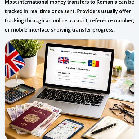
Most international money transfers to Romania can be
tracked in real time once sent. Providers usually offer
tracking through an online account, reference number,
or mobile interface showing transfer progress.