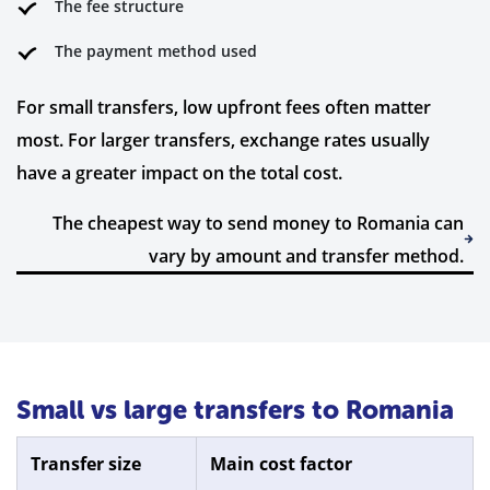
The fee structure
The payment method used
For small transfers, low upfront fees often matter
most. For larger transfers, exchange rates usually
have a greater impact on the total cost.
The cheapest way to send money to Romania can
vary by amount and transfer method.
Small vs large transfers to Romania
Transfer size
Main cost factor