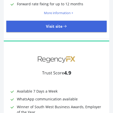
Required Documents
Photo ID
Forward rate fixing for up to 12 months
Proof of address
More information +
Visit site
3,323 Reviews | Excellent
Visit site
4.9
Trust Score
Time to Open Account
Up to 2 minutes
Sending Options
Debit card
Available 7 Days a Week
Bank transfer
WhatsApp communication available
Receiving Options
Bank account
Required Documents
Photo ID
Winner of South West Business Awards, Employer
of the Year
Proof of address