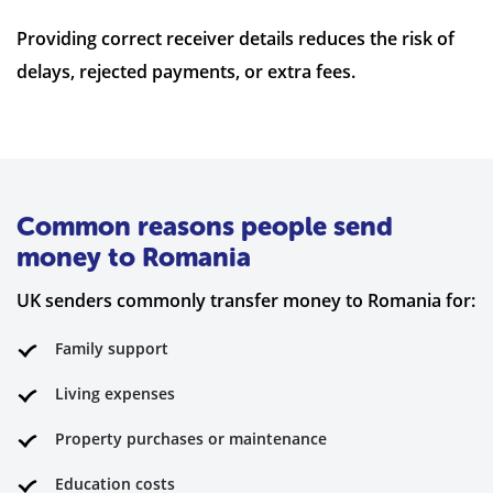
Providing correct receiver details reduces the risk of
delays, rejected payments, or extra fees.
Common reasons people send
money to Romania
UK senders commonly transfer money to Romania for:
Family support
Living expenses
Property purchases or maintenance
Education costs