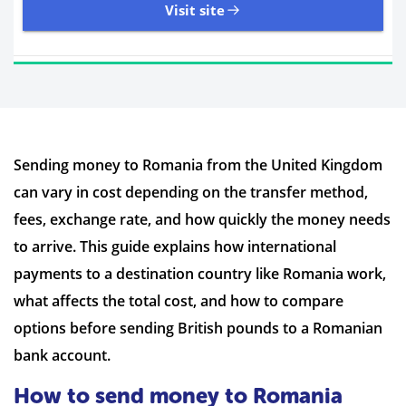
Visit site
11,107 Reviews | Excellent
Sending money to Romania from the United Kingdom
Visit site
can vary in cost depending on the transfer method,
Time to Open Account
Up to 2 minutes
fees, exchange rate, and how quickly the money needs
Sending Options
Debit card
to arrive. This guide explains how international
Bank transfer
payments to a destination country like Romania work,
Receiving Options
Bank account
Required Documents
Photo ID
what affects the total cost, and how to compare
Proof of address
options before sending British pounds to a Romanian
bank account.
How to send money to Romania