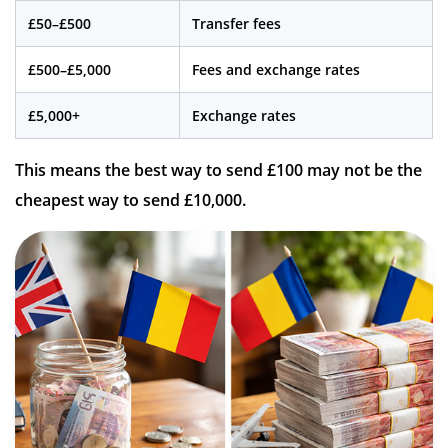
£50–£500
Transfer fees
£500–£5,000
Fees and exchange rates
£5,000+
Exchange rates
This means the best way to send £100 may not be the
cheapest way to send £10,000.