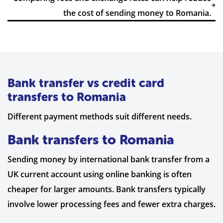
the cost of sending money to Romania.
Bank transfer vs credit card
transfers to Romania
Different payment methods suit different needs.
Bank transfers to Romania
Sending money by international bank transfer from a
UK current account using online banking is often
cheaper for larger amounts. Bank transfers typically
involve lower processing fees and fewer extra charges.