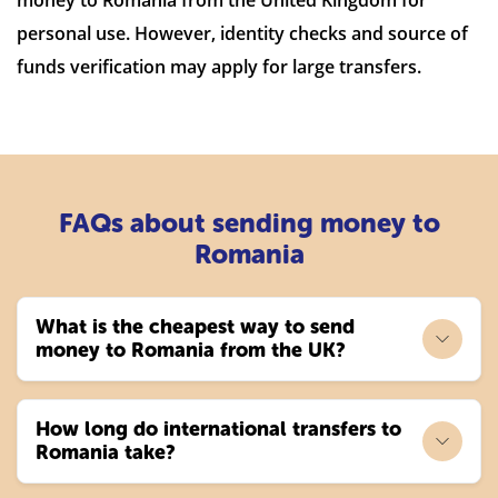
personal use. However, identity checks and source of
funds verification may apply for large transfers.
FAQs about sending money to
Romania
What is the cheapest way to send
money to Romania from the UK?
How long do international transfers to
Romania take?