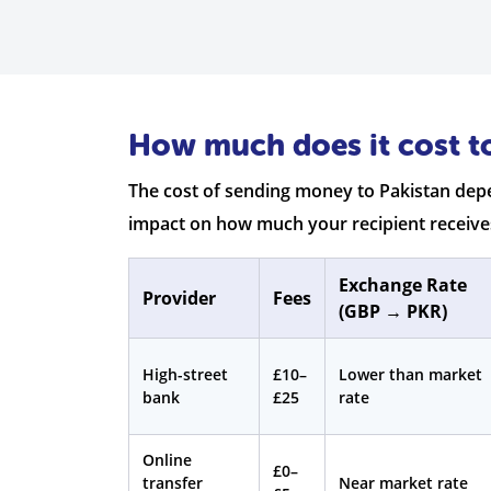
How much does it cost t
The cost of sending money to Pakistan depe
impact on how much your recipient receive
Exchange Rate
Provider
Fees
(GBP → PKR)
High-street
£10–
Lower than market
bank
£25
rate
Online
£0–
transfer
Near market rate