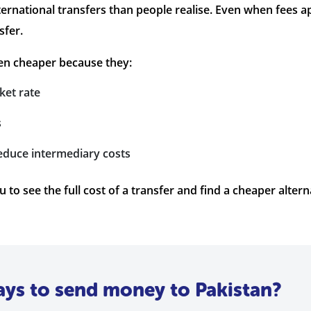
ternational transfers than people realise. Even when fees 
sfer.
en cheaper because they:
ket rate
s
reduce intermediary costs
to see the full cost of a transfer and find a cheaper altern
ays to send money to Pakistan?