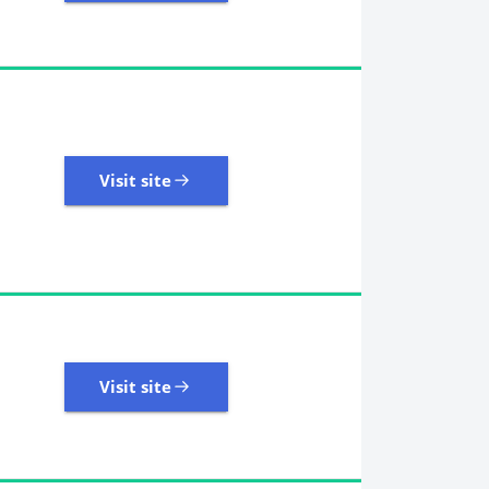
18,246 Reviews | Excellent
Visit site
Visit site
8,945 Reviews | Excellent
Visit site
Visit site
2,458 Reviews | Excellent