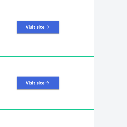
Visit site
Visit site
485 Reviews | Excellent
Visit site
Visit site
11,107 Reviews | Excellent
Visit site