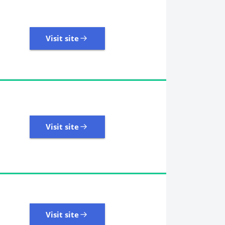
Visit site
Visit site
109 Reviews | Excellent
Visit site
Visit site
405 Reviews | Excellent
Visit site
Visit site