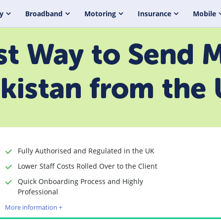
y
Broadband
Motoring
Insurance
Mobile
t Way to Send 
kistan from the
Fully Authorised and Regulated in the UK
Lower Staff Costs Rolled Over to the Client
Quick Onboarding Process and Highly
Time to Open Account
Up to 2 minutes
Professional
Sending Options
Debit card
More information +
Bank transfer