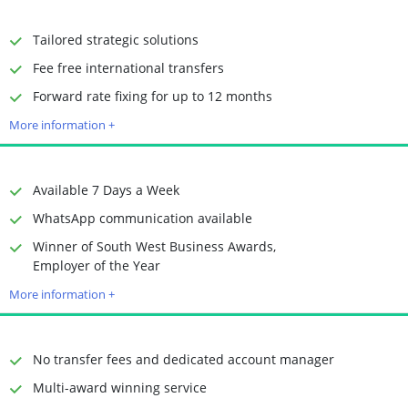
Receiving Options
Bank account
Required Documents
Photo ID
Tailored strategic solutions
Proof of address
Fee free international transfers
Time to Open Account
Up to 2 minutes
Forward rate fixing for up to 12 months
Sending Options
Debit card
More information +
Bank transfer
Receiving Options
Bank account
Required Documents
Photo ID
Available 7 Days a Week
Proof of address
WhatsApp communication available
Winner of South West Business Awards,
Time to Open Account
Up to 2 minutes
Employer of the Year
Sending Options
Debit card
More information +
Bank transfer
Receiving Options
Bank account
Required Documents
Photo ID
No transfer fees and dedicated account manager
Proof of address
Multi-award winning service