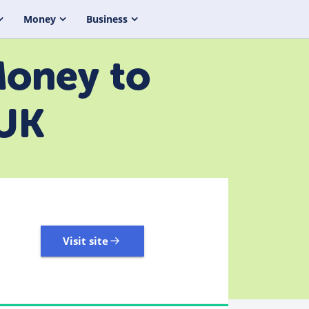
Money
Business
Money to
 UK
Visit site
3,323 Reviews | Excellent