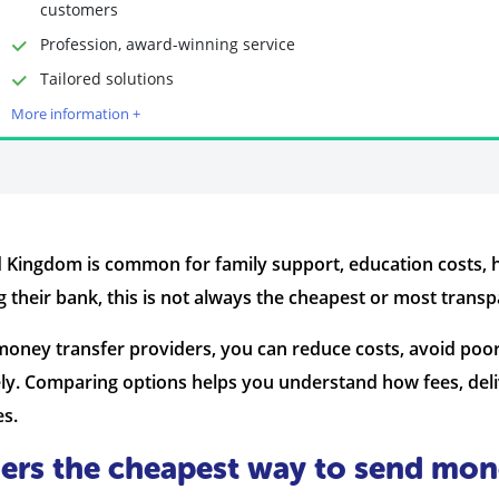
customers
Profession, award-winning service
Time to Open Account
Up to 2 minutes
Tailored solutions
Sending Options
Debit card
More information +
Bank transfer
Receiving Options
Bank account
Required Documents
Photo ID
Proof of address
 Kingdom is common for family support, education costs, 
 their bank, this is not always the cheapest or most transp
money transfer providers, you can reduce costs, avoid poo
ly. Comparing options helps you understand how fees, deli
es.
ers the cheapest way to send mon