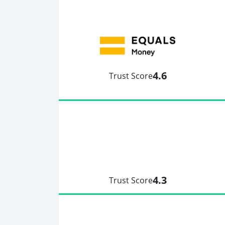
4.6
Trust Score
4.3
Trust Score