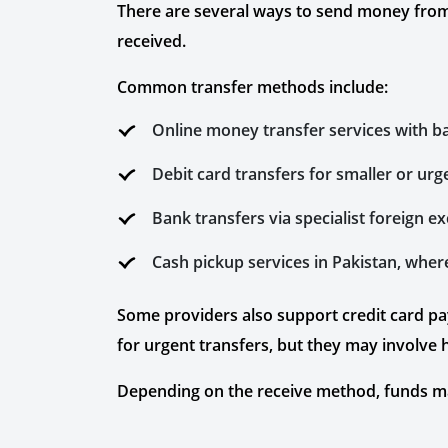
There are several ways to send money from
received.
Common transfer methods include:
Online money transfer services with b
Debit card transfers for smaller or ur
Bank transfers via specialist foreign 
Cash pickup services in Pakistan, wher
Some providers also support credit card p
for urgent transfers, but they may involve
Depending on the receive method, funds may