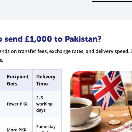
o send £1,000 to Pakistan?
nds on transfer fees, exchange rates, and delivery speed. 
s.
Recipient
Delivery
Gets
Time
2–5
Fewer PKR
working
days
Same day
More PKR