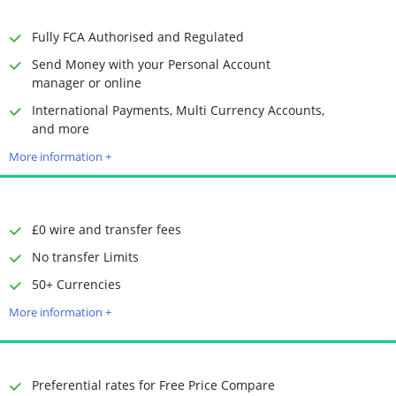
Receiving Options
Bank account
Required Documents
Photo ID
Fully FCA Authorised and Regulated
Proof of address
Send Money with your Personal Account
manager or online
International Payments, Multi Currency Accounts,
Time to Open Account
Up to 2 minutes
and more
Sending Options
Debit card
More information +
Bank transfer
Receiving Options
Bank account
Required Documents
Photo ID
Proof of address
£0 wire and transfer fees
No transfer Limits
50+ Currencies
Time to Open Account
Up to 2 minutes
Sending Options
Debit card
More information +
Bank transfer
Receiving Options
Bank account
Required Documents
Photo ID
Preferential rates for Free Price Compare
Proof of address