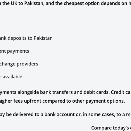
 the UK to Pakistan, and the cheapest option depends on
ank deposits to Pakistan
gent payments
exchange providers
e available
ayments alongside bank transfers and debit cards. Credit 
 higher fees upfront compared to other payment options.
 be delivered to a bank account or, in some cases, to a mo
Compare today’s 