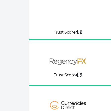
4.9
Trust Score
4.9
Trust Score