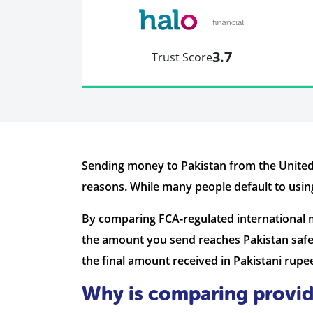
3.7
Trust Score
Sending money to Pakistan from the United
reasons. While many people default to using
By comparing FCA-regulated international 
the amount you send reaches Pakistan safe
the final amount received in Pakistani rupe
Why is comparing provid