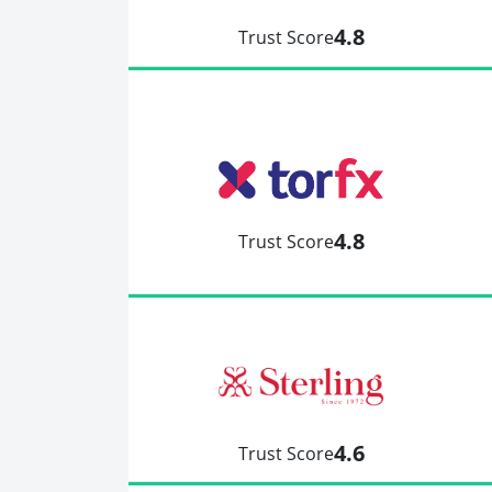
4.8
Trust Score
4.8
Trust Score
4.6
Trust Score