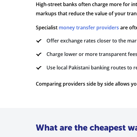
High-street banks often charge more for in
markups that reduce the value of your tran
Specialist
money transfer providers
are oft
Offer exchange rates closer to the mar
Charge lower or more transparent fee
Use local Pakistani banking routes to 
Comparing providers side by side allows you 
What are the cheapest w