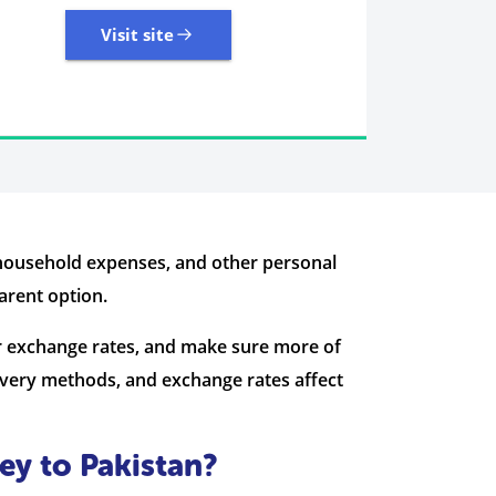
Visit site
7 Reviews | Average
Visit site
household expenses, and other personal
arent option.
r exchange rates, and make sure more of
very methods, and exchange rates affect
ey to Pakistan?