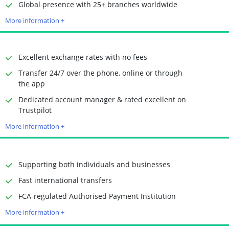
Time to Open Account
Up to 2 minutes
Global presence with 25+ branches worldwide
Sending Options
Debit card
More information +
Bank transfer
Receiving Options
Bank account
Required Documents
Photo ID
Excellent exchange rates with no fees
Proof of address
Transfer 24/7 over the phone, online or through
the app
Dedicated account manager & rated excellent on
Time to Open Account
Up to 2 minutes
Trustpilot
Sending Options
Debit card
More information +
Bank transfer
Receiving Options
Bank account
Required Documents
Photo ID
Supporting both individuals and businesses
Proof of address
Fast international transfers
Time to Open Account
Up to 2 minutes
FCA-regulated Authorised Payment Institution
Sending Options
Debit card
More information +
Bank transfer