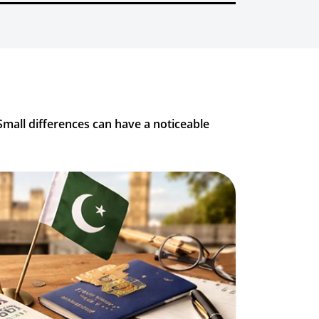
Small differences can have a noticeable