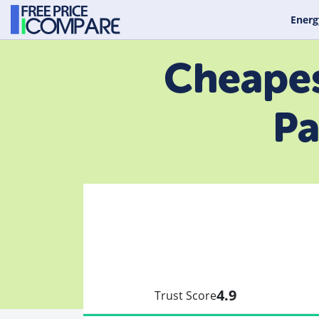
Energ
Cheapes
Pa
4.9
Trust Score