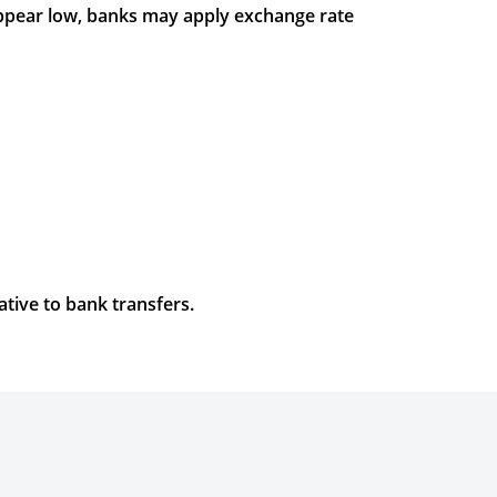
appear low, banks may apply exchange rate
ative to bank transfers.