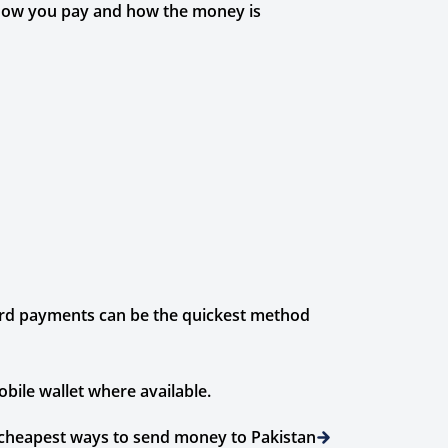
 how you pay and how the money is
card payments can be the quickest method
bile wallet where available.
cheapest ways to send money to Pakistan