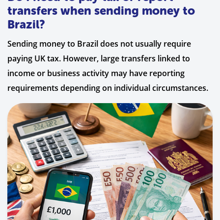
transfers when sending money to
Brazil?
Sending money to Brazil does not usually require
paying UK tax. However, large transfers linked to
income or business activity may have reporting
requirements depending on individual circumstances.