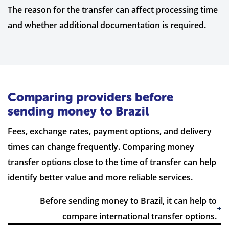
The reason for the transfer can affect processing time
and whether additional documentation is required.
Comparing providers before
sending money to Brazil
Fees, exchange rates, payment options, and delivery
times can change frequently. Comparing money
transfer options close to the time of transfer can help
identify better value and more reliable services.
Before sending money to Brazil, it can help to
compare international transfer options.