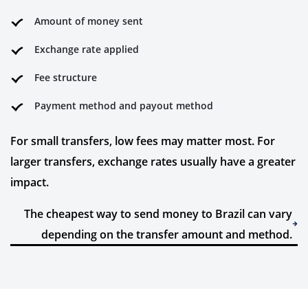
Amount of money sent
Exchange rate applied
Fee structure
Payment method and payout method
For small transfers, low fees may matter most. For
larger transfers, exchange rates usually have a greater
impact.
The cheapest way to send money to Brazil can vary
depending on the transfer amount and method.