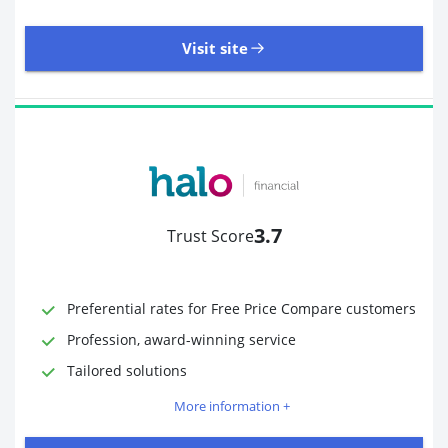
Visit site
485 Reviews | Excellent
Visit site
3.7
Trust Score
Time to Open Account
Up to 2 minutes
Sending Options
Debit card
Preferential rates for Free Price Compare customers
Bank transfer
Profession, award-winning service
Receiving Options
Bank account
Required Documents
Photo ID
Tailored solutions
Proof of address
More information +