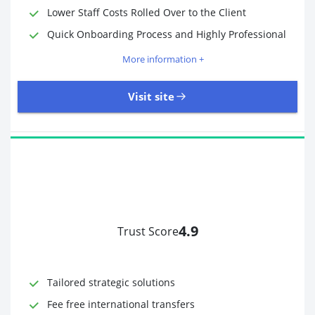
Lower Staff Costs Rolled Over to the Client
Quick Onboarding Process and Highly Professional
More information +
Visit site
4.9
Trust Score
Time to Open Account
Up to 2 minutes
Sending Options
Debit card
Tailored strategic solutions
Bank transfer
Receiving Options
Bank account
Fee free international transfers