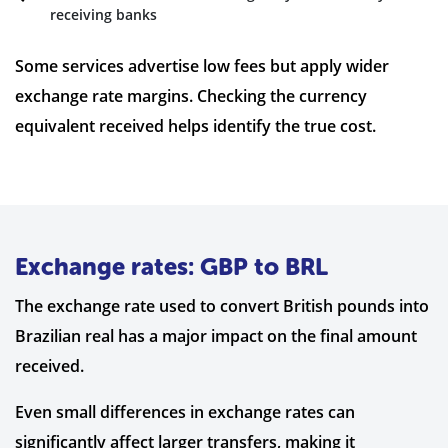
receiving banks
Some services advertise low fees but apply wider
exchange rate margins. Checking the currency
equivalent received helps identify the true cost.
Exchange rates: GBP to BRL
The exchange rate used to convert British pounds into
Brazilian real has a major impact on the final amount
received.
Even small differences in exchange rates can
significantly affect larger transfers, making it