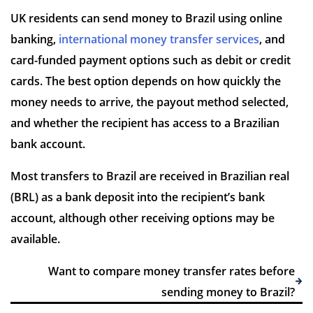
UK residents can send money to Brazil using online
banking,
international money transfer services
, and
card-funded payment options such as debit or credit
7 Reviews | Average
cards. The best option depends on how quickly the
money needs to arrive, the payout method selected,
Visit site
and whether the recipient has access to a Brazilian
bank account.
Most transfers to Brazil are received in Brazilian real
(BRL) as a bank deposit into the recipient’s bank
account, although other receiving options may be
available.
Want to compare money transfer rates before
sending money to Brazil?