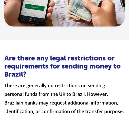
Are there any legal restrictions or
requirements for sending money to
Brazil?
There are generally no restrictions on sending
personal funds from the UK to Brazil. However,
Brazilian banks may request additional information,
identification, or confirmation of the transfer purpose.