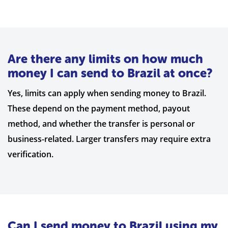
Are there any limits on how much
money I can send to Brazil at once?
Yes, limits can apply when sending money to Brazil.
These depend on the payment method, payout
method, and whether the transfer is personal or
business-related. Larger transfers may require extra
verification.
Can I send money to Brazil using my