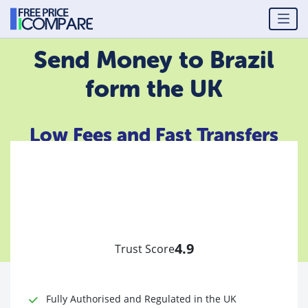
Send Money to Brazil
form the UK
Low Fees and Fast Transfers
4.9
Trust Score
Fully Authorised and Regulated in the UK