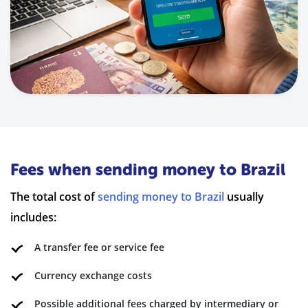
Fees when sending money to Brazil
The total cost of
sending money to Brazil
usually
includes:
A transfer fee or service fee
Currency exchange costs
Possible additional fees charged by intermediary or