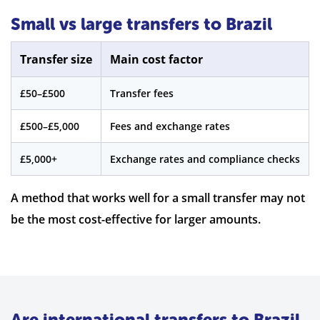
Small vs large transfers to Brazil
Transfer size
Main cost factor
£50–£500
Transfer fees
£500–£5,000
Fees and exchange rates
£5,000+
Exchange rates and compliance checks
A method that works well for a small transfer may not
be the most cost-effective for larger amounts.
Are international transfers to Brazil