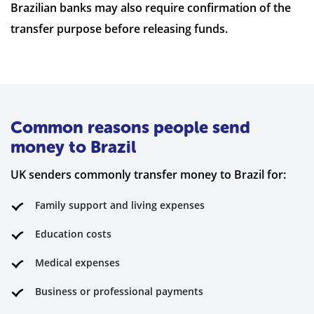
Brazilian banks may also require confirmation of the
transfer purpose before releasing funds.
Common reasons people send
money to Brazil
UK senders commonly transfer money to Brazil for:
Family support and living expenses
Education costs
Medical expenses
Business or professional payments