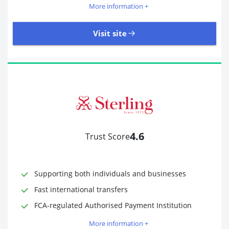
More information +
Visit site
18,246 Reviews | Excellent
Visit site
4.6
Trust Score
Time to Open Account
Up to 2 minutes
Sending Options
Debit card
Bank transfer
Supporting both individuals and businesses
Receiving Options
Bank account
Fast international transfers
Required Documents
Photo ID
FCA-regulated Authorised Payment Institution
Proof of address
More information +