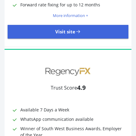
Required Documents
Photo ID
Forward rate fixing for up to 12 months
Proof of address
More information +
Visit site
3,323 Reviews | Excellent
Visit site
4.9
Trust Score
Time to Open Account
Up to 2 minutes
Sending Options
Debit card
Available 7 Days a Week
Bank transfer
WhatsApp communication available
Receiving Options
Bank account
Required Documents
Photo ID
Winner of South West Business Awards, Employer
of the Year
Proof of address