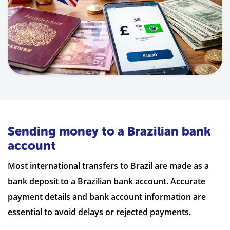
Sending money to a Brazilian bank
account
Most international transfers to Brazil are made as a
bank deposit to a Brazilian bank account. Accurate
payment details and bank account information are
essential to avoid delays or rejected payments.