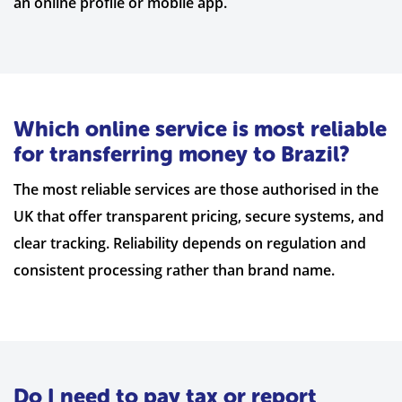
an online profile or mobile app.
Which online service is most reliable
for transferring money to Brazil?
The most reliable services are those authorised in the
UK that offer transparent pricing, secure systems, and
clear tracking. Reliability depends on regulation and
consistent processing rather than brand name.
Do I need to pay tax or report