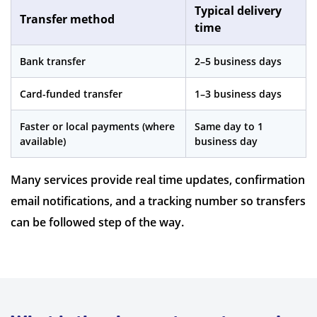
Typical delivery
Transfer method
time
Bank transfer
2–5 business days
Card-funded transfer
1–3 business days
Faster or local payments (where
Same day to 1
available)
business day
Many services provide real time updates, confirmation
email notifications, and a tracking number so transfers
can be followed step of the way.