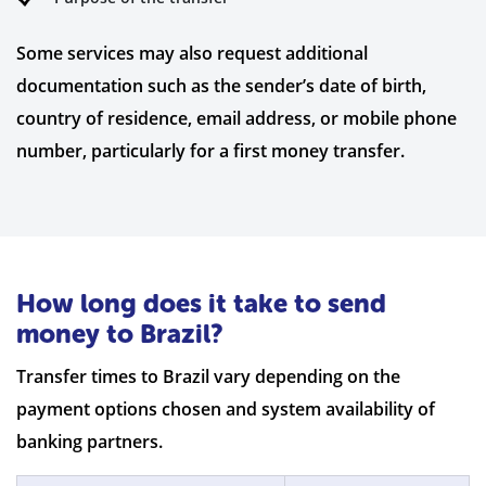
Some services may also request additional
documentation such as the sender’s date of birth,
country of residence, email address, or mobile phone
number, particularly for a first money transfer.
How long does it take to send
money to Brazil?
Transfer times to Brazil vary depending on the
payment options chosen and system availability of
banking partners.