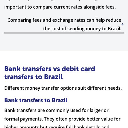
important to compare current rates alongside fees.
Comparing fees and exchange rates can help reduce
the cost of sending money to Brazil.
Bank transfers vs debit card
transfers to Brazil
Different money transfer options suit different needs.
Bank transfers to Brazil
Bank transfers are commonly used for larger or
formal payments. They often provide better value for
higher amounts but require full bank details and