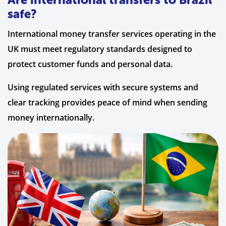
safe?
International money transfer services operating in the
UK must meet regulatory standards designed to
protect customer funds and personal data.
Using regulated services with secure systems and
clear tracking provides peace of mind when sending
money internationally.