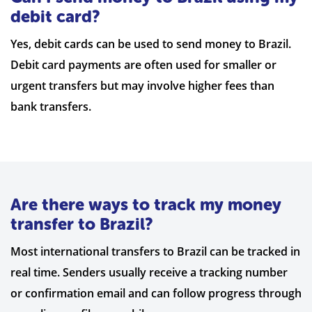
debit card?
Yes, debit cards can be used to send money to Brazil.
Debit card payments are often used for smaller or
urgent transfers but may involve higher fees than
bank transfers.
Are there ways to track my money
transfer to Brazil?
Most international transfers to Brazil can be tracked in
real time. Senders usually receive a tracking number
or confirmation email and can follow progress through