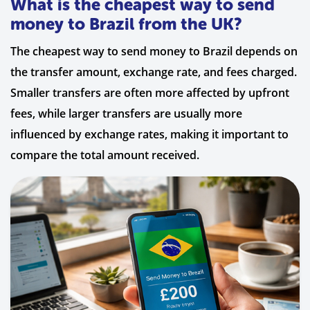
What is the cheapest way to send
money to Brazil from the UK?
The cheapest way to send money to Brazil depends on
the transfer amount, exchange rate, and fees charged.
Smaller transfers are often more affected by upfront
fees, while larger transfers are usually more
influenced by exchange rates, making it important to
compare the total amount received.