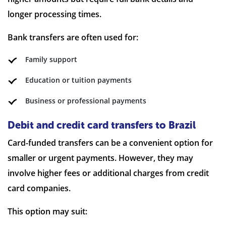
longer processing times.
Bank transfers are often used for:
Family support
Education or tuition payments
Business or professional payments
Debit and credit card transfers to Brazil
Card-funded transfers can be a convenient option for
smaller or urgent payments. However, they may
involve higher fees or additional charges from credit
card companies.
This option may suit: