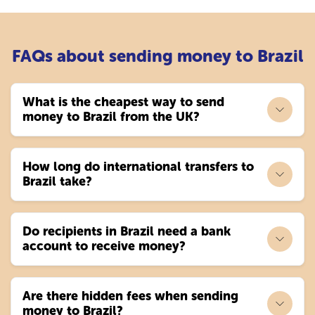
FAQs about sending money to Brazil
What is the cheapest way to send
money to Brazil from the UK?
How long do international transfers to
Brazil take?
Do recipients in Brazil need a bank
account to receive money?
Are there hidden fees when sending
money to Brazil?