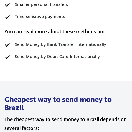
Smaller personal transfers
Time-sensitive payments
You can read more about these methods on:
Send Money by Bank Transfer Internationally
Send Money by Debit Card Internationally
Cheapest way to send money to
Brazil
The cheapest way to send money to Brazil depends on
several factors: