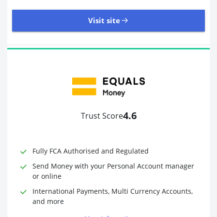
Visit site
8,945 Reviews | Excellent
Visit site
4.6
Trust Score
Time to Open Account
Up to 2 minutes
Sending Options
Debit card
Fully FCA Authorised and Regulated
Bank transfer
Receiving Options
Bank account
Send Money with your Personal Account manager
Required Documents
Photo ID
or online
Proof of address
International Payments, Multi Currency Accounts,
and more