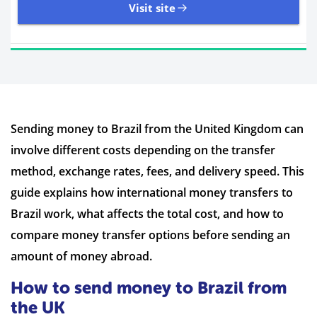
Visit site
11,107 Reviews | Excellent
Sending money to Brazil from the United Kingdom can
Visit site
involve different costs depending on the transfer
Time to Open Account
Up to 2 minutes
method, exchange rates, fees, and delivery speed. This
Sending Options
Debit card
guide explains how international money transfers to
Bank transfer
Brazil work, what affects the total cost, and how to
Receiving Options
Bank account
Required Documents
Photo ID
compare money transfer options before sending an
Proof of address
amount of money abroad.
How to send money to Brazil from
the UK