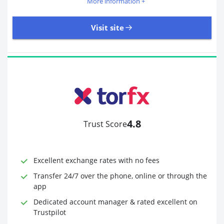
More information +
Visit site
405 Reviews | Excellent
Visit site
4.8
Trust Score
Time to Open Account
Up to 2 minutes
Sending Options
Debit card
Excellent exchange rates with no fees
Bank transfer
Receiving Options
Bank account
Transfer 24/7 over the phone, online or through the
Required Documents
Photo ID
app
Proof of address
Dedicated account manager & rated excellent on
Trustpilot