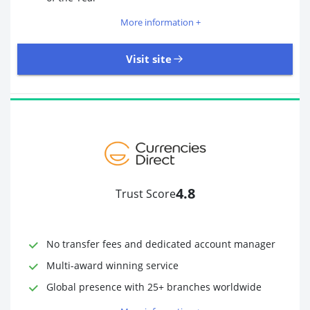
More information +
Visit site
109 Reviews | Excellent
Visit site
4.8
Trust Score
Time to Open Account
Up to 2 minutes
Sending Options
Debit card
No transfer fees and dedicated account manager
Bank transfer
Receiving Options
Bank account
Multi-award winning service
Required Documents
Photo ID
Global presence with 25+ branches worldwide
Proof of address