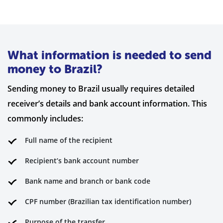
What information is needed to send
money to Brazil?
Sending money to Brazil usually requires detailed
receiver’s details and bank account information. This
commonly includes:
Full name of the recipient
Recipient’s bank account number
Bank name and branch or bank code
CPF number (Brazilian tax identification number)
Purpose of the transfer