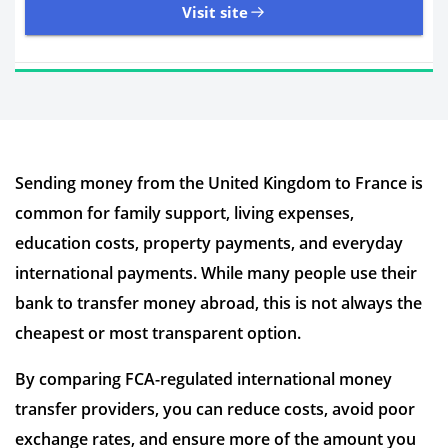
Visit site
11,107 Reviews | Excellent
Sending money from the United Kingdom to France is
Visit site
common for family support, living expenses,
Time to Open Account
Up to 2 minutes
education costs, property payments, and everyday
Sending Options
Debit card
international payments. While many people use their
Bank transfer
bank to transfer money abroad, this is not always the
Receiving Options
Bank account
Required Documents
Photo ID
cheapest or most transparent option.
Proof of address
By comparing FCA-regulated international money
transfer providers, you can reduce costs, avoid poor
exchange rates, and ensure more of the amount you