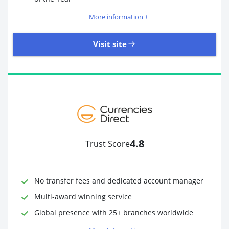
More information +
Visit site
109 Reviews | Excellent
Visit site
4.8
Trust Score
Time to Open Account
Up to 2 minutes
Sending Options
Debit card
No transfer fees and dedicated account manager
Bank transfer
Receiving Options
Bank account
Multi-award winning service
Required Documents
Photo ID
Global presence with 25+ branches worldwide
Proof of address