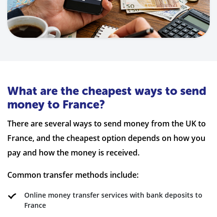
What are the cheapest ways to send
money to France?
There are several ways to send money from the UK to
France, and the cheapest option depends on how you
pay and how the money is received.
Common transfer methods include:
Online money transfer services with bank deposits to
France