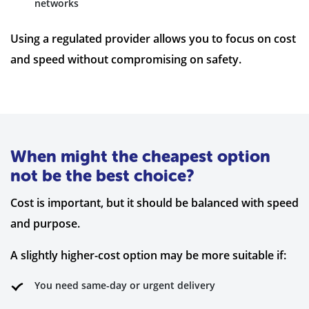
networks
Using a regulated provider allows you to focus on cost
and speed without compromising on safety.
When might the cheapest option
not be the best choice?
Cost is important, but it should be balanced with speed
and purpose.
A slightly higher-cost option may be more suitable if:
You need same-day or urgent delivery