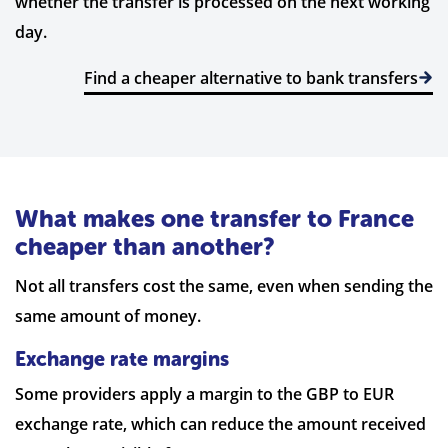
whether the transfer is processed on the next working
day.
Find a cheaper alternative to bank transfers
What makes one transfer to France
cheaper than another?
Not all transfers cost the same, even when sending the
same amount of money.
Exchange rate margins
Some providers apply a margin to the GBP to EUR
exchange rate, which can reduce the amount received