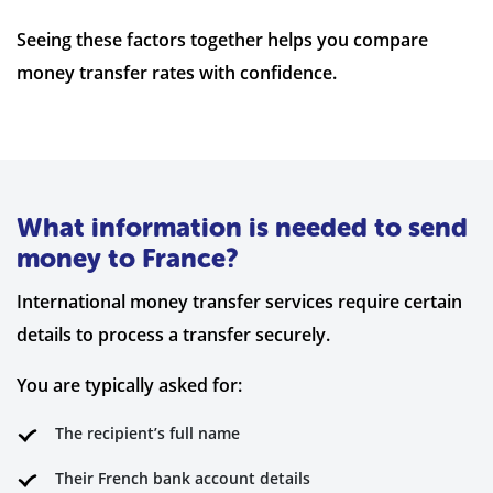
Seeing these factors together helps you compare
money transfer rates with confidence.
What information is needed to send
money to France?
International money transfer services require certain
details to process a transfer securely.
You are typically asked for:
The recipient’s full name
Their French bank account details