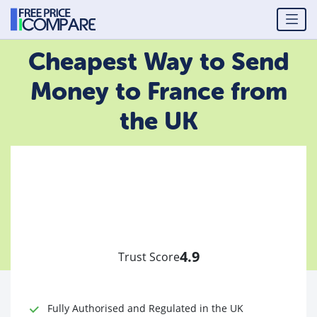
Cheapest Way to Send
Money to France from
the UK
4.9
Trust Score
Fully Authorised and Regulated in the UK