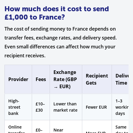
How much does it cost to send
£1,000 to France?
The cost of sending money to France depends on
transfer fees, exchange rates, and delivery speed.
Even small differences can affect how much your
recipient receives.
Exchange
Recipient
Deliver
Provider
Fees
Rate (GBP
Gets
Time
→ EUR)
High-
1–3
£10–
Lower than
street
Fewer EUR
working
£30
market rate
bank
days
Online
Same
£0–
Near