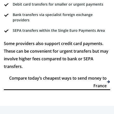
Debit card transfers for smaller or urgent payments
Bank transfers via specialist foreign exchange
providers
SEPA transfers within the Single Euro Payments Area
Some providers also support credit card payments.
These can be convenient for urgent transfers but may
involve higher fees compared to bank or SEPA
transfers.
Compare today’s cheapest ways to send money to
France