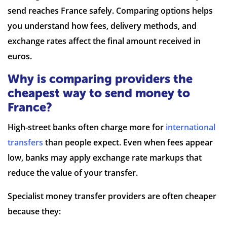
send reaches France safely. Comparing options helps
you understand how fees, delivery methods, and
exchange rates affect the final amount received in
7 Reviews | Average
euros.
Why is comparing providers the
Visit site
cheapest way to send money to
France?
High-street banks often charge more for
international
transfers
than people expect. Even when fees appear
low, banks may apply exchange rate markups that
reduce the value of your transfer.
Specialist money transfer providers are often cheaper
because they: