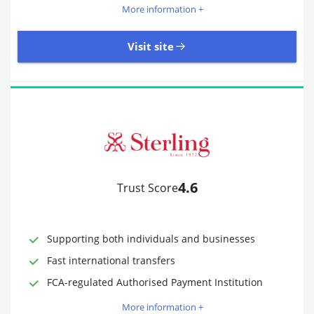
More information +
Visit site
18,246 Reviews | Excellent
Visit site
4.6
Trust Score
Time to Open Account
Up to 2 minutes
Sending Options
Debit card
Bank transfer
Supporting both individuals and businesses
Receiving Options
Bank account
Fast international transfers
Required Documents
Photo ID
FCA-regulated Authorised Payment Institution
Proof of address
More information +