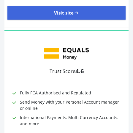
Visit site
8,945 Reviews | Excellent
Visit site
4.6
Trust Score
Time to Open Account
Up to 2 minutes
Sending Options
Debit card
Fully FCA Authorised and Regulated
Bank transfer
Receiving Options
Bank account
Send Money with your Personal Account manager
Required Documents
Photo ID
or online
Proof of address
International Payments, Multi Currency Accounts,
and more