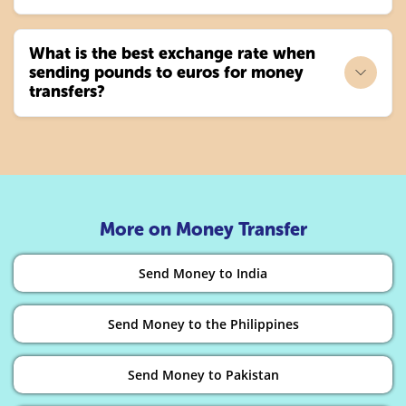
What is the best exchange rate when
sending pounds to euros for money
transfers?
More on Money Transfer
Send Money to India
Send Money to the Philippines
Send Money to Pakistan