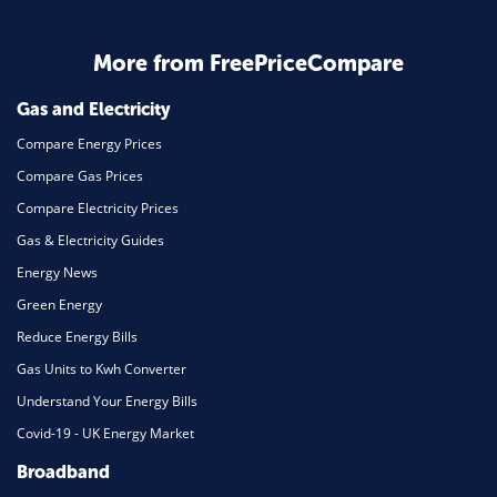
More from FreePriceCompare
Gas and Electricity
Compare Energy Prices
Compare Gas Prices
Compare Electricity Prices
Gas & Electricity Guides
Energy News
Green Energy
Reduce Energy Bills
Gas Units to Kwh Converter
Understand Your Energy Bills
Covid-19 - UK Energy Market
Broadband