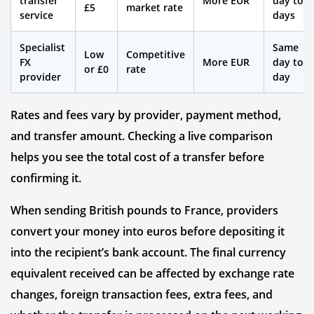
transfer
More EUR
day to 2
£5
market rate
service
days
Specialist
Same
Low
Competitive
FX
More EUR
day to 1
or £0
rate
provider
day
Rates and fees vary by provider, payment method,
and transfer amount. Checking a live comparison
helps you see the total cost of a transfer before
confirming it.
When sending British pounds to France, providers
convert your money into euros before depositing it
into the recipient’s bank account. The final currency
equivalent received can be affected by exchange rate
changes, foreign transaction fees, extra fees, and