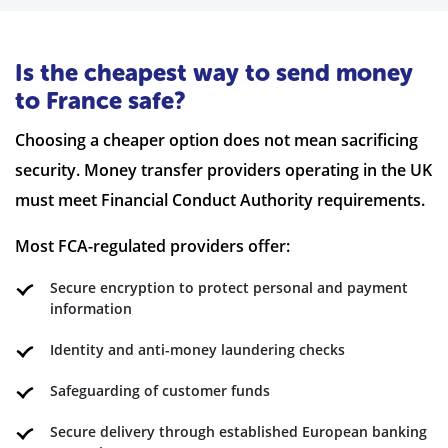
Is the cheapest way to send money
to France safe?
Choosing a cheaper option does not mean sacrificing
security. Money transfer providers operating in the UK
must meet Financial Conduct Authority requirements.
Most FCA-regulated providers offer:
Secure encryption to protect personal and payment
information
Identity and anti-money laundering checks
Safeguarding of customer funds
Secure delivery through established European banking