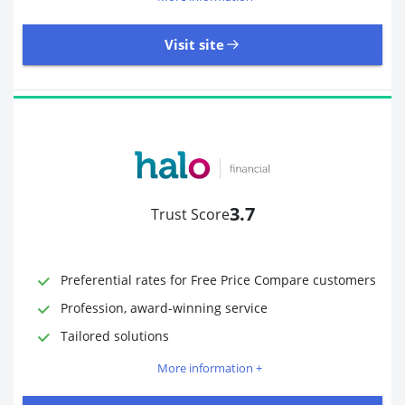
Visit site
485 Reviews | Excellent
Visit site
3.7
Trust Score
Time to Open Account
Up to 2 minutes
Sending Options
Debit card
Preferential rates for Free Price Compare customers
Bank transfer
Profession, award-winning service
Receiving Options
Bank account
Required Documents
Photo ID
Tailored solutions
Proof of address
More information +