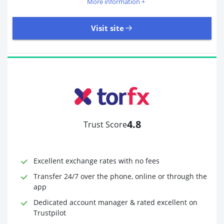
More information +
Visit site
405 Reviews | Excellent
Visit site
4.8
Trust Score
Time to Open Account
Up to 2 minutes
Sending Options
Debit card
Excellent exchange rates with no fees
Bank transfer
Receiving Options
Bank account
Transfer 24/7 over the phone, online or through the
Required Documents
Photo ID
app
Proof of address
Dedicated account manager & rated excellent on
Trustpilot