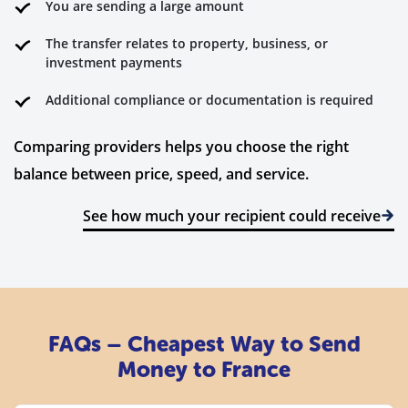
You are sending a large amount
The transfer relates to property, business, or
investment payments
Additional compliance or documentation is required
Comparing providers helps you choose the right
balance between price, speed, and service.
See how much your recipient could receive
FAQs – Cheapest Way to Send
Money to France