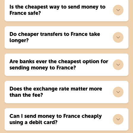
Is the cheapest way to send money to
France safe?
Do cheaper transfers to France take
longer?
Are banks ever the cheapest option for
sending money to France?
Does the exchange rate matter more
than the fee?
Can I send money to France cheaply
using a debit card?