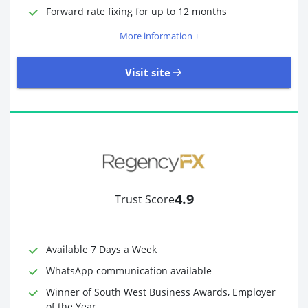
Required Documents
Photo ID
Forward rate fixing for up to 12 months
Proof of address
More information +
Visit site
3,323 Reviews | Excellent
Visit site
4.9
Trust Score
Time to Open Account
Up to 2 minutes
Sending Options
Debit card
Available 7 Days a Week
Bank transfer
WhatsApp communication available
Receiving Options
Bank account
Required Documents
Photo ID
Winner of South West Business Awards, Employer
of the Year
Proof of address