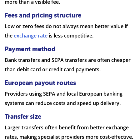
more than a visible fee.
Fees and pricing structure
Low or zero fees do not always mean better value if
the
exchange rate
is less competitive.
Payment method
Bank transfers and SEPA transfers are often cheaper
than debit card or credit card payments.
European payout routes
Providers using SEPA and local European banking
systems can reduce costs and speed up delivery.
Transfer size
Larger transfers often benefit from better exchange
rates, making specialist providers more cost-effective.