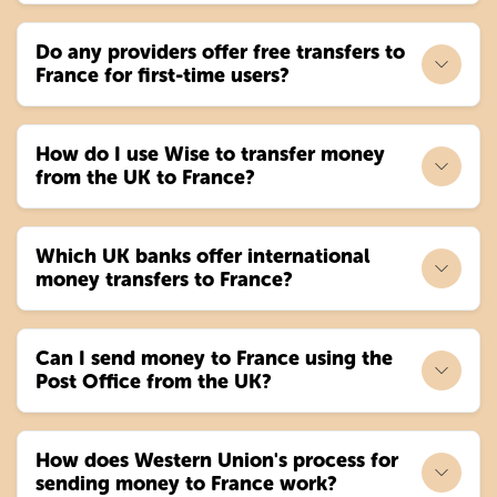
Do any providers offer free transfers to
France for first-time users?
How do I use Wise to transfer money
from the UK to France?
Which UK banks offer international
money transfers to France?
Can I send money to France using the
Post Office from the UK?
How does Western Union's process for
sending money to France work?