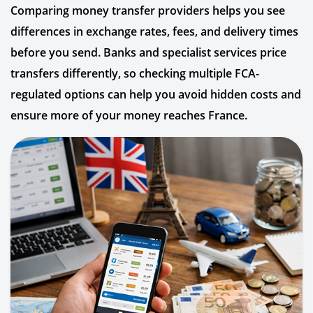
Comparing money transfer providers helps you see
differences in exchange rates, fees, and delivery times
before you send. Banks and specialist services price
transfers differently, so checking multiple FCA-
regulated options can help you avoid hidden costs and
ensure more of your money reaches France.