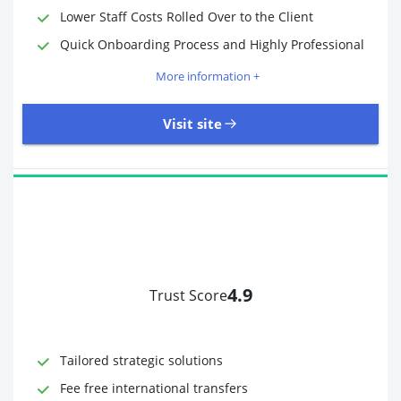
Lower Staff Costs Rolled Over to the Client
Quick Onboarding Process and Highly Professional
More information +
Visit site
4.9
Trust Score
Time to Open Account
Up to 2 minutes
Sending Options
Debit card
Tailored strategic solutions
Bank transfer
Receiving Options
Bank account
Fee free international transfers