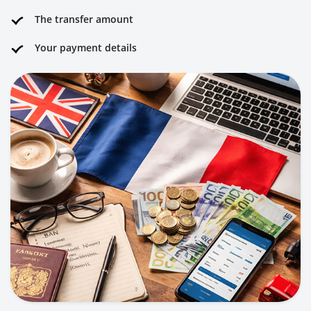
The transfer amount
Your payment details