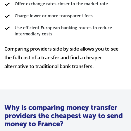
Offer exchange rates closer to the market rate
Charge lower or more transparent fees
Use efficient European banking routes to reduce
intermediary costs
Comparing providers side by side allows you to see
the full cost of a transfer and find a cheaper
alternative to traditional bank transfers.
Why is comparing money transfer
providers the cheapest way to send
money to France?