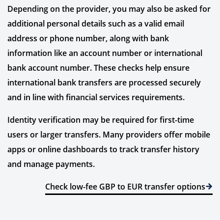
Depending on the provider, you may also be asked for
additional personal details such as a valid email
address or phone number, along with bank
information like an account number or international
bank account number. These checks help ensure
international bank transfers are processed securely
and in line with financial services requirements.
Identity verification may be required for first-time
users or larger transfers. Many providers offer mobile
apps or online dashboards to track transfer history
and manage payments.
Check low-fee GBP to EUR transfer options