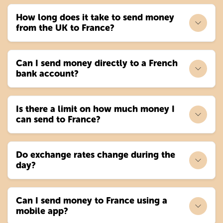
How long does it take to send money
from the UK to France?
Can I send money directly to a French
bank account?
Is there a limit on how much money I
can send to France?
Do exchange rates change during the
day?
Can I send money to France using a
mobile app?