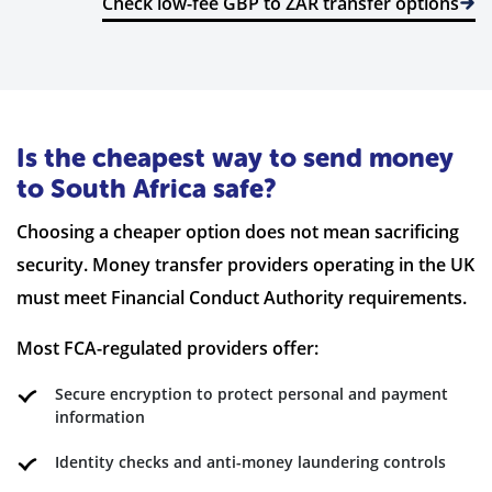
Check low-fee GBP to ZAR transfer options
Is the cheapest way to send money
to South Africa safe?
Choosing a cheaper option does not mean sacrificing
security. Money transfer providers operating in the UK
must meet Financial Conduct Authority requirements.
Most FCA-regulated providers offer:
Secure encryption to protect personal and payment
information
Identity checks and anti-money laundering controls