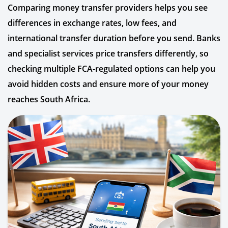
Comparing money transfer providers helps you see
differences in exchange rates, low fees, and
international transfer duration before you send. Banks
and specialist services price transfers differently, so
checking multiple FCA-regulated options can help you
avoid hidden costs and ensure more of your money
reaches South Africa.