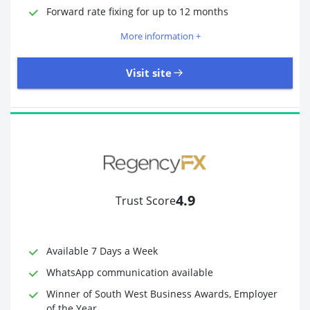
Required Documents
Photo ID
Forward rate fixing for up to 12 months
Proof of address
More information +
Visit site
3,323 Reviews | Excellent
Visit site
4.9
Trust Score
Time to Open Account
Up to 2 minutes
Sending Options
Debit card
Available 7 Days a Week
Bank transfer
WhatsApp communication available
Receiving Options
Bank account
Required Documents
Photo ID
Winner of South West Business Awards, Employer
of the Year
Proof of address