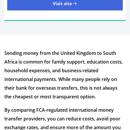
Visit site
11,107 Reviews | Excellent
Sending money from the United Kingdom to South
Visit site
Africa is common for family support, education costs,
Time to Open Account
Up to 2 minutes
household expenses, and business-related
Sending Options
Debit card
international payments. While many people rely on
Bank transfer
their bank for overseas transfers, this is not always
Receiving Options
Bank account
Required Documents
Photo ID
the cheapest or most transparent option.
Proof of address
By comparing FCA-regulated international money
transfer providers, you can reduce costs, avoid poor
exchange rates, and ensure more of the amount you