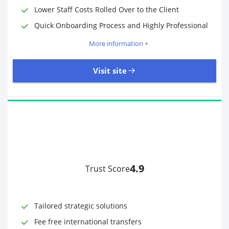
Lower Staff Costs Rolled Over to the Client
Quick Onboarding Process and Highly Professional
More information +
Visit site
4.9
Trust Score
Time to Open Account
Up to 2 minutes
Sending Options
Debit card
Tailored strategic solutions
Bank transfer
Receiving Options
Bank account
Fee free international transfers