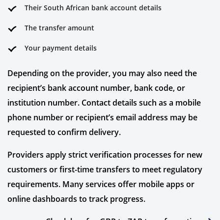
Their South African bank account details
The transfer amount
Your payment details
Depending on the provider, you may also need the
recipient’s bank account number, bank code, or
institution number. Contact details such as a mobile
phone number or recipient’s email address may be
requested to confirm delivery.
Providers apply strict verification processes for new
customers or first-time transfers to meet regulatory
requirements. Many services offer mobile apps or
online dashboards to track progress.