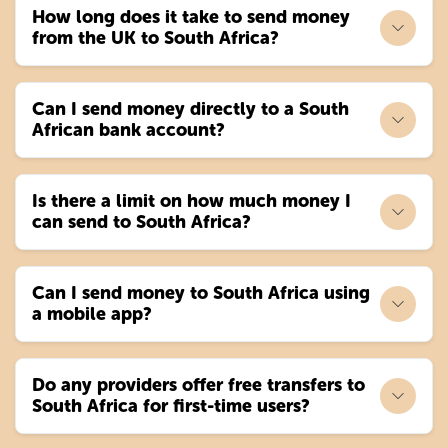
How long does it take to send money
from the UK to South Africa?
Can I send money directly to a South
African bank account?
Is there a limit on how much money I
can send to South Africa?
Can I send money to South Africa using
a mobile app?
Do any providers offer free transfers to
South Africa for first-time users?