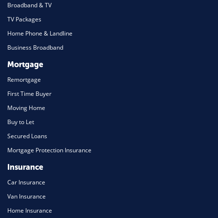
Broadband & TV
TV Packages
Home Phone & Landline
Business Broadband
Mortgage
Remortgage
First Time Buyer
Moving Home
Buy to Let
Secured Loans
Mortgage Protection Insurance
Insurance
Car Insurance
Van Insurance
Home Insurance