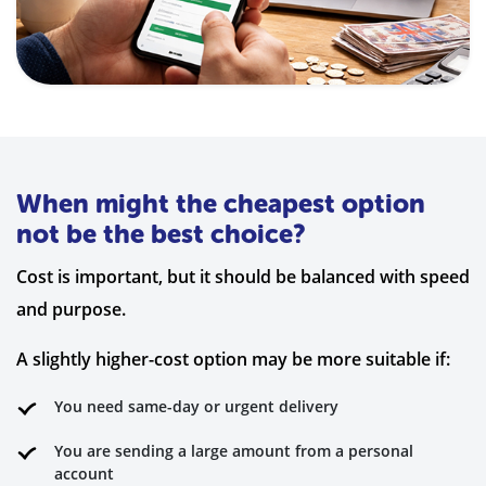
When might the cheapest option
not be the best choice?
Cost is important, but it should be balanced with speed
and purpose.
A slightly higher-cost option may be more suitable if:
You need same-day or urgent delivery
You are sending a large amount from a personal
account