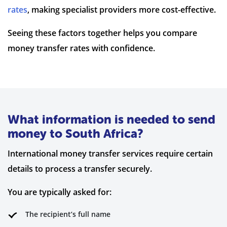
rates
, making specialist providers more cost-effective.
Seeing these factors together helps you compare
money transfer rates with confidence.
What information is needed to send
money to South Africa?
International money transfer services require certain
details to process a transfer securely.
You are typically asked for:
The recipient’s full name