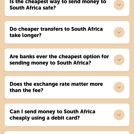
Is the cheapest way to send money to
South Africa safe?
Do cheaper transfers to South Africa
take longer?
Are banks ever the cheapest option for
sending money to South Africa?
Does the exchange rate matter more
than the fee?
Can I send money to South Africa
cheaply using a debit card?