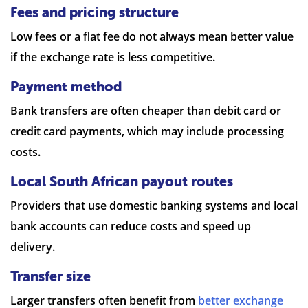
Fees and pricing structure
Low fees or a flat fee do not always mean better value
if the exchange rate is less competitive.
Payment method
Bank transfers are often cheaper than debit card or
credit card payments, which may include processing
costs.
Local South African payout routes
Providers that use domestic banking systems and local
bank accounts can reduce costs and speed up
delivery.
Transfer size
Larger transfers often benefit from
better exchange