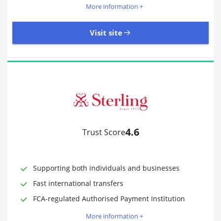
More information +
Visit site
18,246 Reviews | Excellent
Visit site
4.6
Trust Score
Time to Open Account
Up to 2 minutes
Sending Options
Debit card
Bank transfer
Supporting both individuals and businesses
Receiving Options
Bank account
Fast international transfers
Required Documents
Photo ID
FCA-regulated Authorised Payment Institution
Proof of address
More information +