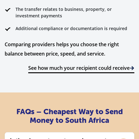
The transfer relates to business, property, or
investment payments
Additional compliance or documentation is required
Comparing providers helps you choose the right
balance between price, speed, and service.
See how much your recipient could receive
FAQs – Cheapest Way to Send
Money to South Africa