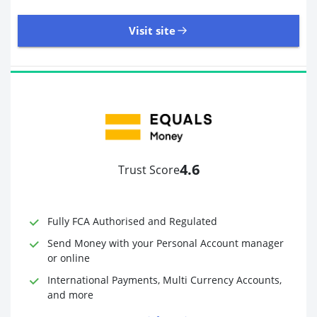
Visit site
8,945 Reviews | Excellent
Visit site
4.6
Trust Score
Time to Open Account
Up to 2 minutes
Sending Options
Debit card
Fully FCA Authorised and Regulated
Bank transfer
Receiving Options
Bank account
Send Money with your Personal Account manager
Required Documents
Photo ID
or online
Proof of address
International Payments, Multi Currency Accounts,
and more