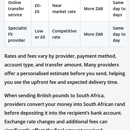
Online
Same
£0–
Near
transfer
More ZAR
day to 2
£5
market rate
service
days
Specialist
Same
Low
Competitive
FX
More ZAR
day to 1
or £0
rate
provider
day
Rates and fees vary by provider, payment method,
account type, and transfer amount. Many providers
offer a personalised estimate before you send, helping
you see the upfront fee and expected delivery time.
When sending British pounds to South Africa,
providers convert your money into South African rand
before depositing it into the recipient’s bank account.
Exchange rate changes and additional fees can