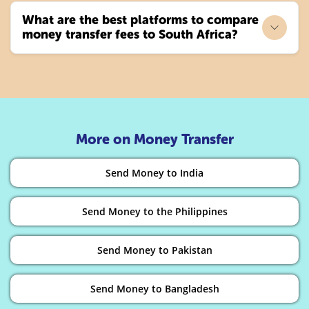
What are the best platforms to compare
money transfer fees to South Africa?
More on Money Transfer
Send Money to India
Send Money to the Philippines
Send Money to Pakistan
Send Money to Bangladesh