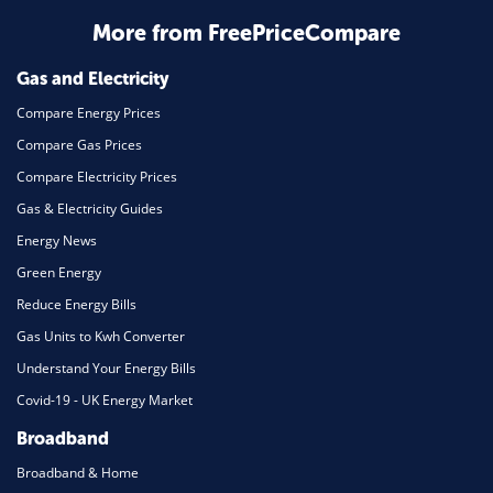
More from FreePriceCompare
Gas and Electricity
Compare Energy Prices
Compare Gas Prices
Compare Electricity Prices
Gas & Electricity Guides
Energy News
Green Energy
Reduce Energy Bills
Gas Units to Kwh Converter
Understand Your Energy Bills
Covid-19 - UK Energy Market
Broadband
Broadband & Home