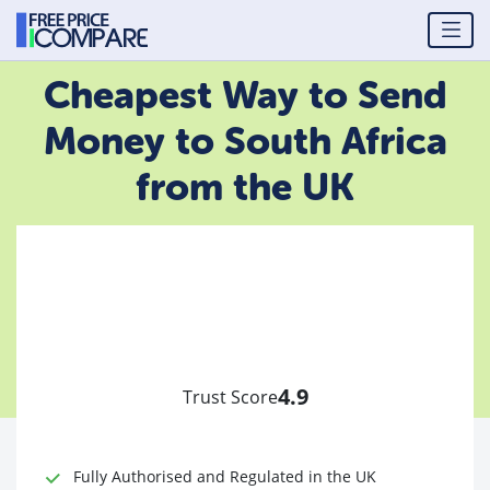
Cheapest Way to Send
Money to South Africa
from the UK
4.9
Trust Score
Fully Authorised and Regulated in the UK