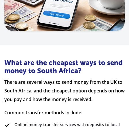
What are the cheapest ways to send
money to South Africa?
There are several ways to send money from the UK to
South Africa, and the cheapest option depends on how
you pay and how the money is received.
Common transfer methods include:
Online money transfer services with deposits to local