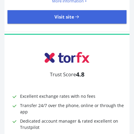
More information +
Visit site
405 Reviews | Excellent
Visit site
4.8
Trust Score
Time to Open Account
Up to 2 minutes
Sending Options
Debit card
Excellent exchange rates with no fees
Bank transfer
Receiving Options
Bank account
Transfer 24/7 over the phone, online or through the
Required Documents
Photo ID
app
Proof of address
Dedicated account manager & rated excellent on
Trustpilot