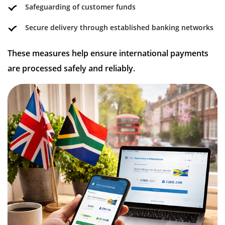
Safeguarding of customer funds
Secure delivery through established banking networks
These measures help ensure international payments
are processed safely and reliably.