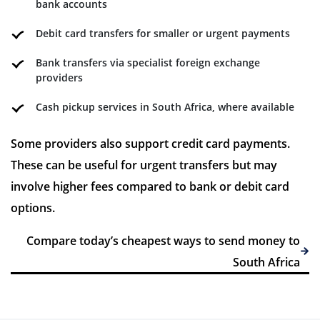
bank accounts
Debit card transfers for smaller or urgent payments
Bank transfers via specialist foreign exchange
providers
Cash pickup services in South Africa, where available
Some providers also support credit card payments.
These can be useful for urgent transfers but may
involve higher fees compared to bank or debit card
options.
Compare today’s cheapest ways to send money to
South Africa