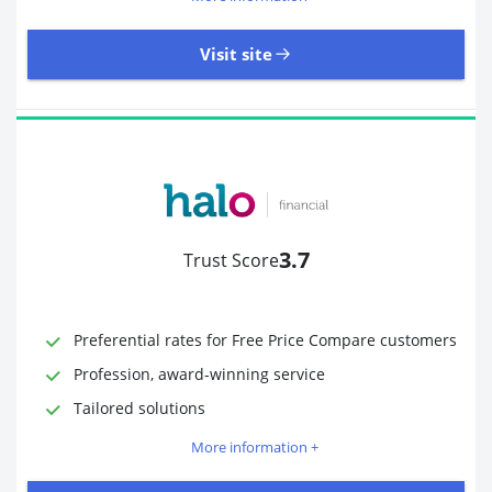
Visit site
485 Reviews | Excellent
Visit site
3.7
Trust Score
Time to Open Account
Up to 2 minutes
Sending Options
Debit card
Preferential rates for Free Price Compare customers
Bank transfer
Profession, award-winning service
Receiving Options
Bank account
Required Documents
Photo ID
Tailored solutions
Proof of address
More information +