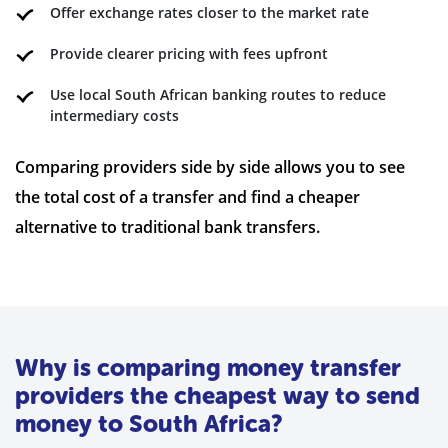
Offer exchange rates closer to the market rate
Provide clearer pricing with fees upfront
Use local South African banking routes to reduce
intermediary costs
Comparing providers side by side allows you to see
the total cost of a transfer and find a cheaper
alternative to traditional bank transfers.
Why is comparing money transfer
providers the cheapest way to send
money to South Africa?