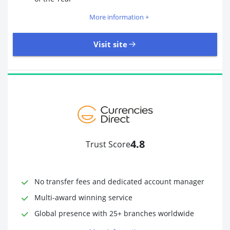
More information +
Visit site
109 Reviews | Excellent
Visit site
4.8
Trust Score
Time to Open Account
Up to 2 minutes
Sending Options
Debit card
No transfer fees and dedicated account manager
Bank transfer
Receiving Options
Bank account
Multi-award winning service
Required Documents
Photo ID
Global presence with 25+ branches worldwide
Proof of address