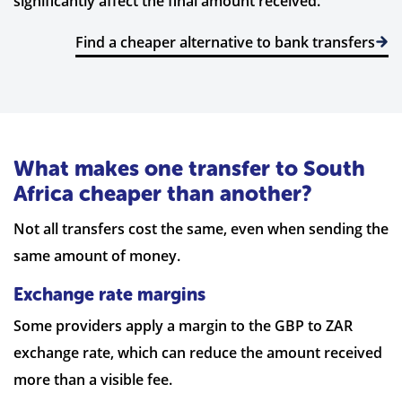
significantly affect the final amount received.
Find a cheaper alternative to bank transfers
What makes one transfer to South
Africa cheaper than another?
Not all transfers cost the same, even when sending the
same amount of money.
Exchange rate margins
Some providers apply a margin to the GBP to ZAR
exchange rate, which can reduce the amount received
more than a visible fee.