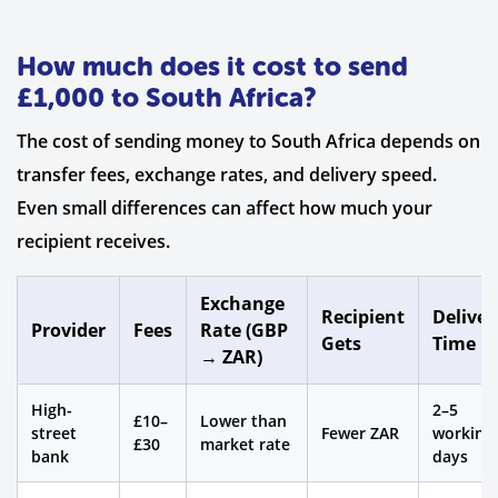
How much does it cost to send
£1,000 to South Africa?
The cost of sending money to South Africa depends on
transfer fees, exchange rates, and delivery speed.
Even small differences can affect how much your
recipient receives.
Exchange
Recipient
Deliver
Provider
Fees
Rate (GBP
Gets
Time
→ ZAR)
High-
2–5
£10–
Lower than
street
Fewer ZAR
working
£30
market rate
bank
days