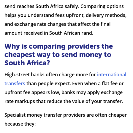
send reaches South Africa safely. Comparing options
helps you understand fees upfront, delivery methods,
and exchange rate changes that affect the final
7 Reviews | Average
amount received in South African rand.
Why is comparing providers the
Visit site
cheapest way to send money to
South Africa?
High-street banks often charge more for
international
transfers
than people expect. Even when a flat fee or
upfront fee appears low, banks may apply exchange
rate markups that reduce the value of your transfer.
Specialist money transfer providers are often cheaper
because they: