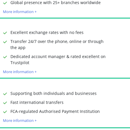
Time to Open Account
Up to 2 minutes
Global presence with 25+ branches worldwide
Sending Options
Debit card
More information +
Bank transfer
Receiving Options
Bank account
Required Documents
Photo ID
Excellent exchange rates with no fees
Proof of address
Transfer 24/7 over the phone, online or through
the app
Dedicated account manager & rated excellent on
Time to Open Account
Up to 2 minutes
Trustpilot
Sending Options
Debit card
More information +
Bank transfer
Receiving Options
Bank account
Required Documents
Photo ID
Supporting both individuals and businesses
Proof of address
Fast international transfers
Time to Open Account
Up to 2 minutes
FCA-regulated Authorised Payment Institution
Sending Options
Debit card
More information +
Bank transfer