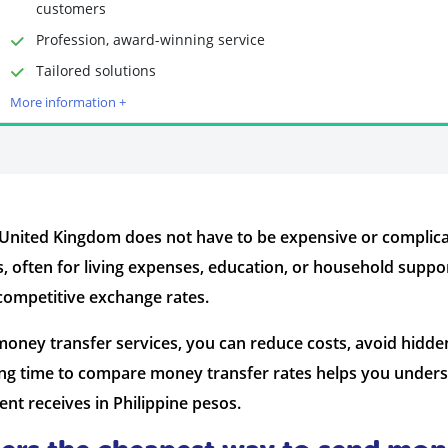
customers
Profession, award-winning service
Time to Open Account
Up to 2 minutes
Tailored solutions
Sending Options
Debit card
More information +
Bank transfer
Receiving Options
Bank account
Required Documents
Photo ID
Proof of address
 United Kingdom does not have to be expensive or complica
, often for living expenses, education, or household supp
 competitive exchange rates.
oney transfer services, you can reduce costs, avoid hidde
ing time to compare money transfer rates helps you unders
nt receives in Philippine pesos.