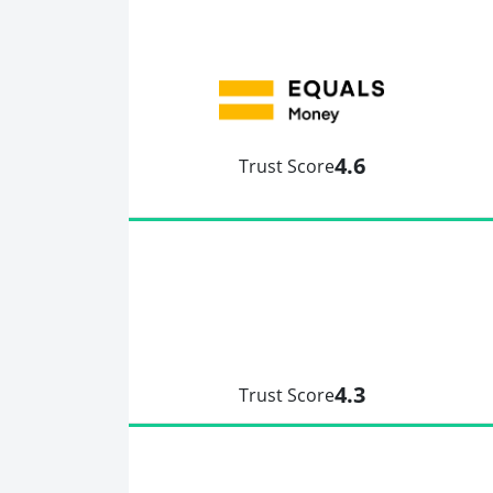
4.6
Trust Score
4.3
Trust Score