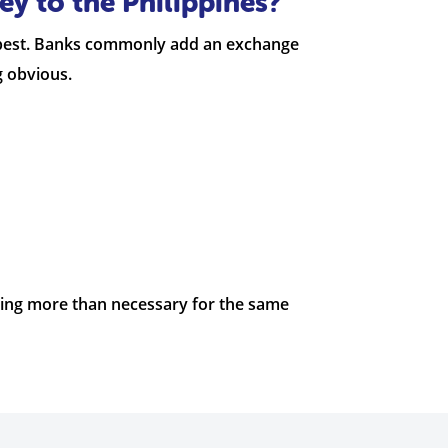
y to the Philippines?
heapest. Banks commonly add an exchange
g obvious.
aying more than necessary for the same