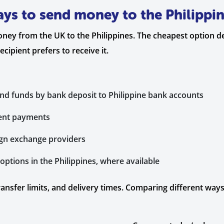
ys to send money to the Philippi
oney from the UK to the Philippines. The cheapest option 
ipient prefers to receive it.
end funds by bank deposit to Philippine bank accounts
gent payments
ign exchange providers
ptions in the Philippines, where available
ransfer limits, and delivery times. Comparing different wa