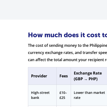
How much does it cost to
The cost of sending money to the Philippin
currency exchange rates, and transfer spee
can affect the total amount your recipient r
Exchange Rate
Provider
Fees
(GBP → PHP)
High-street
£10–
Lower than market
bank
£25
rate