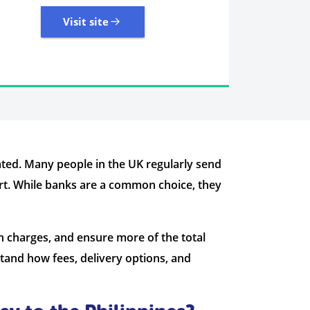
Visit site
7 Reviews | Average
Visit site
ted. Many people in the UK regularly send
ort. While banks are a common choice, they
n charges, and ensure more of the total
tand how fees, delivery options, and