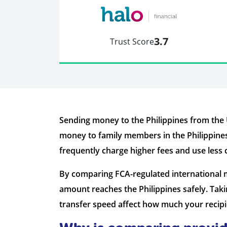
3.7
Trust Score
Sending money to the Philippines from the
money to family members in the Philippines
frequently charge higher fees and use less
By comparing FCA-regulated international m
amount reaches the Philippines safely. Tak
transfer speed affect how much your recipie