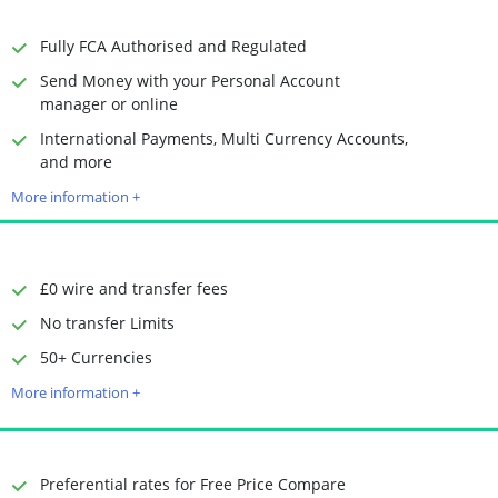
Receiving Options
Bank account
Required Documents
Photo ID
Fully FCA Authorised and Regulated
Proof of address
Send Money with your Personal Account
manager or online
International Payments, Multi Currency Accounts,
Time to Open Account
Up to 2 minutes
and more
Sending Options
Debit card
More information +
Bank transfer
Receiving Options
Bank account
Required Documents
Photo ID
Proof of address
£0 wire and transfer fees
No transfer Limits
50+ Currencies
Time to Open Account
Up to 2 minutes
Sending Options
Debit card
More information +
Bank transfer
Receiving Options
Bank account
Required Documents
Photo ID
Preferential rates for Free Price Compare
Proof of address