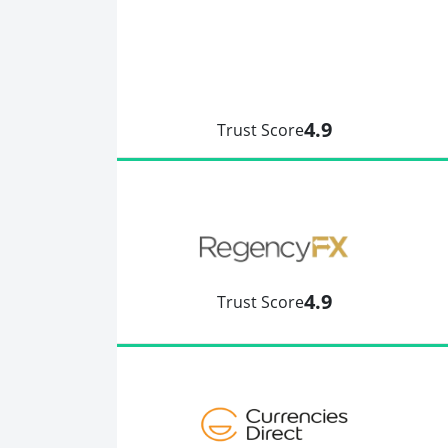
4.9
Trust Score
4.9
Trust Score