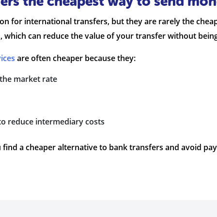
rs the cheapest way to send mone
tion for international transfers, but they are rarely the c
, which can reduce the value of your transfer without bein
ices
are often cheaper because they:
 the market rate
to reduce intermediary costs
 find a cheaper alternative to bank transfers and avoid p