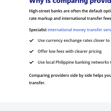
Why is comparing provide
High-street banks are often the default op
rate markup and international transfer fees
Specialist
international money transfer serv
Use currency exchange rates closer to
Offer low fees with clearer pricing
Use local Philippine banking networks 
Comparing providers side by side helps you
transfer.