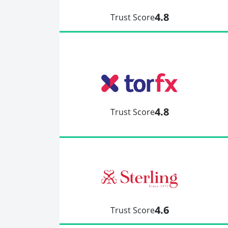
4.8
Trust Score
4.8
Trust Score
4.6
Trust Score