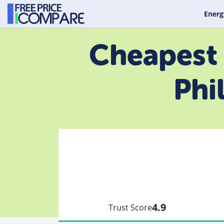
Energ
Cheapest 
Phi
4.9
Trust Score