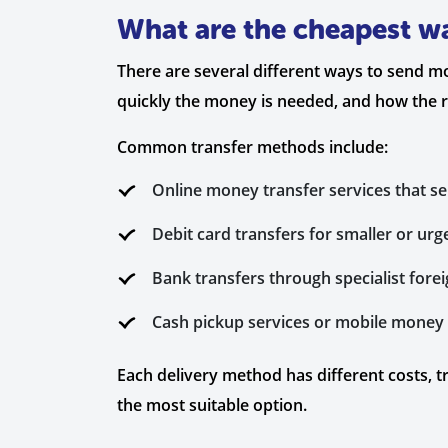
What are the cheapest wa
There are several different ways to send m
quickly the money is needed, and how the rec
Common transfer methods include:
Online money transfer services that s
Debit card transfers for smaller or ur
Bank transfers through specialist fore
Cash pickup services or mobile money o
Each delivery method has different costs, t
the most suitable option.