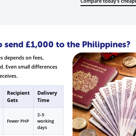
Compare today’s cheape
 send £1,000 to the Philippines?
es depends on fees,
d. Even small differences
eceives.
Recipient
Delivery
Gets
Time
2–5
Fewer PHP
working
days