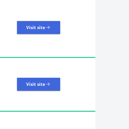
Visit site
Visit site
485 Reviews | Excellent
Visit site
Visit site
11,107 Reviews | Excellent
Visit site