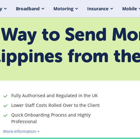
y
Broadband
Motoring
Insurance
Mobile
Way to Send Mo
lippines from th
Fully Authorised and Regulated in the UK
Lower Staff Costs Rolled Over to the Client
Quick Onboarding Process and Highly
Time to Open Account
Up to 2 minutes
Professional
Sending Options
Debit card
More information +
Bank transfer