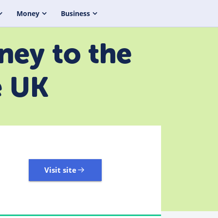
Money
Business
ney to the
e UK
Visit site
3,323 Reviews | Excellent