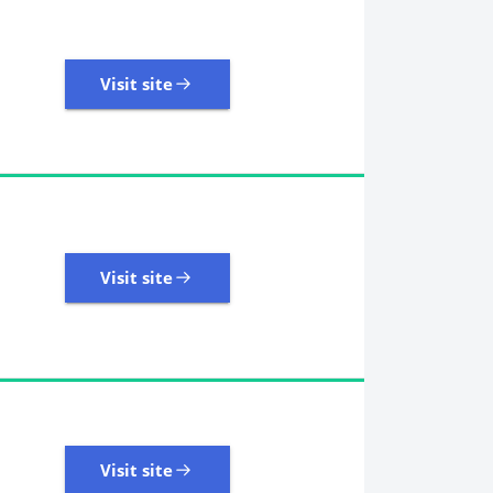
Visit site
Visit site
109 Reviews | Excellent
Visit site
Visit site
405 Reviews | Excellent
Visit site
Visit site