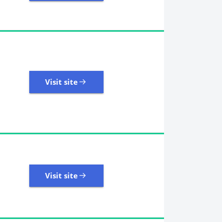
18,246 Reviews | Excellent
Visit site
Visit site
8,945 Reviews | Excellent
Visit site
Visit site
2,458 Reviews | Excellent