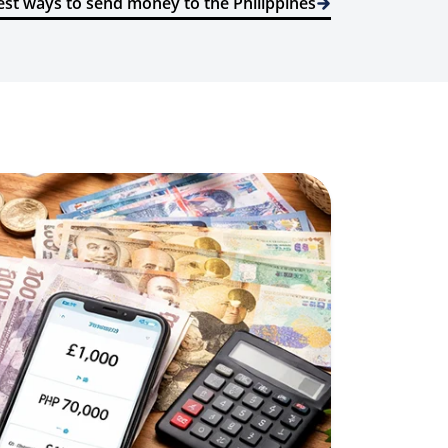
st ways to send money to the Philippines