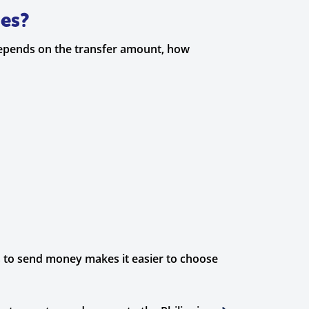
nes?
depends on the transfer amount, how
ys to send money makes it easier to choose