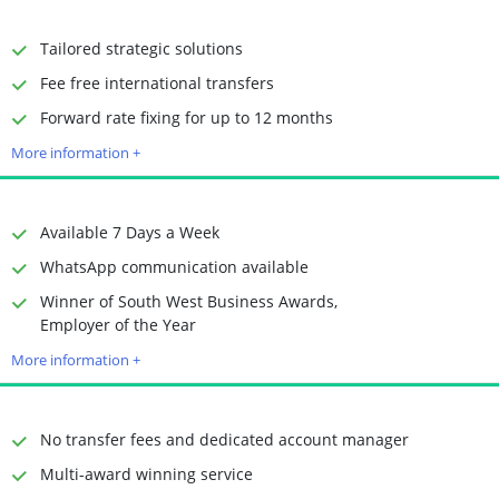
Receiving Options
Bank account
Required Documents
Photo ID
Tailored strategic solutions
Proof of address
Fee free international transfers
Time to Open Account
Up to 2 minutes
Forward rate fixing for up to 12 months
Sending Options
Debit card
More information +
Bank transfer
Receiving Options
Bank account
Required Documents
Photo ID
Available 7 Days a Week
Proof of address
WhatsApp communication available
Winner of South West Business Awards,
Time to Open Account
Up to 2 minutes
Employer of the Year
Sending Options
Debit card
More information +
Bank transfer
Receiving Options
Bank account
Required Documents
Photo ID
No transfer fees and dedicated account manager
Proof of address
Multi-award winning service