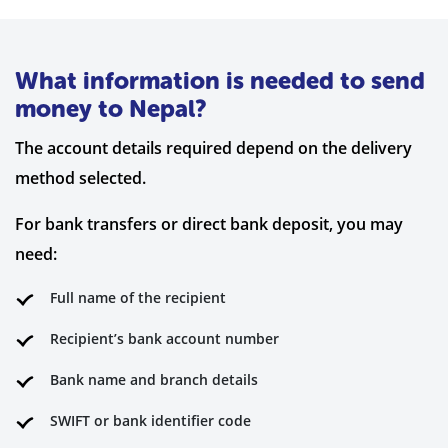
What information is needed to send
money to Nepal?
The account details required depend on the delivery
method selected.
For bank transfers or direct bank deposit, you may
need:
Full name of the recipient
Recipient’s bank account number
Bank name and branch details
SWIFT or bank identifier code