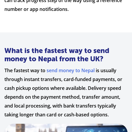
can track progress step of the way using a reference
number or app notifications.
What is the fastest way to send
money to Nepal from the UK?
The fastest way to
send money to Nepal
is usually
through instant transfers, card-funded payments, or
cash pickup options where available. Delivery speed
depends on the payment method, transfer amount,
and local processing, with bank transfers typically
taking longer than card or cash-based options.