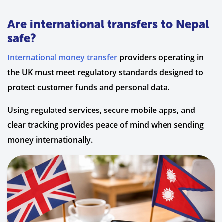
Are international transfers to Nepal
safe?
International money transfer
providers operating in
the UK must meet regulatory standards designed to
protect customer funds and personal data.
Using regulated services, secure mobile apps, and
clear tracking provides peace of mind when sending
money internationally.