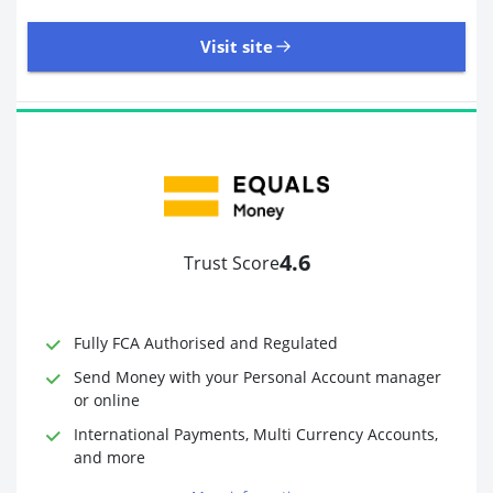
Visit site
8,945 Reviews | Excellent
Visit site
4.6
Trust Score
Time to Open Account
Up to 2 minutes
Sending Options
Debit card
Fully FCA Authorised and Regulated
Bank transfer
Receiving Options
Bank account
Send Money with your Personal Account manager
Required Documents
Photo ID
or online
Proof of address
International Payments, Multi Currency Accounts,
and more