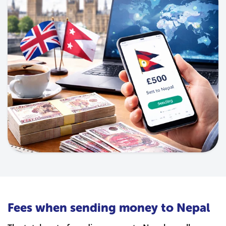
Fees when sending money to Nepal