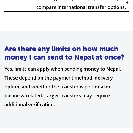
compare international transfer options.
Are there any limits on how much
money I can send to Nepal at once?
Yes, limits can apply when sending money to Nepal.
These depend on the payment method, delivery
option, and whether the transfer is personal or
business-related. Larger transfers may require
additional verification.