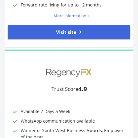
Required Documents
Photo ID
Forward rate fixing for up to 12 months
Proof of address
More information +
Visit site
3,323 Reviews | Excellent
Visit site
4.9
Trust Score
Time to Open Account
Up to 2 minutes
Sending Options
Debit card
Available 7 Days a Week
Bank transfer
WhatsApp communication available
Receiving Options
Bank account
Required Documents
Photo ID
Winner of South West Business Awards, Employer
of the Year
Proof of address