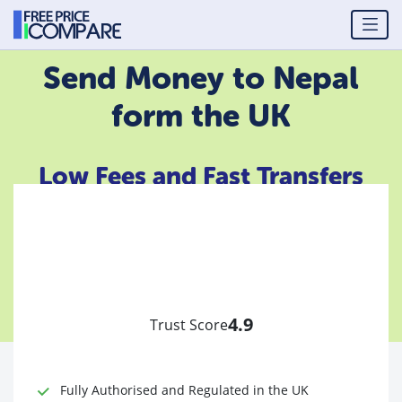
Send Money to Nepal
form the UK
Low Fees and Fast Transfers
4.9
Trust Score
Fully Authorised and Regulated in the UK