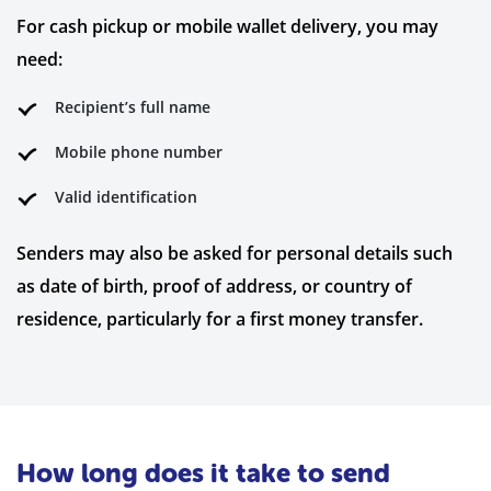
For cash pickup or mobile wallet delivery, you may
need:
Recipient’s full name
Mobile phone number
Valid identification
Senders may also be asked for personal details such
as date of birth, proof of address, or country of
residence, particularly for a first money transfer.
How long does it take to send