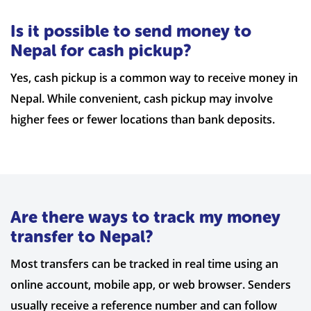
Is it possible to send money to
Nepal for cash pickup?
Yes, cash pickup is a common way to receive money in
Nepal. While convenient, cash pickup may involve
higher fees or fewer locations than bank deposits.
Are there ways to track my money
transfer to Nepal?
Most transfers can be tracked in real time using an
online account, mobile app, or web browser. Senders
usually receive a reference number and can follow