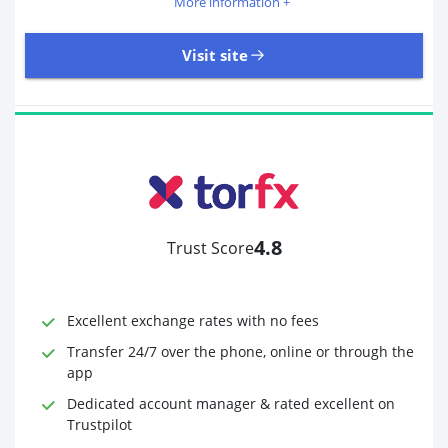
More information +
Visit site
405 Reviews | Excellent
Visit site
4.8
Trust Score
Time to Open Account
Up to 2 minutes
Sending Options
Debit card
Excellent exchange rates with no fees
Bank transfer
Receiving Options
Bank account
Transfer 24/7 over the phone, online or through the
Required Documents
Photo ID
app
Proof of address
Dedicated account manager & rated excellent on
Trustpilot