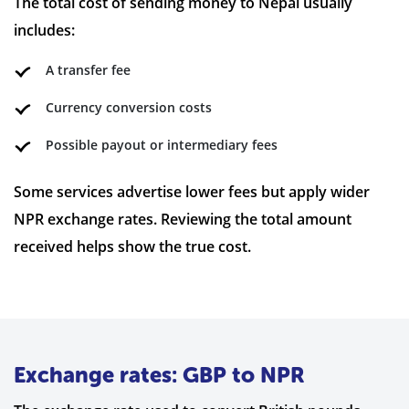
The total cost of sending money to Nepal usually
includes:
A transfer fee
Currency conversion costs
Possible payout or intermediary fees
Some services advertise lower fees but apply wider
NPR exchange rates. Reviewing the total amount
received helps show the true cost.
Exchange rates: GBP to NPR