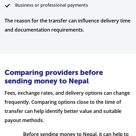
Business or professional payments
The reason for the transfer can influence delivery time
and documentation requirements.
Comparing providers before
sending money to Nepal
Fees, exchange rates, and delivery options can change
frequently. Comparing options close to the time of
transfer can help identify better value and suitable
payout methods.
Before sending money to Nepal, it can help to