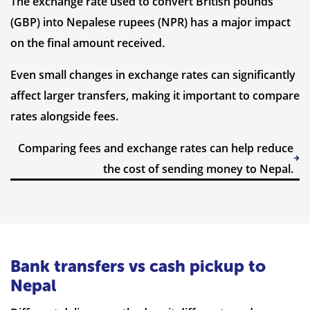
The exchange rate used to convert British pounds
(GBP) into Nepalese rupees (NPR) has a major impact
on the final amount received.
Even small changes in exchange rates can significantly
affect larger transfers, making it important to compare
rates alongside fees.
Comparing fees and exchange rates can help reduce
the cost of sending money to Nepal.
Bank transfers vs cash pickup to
Nepal