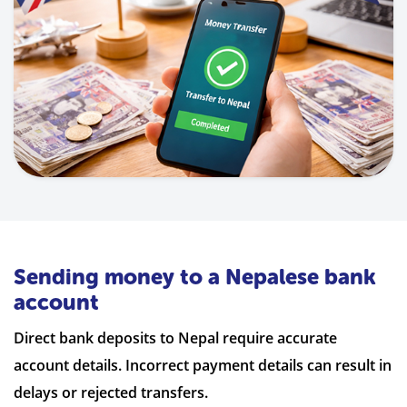
Sending money to a Nepalese bank
account
Direct bank deposits to Nepal require accurate
account details. Incorrect payment details can result in
delays or rejected transfers.