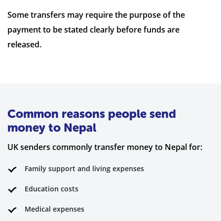
Some transfers may require the purpose of the
payment to be stated clearly before funds are
released.
Common reasons people send
money to Nepal
UK senders commonly transfer money to Nepal for:
Family support and living expenses
Education costs
Medical expenses