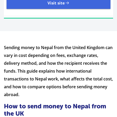
Visit site
11,107 Reviews | Excellent
Sending money to Nepal from the United Kingdom can
Visit site
vary in cost depending on fees, exchange rates,
Time to Open Account
Up to 2 minutes
delivery method, and how the recipient receives the
Sending Options
Debit card
funds. This guide explains how international
Bank transfer
transactions to Nepal work, what affects the total cost,
Receiving Options
Bank account
Required Documents
Photo ID
and how to compare options before sending money
Proof of address
abroad.
How to send money to Nepal from
the UK