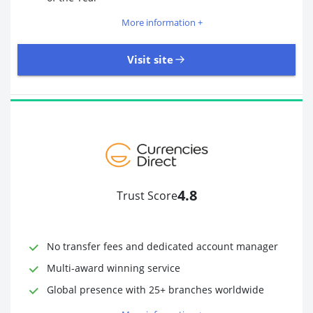
More information +
Visit site
109 Reviews | Excellent
Visit site
4.8
Trust Score
Time to Open Account
Up to 2 minutes
Sending Options
Debit card
No transfer fees and dedicated account manager
Bank transfer
Receiving Options
Bank account
Multi-award winning service
Required Documents
Photo ID
Global presence with 25+ branches worldwide
Proof of address