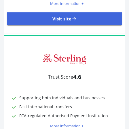
More information +
Visit site
18,246 Reviews | Excellent
Visit site
4.6
Trust Score
Time to Open Account
Up to 2 minutes
Sending Options
Debit card
Bank transfer
Supporting both individuals and businesses
Receiving Options
Bank account
Fast international transfers
Required Documents
Photo ID
FCA-regulated Authorised Payment Institution
Proof of address
More information +