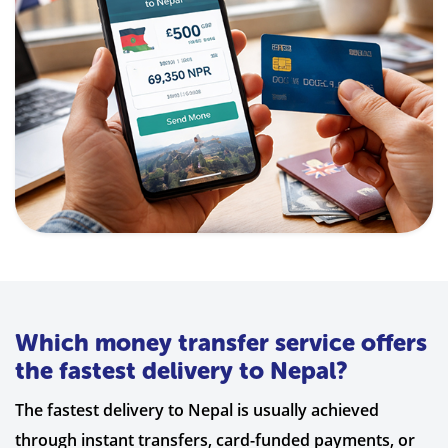
Which money transfer service offers
the fastest delivery to Nepal?
The fastest delivery to Nepal is usually achieved
through instant transfers, card-funded payments, or