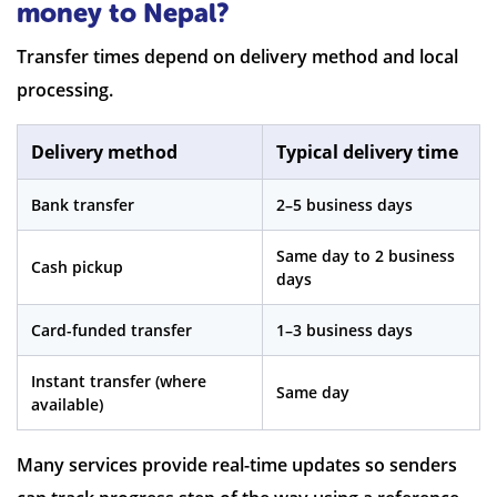
money to Nepal?
Transfer times depend on delivery method and local
processing.
Delivery method
Typical delivery time
Bank transfer
2–5 business days
Same day to 2 business
Cash pickup
days
Card-funded transfer
1–3 business days
Instant transfer (where
Same day
available)
Many services provide real-time updates so senders