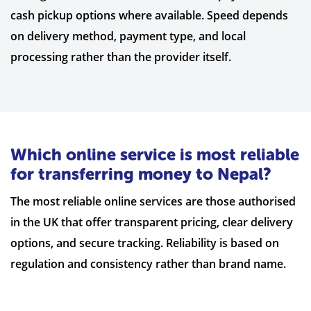
cash pickup options where available. Speed depends
on delivery method, payment type, and local
processing rather than the provider itself.
Which online service is most reliable
for transferring money to Nepal?
The most reliable online services are those authorised
in the UK that offer transparent pricing, clear delivery
options, and secure tracking. Reliability is based on
regulation and consistency rather than brand name.