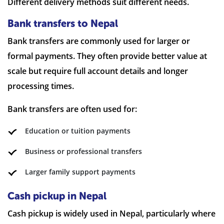
Different delivery methods suit different needs.
Bank transfers to Nepal
Bank transfers are commonly used for larger or
formal payments. They often provide better value at
scale but require full account details and longer
processing times.
Bank transfers are often used for:
Education or tuition payments
Business or professional transfers
Larger family support payments
Cash pickup in Nepal
Cash pickup is widely used in Nepal, particularly where