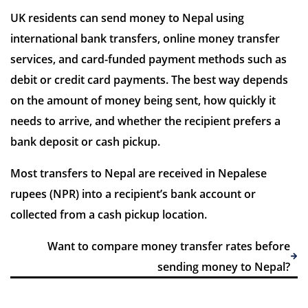
UK residents can send money to Nepal using
international bank transfers, online money transfer
services, and card-funded payment methods such as
7 Reviews | Average
debit or credit card payments. The best way depends
on the amount of money being sent, how quickly it
Visit site
needs to arrive, and whether the recipient prefers a
bank deposit or cash pickup.
Most transfers to Nepal are received in Nepalese
rupees (NPR) into a recipient’s bank account or
collected from a cash pickup location.
Want to compare money transfer rates before
sending money to Nepal?