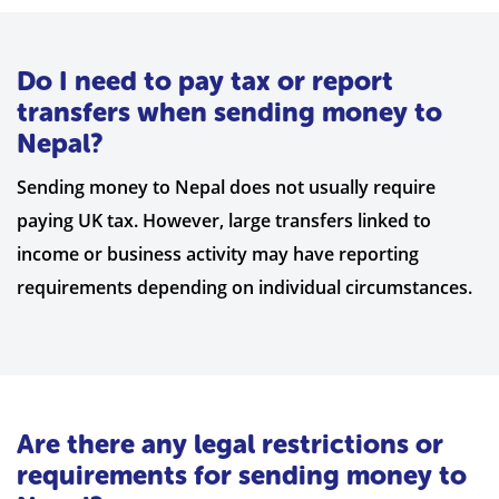
Do I need to pay tax or report
transfers when sending money to
Nepal?
Sending money to Nepal does not usually require
paying UK tax. However, large transfers linked to
income or business activity may have reporting
requirements depending on individual circumstances.
Are there any legal restrictions or
requirements for sending money to