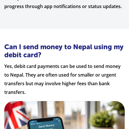
progress through app notifications or status updates.
Can I send money to Nepal using my
debit card?
Yes, debit card payments can be used to send money
to Nepal. They are often used for smaller or urgent
transfers but may involve higher fees than bank
transfers.