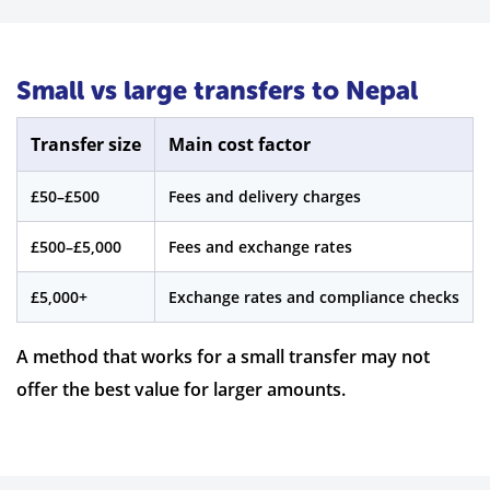
Small vs large transfers to Nepal
Transfer size
Main cost factor
£50–£500
Fees and delivery charges
£500–£5,000
Fees and exchange rates
£5,000+
Exchange rates and compliance checks
A method that works for a small transfer may not
offer the best value for larger amounts.