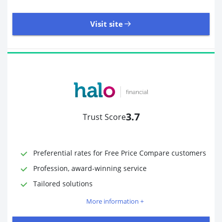
Visit site
485 Reviews | Excellent
Visit site
3.7
Trust Score
Time to Open Account
Up to 2 minutes
Sending Options
Debit card
Preferential rates for Free Price Compare customers
Bank transfer
Profession, award-winning service
Receiving Options
Bank account
Required Documents
Photo ID
Tailored solutions
Proof of address
More information +