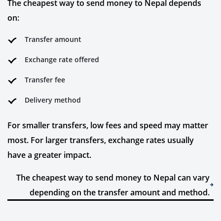
The cheapest way to send money to Nepal depends
on:
Transfer amount
Exchange rate offered
Transfer fee
Delivery method
For smaller transfers, low fees and speed may matter
most. For larger transfers, exchange rates usually
have a greater impact.
The cheapest way to send money to Nepal can vary
depending on the transfer amount and method.