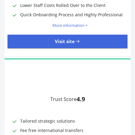
Lower Staff Costs Rolled Over to the Client
Quick Onboarding Process and Highly Professional
More information +
Visit site
4.9
Trust Score
Time to Open Account
Up to 2 minutes
Sending Options
Debit card
Tailored strategic solutions
Bank transfer
Receiving Options
Bank account
Fee free international transfers