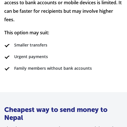
access to bank accounts or mobile devices is limited. It
can be faster for recipients but may involve higher
fees.
This option may suit:
Smaller transfers
Urgent payments
Family members without bank accounts
Cheapest way to send money to
Nepal