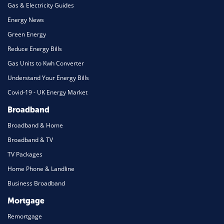
Gas & Electricity Guides
Energy News
Green Energy
Reduce Energy Bills
Gas Units to Kwh Converter
Understand Your Energy Bills
Covid-19 - UK Energy Market
Broadband
Broadband & Home
Broadband & TV
TV Packages
Home Phone & Landline
Business Broadband
Mortgage
Remortgage