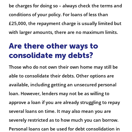
be charges for doing so – always check the terms and
conditions of your policy. For loans of less than
£25,000, the repayment charge is usually limited but
with larger amounts, there are no maximum limits.
Are there other ways to
consolidate my debts?
Those who do not own their own home may still be
able to consolidate their debts. Other options are
available, including getting an unsecured personal
loan. However, lenders may not be as willing to
approve a loan if you are already struggling to repay
several loans on time. It may also mean you are
severely restricted as to how much you can borrow.
Personal loans can be used for debt consolidation in