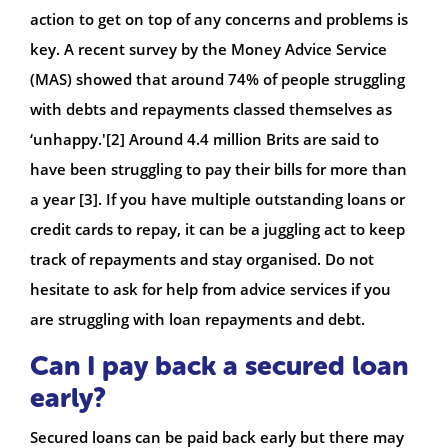
action to get on top of any concerns and problems is
key. A recent survey by the Money Advice Service
(MAS) showed that around 74% of people struggling
with debts and repayments classed themselves as
‘unhappy.'[2] Around 4.4 million Brits are said to
have been struggling to pay their bills for more than
a year [3]. If you have multiple outstanding loans or
credit cards to repay, it can be a juggling act to keep
track of repayments and stay organised. Do not
hesitate to ask for help from advice services if you
are struggling with loan repayments and debt.
Can I pay back a secured loan
early?
Secured loans can be paid back early but there may