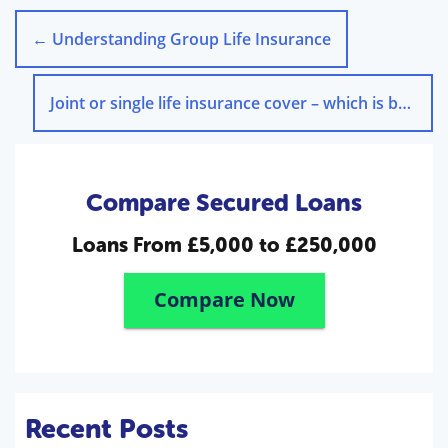
←
Understanding Group Life Insurance
Joint or single life insurance cover – which is best?
→
Compare Secured Loans
Loans From
£5,000 to £250,000
Compare Now
Recent Posts