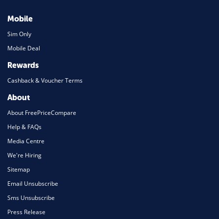
Mobile
Sim Only
Mobile Deal
Rewards
Cashback & Voucher Terms
About
About FreePriceCompare
Help & FAQs
Media Centre
We're Hiring
Sitemap
Email Unsubscribe
Sms Unsubscribe
Press Release