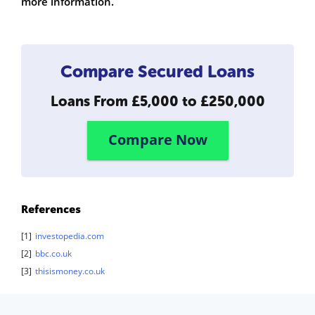
more information.
Compare Secured Loans
Loans From
£5,000 to £250,000
Compare Now
References
[1]
investopedia.com
[2]
bbc.co.uk
[3]
thisismoney.co.uk