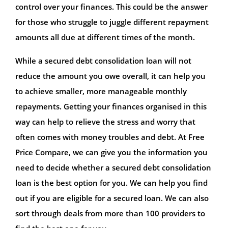
control over your finances. This could be the answer
for those who struggle to juggle different repayment
amounts all due at different times of the month.
While a secured debt consolidation loan will not
reduce the amount you owe overall, it can help you
to achieve smaller, more manageable monthly
repayments. Getting your finances organised in this
way can help to relieve the stress and worry that
often comes with money troubles and debt. At Free
Price Compare, we can give you the information you
need to decide whether a secured debt consolidation
loan is the best option for you. We can help you find
out if you are eligible for a secured loan. We can also
sort through deals from more than 100 providers to