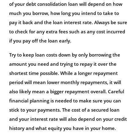
of your debt consolidation loan will depend on how
much you borrow, how long you intend to take to
pay it back and the loan interest rate. Always be sure
to check for any extra fees such as any cost incurred
if you pay off the loan early.
Try to keep loan costs down by only borrowing the
amount you need and trying to repay it over the
shortest time possible. While a longer repayment
period will mean lower monthly repayments, it will
also likely mean a bigger repayment overall. Careful
financial planning is needed to make sure you can
stick to your payments. The cost of a secured loan
and your interest rate will also depend on your credit
history and what equity you have in your home.