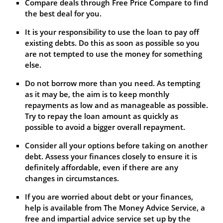
Compare deals through Free Price Compare to find
the best deal for you.
It is your responsibility to use the loan to pay off
existing debts. Do this as soon as possible so you
are not tempted to use the money for something
else.
Do not borrow more than you need. As tempting
as it may be, the aim is to keep monthly
repayments as low and as manageable as possible.
Try to repay the loan amount as quickly as
possible to avoid a bigger overall repayment.
Consider all your options before taking on another
debt. Assess your finances closely to ensure it is
definitely affordable, even if there are any
changes in circumstances.
If you are worried about debt or your finances,
help is available from The Money Advice Service, a
free and impartial advice service set up by the