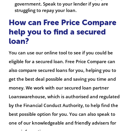
government. Speak to your lender if you are
struggling to repay your loan.
How can Free Price Compare
help you to find a secured
loan?
You can use our online tool to see if you could be
eligible for a secured loan. Free Price Compare can
also compare secured loans for you, helping you to
get the best deal possible and saving you time and
money. We work with our secured loan partner
Loanswarehouse, which is authorised and regulated
by the Financial Conduct Authority, to help find the
best possible option for you. You can also speak to
one of our knowledgeable and friendly advisers for