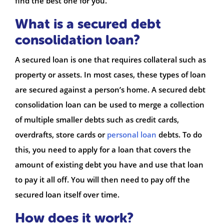
find the best one for you.
What is a secured debt
consolidation loan?
A secured loan is one that requires collateral such as
property or assets. In most cases, these types of loan
are secured against a person’s home. A secured debt
consolidation loan can be used to merge a collection
of multiple smaller debts such as credit cards,
overdrafts, store cards or
personal loan
debts. To do
this, you need to apply for a loan that covers the
amount of existing debt you have and use that loan
to pay it all off. You will then need to pay off the
secured loan itself over time.
How does it work?