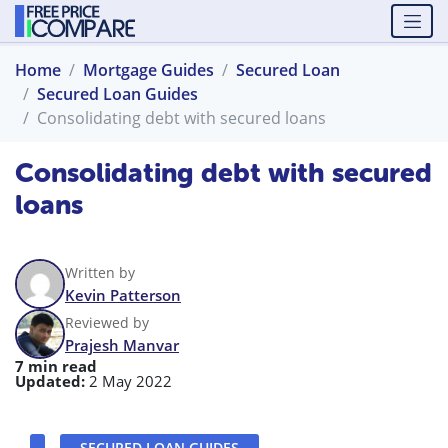
Home
Mortgage Guides
Secured Loan
Secured Loan Guides
Consolidating debt with secured loans
Consolidating debt with secured
loans
Written by
Kevin Patterson
Reviewed by
Prajesh Manvar
7 min read
Updated:
2 May 2022
SECURED LOAN GUIDES