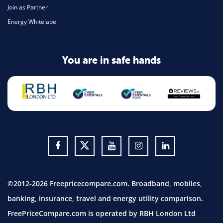
Join as Partner
Energy Whitelabel
You are in safe hands
©2012-2026 Freepricecompare.com. Broadband, mobiles,
banking, insurance, travel and energy utility comparison.
FreePriceCompare.com is operated by RBH London Ltd