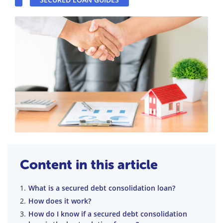
Content in this article
What is a secured debt consolidation loan?
How does it work?
How do I know if a secured debt consolidation