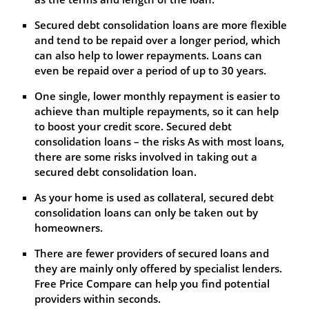
Secured debt consolidation loans are more flexible
and tend to be repaid over a longer period, which
can also help to lower repayments. Loans can
even be repaid over a period of up to 30 years.
One single, lower monthly repayment is easier to
achieve than multiple repayments, so it can help
to boost your credit score. Secured debt
consolidation loans – the risks As with most loans,
there are some risks involved in taking out a
secured debt consolidation loan.
As your home is used as collateral, secured debt
consolidation loans can only be taken out by
homeowners.
There are fewer providers of secured loans and
they are mainly only offered by specialist lenders.
Free Price Compare can help you find potential
providers within seconds.