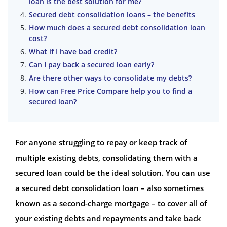
loan is the best solution for me?
Secured debt consolidation loans – the benefits
How much does a secured debt consolidation loan
cost?
What if I have bad credit?
Can I pay back a secured loan early?
Are there other ways to consolidate my debts?
How can Free Price Compare help you to find a
secured loan?
For anyone struggling to repay or keep track of
multiple existing debts, consolidating them with a
secured loan could be the ideal solution. You can use
a secured debt consolidation loan – also sometimes
known as a second-charge mortgage – to cover all of
your existing debts and repayments and take back