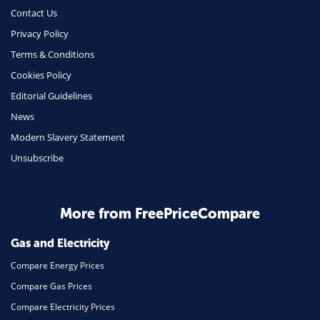
Money
Contact Us
Phone & Internet
Privacy Policy
Terms & Conditions
Health Insurance
Cookies Policy
Insurance
Editorial Guidelines
Mobile Phones
News
Travel
Modern Slavery Statement
Unsubscribe
Daily Deals
Business & Marketing
Home Energy
More from FreePriceCompare
Mortgage
Gas and Electricity
Compare Energy Prices
Compare Gas Prices
Compare Electricity Prices