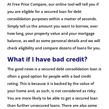
At Free Price Compare, our online tool will tell you if
you are eligible for a secured loan for debt
consolidation purposes within a matter of seconds.
Simply tell us the amount you want to borrow, over
how long, your property value and your mortgage
balance, as well as some personal details and we will
check eligibility and compare dozens of loans for you.
What if I have bad credit?
The good news is a secured debt consolidation loan is
often a good option for people with a bad credit
rating. This is because it is backed by the value of
your home and, as such, is not considered as risky.
You are more likely to be able to get a secured loan
than further unsecured loans. There are also some