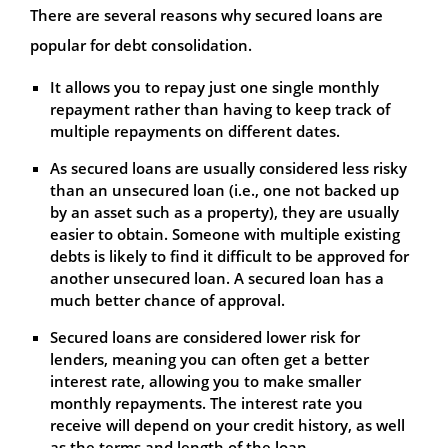
There are several reasons why secured loans are
popular for debt consolidation.
It allows you to repay just one single monthly
repayment rather than having to keep track of
multiple repayments on different dates.
As secured loans are usually considered less risky
than an unsecured loan (i.e., one not backed up
by an asset such as a property), they are usually
easier to obtain. Someone with multiple existing
debts is likely to find it difficult to be approved for
another unsecured loan. A secured loan has a
much better chance of approval.
Secured loans are considered lower risk for
lenders, meaning you can often get a better
interest rate, allowing you to make smaller
monthly repayments. The interest rate you
receive will depend on your credit history, as well
as the terms and length of the loan.