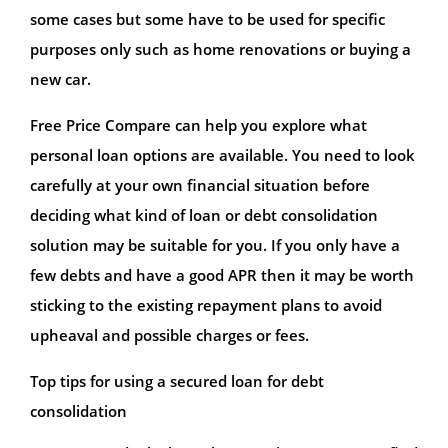
some cases but some have to be used for specific
purposes only such as home renovations or buying a
new car.
Free Price Compare can help you explore what
personal loan options are available. You need to look
carefully at your own financial situation before
deciding what kind of loan or debt consolidation
solution may be suitable for you. If you only have a
few debts and have a good APR then it may be worth
sticking to the existing repayment plans to avoid
upheaval and possible charges or fees.
Top tips for using a secured loan for debt
consolidation