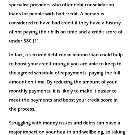
specialist providers who offer debt consolidation
loans for people with bad credit. A person is
considered to have bad credit if they have a history
of not paying their bills on time and a credit score of
under 580 [1].
In fact, a secured debt consolidation loan could help
to boost your credit rating if you are able to keep to
the agreed schedule of repayments, paying the full
amount on time. By reducing the amount of your
monthly payments, it is likely to make it easier to
meet the payments and boost your credit score in
the process.
Struggling with money issues and debts can have a
major impact on your health and wellbeing, so taking