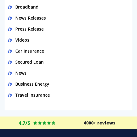
Broadband
News Releases
Press Release
Videos
Car Insurance
Secured Loan
News
Business Energy
Travel Insurance
Domestic Energy
Life Insurance
4.7/5
4000+ reviews
Business