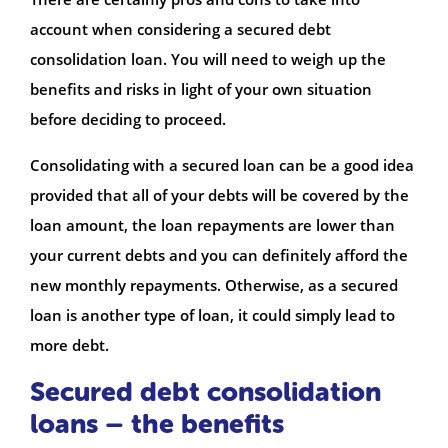
account when considering a secured debt
consolidation loan. You will need to weigh up the
benefits and risks in light of your own situation
before deciding to proceed.
Consolidating with a secured loan can be a good idea
provided that all of your debts will be covered by the
loan amount, the loan repayments are lower than
your current debts and you can definitely afford the
new monthly repayments. Otherwise, as a secured
loan is another type of loan, it could simply lead to
more debt.
Secured debt consolidation
loans – the benefits