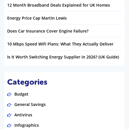
12 Month Broadband Deals Explained for UK Homes
Energy Price Cap Martin Lewis
Does Car Insurance Cover Engine Failure?
10 Mbps Speed WiFi Plans: What They Actually Deliver
Is It Worth Switching Energy Supplier in 2026? (UK Guide)
Categories
Budget
General Savings
Antivirus
Infographics