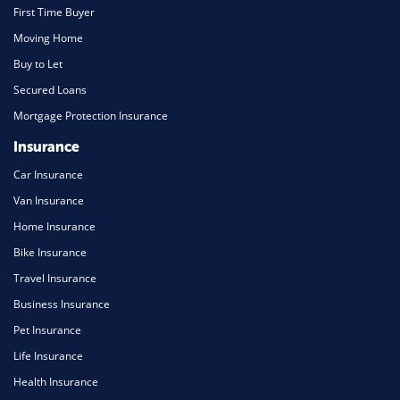
First Time Buyer
Moving Home
Buy to Let
Secured Loans
Mortgage Protection Insurance
Insurance
Car Insurance
Van Insurance
Home Insurance
Bike Insurance
Travel Insurance
Business Insurance
Pet Insurance
Life Insurance
Health Insurance