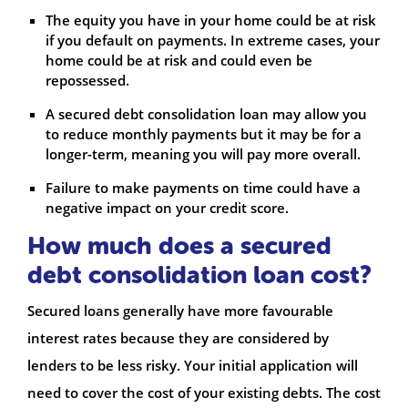
The equity you have in your home could be at risk
if you default on payments. In extreme cases, your
home could be at risk and could even be
repossessed.
A secured debt consolidation loan may allow you
to reduce monthly payments but it may be for a
longer-term, meaning you will pay more overall.
Failure to make payments on time could have a
negative impact on your credit score.
How much does a secured
debt consolidation loan cost?
Secured loans generally have more favourable
interest rates because they are considered by
lenders to be less risky. Your initial application will
need to cover the cost of your existing debts. The cost