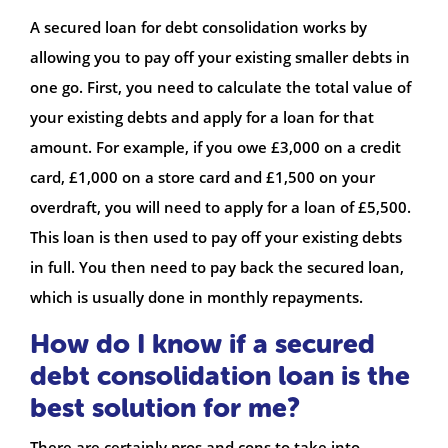
A secured loan for debt consolidation works by
allowing you to pay off your existing smaller debts in
one go. First, you need to calculate the total value of
your existing debts and apply for a loan for that
amount. For example, if you owe £3,000 on a credit
card, £1,000 on a store card and £1,500 on your
overdraft, you will need to apply for a loan of £5,500.
This loan is then used to pay off your existing debts
in full. You then need to pay back the secured loan,
which is usually done in monthly repayments.
How do I know if a secured
debt consolidation loan is the
best solution for me?
There are certainly pros and cons to take into