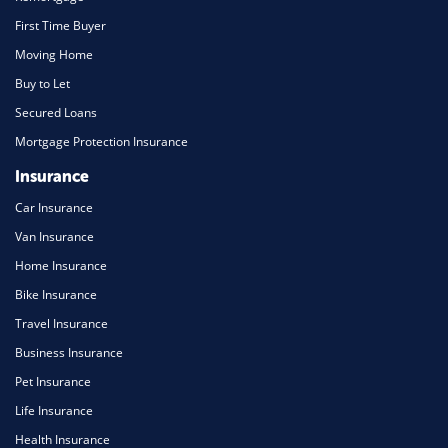
First Time Buyer
Moving Home
Buy to Let
Secured Loans
Mortgage Protection Insurance
Insurance
Car Insurance
Van Insurance
Home Insurance
Bike Insurance
Travel Insurance
Business Insurance
Pet Insurance
Life Insurance
Health Insurance