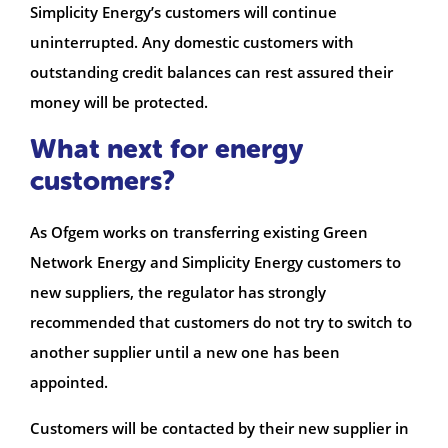
Simplicity Energy’s customers will continue
uninterrupted. Any domestic customers with
outstanding credit balances can rest assured their
money will be protected.
What next for energy
customers?
As Ofgem works on transferring existing Green
Network Energy and Simplicity Energy customers to
new suppliers, the regulator has strongly
recommended that customers do not try to switch to
another supplier until a new one has been
appointed.
Customers will be contacted by their new supplier in