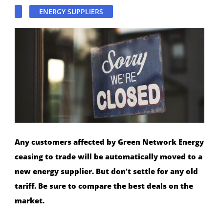
ENERGY SUPPLIERS
Any customers affected by Green Network Energy
ceasing to trade will be automatically moved to a
new energy supplier. But don’t settle for any old
tariff. Be sure to compare the best deals on the
market.