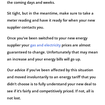
the coming days and weeks.
Sit tight, but in the meantime, make sure to take a
meter reading and have it ready for when your new
supplier contacts you.
Once you’ve been switched to your new energy
supplier your
gas and electricity
prices are almost
guaranteed to change. Unfortunately that may mean
an increase and your energy bills will go up.
Our advice if you’ve been affected by this situation
and moved involuntarily to an energy tariff that you
didn’t choose is to fully understand your new deal to
see if it’s fairly and competitively priced. If not, all is
not lost.