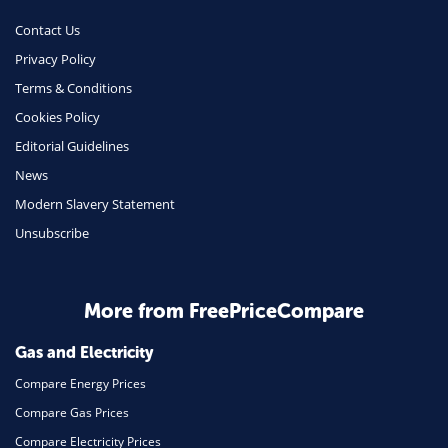
Money
Contact Us
Phone & Internet
Privacy Policy
Terms & Conditions
Health Insurance
Cookies Policy
Insurance
Editorial Guidelines
Mobile Phones
News
Travel
Modern Slavery Statement
Unsubscribe
Daily Deals
Business & Marketing
Home Energy
More from FreePriceCompare
Mortgage
Gas and Electricity
Compare Energy Prices
Compare Gas Prices
Compare Electricity Prices