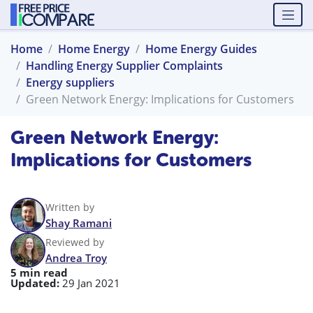
Home
Home Energy
Home Energy Guides
Handling Energy Supplier Complaints
Energy suppliers
Green Network Energy: Implications for Customers
Green Network Energy:
Implications for Customers
Written by
Shay Ramani
Reviewed by
Andrea Troy
5 min read
Updated:
29 Jan 2021