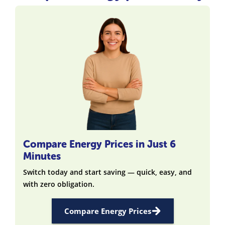
Compare Energy Prices in Just 6
Minutes
Switch today and start saving — quick, easy, and
with zero obligation.
Compare Energy Prices