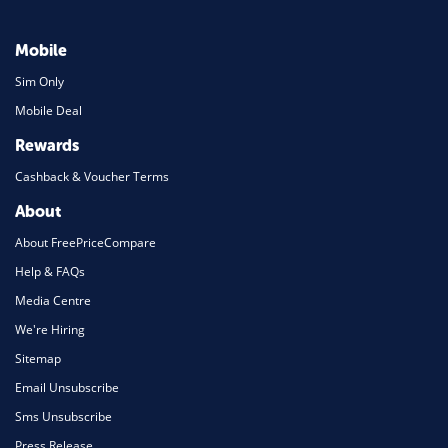
Mobile
Sim Only
Mobile Deal
Rewards
Cashback & Voucher Terms
About
About FreePriceCompare
Help & FAQs
Media Centre
We're Hiring
Sitemap
Email Unsubscribe
Sms Unsubscribe
Press Release