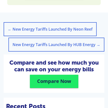
←
New Energy Tariffs Launched By Neon Reef
New Energy Tariffs Launched By HUB Energy
→
Compare and see how much you
can save on your energy bills
Compare Now
Recent Posts