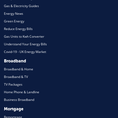
Gas & Electricity Guides
Energy News
Green Energy
Reduce Energy Bills
Gas Units to Kwh Converter
Understand Your Energy Bills
Covid-19 - UK Energy Market
Broadband
Broadband & Home
Broadband & TV
TV Packages
Home Phone & Landline
Business Broadband
Mortgage
Remortgage