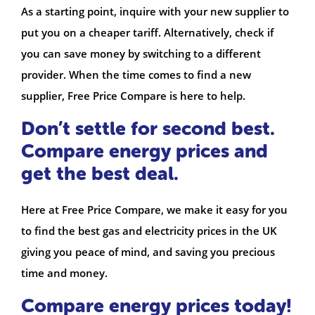
As a starting point, inquire with your new supplier to
put you on a cheaper tariff. Alternatively, check if
you can save money by switching to a different
provider. When the time comes to find a new
supplier, Free Price Compare is here to help.
Don’t settle for second best.
Compare energy prices and
get the best deal.
Here at Free Price Compare, we make it easy for you
to find the best gas and electricity prices in the UK
giving you peace of mind, and saving you precious
time and money.
Compare energy prices today!