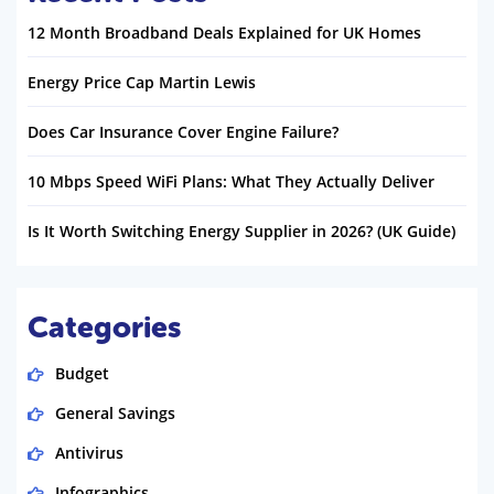
12 Month Broadband Deals Explained for UK Homes
Energy Price Cap Martin Lewis
Does Car Insurance Cover Engine Failure?
10 Mbps Speed WiFi Plans: What They Actually Deliver
Is It Worth Switching Energy Supplier in 2026? (UK Guide)
Categories
Budget
General Savings
Antivirus
Infographics