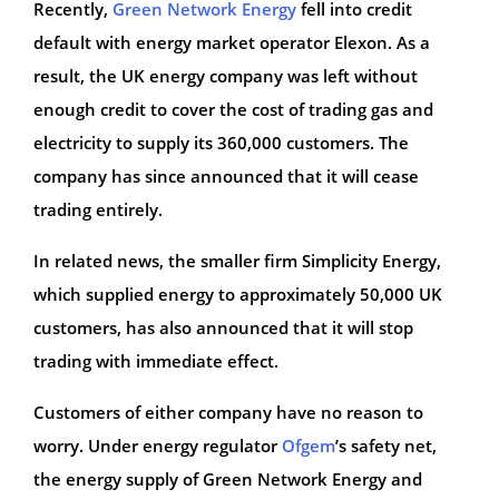
Recently,
Green Network Energy
fell into credit
default with energy market operator Elexon. As a
result, the UK energy company was left without
enough credit to cover the cost of trading gas and
electricity to supply its 360,000 customers. The
company has since announced that it will cease
trading entirely.
In related news, the smaller firm Simplicity Energy,
which supplied energy to approximately 50,000 UK
customers, has also announced that it will stop
trading with immediate effect.
Customers of either company have no reason to
worry. Under energy regulator
Ofgem
’s safety net,
the energy supply of Green Network Energy and