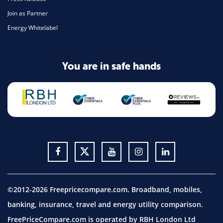
Join as Partner
Energy Whitelabel
You are in safe hands
©2012-2026 Freepricecompare.com. Broadband, mobiles,
banking, insurance, travel and energy utility comparison.
FreePriceCompare.com is operated by RBH London Ltd