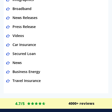
Broadband
News Releases
Press Release
Videos
Car Insurance
Secured Loan
News
Business Energy
Travel Insurance
Domestic Energy
Life Insurance
4.7/5
4000+ reviews
Business