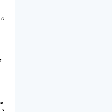
n’t
g
he
hip