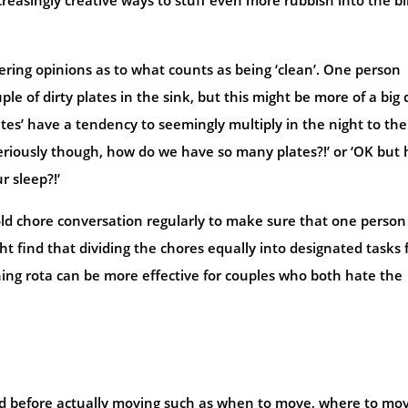
fering opinions as to what counts as being ‘clean’. One person
le of dirty plates in the sink, but this might be more of a big 
lates’ have a tendency to seemingly multiply in the night to the
seriously though, how do we have so many plates?!’ or ‘OK but
r sleep?!’
old chore conversation regularly to make sure that one person
t find that dividing the chores equally into designated tasks 
ning rota can be more effective for couples who both hate the
sed before actually moving such as when to move, where to mo