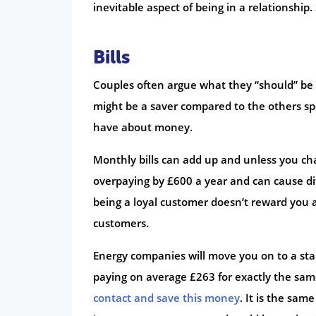
inevitable aspect of being in a relationship.
Bills
Couples often argue what they “should” be 
might be a saver compared to the others sp
have about money.
Monthly bills can add up and unless you chan
overpaying by £600 a year and can cause di
being a loyal customer doesn’t reward you 
customers.
Energy companies will move you on to a stan
paying on average £263 for exactly the same
contact and save this money
. It is the sam