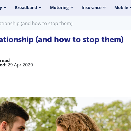
y
Broadband
Motoring
Insurance
Mobile
ationship (and how to stop them)
ationship (and how to stop them)
 read
ed:
29 Apr 2020