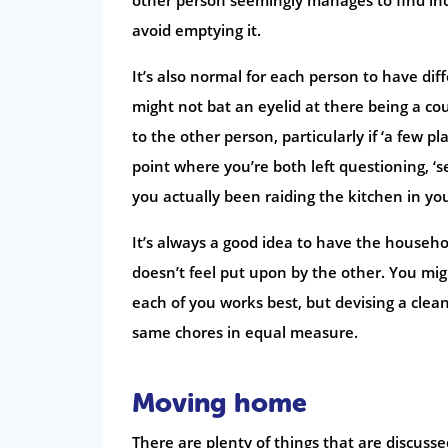
avoid emptying it.
It’s also normal for each person to have dif
might not bat an eyelid at there being a coup
to the other person, particularly if ‘a few p
point where you’re both left questioning, ‘
you actually been raiding the kitchen in you
It’s always a good idea to have the househ
doesn’t feel put upon by the other. You migh
each of you works best, but devising a clea
same chores in equal measure.
Moving home
There are plenty of things that are discus