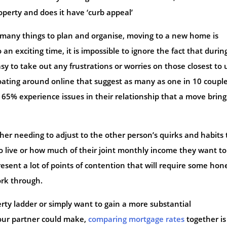
perty and does it have ‘curb appeal’
many things to plan and organise, moving to a new home is
an exciting time, it is impossible to ignore the fact that durin
easy to take out any frustrations or worries on those closest to 
loating around online that suggest as many as one in 10 coupl
65% experience issues in their relationship that a move bring
er needing to adjust to the other person’s quirks and habits 
o live or how much of their joint monthly income they want to
sent a lot of points of contention that will require some hon
rk through.
ty ladder or simply want to gain a more substantial
our partner could make,
comparing mortgage rates
together is