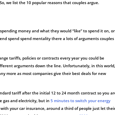
 So, we list the 10 popular reasons that couples argue.
spending money and what they would “like” to spend it on, o
end spend spend mentality there a lots of arguments couples
ge tariffs, policies or contracts every year you could be
fferent arguments down the line. Unfortunately, in this world
any more as most companies give their best deals for new
dard tariff after the initial 12 to 24 month contract so you ar
 gas and electricity, but in
5 minutes to switch your energy
e with your car insurance, around a third of people just let thei