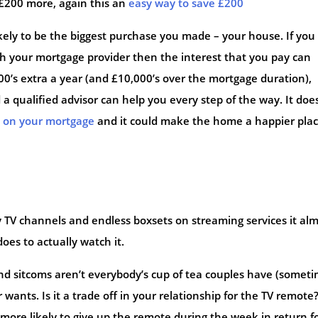
£200 more, again this an
easy way to save £200
kely to be the biggest purchase you made – your house. If you
th your mortgage provider then the interest that you pay can
’s extra a year (and £10,000’s over the mortgage duration),
a qualified advisor can help you every step of the way. It doe
e on your mortgage
and it could make the home a happier plac
TV channels and endless boxsets on streaming services it al
oes to actually watch it.
and sitcoms aren’t everybody’s cup of tea couples have (somet
wants. Is it a trade off in your relationship for the TV remote
more likely to give up the remote during the week in return f