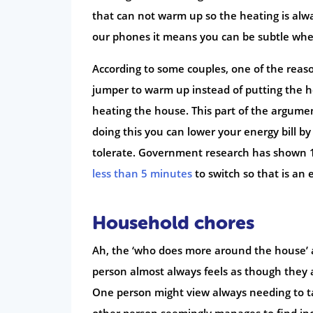
that can not warm up so the heating is alw
our phones it means you can be subtle whe
According to some couples, one of the reaso
jumper to warm up instead of putting the he
heating the house. This part of the argumen
doing this you can lower your energy bill b
tolerate. Government research has shown 15
less than 5 minutes
to switch so that is an
Household chores
Ah, the ‘who does more around the house’ 
person almost always feels as though they 
One person might view always needing to take
other person seemingly manages to find incr