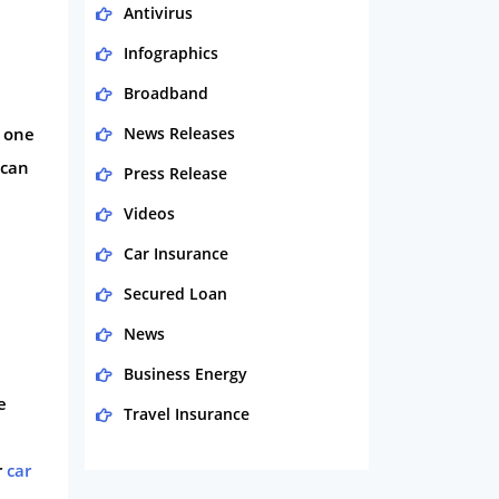
Antivirus
Infographics
Broadband
r one
News Releases
 can
Press Release
Videos
Car Insurance
,
Secured Loan
News
Business Energy
e
Travel Insurance
Domestic Energy
r
car
Life Insurance