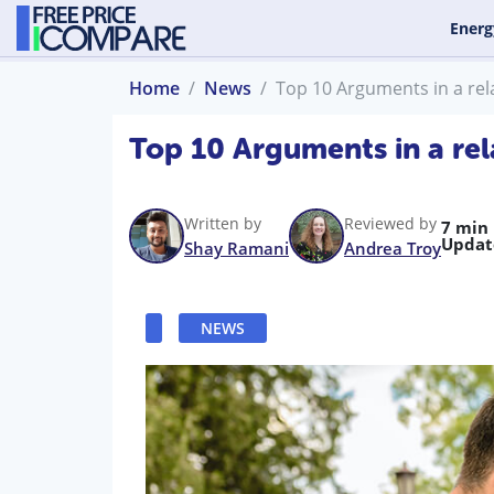
Energ
Home
News
Top 10 Arguments in a rel
Top 10 Arguments in a rel
Written by
Reviewed by
7 min
Updat
Shay Ramani
Andrea Troy
NEWS