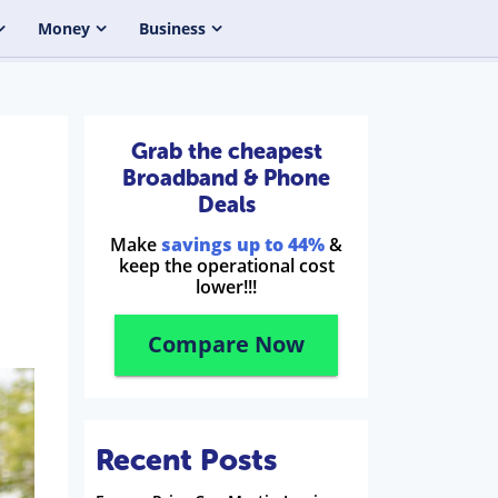
Money
Business
Grab the cheapest
Broadband & Phone
Deals
Make
savings up to 44%
&
keep the operational cost
lower!!!
Compare Now
Recent Posts