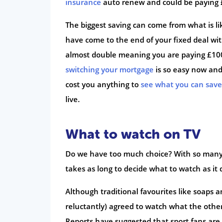
insurance
auto renew and could be paying 
The biggest saving can come from what is li
have come to the end of your fixed deal wi
almost double meaning you are paying £1000
switching your mortgage
is so easy now and 
cost you anything to
see what you can sav
live.
What to watch on TV
Do we have too much choice? With so many 
takes as long to decide what to watch as it d
Although traditional favourites like soaps 
reluctantly) agreed to watch what the other 
Reports have suggested that sport fans are 