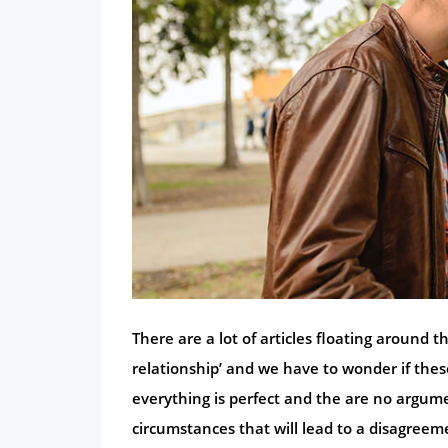
There are a lot of articles floating around t
relationship’ and we have to wonder if the
everything is perfect and the are no argume
circumstances that will lead to a disagreem