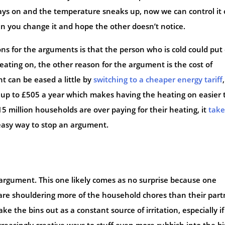
ays on and the temperature sneaks up, now we can control it
n you change it and hope the other doesn’t notice.
ns for the arguments is that the person who is cold could put
ating on, the other reason for the argument is the cost of
t can be eased a little by
switching to a cheaper energy tariff
y up to £505 a year which makes having the heating on easier 
 million households are over paying for their heating, it
take
 easy way to stop an argument.
argument. This one likely comes as no surprise because one
are shouldering more of the household chores than their part
 the bins out as a constant source of irritation, especially if
easingly creative ways to stuff even more rubbish into the bi