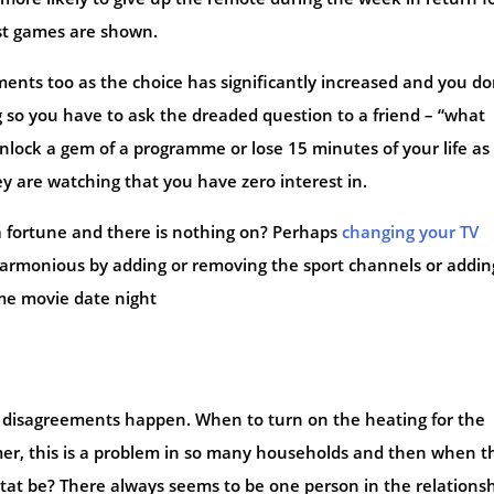
t games are shown.
nts too as the choice has significantly increased and you do
 so you have to ask the dreaded question to a friend – “what
nlock a gem of a programme or lose 15 minutes of your life as
hey are watching that you have zero interest in.
a fortune and there is nothing on? Perhaps
changing your TV
armonious by adding or removing the sport channels or addin
me movie date night
of disagreements happen. When to turn on the heating for the
mer, this is a problem in so many households and then when t
tat be? There always seems to be one person in the relations