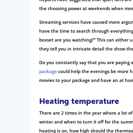
the choosing power at weekends when mos
Streaming services have caused more argume
have the time to search through everything
boxset are you watching?” This can either u
they tell you in intricate detail the show t
Do you constantly say that you are paying 
package
could help the evenings be more h
movies to your package and have an at ho
Heating temperature
There are 2 times in the year where a lot 
winter and when to turn it off for the sum
heating is on, how high should the thermos