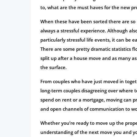
to, what are the must haves for the new pro
When these have been sorted there are so 
always a stressful experience. Although also 
particularly stressful life events, it can be 
There are some pretty dramatic statistics f
split up after a house move and as many as 
the surface.
From couples who have just moved in togeth
long-term couples disagreeing over where t
spend on rent or a mortgage, moving can pre
and open channels of communication to wo
Whether you’re ready to move up the proper
understanding of the next move you and y