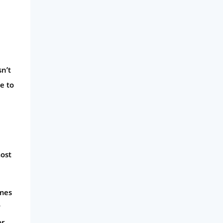
Business
Money
Phone & Internet
sn’t
Health Insurance
e to
Insurance
Mobile Phones
Travel
Daily Deals
most
Business & Marketing
Home Energy
imes
Mortgage
?
or