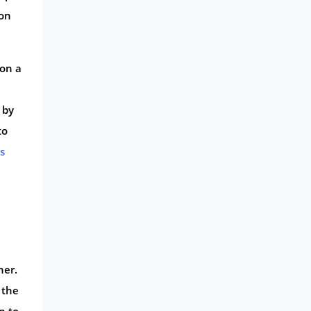
 on
 on a
, by
to
s
ner.
 the
n to