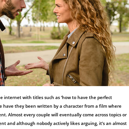
he internet with titles such as ‘how to have the perfect
se have they been written by a character from a film where
nt. Almost every couple will eventually come across topics or
ent and although nobody actively likes arguing, it’s an almost