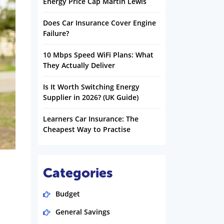
Energy Price Cap Martin Lewis
Does Car Insurance Cover Engine
Failure?
10 Mbps Speed WiFi Plans: What
They Actually Deliver
Is It Worth Switching Energy
Supplier in 2026? (UK Guide)
Learners Car Insurance: The
Cheapest Way to Practise
Categories
Budget
General Savings