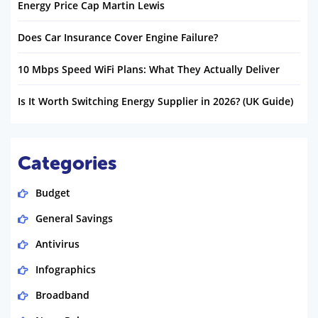
Energy Price Cap Martin Lewis
Does Car Insurance Cover Engine Failure?
10 Mbps Speed WiFi Plans: What They Actually Deliver
Is It Worth Switching Energy Supplier in 2026? (UK Guide)
Categories
Budget
General Savings
Antivirus
Infographics
Broadband