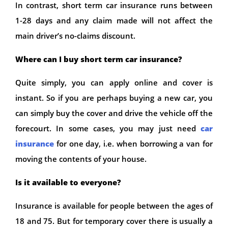
In contrast, short term car insurance runs between
1-28 days and any claim made will not affect the
main driver’s no-claims discount.
Where can I buy short term car insurance?
Quite simply, you can apply online and cover is
instant. So if you are perhaps buying a new car, you
can simply buy the cover and drive the vehicle off the
forecourt. In some cases, you may just need
car
insurance
for one day, i.e. when borrowing a van for
moving the contents of your house.
Is it available to everyone?
Insurance is available for people between the ages of
18 and 75. But for temporary cover there is usually a