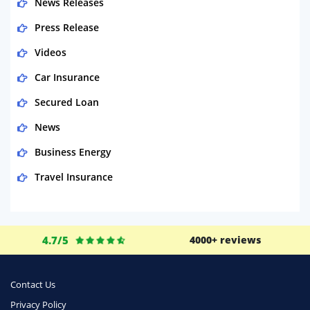
News Releases
Press Release
Videos
Car Insurance
Secured Loan
News
Business Energy
Travel Insurance
Domestic Energy
Life Insurance
4.7/5
4000+ reviews
Business
Money
Contact Us
Phone & Internet
Privacy Policy