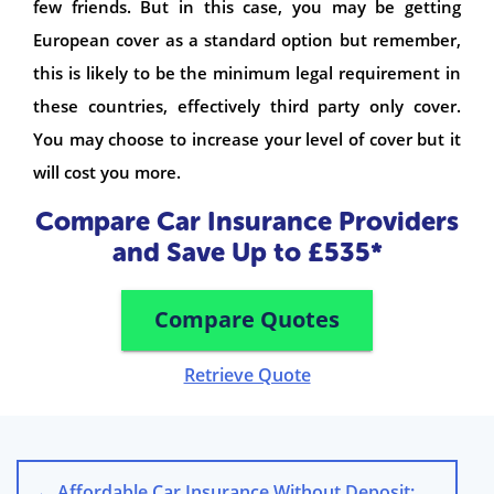
few friends. But in this case, you may be getting
European cover as a standard option but remember,
this is likely to be the minimum legal requirement in
these countries, effectively third party only cover.
You may choose to increase your level of cover but it
will cost you more.
Compare Car Insurance Providers
and Save Up to £535*
Compare Quotes
Retrieve Quote
←
Affordable Car Insurance Without Deposit: Compare Now