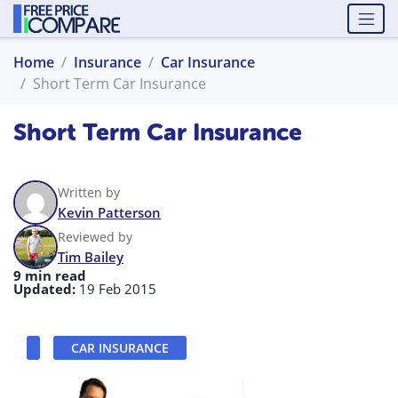
Home
Insurance
Car Insurance
Short Term Car Insurance
Short Term Car Insurance
Written by
Kevin Patterson
Reviewed by
Tim Bailey
9 min read
Updated:
19 Feb 2015
CAR INSURANCE