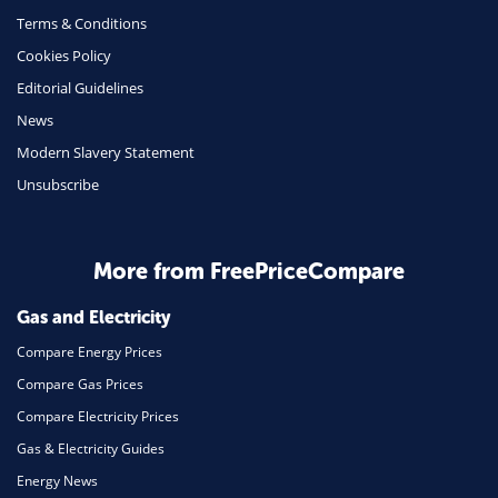
Terms & Conditions
Health Insurance
Cookies Policy
Insurance
Editorial Guidelines
Mobile Phones
News
Travel
Modern Slavery Statement
Unsubscribe
Daily Deals
Business & Marketing
Home Energy
More from FreePriceCompare
Mortgage
Gas and Electricity
Compare Energy Prices
Compare Gas Prices
Compare Electricity Prices
Gas & Electricity Guides
Energy News