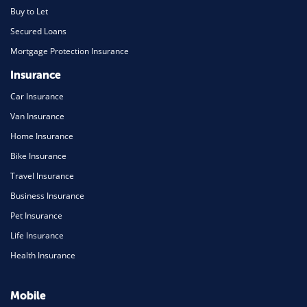
Buy to Let
Secured Loans
Mortgage Protection Insurance
Insurance
Car Insurance
Van Insurance
Home Insurance
Bike Insurance
Travel Insurance
Business Insurance
Pet Insurance
Life Insurance
Health Insurance
Mobile