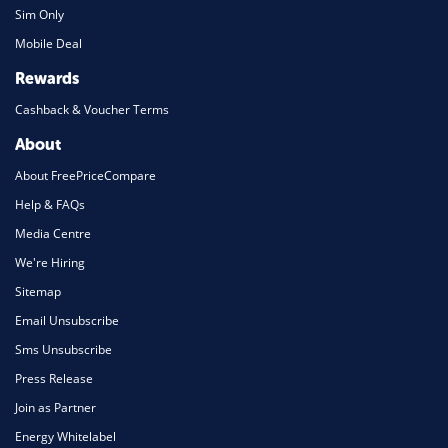
Sim Only
Mobile Deal
Rewards
Cashback & Voucher Terms
About
About FreePriceCompare
Help & FAQs
Media Centre
We're Hiring
Sitemap
Email Unsubscribe
Sms Unsubscribe
Press Release
Join as Partner
Energy Whitelabel