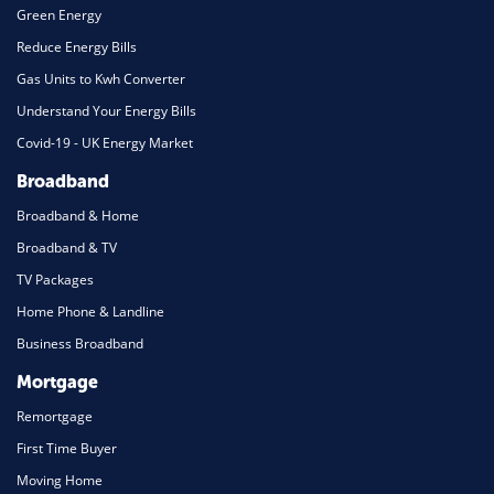
Green Energy
Reduce Energy Bills
Gas Units to Kwh Converter
Understand Your Energy Bills
Covid-19 - UK Energy Market
Broadband
Broadband & Home
Broadband & TV
TV Packages
Home Phone & Landline
Business Broadband
Mortgage
Remortgage
First Time Buyer
Moving Home