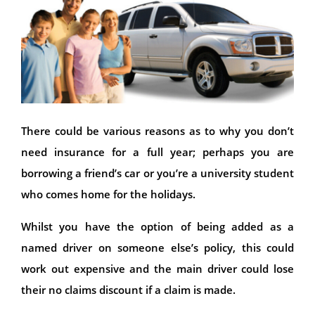
There could be various reasons as to why you don’t
need insurance for a full year; perhaps you are
borrowing a friend’s car or you’re a university student
who comes home for the holidays.
Whilst you have the option of being added as a
named driver on someone else’s policy, this could
work out expensive and the main driver could lose
their no claims discount if a claim is made.