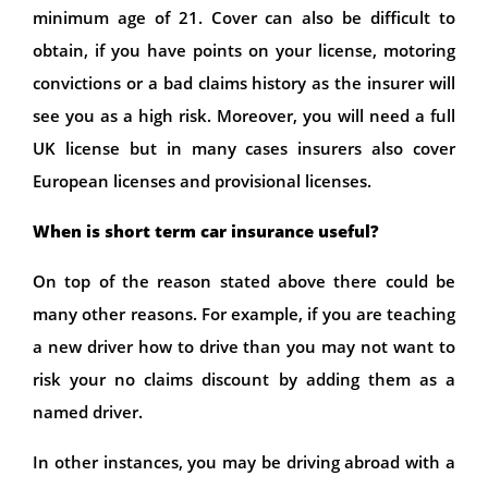
minimum age of 21. Cover can also be difficult to
obtain, if you have points on your license, motoring
convictions or a bad claims history as the insurer will
see you as a high risk. Moreover, you will need a full
UK license but in many cases insurers also cover
European licenses and provisional licenses.
When is short term car insurance useful?
On top of the reason stated above there could be
many other reasons. For example, if you are teaching
a new driver how to drive than you may not want to
risk your no claims discount by adding them as a
named driver.
In other instances, you may be driving abroad with a