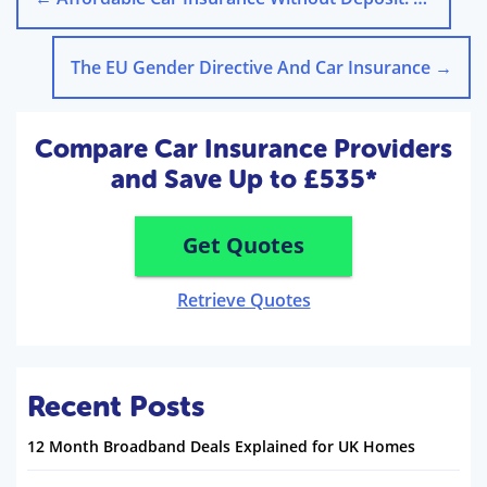
The EU Gender Directive And Car Insurance
→
Compare Car Insurance Providers
and Save Up to £535*
Get Quotes
Retrieve Quotes
Recent Posts
12 Month Broadband Deals Explained for UK Homes