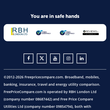
You are in safe hands
©2012-2026 Freepricecompare.com. Broadband, mobiles,
banking, insurance, travel and energy utility comparison.
FreePriceCompare.com is operated by RBH London Ltd
(company number 08687442) and Free Price Compare
Utilities Ltd (company number 09854794), both with