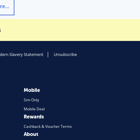
Smart Thermostat vs Smart Meter: Key Differences
→
s
ern Slavery Statement
Unsubscribe
Mobile
Sim Only
Mobile Deal
Rewards
Cashback & Voucher Terms
About