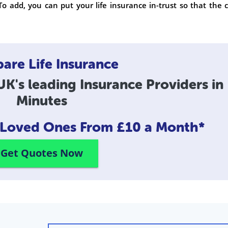
To add, you can put your life insurance in-trust so that the 
re Life Insurance
K's leading Insurance Providers in
Minutes
r Loved Ones
From £10 a Month*
Get Quotes Now