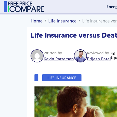
Energ
Home
Life Insurance
Life Insurance ve
Life Insurance versus Dea
Written by
Reviewed by
10
Up
Kevin Patterson
Brijesh Patel
LIFE INSURANCE