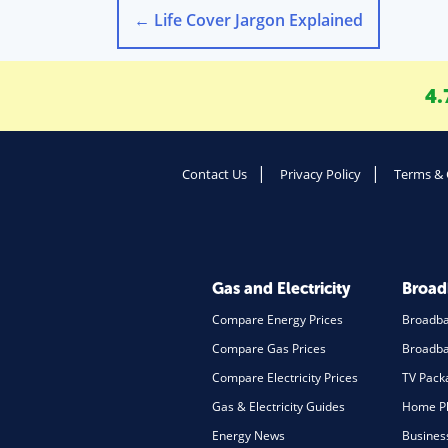
←
Life Cover Jargon Explained
4.
Contact Us
Privacy Policy
Terms & 
Gas and Electricity
Broa
Compare Energy Prices
Broadb
Compare Gas Prices
Broadba
Compare Electricity Prices
TV Pack
Gas & Electricity Guides
Home Ph
Energy News
Busines