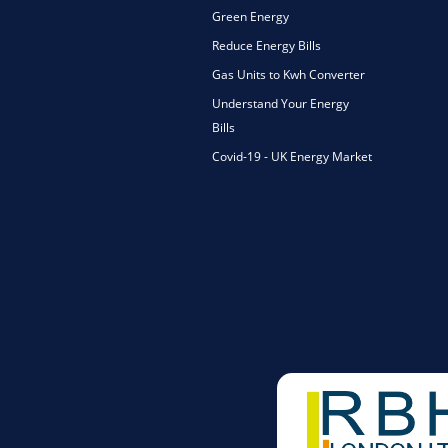
Green Energy
Reduce Energy Bills
Gas Units to Kwh Converter
Understand Your Energy
Bills
Covid-19 - UK Energy Market