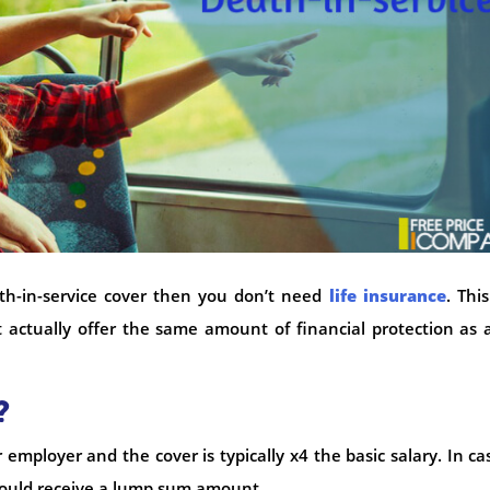
th-in-service cover then you don’t need
life insurance
. This
 actually offer the same amount of financial protection as a
?
 employer and the cover is typically x4 the basic salary. In ca
ould receive a lump sum amount.