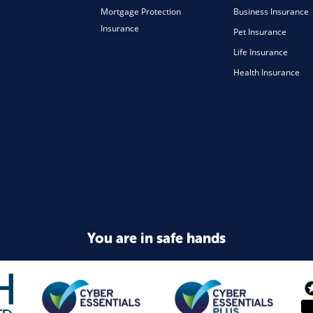
Mortgage Protection
Business Insurance
Insurance
Pet Insurance
Life Insurance
Health Insurance
You are in safe hands