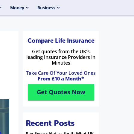
Money
Business
Compare Life Insurance
Get quotes from the UK's
leading Insurance Providers in
Minutes
Take Care Of Your Loved Ones
From £10 a Month*
Get Quotes Now
Recent Posts
Pay Excess Not at Fault: What UK