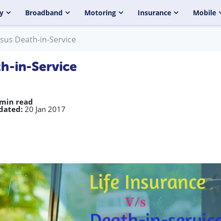
y
Broadband
Motoring
Insurance
Mobile
rsus Death-in-Service
th-in-Service
 min read
dated:
20 Jan 2017