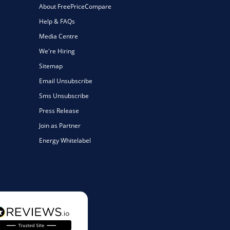
About FreePriceCompare
Help & FAQs
Media Centre
We're Hiring
Sitemap
Email Unsubscribe
Sms Unsubscribe
Press Release
Join as Partner
Energy Whitelabel