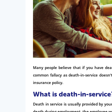
Many people believe that if you have dea
common fallacy as death-in-service doesn’t
insurance policy.
What is death-in-service
Death in service is usually provided by your
death during employment, the employee w