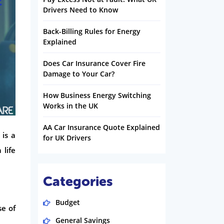
Drivers Need to Know
Back-Billing Rules for Energy
Explained
Does Car Insurance Cover Fire
Damage to Your Car?
How Business Energy Switching
Works in the UK
AA Car Insurance Quote Explained
 is a
for UK Drivers
 life
Categories
Budget
se of
General Savings