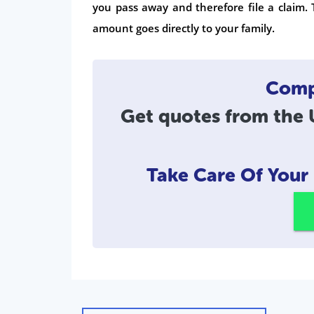
you pass away and therefore file a claim. 
amount goes directly to your family.
Compa
Get quotes from the U
Take Care Of You