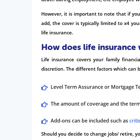
However, it is important to note that if yo
add, the cover is typically limited to x4 yo
life insurance.
How does life insurance
Life insurance covers your family finan
discretion. The different factors which can 
Level Term Assurance or Mortgage T
The amount of coverage and the term 
Add-ons can be included such as
criti
Should you decide to change jobs/ retire, yo