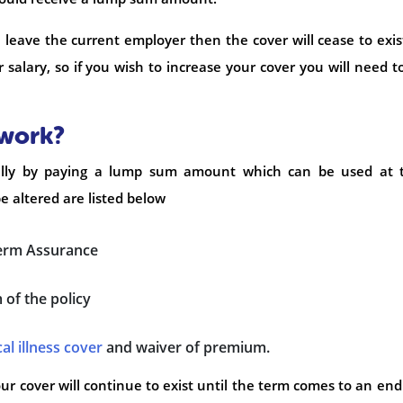
u leave the current employer then the cover will cease to exis
ur salary, so if you wish to increase your cover you will need t
 work?
cially by paying a lump sum amount which can be used at t
be altered are listed below
erm Assurance
of the policy
cal illness cover
and waiver of premium.
ur cover will continue to exist until the term comes to an end 