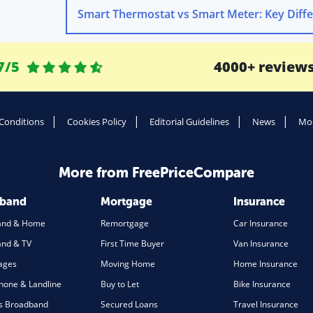
7/5
4000+ review
Conditions
Cookies Policy
Editorial Guidelines
News
Mod
More from FreePriceCompare
dband
Mortgage
Insurance
and & Home
Remortgage
Car Insurance
nd & TV
First Time Buyer
Van Insurance
ages
Moving Home
Home Insurance
one & Landline
Buy to Let
Bike Insurance
s Broadband
Secured Loans
Travel Insurance