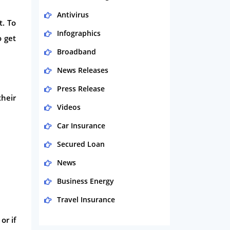
Antivirus
t. To
Infographics
o get
Broadband
News Releases
Press Release
heir
Videos
Car Insurance
Secured Loan
News
Business Energy
Travel Insurance
Domestic Energy
or if