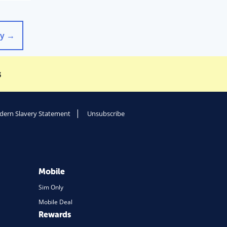
gy
→
s
ern Slavery Statement
Unsubscribe
Mobile
Sim Only
Mobile Deal
Rewards