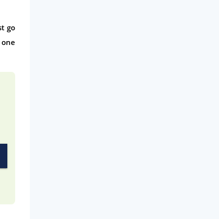
Phone & Internet
st go
Health Insurance
 one
Insurance
Mobile Phones
Travel
Daily Deals
Business & Marketing
Home Energy
Mortgage