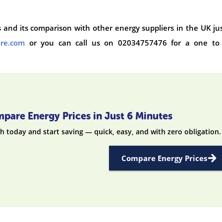
ffs and its comparison with other energy suppliers in the UK ju
are.com
or you can call us on 02034757476 for a one to
pare Energy Prices in Just 6 Minutes
h today and start saving — quick, easy, and with zero obligation.
Compare Energy Prices