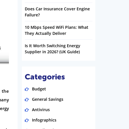
Does Car Insurance Cover Engine
Failure?
10 Mbps Speed WiFi Plans: What
They Actually Deliver
Is It Worth Switching Energy
Supplier in 2026? (UK Guide)
Categories
Budget
n the
General Savings
pany
nergy
Antivirus
Infographics