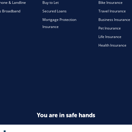
one & Landline
Buy to Let
Bike Insurance
s Broadband
Secured Loans
Travel Insurance
Mortgage Protection
Business Insurance
Insurance
Pet Insurance
Life Insurance
Health Insurance
You are in safe hands