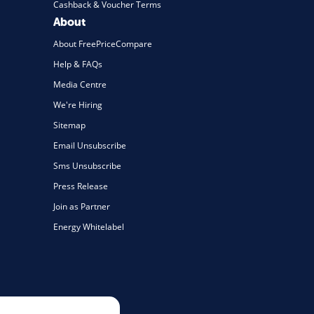
Cashback & Voucher Terms
About
About FreePriceCompare
Help & FAQs
Media Centre
We're Hiring
Sitemap
Email Unsubscribe
Sms Unsubscribe
Press Release
Join as Partner
Energy Whitelabel