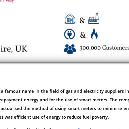
 a famous name in the field of gas and electricity suppliers i
prepayment energy and for the use of smart meters. The com
 actualised the method of using smart meters to minimise e
 was efficient use of energy to reduce fuel poverty.