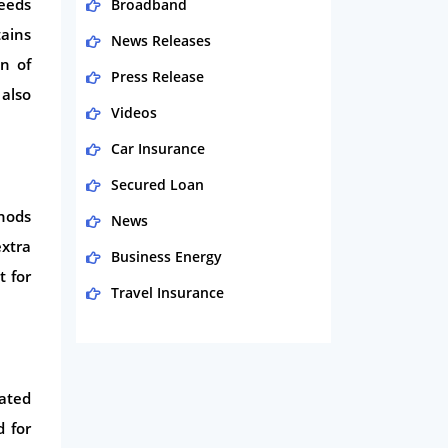
eeds
Broadband
ains
News Releases
on of
Press Release
also
Videos
Car Insurance
Secured Loan
thods
News
extra
Business Energy
t for
Travel Insurance
Domestic Energy
Life Insurance
tated
Business
d for
Money