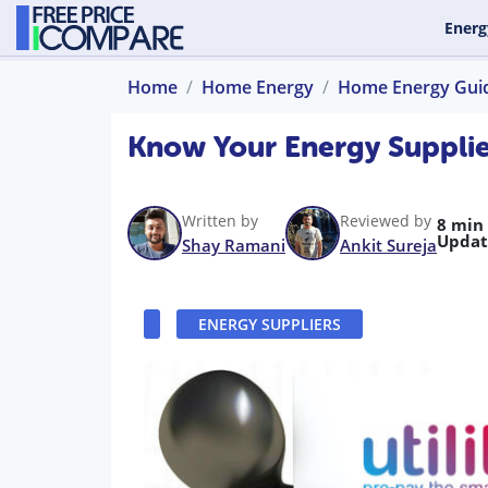
Energ
Home
Home Energy
Home Energy Gui
Know Your Energy Supplier
Written by
Reviewed by
8 min
Updat
Shay Ramani
Ankit Sureja
ENERGY SUPPLIERS