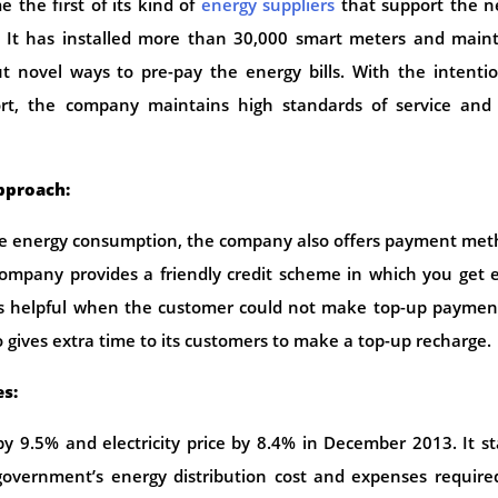
 the first of its kind of
energy suppliers
that support the n
 It has installed more than 30,000 smart meters and maint
out novel ways to pre-pay the energy bills. With the intenti
rt, the company maintains high standards of service and 
approach:
uge energy consumption, the company also offers payment me
company provides a friendly credit scheme in which you get 
oves helpful when the customer could not make top-up paymen
o gives extra time to its customers to make a top-up recharge.
es:
y 9.5% and electricity price by 8.4% in December 2013. It s
government’s energy distribution cost and expenses require