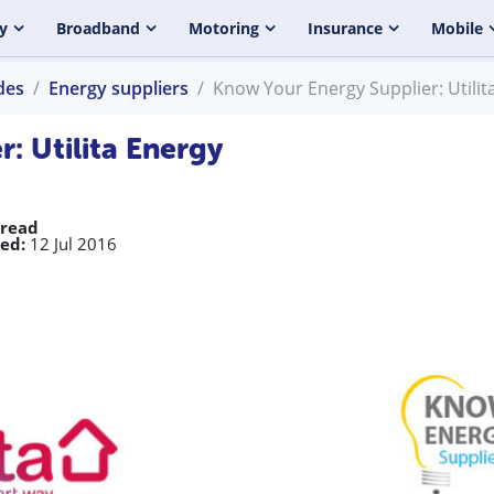
y
Broadband
Motoring
Insurance
Mobile
des
Energy suppliers
Know Your Energy Supplier: Utilit
: Utilita Energy
 read
ed:
12 Jul 2016