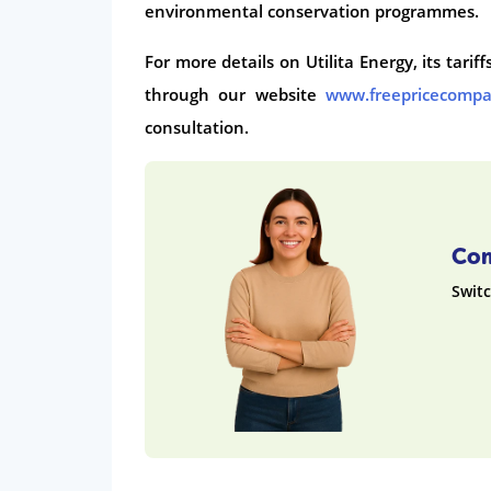
environmental conservation programmes.
For more details on Utilita Energy, its tari
through our website
www.freepricecomp
consultation.
Com
Switc