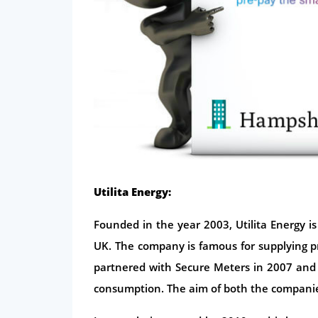
Utilita Energy:
Founded in the year 2003, Utilita Energy is
UK. The company is famous for supplying 
partnered with Secure Meters in 2007 and
consumption. The aim of both the companies