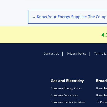
←
Know Your Energy Supplier: The Co-operative E
4.
Contact Us
Privacy Policy
Terms & 
Gas and Electricity
Broa
Compare Energy Prices
Broadb
Compare Gas Prices
Broadba
Compare Electricity Prices
TV Pack