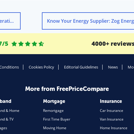
nergy
Know Your Energy Supplier: Zog Ener
7/5
4000+ review
Conditions
Cookies Policy
Editorial Guidelines
News
Mod
More from FreePriceCompare
dband
Mortgage
Insurance
and & Home
Remortgage
Car Insurance
nd & TV
First Time Buyer
Van Insurance
ages
Moving Home
Home Insurance