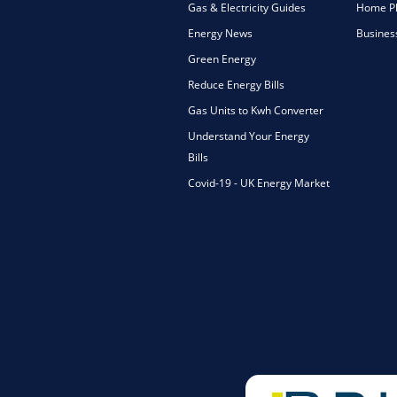
Gas & Electricity Guides
Home Ph
Energy News
Busines
Green Energy
Reduce Energy Bills
Gas Units to Kwh Converter
Understand Your Energy
Bills
Covid-19 - UK Energy Market