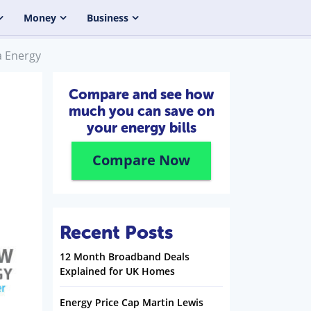
Money
Business
a Energy
Compare and see how
much you can save on
your energy bills
Compare Now
Recent Posts
12 Month Broadband Deals
Explained for UK Homes
Energy Price Cap Martin Lewis