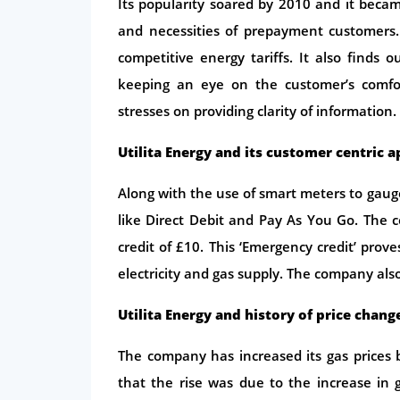
Its popularity soared by 2010 and it became
and necessities of prepayment customers.
competitive energy tariffs. It also finds 
keeping an eye on the customer’s comfo
stresses on providing clarity of information.
Utilita Energy and its customer centric 
Along with the use of smart meters to ga
like Direct Debit and Pay As You Go. The 
credit of £10. This ‘Emergency credit’ pr
electricity and gas supply. The company als
Utilita Energy and history of price chang
The company has increased its gas prices b
that the rise was due to the increase in 