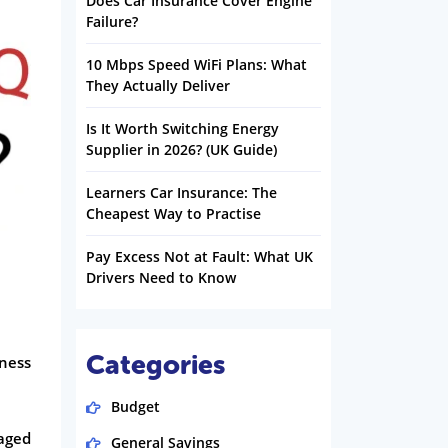
Does Car Insurance Cover Engine
Failure?
10 Mbps Speed WiFi Plans: What
They Actually Deliver
Is It Worth Switching Energy
Supplier in 2026? (UK Guide)
Learners Car Insurance: The
Cheapest Way to Practise
Pay Excess Not at Fault: What UK
Drivers Need to Know
Categories
lness
Budget
maged
General Savings