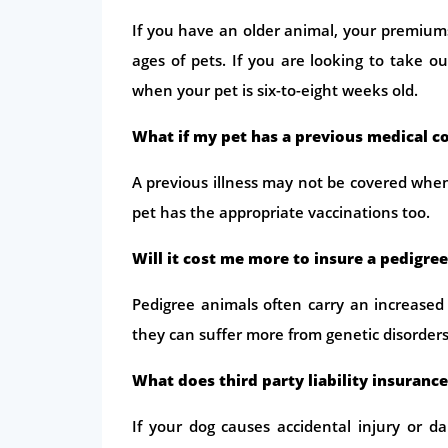
If you have an older animal, your premiums 
ages of pets. If you are looking to take o
when your pet is six-to-eight weeks old.
What if my pet has a previous medical c
A previous illness may not be covered when
pet has the appropriate vaccinations too.
Will it cost me more to insure a pedigree
Pedigree animals often carry an increased
they can suffer more from genetic disorders
What does third party liability insuranc
If your dog causes accidental injury or 