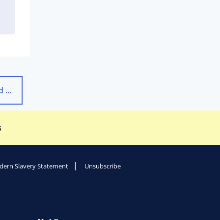
Travel Insurance: The Most Frequently Asked Questions
→
s
ern Slavery Statement
Unsubscribe