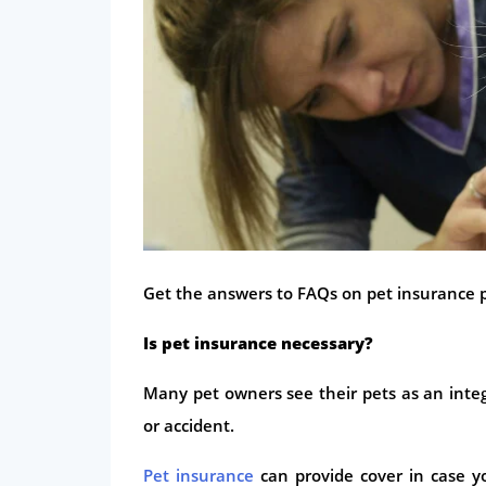
Get the answers to FAQs on pet insurance po
Is pet insurance necessary?
Many pet owners see their pets as an integ
or accident.
Pet insurance
can provide cover in case yo