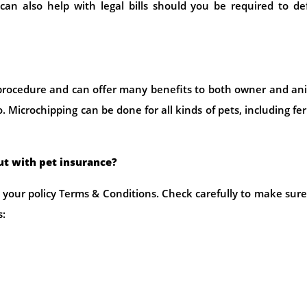
e can also help with legal bills should you be required to d
procedure and can offer many benefits to both owner and an
Microchipping can be done for all kinds of pets, including fer
out with pet insurance?
your policy Terms & Conditions. Check carefully to make sur
s: