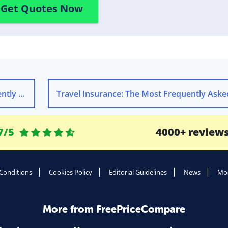
Get Quotes Now
estions
7/5
4000+ review
Conditions
Cookies Policy
Editorial Guidelines
News
Mod
More from FreePriceCompare