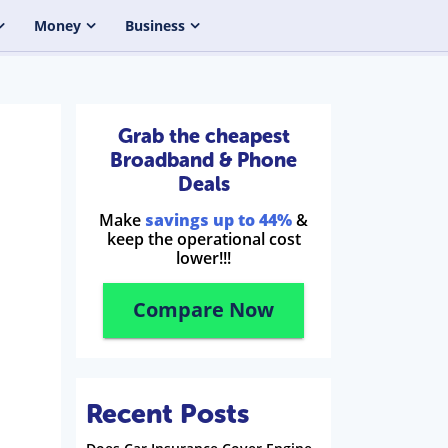
Money
Business
Grab the cheapest
Broadband & Phone
Deals
Make
savings up to 44%
&
keep the operational cost
lower!!!
Compare Now
Recent Posts