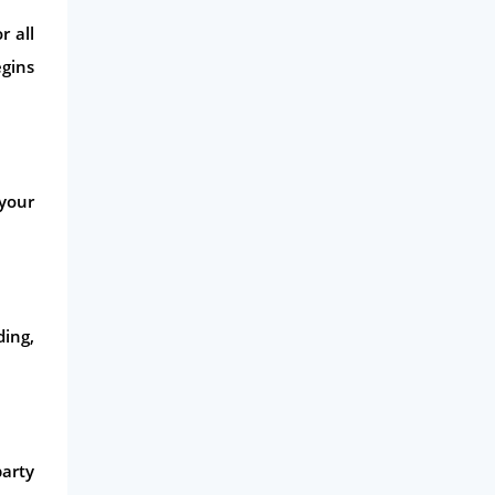
Life Insurance
r all
Business
egins
Money
Phone & Internet
Health Insurance
 your
Insurance
Mobile Phones
Travel
Daily Deals
ding,
Business & Marketing
Home Energy
Mortgage
arty