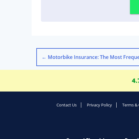
←
Motorbike Insurance: The Most Frequently Asked Qu
4.
Contact Us
Privacy Policy
Terms & 