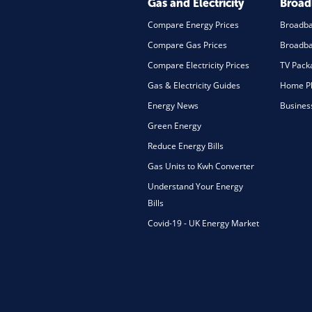
Gas and Electricity
Broa
Compare Energy Prices
Broadb
Compare Gas Prices
Broadba
Compare Electricity Prices
TV Pack
Gas & Electricity Guides
Home Ph
Energy News
Busines
Green Energy
Reduce Energy Bills
Gas Units to Kwh Converter
Understand Your Energy
Bills
Covid-19 - UK Energy Market