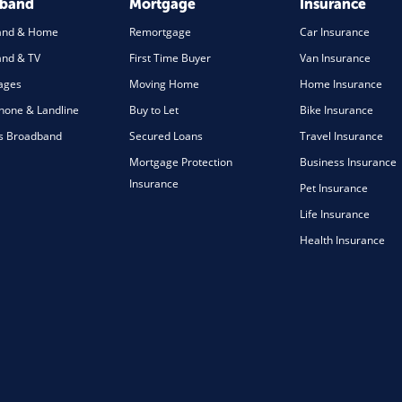
dband
Mortgage
Insurance
and & Home
Remortgage
Car Insurance
nd & TV
First Time Buyer
Van Insurance
ages
Moving Home
Home Insurance
one & Landline
Buy to Let
Bike Insurance
s Broadband
Secured Loans
Travel Insurance
Mortgage Protection
Business Insurance
Insurance
Pet Insurance
Life Insurance
Health Insurance