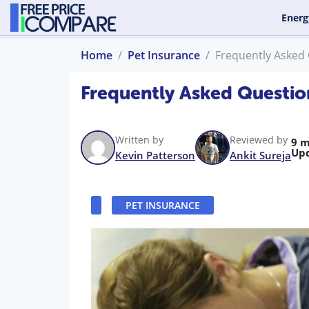
Energ
Home
Pet Insurance
Frequently Asked
Frequently Asked Questio
Written by
Reviewed by
9 m
Up
Kevin Patterson
Ankit Sureja
PET INSURANCE