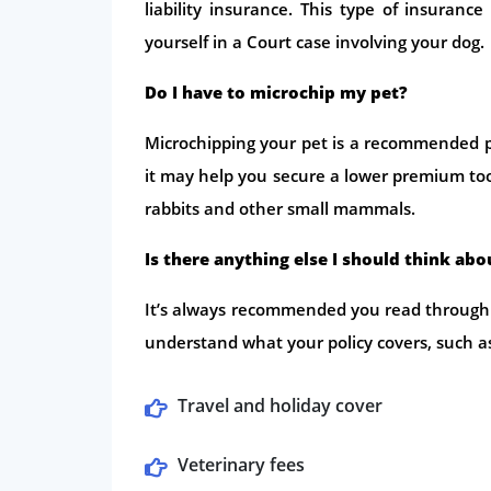
liability insurance. This type of insuranc
yourself in a Court case involving your dog.
Do I have to microchip my pet?
Microchipping your pet is a recommended 
it may help you secure a lower premium too. 
rabbits and other small mammals.
Is there anything else I should think ab
It’s always recommended you read through 
understand what your policy covers, such a
Travel and holiday cover
Veterinary fees