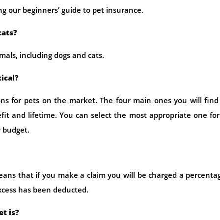
ng our beginners’ guide to pet insurance.
cats?
imals, including dogs and cats.
tical?
tions for pets on the market. The four main ones you will find
it and lifetime. You can select the most appropriate one fo
r budget.
eans that if you make a claim you will be charged a percenta
excess has been deducted.
t is?