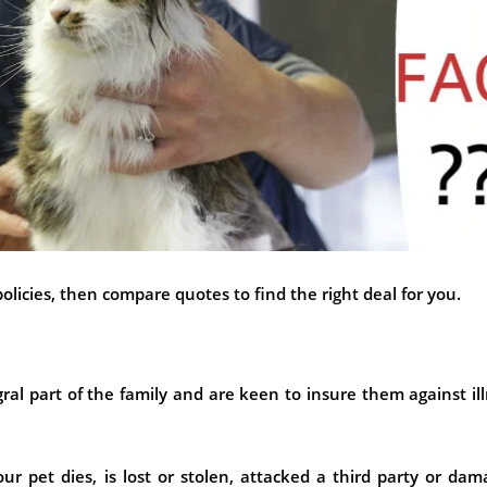
licies, then compare quotes to find the right deal for you.
ral part of the family and are keen to insure them against il
ur pet dies, is lost or stolen, attacked a third party or da