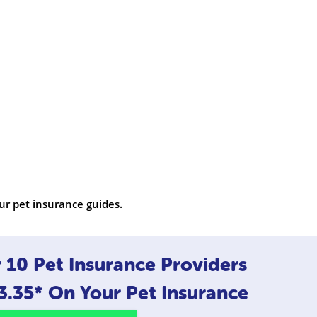
ur pet insurance guides.
10 Pet Insurance Providers
3.35*
On Your Pet Insurance