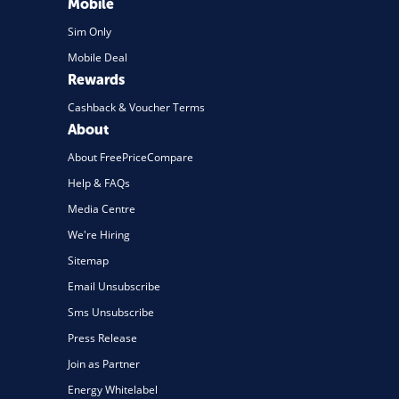
Mobile
Sim Only
Mobile Deal
Rewards
Cashback & Voucher Terms
About
About FreePriceCompare
Help & FAQs
Media Centre
We're Hiring
Sitemap
Email Unsubscribe
Sms Unsubscribe
Press Release
Join as Partner
Energy Whitelabel