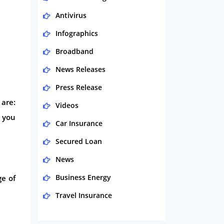
Antivirus
Infographics
Broadband
News Releases
Press Release
 are:
Videos
r you
Car Insurance
Secured Loan
News
Business Energy
ge of
Travel Insurance
Domestic Energy