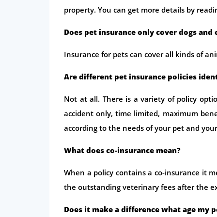
property. You can get more details by readi
Does pet insurance only cover dogs and 
Insurance for pets can cover all kinds of an
Are different pet insurance policies iden
Not at all. There is a variety of policy op
accident only, time limited, maximum benef
according to the needs of your pet and you
What does co-insurance mean?
When a policy contains a co-insurance it m
the outstanding veterinary fees after the 
Does it make a difference what age my pe