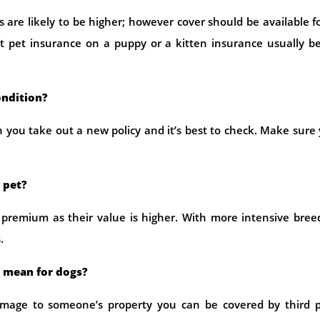
are likely to be higher; however cover should be available fo
ut pet insurance on a puppy or a kitten insurance usually b
ondition?
 you take out a new policy and it’s best to check. Make sure
 pet?
 premium as their value is higher. With more intensive bree
.
e mean for dogs?
damage to someone’s property you can be covered by third p