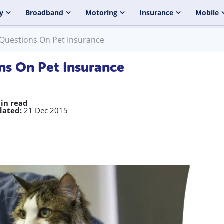
y
Broadband
Motoring
Insurance
Mobile
 Questions On Pet Insurance
ns On Pet Insurance
in read
dated:
21 Dec 2015