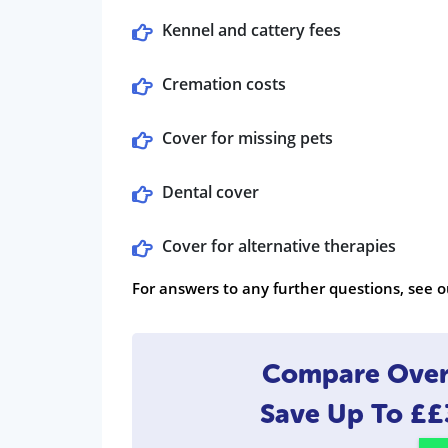
Kennel and cattery fees
Cremation costs
Cover for missing pets
Dental cover
Cover for alternative therapies
For answers to any further questions, see o
Compare Over 
Save Up To
££