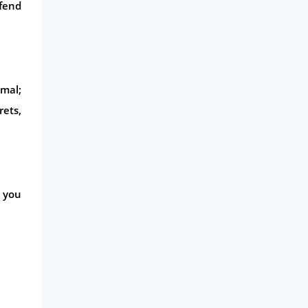
efend
imal;
rets,
e you