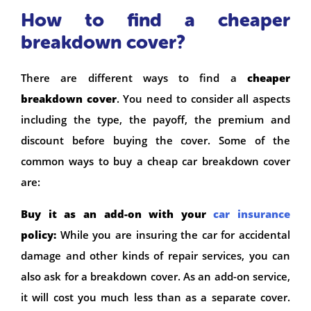
How to find a cheaper
breakdown cover?
There are different ways to find a
cheaper
breakdown cover
. You need to consider all aspects
including the type, the payoff, the premium and
discount before buying the cover. Some of the
common ways to buy a cheap car breakdown cover
are:
Buy it as an add-on with your
car insurance
policy:
While you are insuring the car for accidental
damage and other kinds of repair services, you can
also ask for a breakdown cover. As an add-on service,
it will cost you much less than as a separate cover.