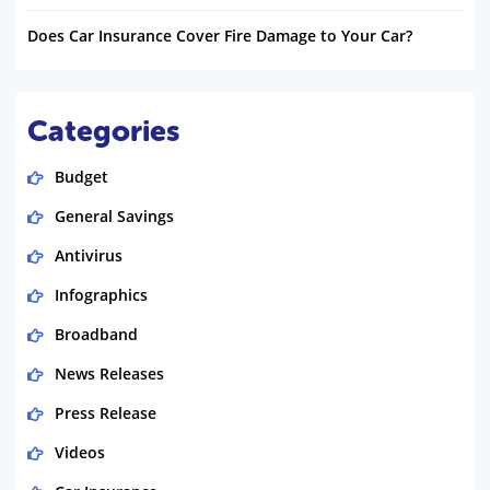
Does Car Insurance Cover Fire Damage to Your Car?
Categories
Budget
General Savings
Antivirus
Infographics
Broadband
News Releases
Press Release
Videos