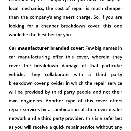
local mechanics, the cost of repair is much cheaper
than the company’s engineers charge. So, if you are
looking for a cheaper breakdown cover, this one
would be the best bet for you.
Car manufacturer branded cover:
Few big names in
car manufacturing offer this cover, wherein they
cover the breakdown damage of that particular
vehicle. They collaborate with a third party
breakdown cover provider in which the repair service
will be provided by third party people and not their
own engineers. Another type of this cover offers
repair services by a combination of their own dealer
network and a third party provider. This is a safer bet
as you will receive a quick repair service without any