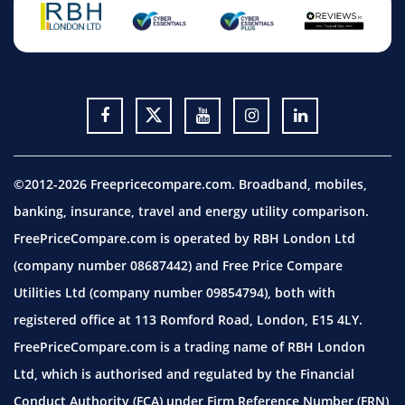
©2012-2026 Freepricecompare.com. Broadband, mobiles,
banking, insurance, travel and energy utility comparison.
FreePriceCompare.com is operated by RBH London Ltd
(company number 08687442) and Free Price Compare
Utilities Ltd (company number 09854794), both with
registered office at 113 Romford Road, London, E15 4LY.
FreePriceCompare.com is a trading name of RBH London
Ltd, which is authorised and regulated by the Financial
Conduct Authority (FCA) under Firm Reference Number (FRN)