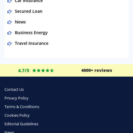
Car Insurance
Secured Loan
News
Business Energy
Travel Insurance
Domestic Energy
Life Insurance
4.7/5
4000+ reviews
Business
Money
Contact Us
Phone & Internet
Privacy Policy
Terms & Conditions
Health Insurance
Cookies Policy
Insurance
Editorial Guidelines
Mobile Phones
News