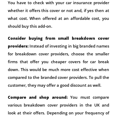
You have to check with your car insurance provider
whether it offers this cover or not and, if yes then at
what cost. When offered at an affordable cost, you
should buy this add-on.
Consider buying from small breakdown cover
providers:
Instead of investing in big branded names
for breakdown cover providers, choose the smaller
firms that offer you cheaper covers for car break
down. This would be much more cost effective when
compared to the branded cover providers. To pull the
customer, they may offer a good discount as well.
Compare and shop around:
You must compare
various breakdown cover providers in the UK and
look at their offers. Depending on your frequency of