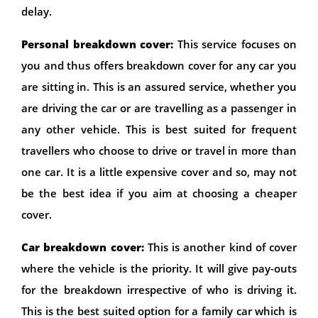
delay.
Personal breakdown cover:
This service focuses on
you and thus offers breakdown cover for any car you
are sitting in. This is an assured service, whether you
are driving the car or are travelling as a passenger in
any other vehicle. This is best suited for frequent
travellers who choose to drive or travel in more than
one car. It is a little expensive cover and so, may not
be the best idea if you aim at choosing a cheaper
cover.
Car breakdown cover:
This is another kind of cover
where the vehicle is the priority. It will give pay-outs
for the breakdown irrespective of who is driving it.
This is the best suited option for a family car which is