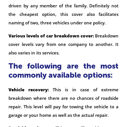
driven by any member of the family. Definitely not
the cheapest option, this cover also facilitates
naming of two, three vehicles under one policy.
Various levels of car breakdown cover:
Breakdown
cover levels vary from one company to another. It
also varies in its services.
The following are the most
commonly available options:
Vehicle recovery:
This is in case of extreme
breakdown where there are no chances of roadside
repair. This level will pay for towing the vehicle to a
garage or your home as well as the actual repair.