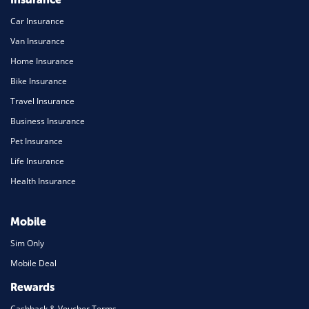
Car Insurance
Van Insurance
Home Insurance
Bike Insurance
Travel Insurance
Business Insurance
Pet Insurance
Life Insurance
Health Insurance
Mobile
Sim Only
Mobile Deal
Rewards
Cashback & Voucher Terms