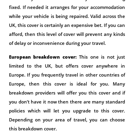
fixed. If needed it arranges for your accommodation
while your vehicle is being repaired. Valid across the
UK, this cover is certainly an expensive bet. If you can
afford, then this level of cover will prevent any kinds
of delay or inconvenience during your travel.
European breakdown cover:
This one is not just
limited to the UK, but offers cover anywhere in
Europe. If you frequently travel in other countries of
Europe, then this cover is ideal for you. Many
breakdown providers will offer you this cover and if
you don’t have it now then there are many standard
policies which will let you upgrade to this cover.
Depending on your area of travel, you can choose
this breakdown cover.