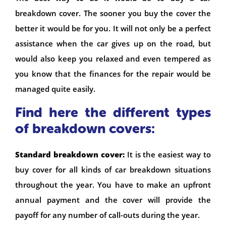
breakdown cover. The sooner you buy the cover the
better it would be for you. It will not only be a perfect
assistance when the car gives up on the road, but
would also keep you relaxed and even tempered as
you know that the finances for the repair would be
managed quite easily.
Find here the different types
of breakdown covers:
Standard breakdown cover:
It is the easiest way to
buy cover for all kinds of car breakdown situations
throughout the year. You have to make an upfront
annual payment and the cover will provide the
payoff for any number of call-outs during the year.