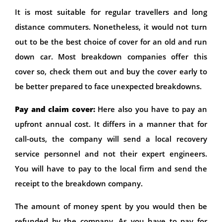
It is most suitable for regular travellers and long
distance commuters. Nonetheless, it would not turn
out to be the best choice of cover for an old and run
down car. Most breakdown companies offer this
cover so, check them out and buy the cover early to
be better prepared to face unexpected breakdowns.
Pay and claim cover:
Here also you have to pay an
upfront annual cost. It differs in a manner that for
call-outs, the company will send a local recovery
service personnel and not their expert engineers.
You will have to pay to the local firm and send the
receipt to the breakdown company.
The amount of money spent by you would then be
refunded by the company. As you have to pay for