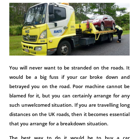
You will never want to be stranded on the roads. It
would be a big fuss if your car broke down and
betrayed you on the road. Poor machine cannot be
blamed for it, but you can certainly arrange for any
such unwelcomed situation. If you are travelling long
distances on the UK roads, then it becomes essential
that you arrange for a breakdown situation.
The best way to do it would be to buy a car