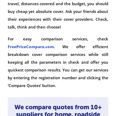
travel, distances covered and the budget, you should
buy cheap yet absolute cover. Ask your friends about
their experiences with their cover providers. Check,
talk, think and then choose!
For easy comparison services, check
FreePriceCompare.com
. We offer efficient
breakdown cover comparison services while still
keeping all the parameters in check and offer you
quickest comparison results. You can get our services
by entering the registration number and clicking the
‘Compare Quotes’ button.
We compare quotes from 10+
suppliers for home, roadside