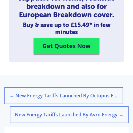
breakdown and also for
European Breakdown cover.
Buy & save up to
£15.49*
in few
minutes
Get Quotes Now
←
New Energy Tariffs Launched By Octopus Energy
New Energy Tariffs Launched By Avro Energy
→