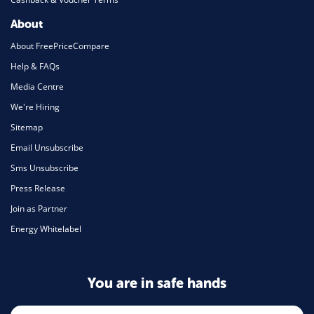
About
About FreePriceCompare
Help & FAQs
Media Centre
We're Hiring
Sitemap
Email Unsubscribe
Sms Unsubscribe
Press Release
Join as Partner
Energy Whitelabel
You are in safe hands