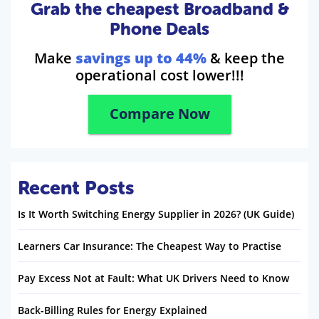
Grab the cheapest Broadband &
Phone Deals
Make
savings up to 44%
& keep the
operational cost lower!!!
Compare Now
Recent Posts
Is It Worth Switching Energy Supplier in 2026? (UK Guide)
Learners Car Insurance: The Cheapest Way to Practise
Pay Excess Not at Fault: What UK Drivers Need to Know
Back-Billing Rules for Energy Explained