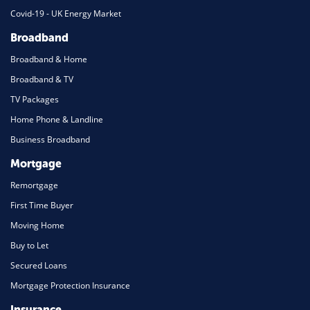
Covid-19 - UK Energy Market
Broadband
Broadband & Home
Broadband & TV
TV Packages
Home Phone & Landline
Business Broadband
Mortgage
Remortgage
First Time Buyer
Moving Home
Buy to Let
Secured Loans
Mortgage Protection Insurance
Insurance