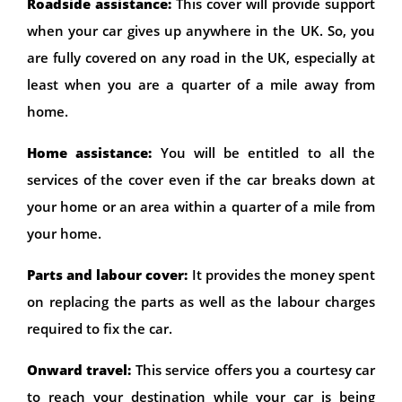
Roadside assistance:
This cover will provide support
when your car gives up anywhere in the UK. So, you
are fully covered on any road in the UK, especially at
least when you are a quarter of a mile away from
home.
Home assistance:
You will be entitled to all the
services of the cover even if the car breaks down at
your home or an area within a quarter of a mile from
your home.
Parts and labour cover:
It provides the money spent
on replacing the parts as well as the labour charges
required to fix the car.
Onward travel:
This service offers you a courtesy car
to reach your destination while your car is being