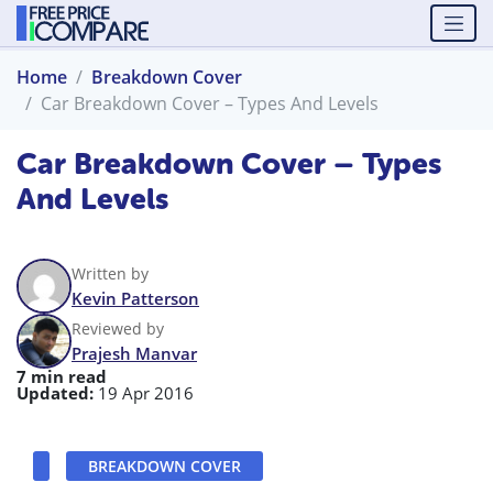
Home
Breakdown Cover
Car Breakdown Cover – Types And Levels
Car Breakdown Cover – Types
And Levels
Written by
Kevin Patterson
Reviewed by
Prajesh Manvar
7 min read
Updated:
19 Apr 2016
BREAKDOWN COVER