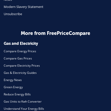
Travel
Modern Slavery Statement
Unsubscribe
Daily Deals
Business & Marketing
Home Energy
More from FreePriceCompare
Mortgage
Gas and Electricity
Compare Energy Prices
Compare Gas Prices
Compare Electricity Prices
Gas & Electricity Guides
Energy News
Green Energy
Reduce Energy Bills
Gas Units to Kwh Converter
Understand Your Energy Bills