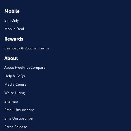
Mobile
Sim Only
Mobile Deal
Rewards
Cashback & Voucher Terms
About
About FreePriceCompare
Help & FAQs
Media Centre
We're Hiring
Sitemap
Email Unsubscribe
Sms Unsubscribe
Press Release