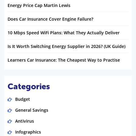
Energy Price Cap Martin Lewis
Does Car Insurance Cover Engine Failure?
10 Mbps Speed WiFi Plans: What They Actually Deliver
Is It Worth Switching Energy Supplier in 2026? (UK Guide)
Learners Car Insurance: The Cheapest Way to Practise
Categories
Budget
General Savings
Antivirus
Infographics