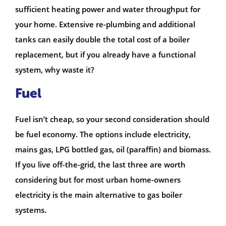
sufficient heating power and water throughput for
your home. Extensive re-plumbing and additional
tanks can easily double the total cost of a boiler
replacement, but if you already have a functional
system, why waste it?
Fuel
Fuel isn’t cheap, so your second consideration should
be fuel economy. The options include electricity,
mains gas, LPG bottled gas, oil (paraffin) and biomass.
If you live off-the-grid, the last three are worth
considering but for most urban home-owners
electricity is the main alternative to gas boiler
systems.