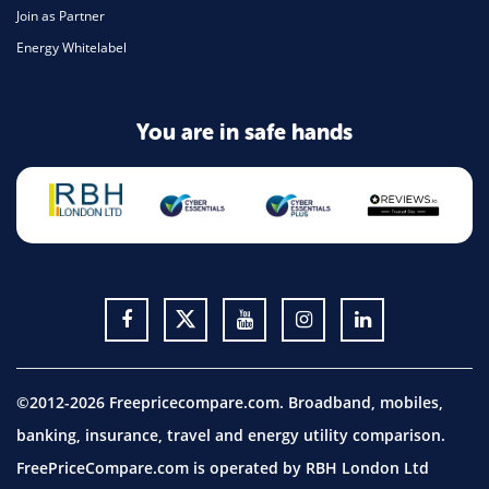
Join as Partner
Energy Whitelabel
You are in safe hands
©2012-2026 Freepricecompare.com. Broadband, mobiles,
banking, insurance, travel and energy utility comparison.
FreePriceCompare.com is operated by RBH London Ltd