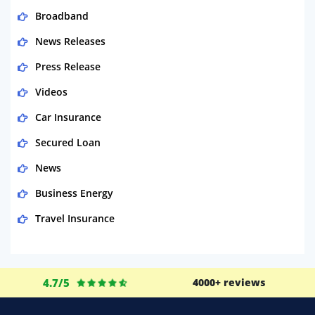
Broadband
News Releases
Press Release
Videos
Car Insurance
Secured Loan
News
Business Energy
Travel Insurance
Domestic Energy
Life Insurance
4.7/5
4000+ reviews
Business