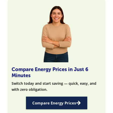
Compare Energy Prices in Just 6
Minutes
Switch today and start saving — quick, easy, and
with zero obligation.
Compare Energy Prices