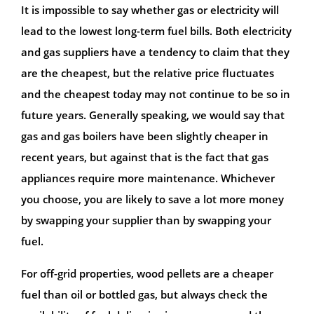
It is impossible to say whether gas or electricity will
lead to the lowest long-term fuel bills. Both electricity
and gas suppliers have a tendency to claim that they
are the cheapest, but the relative price fluctuates
and the cheapest today may not continue to be so in
future years. Generally speaking, we would say that
gas and gas boilers have been slightly cheaper in
recent years, but against that is the fact that gas
appliances require more maintenance. Whichever
you choose, you are likely to save a lot more money
by swapping your supplier than by swapping your
fuel.
For off-grid properties, wood pellets are a cheaper
fuel than oil or bottled gas, but always check the