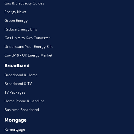
Gas & Electricity Guides
Energy News
Green Energy
Reduce Energy Bills
Gas Units to Kwh Converter
Understand Your Energy Bills
Covid-19 - UK Energy Market
Broadband
Broadband & Home
Broadband & TV
TV Packages
Home Phone & Landline
Business Broadband
Mortgage
Remortgage