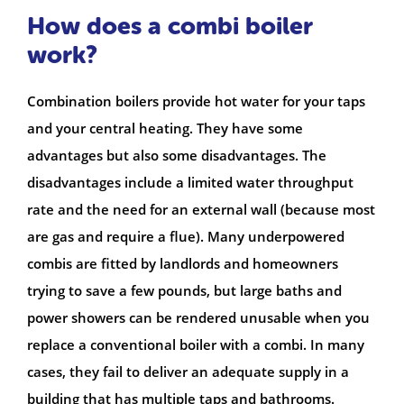
How does a combi boiler
work?
Combination boilers provide hot water for your taps
and your central heating. They have some
advantages but also some disadvantages. The
disadvantages include a limited water throughput
rate and the need for an external wall (because most
are gas and require a flue). Many underpowered
combis are fitted by landlords and homeowners
trying to save a few pounds, but large baths and
power showers can be rendered unusable when you
replace a conventional boiler with a combi. In many
cases, they fail to deliver an adequate supply in a
building that has multiple taps and bathrooms.