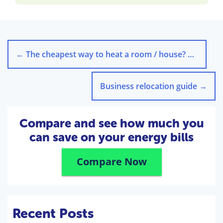
←
The cheapest way to heat a room / house? …With Science
Business relocation guide
→
Compare and see how much you
can save on your energy bills
Compare Now
Recent Posts