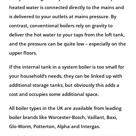
heated water is connected directly to the mains and
is delivered to your outlets at mains pressure. By
contrast, conventional boilers rely on gravity to
deliver the hot water to your taps from the loft tank,
and the pressure can be quite low – especially on the
upper floors.
If the internal tank in a system boiler is too small for
your household’s needs, they can be linked up with
additional storage tanks, but obviously this adds a
cost and occupies some additional space.
All boiler types in the UK are available from leading
boiler brands like Worcester-Bosch, Vaillant, Baxi,
Glo-Worm, Potterton, Alpha and Intergas.