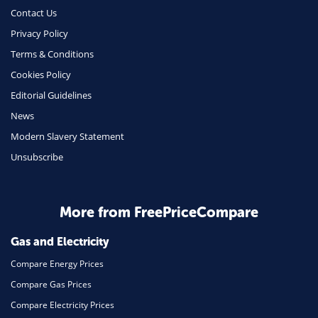
Money
Contact Us
Phone & Internet
Privacy Policy
Terms & Conditions
Health Insurance
Cookies Policy
Insurance
Editorial Guidelines
Mobile Phones
News
Travel
Modern Slavery Statement
Unsubscribe
Daily Deals
Business & Marketing
Home Energy
More from FreePriceCompare
Mortgage
Gas and Electricity
Compare Energy Prices
Compare Gas Prices
Compare Electricity Prices