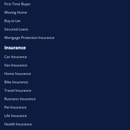
First Time Buyer
Moving Home
Buy to Let
Secured Loans
Mortgage Protection Insurance
Insurance
Car Insurance
Van Insurance
Home Insurance
Bike Insurance
Travel Insurance
Business Insurance
Pet Insurance
Life Insurance
Health Insurance