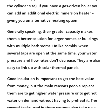
the cylinder size). If you have a gas-driven boiler you
can add an additional electric immersion heater –
giving you an alternative heating option.
Generally speaking, their greater capacity makes
them a better solution for larger homes or buildings
with multiple bathrooms. Unlike combis, when
several taps are open at the same time, your water
pressure and flow rates don’t decrease. They are also
easy to link up with solar thermal panels.
Good insulation is important to get the best value
from money, but the main reasons people replace
them are to get higher water pressure or to get hot
water on demand without having to preheat it. The
several tanks used in these systems also take up a