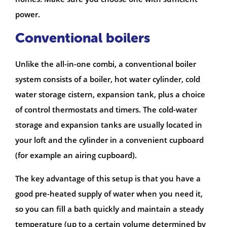
power.
Conventional boilers
Unlike the all-in-one combi, a conventional boiler
system consists of a boiler, hot water cylinder, cold
water storage cistern, expansion tank, plus a choice
of control thermostats and timers. The cold-water
storage and expansion tanks are usually located in
your loft and the cylinder in a convenient cupboard
(for example an airing cupboard).
The key advantage of this setup is that you have a
good pre-heated supply of water when you need it,
so you can fill a bath quickly and maintain a steady
temperature (up to a certain volume determined by