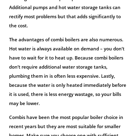
Additional pumps and hot water storage tanks can
rectify most problems but that adds significantly to
the cost.
The advantages of combi boilers are also numerous.
Hot water is always available on demand – you don’t
have to wait for it to heat up. Because combi boilers
don’t require additional water storage tanks,
plumbing them in is often less expensive. Lastly,
because the water is only heated immediately before
it is used, there is less energy wastage, so your bills
may be lower.
Combis have been the most popular boiler choice in
recent years but they are most suitable for smaller
homes. Make sure you choose one with sufficient