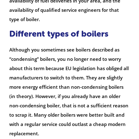
availability of fuel deliveries in your area, and the
availability of qualified service engineers for that
type of boiler.
Different types of boilers
Although you sometimes see boilers described as
“condensing” boilers, you no longer need to worry
about this term because EU legislation has obliged all
manufacturers to switch to them. They are slightly
more energy efficient than non-condensing boilers
(in theory). However, if you already have an older
non-condensing boiler, that is not a sufficient reason
to scrap it. Many older boilers were better built and
with a regular service could outlast a cheap modern
replacement.