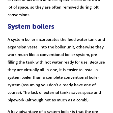
lot of space, so they are often removed during loft
conversions.
System boilers
A system boiler incorporates the feed water tank and
expansion vessel into the boiler unit, otherwise they
work much like a conventional boiler system, pre-
filling the tank with hot water ready for use. Because
they are virtually all-in-one, it is easier to install a
system boiler than a complete conventional boiler
system (assuming you don’t already have one of
course). The lack of external tanks saves space and
pipework (although not as much as a combi).
A key advantage of a system boiler is that the pre-