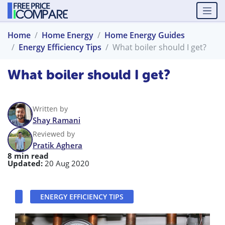
Home
Home Energy
Home Energy Guides
Energy Efficiency Tips
What boiler should I get?
What boiler should I get?
Written by
Shay Ramani
Reviewed by
Pratik Aghera
8 min read
Updated:
20 Aug 2020
ENERGY EFFICIENCY TIPS