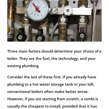
Three main factors should determine your choice of a
boiler. They are the fuel, the technology, and your
existing plumbing.
Consider the last of these first. If you already have
plumbing to a hot water storage tank in your loft,
conventional boilers often make better sense.
However, if you are starting from scratch, a combi is
usually the cheapest to install, provided that it has