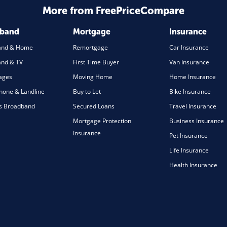
More from FreePriceCompare
dband
Mortgage
Insurance
and & Home
Remortgage
Car Insurance
nd & TV
First Time Buyer
Van Insurance
ages
Moving Home
Home Insurance
one & Landline
Buy to Let
Bike Insurance
s Broadband
Secured Loans
Travel Insurance
Mortgage Protection
Business Insurance
Insurance
Pet Insurance
Life Insurance
Health Insurance