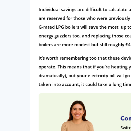
Individual savings are difficult to calculat
are reserved for those who were previously 
G-rated LPG boilers will save the most, up t
energy guzzlers too, and replacing those cou
boilers are more modest but still roughly £
It’s worth remembering too that these device
operate. This means that if you’re heating y
dramatically), but your electricity bill will g
taken into account, it could take a long time
Com
Switc