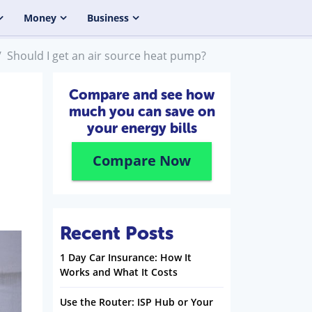
Money
Business
Should I get an air source heat pump?
Compare and see how
much you can save on
your energy bills
Compare Now
Recent Posts
1 Day Car Insurance: How It
Works and What It Costs
Use the Router: ISP Hub or Your