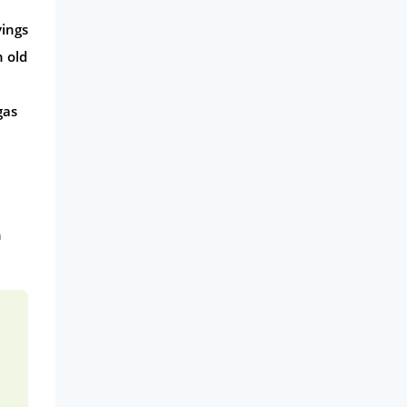
vings
h old
gas
n