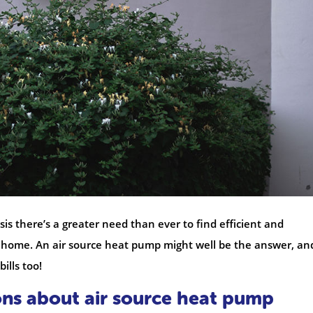
is there’s a greater need than ever to find efficient and
r home. An air source heat pump might well be the answer, an
ills too!
ons about air source heat pump