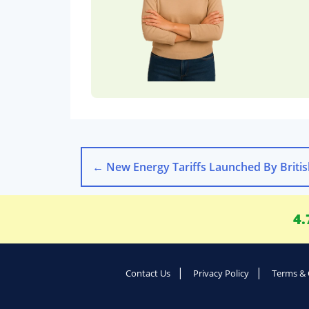
←
New Energy Tariffs Launched By British Gas E
4.
Contact Us
Privacy Policy
Terms & 