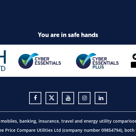
You are in safe hands
obiles, banking, insurance, travel and energy utility comparis
 Price Compare Utilities Ltd (company number 09854794), both w