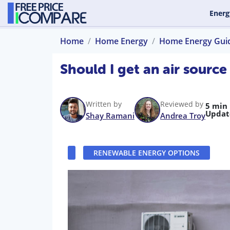
Energ
Home
Home Energy
Home Energy Gui
Should I get an air sourc
Written by
Reviewed by
5 min
Updat
Shay Ramani
Andrea Troy
RENEWABLE ENERGY OPTIONS