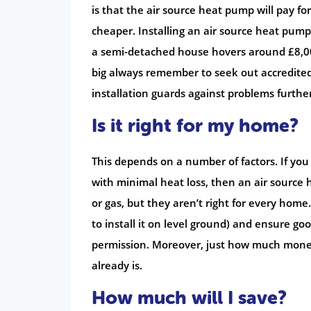
is that the air source heat pump will pay fo
cheaper. Installing an air source heat pump
a semi-detached house hovers around £8,000, 
big always remember to seek out accredited
installation guards against problems furthe
Is it right for my home?
This depends on a number of factors. If yo
with minimal heat loss, then an air source h
or gas, but they aren’t right for every home
to install it on level ground) and ensure g
permission. Moreover, just how much money
already is.
How much will I save?