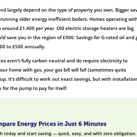
e and largely depend on the type of property you own. Bigger sa
running older energy inefficient boilers. Homes operating wit
o around £1,400 per year. Old electric storage heaters are big
ld save you in the region of £900. Savings for G-rated oil and 
400 to £500 annually.
s aren’t fully carbon neutral and do require electricity to
our home with gas, your gas bill will fall (sometimes quite
o up. It’s difficult to work out exact savings, but with installatio
 for the pump to pay for itself.
pare Energy Prices in Just 6 Minutes
h today and start saving — quick, easy, and with zero obligation.