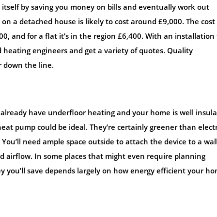
r itself by saving you money on bills and eventually work out
 on a detached house is likely to cost around £9,000. The cost 
and for a flat it’s in the region £6,400. With an installation 
 heating engineers and get a variety of quotes. Quality
r down the line.
u already have underfloor heating and your home is well insul
eat pump could be ideal. They’re certainly greener than electr
. You’ll need ample space outside to attach the device to a wall
ood airflow. In some places that might even require planning
 you’ll save depends largely on how energy efficient your h