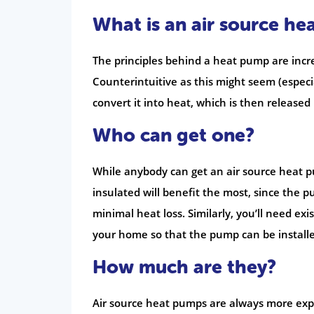
What is an air source h
The principles behind a heat pump are incre
Counterintuitive as this might seem (especi
convert it into heat, which is then release
Who can get one?
While anybody can get an air source heat p
insulated will benefit the most, since the
minimal heat loss. Similarly, you’ll need ex
your home so that the pump can be installe
How much are they?
Air source heat pumps are always more expen