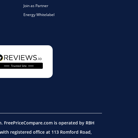
Join as Partner
Energy Whitelabel
on. FreePriceCompare.com is operated by RBH
ith registered office at 113 Romford Road,