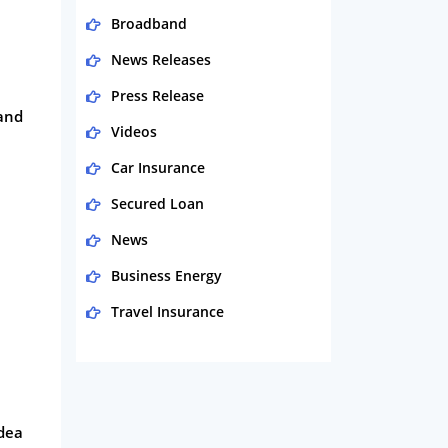
Broadband
News Releases
Press Release
 and
Videos
Car Insurance
Secured Loan
News
Business Energy
Travel Insurance
Domestic Energy
Life Insurance
Business
idea