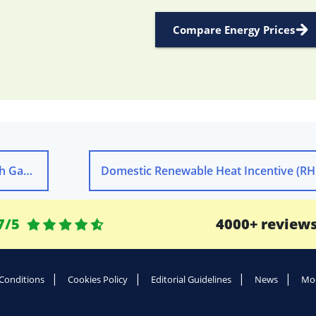
Compare Energy Prices
volve
Domestic Renewable Heat Incentive (RH
7/5
4000+ review
Conditions
Cookies Policy
Editorial Guidelines
News
Mod