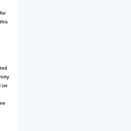
Money
for
Phone & Internet
this
Health Insurance
Insurance
Mobile Phones
Travel
Daily Deals
ated
Business & Marketing
icity
 (or
Home Energy
Mortgage
ome