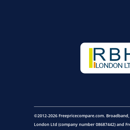
©2012-2026 Freepricecompare.com. Broadband, m
London Ltd (company number 08687442) and Free