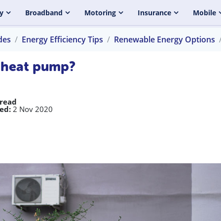
y
Broadband
Motoring
Insurance
Mobile
des
Energy Efficiency Tips
Renewable Energy Options
e heat pump?
 read
ed:
2 Nov 2020