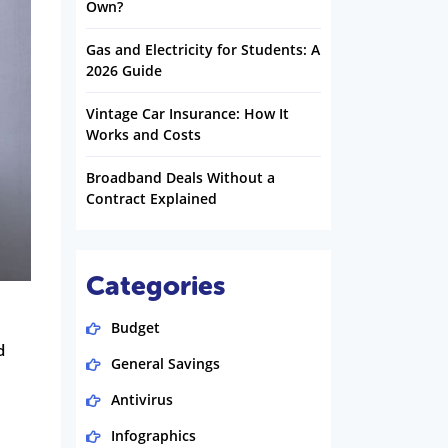
Own?
Gas and Electricity for Students: A
2026 Guide
Vintage Car Insurance: How It
Works and Costs
Broadband Deals Without a
Contract Explained
Categories
Budget
d
General Savings
Antivirus
Infographics