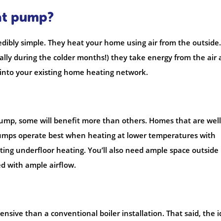
eat pump?
dibly simple. They heat your home using air from the outside.
ally during the colder months!) they take energy from the air
d into your existing home heating network.
ump, some will benefit more than others. Homes that are well
 pumps operate best when heating at lower temperatures with
isting underfloor heating. You’ll also need ample space outside
d with ample airflow.
sive than a conventional boiler installation. That said, the 