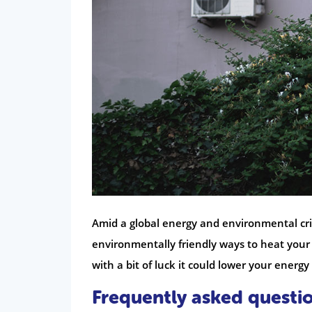
Amid a global energy and environmental cris
environmentally friendly ways to heat you
with a bit of luck it could lower your energy b
Frequently asked questi