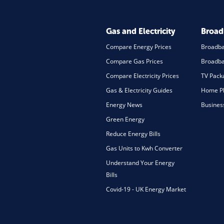
Gas and Electricity
Broa
Compare Energy Prices
Broadb
Compare Gas Prices
Broadba
Compare Electricity Prices
TV Pack
Gas & Electricity Guides
Home Ph
Energy News
Busines
Green Energy
Reduce Energy Bills
Gas Units to Kwh Converter
Understand Your Energy
Bills
Covid-19 - UK Energy Market