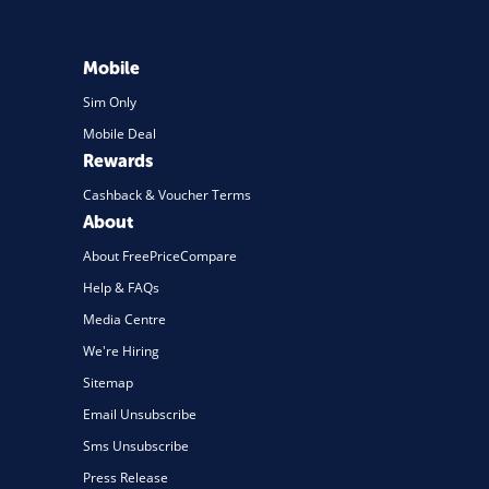
Mobile
Sim Only
Mobile Deal
Rewards
Cashback & Voucher Terms
About
About FreePriceCompare
Help & FAQs
Media Centre
We're Hiring
Sitemap
Email Unsubscribe
Sms Unsubscribe
Press Release