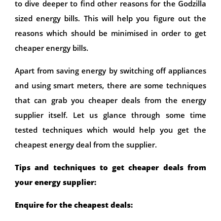
to dive deeper to find other reasons for the Godzilla
sized energy bills. This will help you figure out the
reasons which should be minimised in order to get
cheaper energy bills.
Apart from saving energy by switching off appliances
and using smart meters, there are some techniques
that can grab you cheaper deals from the energy
supplier itself. Let us glance through some time
tested techniques which would help you get the
cheapest energy deal from the supplier.
Tips and techniques to get cheaper deals from
your energy supplier:
Enquire for the cheapest deals: