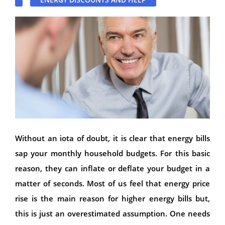
Without an iota of doubt, it is clear that energy bills
sap your monthly household budgets. For this basic
reason, they can inflate or deflate your budget in a
matter of seconds. Most of us feel that energy price
rise is the main reason for higher energy bills but,
this is just an overestimated assumption. One needs