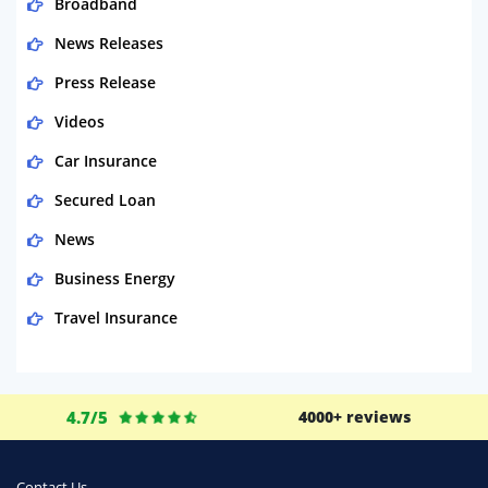
Broadband
News Releases
Press Release
Videos
Car Insurance
Secured Loan
News
Business Energy
Travel Insurance
Domestic Energy
Life Insurance
4.7/5
4000+ reviews
Business
Money
Contact Us