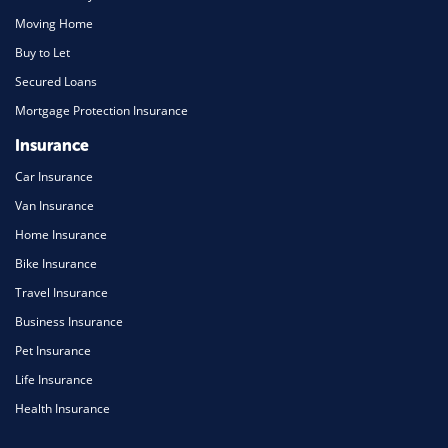
Moving Home
Buy to Let
Secured Loans
Mortgage Protection Insurance
Insurance
Car Insurance
Van Insurance
Home Insurance
Bike Insurance
Travel Insurance
Business Insurance
Pet Insurance
Life Insurance
Health Insurance