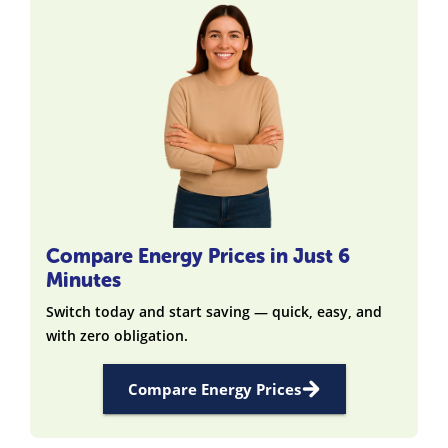
Compare Energy Prices in Just 6
Minutes
Switch today and start saving — quick, easy, and
with zero obligation.
Compare Energy Prices