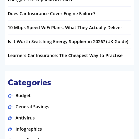
Does Car Insurance Cover Engine Failure?
10 Mbps Speed WiFi Plans: What They Actually Deliver
Is It Worth Switching Energy Supplier in 2026? (UK Guide)
Learners Car Insurance: The Cheapest Way to Practise
Categories
Budget
General Savings
Antivirus
Infographics