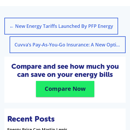
←
New Energy Tariffs Launched By PFP Energy
Cuvva’s Pay-As-You-Go Insurance: A New Option
→
Compare and see how much you
can save on your energy bills
Compare Now
Recent Posts
Energy Price Cap Martin Lewis