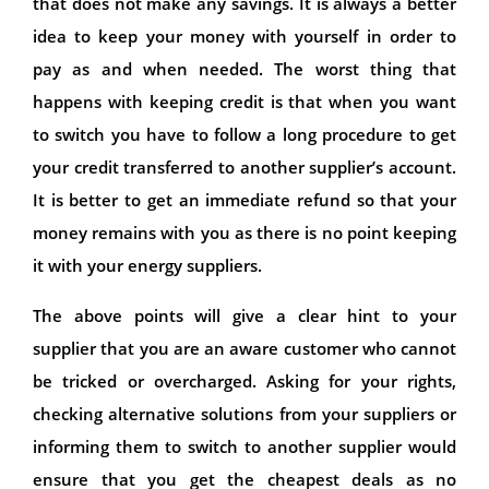
that does not make any savings. It is always a better
idea to keep your money with yourself in order to
pay as and when needed. The worst thing that
happens with keeping credit is that when you want
to switch you have to follow a long procedure to get
your credit transferred to another supplier’s account.
It is better to get an immediate refund so that your
money remains with you as there is no point keeping
it with your energy suppliers.
The above points will give a clear hint to your
supplier that you are an aware customer who cannot
be tricked or overcharged. Asking for your rights,
checking alternative solutions from your suppliers or
informing them to switch to another supplier would
ensure that you get the cheapest deals as no