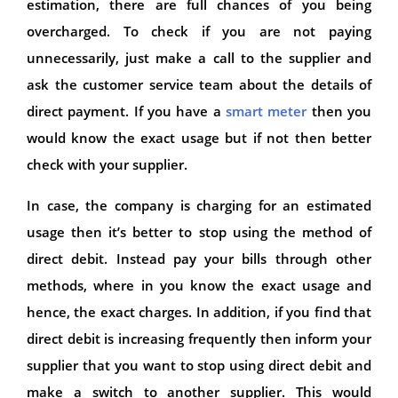
estimation, there are full chances of you being
overcharged. To check if you are not paying
unnecessarily, just make a call to the supplier and
ask the customer service team about the details of
direct payment. If you have a
smart meter
then you
would know the exact usage but if not then better
check with your supplier.
In case, the company is charging for an estimated
usage then it’s better to stop using the method of
direct debit. Instead pay your bills through other
methods, where in you know the exact usage and
hence, the exact charges. In addition, if you find that
direct debit is increasing frequently then inform your
supplier that you want to stop using direct debit and
make a switch to another supplier. This would