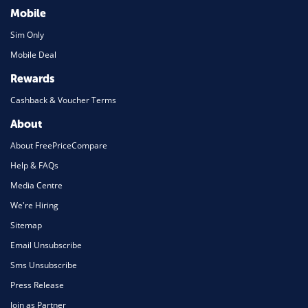
Mobile
Sim Only
Mobile Deal
Rewards
Cashback & Voucher Terms
About
About FreePriceCompare
Help & FAQs
Media Centre
We're Hiring
Sitemap
Email Unsubscribe
Sms Unsubscribe
Press Release
Join as Partner