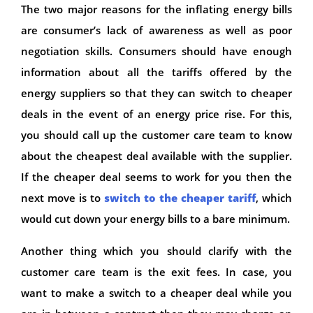
The two major reasons for the inflating energy bills
are consumer’s lack of awareness as well as poor
negotiation skills. Consumers should have enough
information about all the tariffs offered by the
energy suppliers so that they can switch to cheaper
deals in the event of an energy price rise. For this,
you should call up the customer care team to know
about the cheapest deal available with the supplier.
If the cheaper deal seems to work for you then the
next move is to
switch to the cheaper tariff
, which
would cut down your energy bills to a bare minimum.
Another thing which you should clarify with the
customer care team is the exit fees. In case, you
want to make a switch to a cheaper deal while you