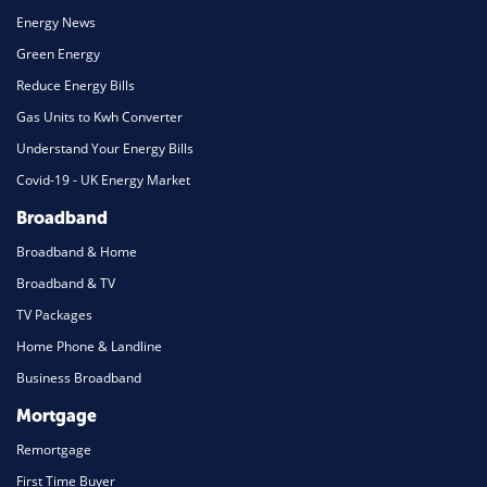
Energy News
Green Energy
Reduce Energy Bills
Gas Units to Kwh Converter
Understand Your Energy Bills
Covid-19 - UK Energy Market
Broadband
Broadband & Home
Broadband & TV
TV Packages
Home Phone & Landline
Business Broadband
Mortgage
Remortgage
First Time Buyer