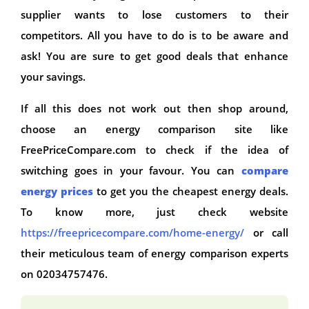
supplier wants to lose customers to their
competitors. All you have to do is to be aware and
ask! You are sure to get good deals that enhance
your savings.
If all this does not work out then shop around,
choose an energy comparison site like
FreePriceCompare.com to check if the idea of
switching goes in your favour. You can
compare
energy prices
to get you the cheapest energy deals.
To know more, just check website
https://freepricecompare.com/home-energy/
or call
their meticulous team of energy comparison experts
on 02034757476.