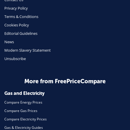
Phone & Internet
Privacy Policy
Terms & Conditions
Health Insurance
Cookies Policy
Insurance
Editorial Guidelines
Mobile Phones
News
Travel
Modern Slavery Statement
Unsubscribe
Daily Deals
Business & Marketing
Home Energy
More from FreePriceCompare
Mortgage
Gas and Electricity
Compare Energy Prices
Compare Gas Prices
Compare Electricity Prices
Gas & Electricity Guides