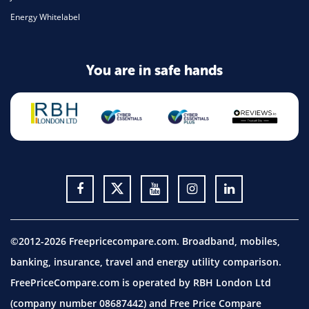
Energy Whitelabel
You are in safe hands
©2012-2026 Freepricecompare.com. Broadband, mobiles,
banking, insurance, travel and energy utility comparison.
FreePriceCompare.com is operated by RBH London Ltd
(company number 08687442) and Free Price Compare