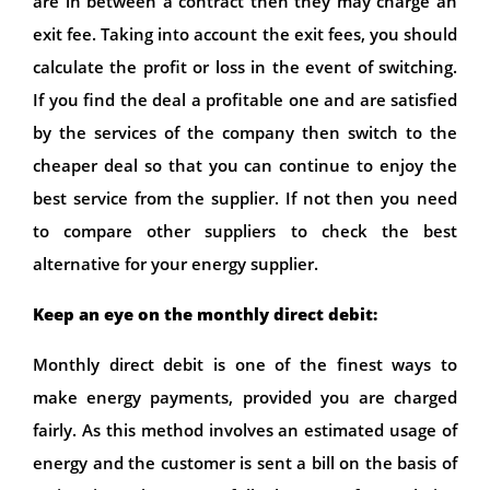
are in between a contract then they may charge an
exit fee. Taking into account the exit fees, you should
calculate the profit or loss in the event of switching.
If you find the deal a profitable one and are satisfied
by the services of the company then switch to the
cheaper deal so that you can continue to enjoy the
best service from the supplier. If not then you need
to compare other suppliers to check the best
alternative for your energy supplier.
Keep an eye on the monthly direct debit:
Monthly direct debit is one of the finest ways to
make energy payments, provided you are charged
fairly. As this method involves an estimated usage of
energy and the customer is sent a bill on the basis of