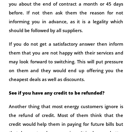
you about the end of contract a month or 45 days
before. If not then ask them the reason for not
informing you in advance, as it is a legality which
should be followed by all suppliers.
If you do not get a satisfactory answer then inform
them that you are not happy with their services and
may look forward to switching. This will put pressure
on them and they would end up offering you the
cheapest deals as well as discounts.
See if you have any credit to be refunded?
Another thing that most energy customers ignore is
the refund of credit. Most of them think that the
credit would help them in paying for future bills but