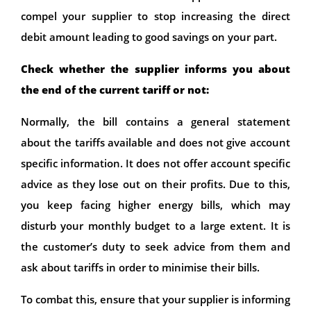
compel your supplier to stop increasing the direct
debit amount leading to good savings on your part.
Check whether the supplier informs you about
the end of the current tariff or not:
Normally, the bill contains a general statement
about the tariffs available and does not give account
specific information. It does not offer account specific
advice as they lose out on their profits. Due to this,
you keep facing higher energy bills, which may
disturb your monthly budget to a large extent. It is
the customer’s duty to seek advice from them and
ask about tariffs in order to minimise their bills.
To combat this, ensure that your supplier is informing