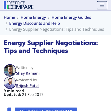
Home
Home Energy
Home Energy Guides
Energy Discounts and Help
Energy Supplier Negotiations: Tips and Techniques
Energy Supplier Negotiations:
Tips and Techniques
Written by
Shay Ramani
Reviewed by
Brijesh Patel
9 min read
Updated:
21 Feb 2017
ENERGY DISCOUNTS AND HELP