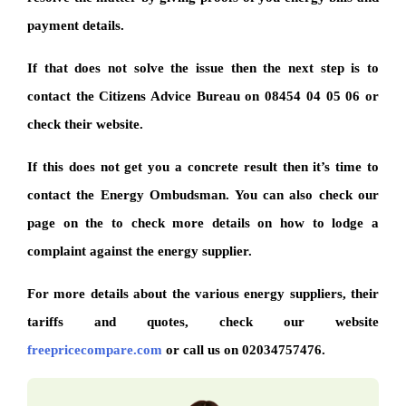
payment details.
If that does not solve the issue then the next step is to
contact the Citizens Advice Bureau on 08454 04 05 06 or
check their website.
If this does not get you a concrete result then it’s time to
contact the Energy Ombudsman. You can also check our
page on the to check more details on how to lodge a
complaint against the energy supplier.
For more details about the various energy suppliers, their
tariffs and quotes, check our website
freepricecompare.com
or call us on 02034757476.