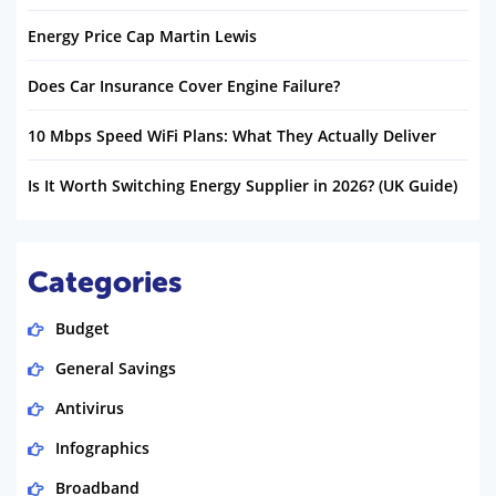
Energy Price Cap Martin Lewis
Does Car Insurance Cover Engine Failure?
10 Mbps Speed WiFi Plans: What They Actually Deliver
Is It Worth Switching Energy Supplier in 2026? (UK Guide)
Categories
Budget
General Savings
Antivirus
Infographics
Broadband