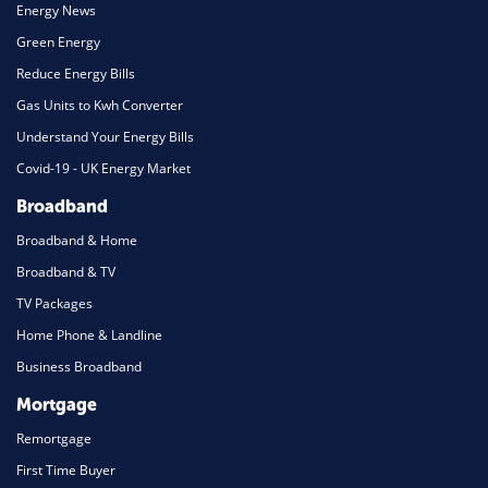
Energy News
Green Energy
Reduce Energy Bills
Gas Units to Kwh Converter
Understand Your Energy Bills
Covid-19 - UK Energy Market
Broadband
Broadband & Home
Broadband & TV
TV Packages
Home Phone & Landline
Business Broadband
Mortgage
Remortgage
First Time Buyer