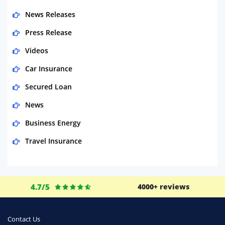
News Releases
Press Release
Videos
Car Insurance
Secured Loan
News
Business Energy
Travel Insurance
Domestic Energy
Life Insurance
4.7/5
4000+ reviews
Business
Money
Contact Us