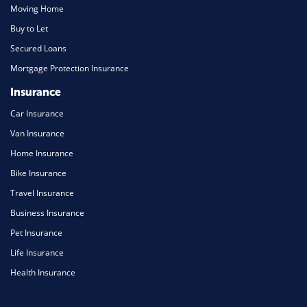
Moving Home
Buy to Let
Secured Loans
Mortgage Protection Insurance
Insurance
Car Insurance
Van Insurance
Home Insurance
Bike Insurance
Travel Insurance
Business Insurance
Pet Insurance
Life Insurance
Health Insurance