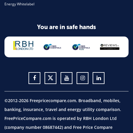
Energy Whitelabel
You are in safe hands
©2012-2026 Freepricecompare.com. Broadband, mobiles,
banking, insurance, travel and energy utility comparison.
FreePriceCompare.com is operated by RBH London Ltd
(company number 08687442) and Free Price Compare