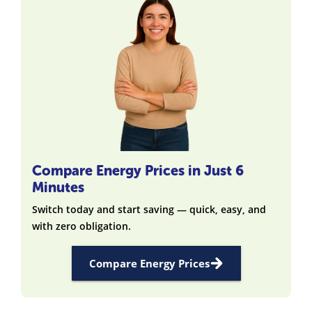
Compare Energy Prices in Just 6
Minutes
Switch today and start saving — quick, easy, and
with zero obligation.
Compare Energy Prices