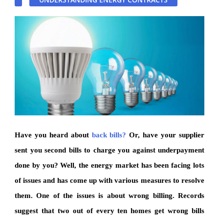
Have you heard about
back bills?
Or, have your supplier
sent you second bills to charge you against underpayment
done by you? Well, the energy market has been facing lots
of issues and has come up with various measures to resolve
them. One of the issues is about wrong billing. Records
suggest that two out of every ten homes get wrong bills