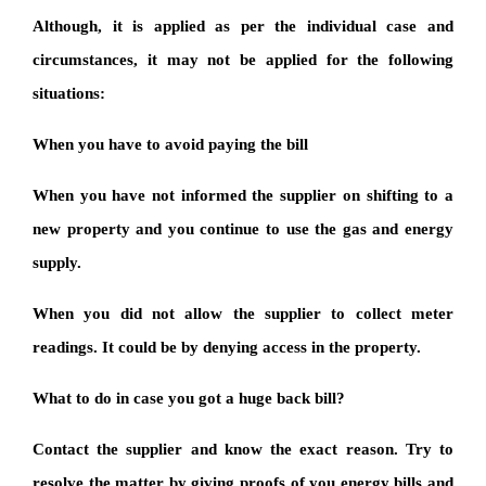
Although, it is applied as per the individual case and
circumstances, it may not be applied for the following
situations:
When you have to avoid paying the bill
When you have not informed the supplier on shifting to a
new property and you continue to use the gas and energy
supply.
When you did not allow the supplier to collect meter
readings. It could be by denying access in the property.
What to do in case you got a huge back bill?
Contact the supplier and know the exact reason. Try to
resolve the matter by giving proofs of you energy bills and