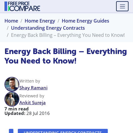
Home
Home Energy
Home Energy Guides
Understanding Energy Contracts
Energy Back Billing – Everything You Need to Know!
Energy Back Billing – Everything
You Need to Know!
Written by
Shay Ramani
Reviewed by
Ankit Sureja
7 min read
Updated:
28 Jul 2016
UNDERSTANDING ENERGY CONTRACTS