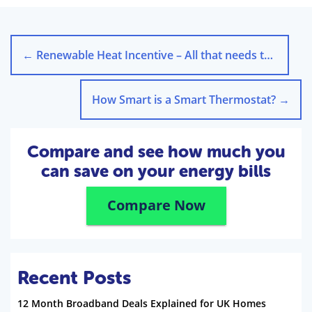
←
Renewable Heat Incentive – All that needs to Be Known
How Smart is a Smart Thermostat?
→
Compare and see how much you
can save on your energy bills
Compare Now
Recent Posts
12 Month Broadband Deals Explained for UK Homes