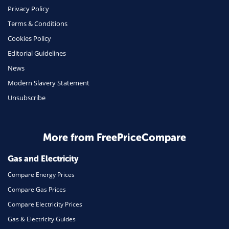
Phone & Internet
Privacy Policy
Terms & Conditions
Health Insurance
Cookies Policy
Insurance
Editorial Guidelines
Mobile Phones
News
Travel
Modern Slavery Statement
Unsubscribe
Daily Deals
Business & Marketing
Home Energy
More from FreePriceCompare
Mortgage
Gas and Electricity
Compare Energy Prices
Compare Gas Prices
Compare Electricity Prices
Gas & Electricity Guides