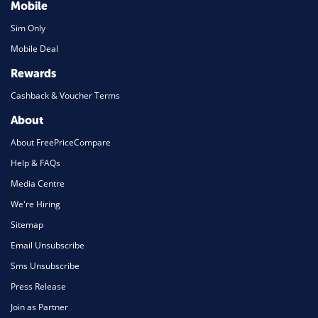
Mobile
Sim Only
Mobile Deal
Rewards
Cashback & Voucher Terms
About
About FreePriceCompare
Help & FAQs
Media Centre
We're Hiring
Sitemap
Email Unsubscribe
Sms Unsubscribe
Press Release
Join as Partner