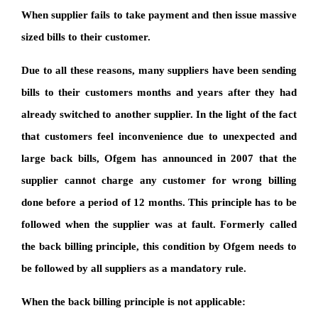
When supplier fails to take payment and then issue massive
sized bills to their customer.
Due to all these reasons, many suppliers have been sending
bills to their customers months and years after they had
already switched to another supplier. In the light of the fact
that customers feel inconvenience due to unexpected and
large back bills, Ofgem has announced in 2007 that the
supplier cannot charge any customer for wrong billing
done before a period of 12 months. This principle has to be
followed when the supplier was at fault. Formerly called
the back billing principle, this condition by Ofgem needs to
be followed by all suppliers as a mandatory rule.
When the back billing principle is not applicable: