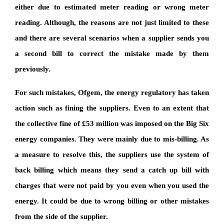
either due to estimated meter reading or wrong meter
reading. Although, the reasons are not just limited to these
and there are several scenarios when a supplier sends you
a second bill to correct the mistake made by them
previously.
For such mistakes, Ofgem, the energy regulatory has taken
action such as fining the suppliers. Even to an extent that
the collective fine of £53 million was imposed on the Big Six
energy companies. They were mainly due to mis-billing. As
a measure to resolve this, the suppliers use the system of
back billing which means they send a catch up bill with
charges that were not paid by you even when you used the
energy. It could be due to wrong billing or other mistakes
from the side of the supplier.