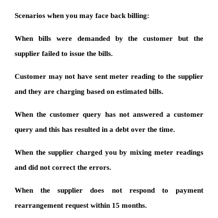
Scenarios when you may face back billing:
When bills were demanded by the customer but the
supplier failed to issue the bills.
Customer may not have sent meter reading to the supplier
and they are charging based on estimated bills.
When the customer query has not answered a customer
query and this has resulted in a debt over the time.
When the supplier charged you by mixing meter readings
and did not correct the errors.
When the supplier does not respond to payment
rearrangement request within 15 months.