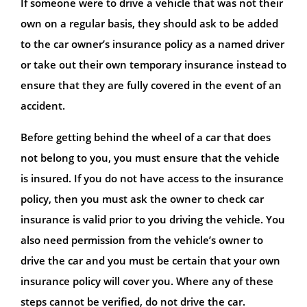
If someone were to drive a vehicle that was not their
own on a regular basis, they should ask to be added
to the car owner’s insurance policy as a named driver
or take out their own temporary insurance instead to
ensure that they are fully covered in the event of an
accident.
Before getting behind the wheel of a car that does
not belong to you, you must ensure that the vehicle
is insured. If you do not have access to the insurance
policy, then you must ask the owner to check car
insurance is valid prior to you driving the vehicle. You
also need permission from the vehicle’s owner to
drive the car and you must be certain that your own
insurance policy will cover you. Where any of these
steps cannot be verified, do not drive the car.