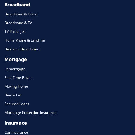
Broadband
Broadband & Home
Broadband & TV
TV Packages
Home Phone & Landline
Business Broadband
Mortgage
Remortgage
First Time Buyer
Moving Home
Buy to Let
Secured Loans
Mortgage Protection Insurance
Insurance
Car Insurance