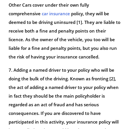
Other Cars cover under their own fully
comprehensive
car insurance
policy, they will be
deemed to be driving uninsured [1]. They are liable to
receive both a fine and penalty points on their
licence. As the owner of the vehicle, you too will be
liable for a fine and penalty points, but you also run
the risk of having your insurance cancelled.
7. Adding a named driver to your policy who will be
doing the bulk of the driving. Known as fronting [2],
the act of adding a named driver to your policy when
in fact they should be the main policyholder is
regarded as an act of fraud and has serious
consequences. If you are discovered to have
participated in this activity, your insurance policy will