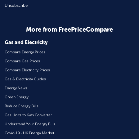
Unsubscribe
Daily Deals
Business & Marketing
Home Energy
More from FreePriceCompare
Mortgage
Gas and Electricity
Compare Energy Prices
Compare Gas Prices
Compare Electricity Prices
Gas & Electricity Guides
Energy News
Green Energy
Reduce Energy Bills
Gas Units to Kwh Converter
Understand Your Energy Bills
Covid-19 - UK Energy Market