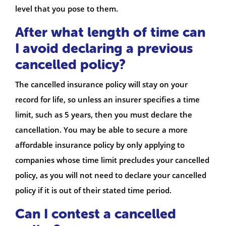
level that you pose to them.
After what length of time can
I avoid declaring a previous
cancelled policy?
The cancelled insurance policy will stay on your
record for life, so unless an insurer specifies a time
limit, such as 5 years, then you must declare the
cancellation. You may be able to secure a more
affordable insurance policy by only applying to
companies whose time limit precludes your cancelled
policy, as you will not need to declare your cancelled
policy if it is out of their stated time period.
Can I contest a cancelled