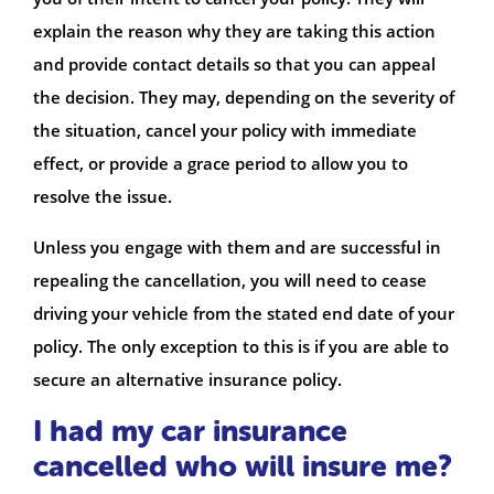
explain the reason why they are taking this action
and provide contact details so that you can appeal
the decision. They may, depending on the severity of
the situation, cancel your policy with immediate
effect, or provide a grace period to allow you to
resolve the issue.
Unless you engage with them and are successful in
repealing the cancellation, you will need to cease
driving your vehicle from the stated end date of your
policy. The only exception to this is if you are able to
secure an alternative insurance policy.
I had my car insurance
cancelled who will insure me?