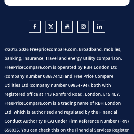
©2012-2026 Freepricecompare.com. Broadband, mobiles,
banking, insurance, travel and energy utility comparison.
FreePriceCompare.com is operated by RBH London Ltd
(company number 08687442) and Free Price Compare
Utilities Ltd (company number 09854794), both with
registered office at 113 Romford Road, London, E15 4LY.
FreePriceCompare.com is a trading name of RBH London
Ltd, which is authorised and regulated by the Financial
Conduct Authority (FCA) under Firm Reference Number (FRN)
658035. You can check this on the Financial Services Register