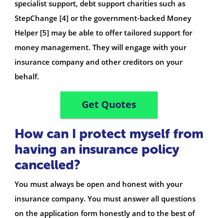
specialist support, debt support charities such as
StepChange [4] or the government-backed Money
Helper [5] may be able to offer tailored support for
money management. They will engage with your
insurance company and other creditors on your
behalf.
Get Quotes
How can I protect myself from
having an insurance policy
cancelled?
You must always be open and honest with your
insurance company. You must answer all questions
on the application form honestly and to the best of