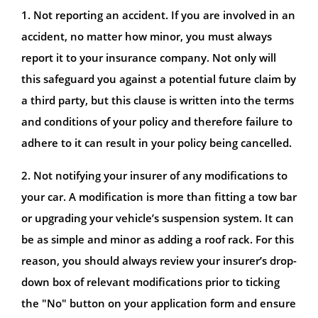
1. Not reporting an accident. If you are involved in an
accident, no matter how minor, you must always
report it to your insurance company. Not only will
this safeguard you against a potential future claim by
a third party, but this clause is written into the terms
and conditions of your policy and therefore failure to
adhere to it can result in your policy being cancelled.
2. Not notifying your insurer of any modifications to
your car. A modification is more than fitting a tow bar
or upgrading your vehicle’s suspension system. It can
be as simple and minor as adding a roof rack. For this
reason, you should always review your insurer’s drop-
down box of relevant modifications prior to ticking
the "No" button on your application form and ensure