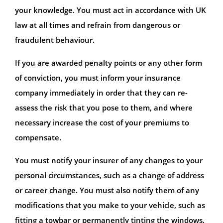
your knowledge. You must act in accordance with UK
law at all times and refrain from dangerous or
fraudulent behaviour.
If you are awarded penalty points or any other form
of conviction, you must inform your insurance
company immediately in order that they can re-
assess the risk that you pose to them, and where
necessary increase the cost of your premiums to
compensate.
You must notify your insurer of any changes to your
personal circumstances, such as a change of address
or career change. You must also notify them of any
modifications that you make to your vehicle, such as
fitting a towbar or permanently tinting the windows.