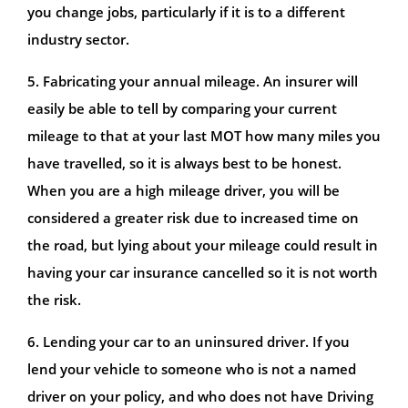
you change jobs, particularly if it is to a different
industry sector.
5. Fabricating your annual mileage. An insurer will
easily be able to tell by comparing your current
mileage to that at your last MOT how many miles you
have travelled, so it is always best to be honest.
When you are a high mileage driver, you will be
considered a greater risk due to increased time on
the road, but lying about your mileage could result in
having your car insurance cancelled so it is not worth
the risk.
6. Lending your car to an uninsured driver. If you
lend your vehicle to someone who is not a named
driver on your policy, and who does not have Driving