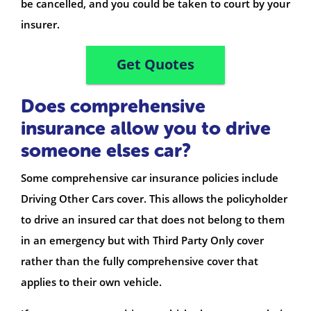
be cancelled, and you could be taken to court by your
insurer.
Get Quotes
Does comprehensive
insurance allow you to drive
someone elses car?
Some comprehensive car insurance policies include
Driving Other Cars cover. This allows the policyholder
to drive an insured car that does not belong to them
in an emergency but with Third Party Only cover
rather than the fully comprehensive cover that
applies to their own vehicle.