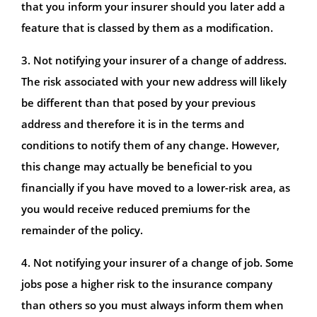
that you inform your insurer should you later add a
feature that is classed by them as a modification.
3. Not notifying your insurer of a change of address.
The risk associated with your new address will likely
be different than that posed by your previous
address and therefore it is in the terms and
conditions to notify them of any change. However,
this change may actually be beneficial to you
financially if you have moved to a lower-risk area, as
you would receive reduced premiums for the
remainder of the policy.
4. Not notifying your insurer of a change of job. Some
jobs pose a higher risk to the insurance company
than others so you must always inform them when