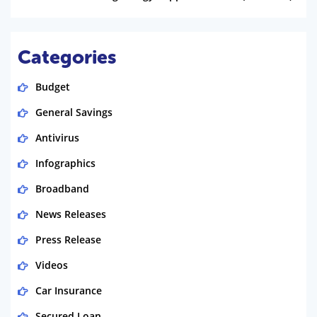
Categories
Budget
General Savings
Antivirus
Infographics
Broadband
News Releases
Press Release
Videos
Car Insurance
Secured Loan