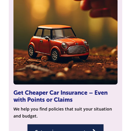
Get Cheaper Car Insurance – Even
with Points or Claims
We help you find policies that suit your situation
and budget.