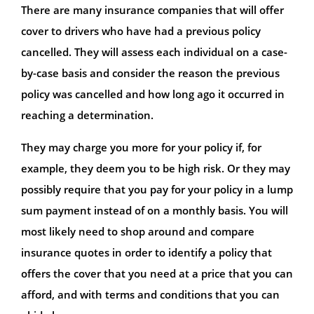
There are many insurance companies that will offer
cover to drivers who have had a previous policy
cancelled. They will assess each individual on a case-
by-case basis and consider the reason the previous
policy was cancelled and how long ago it occurred in
reaching a determination.
They may charge you more for your policy if, for
example, they deem you to be high risk. Or they may
possibly require that you pay for your policy in a lump
sum payment instead of on a monthly basis. You will
most likely need to shop around and compare
insurance quotes in order to identify a policy that
offers the cover that you need at a price that you can
afford, and with terms and conditions that you can