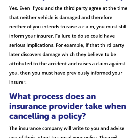
Yes. Even if you and the third party agree at the time
that neither vehicle is damaged and therefore
neither of you intends to raise a claim, you must still
inform your insurer. Failure to do so could have
serious implications. For example, if that third party
later discovers damage which they believe to be
attributed to the accident and raises a claim against
you, then you must have previously informed your
insurer.
What process does an
insurance provider take when
cancelling a policy?
The insurance company will write to you and advise
you of their intent to cancel your policy. They will