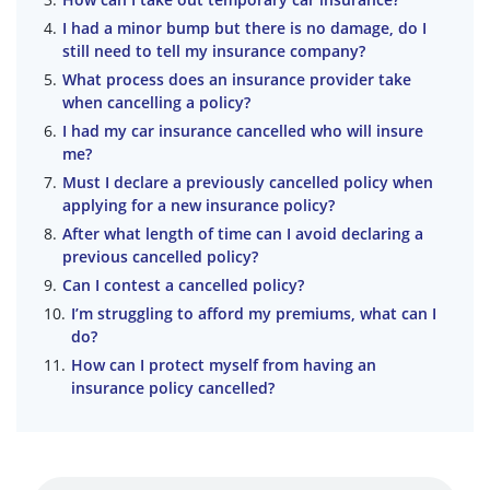
I had a minor bump but there is no damage, do I
still need to tell my insurance company?
What process does an insurance provider take
when cancelling a policy?
I had my car insurance cancelled who will insure
me?
Must I declare a previously cancelled policy when
applying for a new insurance policy?
After what length of time can I avoid declaring a
previous cancelled policy?
Can I contest a cancelled policy?
I’m struggling to afford my premiums, what can I
do?
How can I protect myself from having an
insurance policy cancelled?