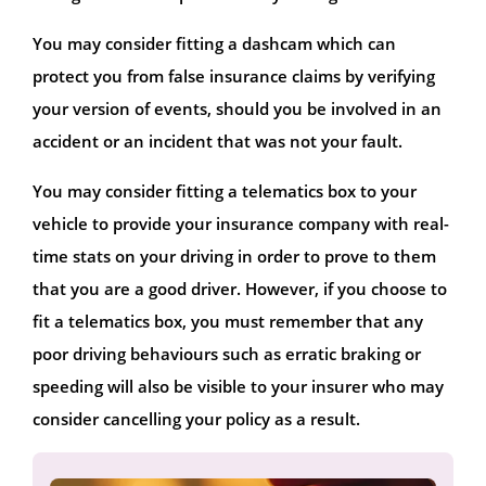
You may consider fitting a dashcam which can
protect you from false insurance claims by verifying
your version of events, should you be involved in an
accident or an incident that was not your fault.
You may consider fitting a telematics box to your
vehicle to provide your insurance company with real-
time stats on your driving in order to prove to them
that you are a good driver. However, if you choose to
fit a telematics box, you must remember that any
poor driving behaviours such as erratic braking or
speeding will also be visible to your insurer who may
consider cancelling your policy as a result.