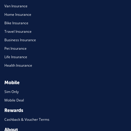
Van Insurance
Home Insurance
Bike Insurance
Travel Insurance
Business Insurance
Pet Insurance
Life Insurance
Health Insurance
Mobile
Sim Only
Mobile Deal
Rewards
Cashback & Voucher Terms
About