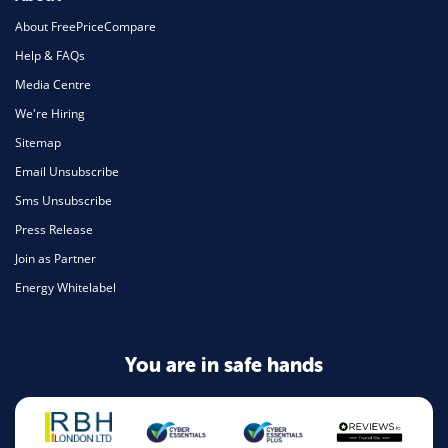
About FreePriceCompare
Help & FAQs
Media Centre
We're Hiring
Sitemap
Email Unsubscribe
Sms Unsubscribe
Press Release
Join as Partner
Energy Whitelabel
You are in safe hands