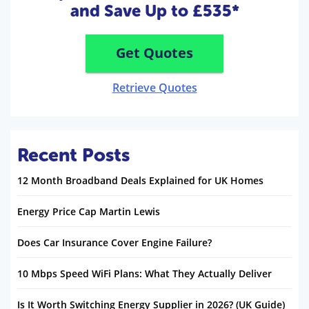
and Save Up to £535*
Get Quotes
Retrieve Quotes
Recent Posts
12 Month Broadband Deals Explained for UK Homes
Energy Price Cap Martin Lewis
Does Car Insurance Cover Engine Failure?
10 Mbps Speed WiFi Plans: What They Actually Deliver
Is It Worth Switching Energy Supplier in 2026? (UK Guide)