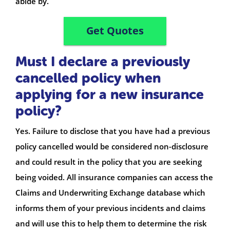
abide by.
Get Quotes
Must I declare a previously
cancelled policy when
applying for a new insurance
policy?
Yes. Failure to disclose that you have had a previous
policy cancelled would be considered non-disclosure
and could result in the policy that you are seeking
being voided. All insurance companies can access the
Claims and Underwriting Exchange database which
informs them of your previous incidents and claims
and will use this to help them to determine the risk