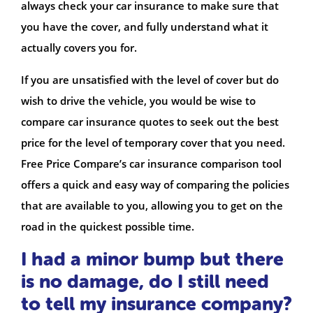
always check your car insurance to make sure that
you have the cover, and fully understand what it
actually covers you for.
If you are unsatisfied with the level of cover but do
wish to drive the vehicle, you would be wise to
compare car insurance quotes to seek out the best
price for the level of temporary cover that you need.
Free Price Compare’s car insurance comparison tool
offers a quick and easy way of comparing the policies
that are available to you, allowing you to get on the
road in the quickest possible time.
I had a minor bump but there
is no damage, do I still need
to tell my insurance company?