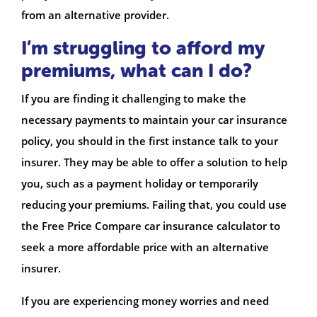
from an alternative provider.
I’m struggling to afford my
premiums, what can I do?
If you are finding it challenging to make the
necessary payments to maintain your car insurance
policy, you should in the first instance talk to your
insurer. They may be able to offer a solution to help
you, such as a payment holiday or temporarily
reducing your premiums. Failing that, you could use
the Free Price Compare car insurance calculator to
seek a more affordable price with an alternative
insurer.
If you are experiencing money worries and need