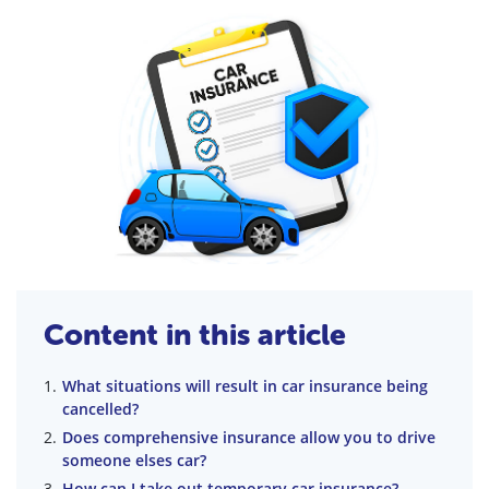
Content in this article
What situations will result in car insurance being
cancelled?
Does comprehensive insurance allow you to drive
someone elses car?
How can I take out temporary car insurance?