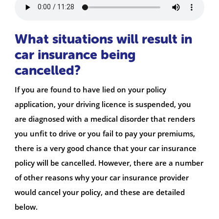
What situations will result in
car insurance being
cancelled?
If you are found to have lied on your policy
application, your driving licence is suspended, you
are diagnosed with a medical disorder that renders
you unfit to drive or you fail to pay your premiums,
there is a very good chance that your car insurance
policy will be cancelled. However, there are a number
of other reasons why your car insurance provider
would cancel your policy, and these are detailed
below.