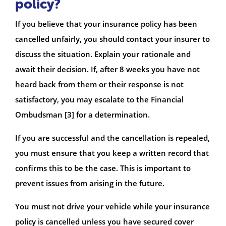
policy?
If you believe that your insurance policy has been
cancelled unfairly, you should contact your insurer to
discuss the situation. Explain your rationale and
await their decision. If, after 8 weeks you have not
heard back from them or their response is not
satisfactory, you may escalate to the Financial
Ombudsman [3] for a determination.
If you are successful and the cancellation is repealed,
you must ensure that you keep a written record that
confirms this to be the case. This is important to
prevent issues from arising in the future.
You must not drive your vehicle while your insurance
policy is cancelled unless you have secured cover