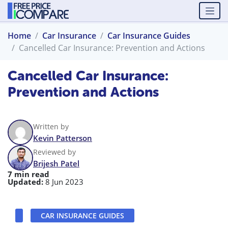
Home
Car Insurance
Car Insurance Guides
Cancelled Car Insurance: Prevention and Actions
Cancelled Car Insurance:
Prevention and Actions
Written by
Kevin Patterson
Reviewed by
Brijesh Patel
7 min read
Updated:
8 Jun 2023
CAR INSURANCE GUIDES