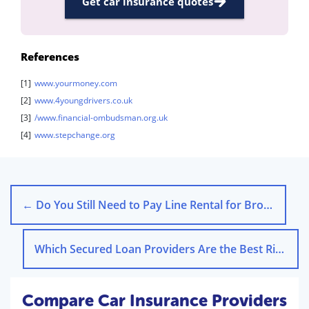
Get car insurance quotes
References
[1]
www.yourmoney.com
[2]
www.4youngdrivers.co.uk
[3]
/www.financial-ombudsman.org.uk
[4]
www.stepchange.org
←
Do You Still Need to Pay Line Rental for Broadband?
Which Secured Loan Providers Are the Best Right Now?
Compare Car Insurance Providers