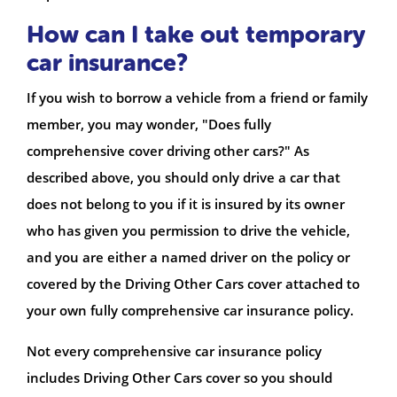
How can I take out temporary
car insurance?
If you wish to borrow a vehicle from a friend or family
member, you may wonder, "Does fully
comprehensive cover driving other cars?" As
described above, you should only drive a car that
does not belong to you if it is insured by its owner
who has given you permission to drive the vehicle,
and you are either a named driver on the policy or
covered by the Driving Other Cars cover attached to
your own fully comprehensive car insurance policy.
Not every comprehensive car insurance policy
includes Driving Other Cars cover so you should