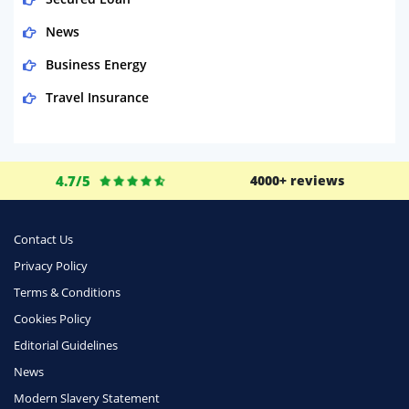
News
Business Energy
Travel Insurance
Domestic Energy
Life Insurance
4.7/5
4000+ reviews
Business
Money
Contact Us
Phone & Internet
Privacy Policy
Terms & Conditions
Health Insurance
Cookies Policy
Insurance
Editorial Guidelines
Mobile Phones
News
Travel
Modern Slavery Statement