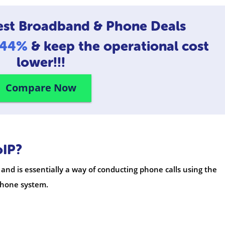
est Broadband & Phone Deals
o 44%
& keep the operational cost
lower!!!
Compare Now
oIP?
 and is essentially a way of conducting phone calls using the
ephone system.