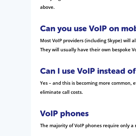
above.
Can you use VoIP on mob
Most VoIP providers (including Skype) will 
They will usually have their own bespoke Vo
Can I use VoIP instead of
Yes – and this is becoming more common, eve
eliminate call costs.
VoIP phones
The majority of VoIP phones require only a