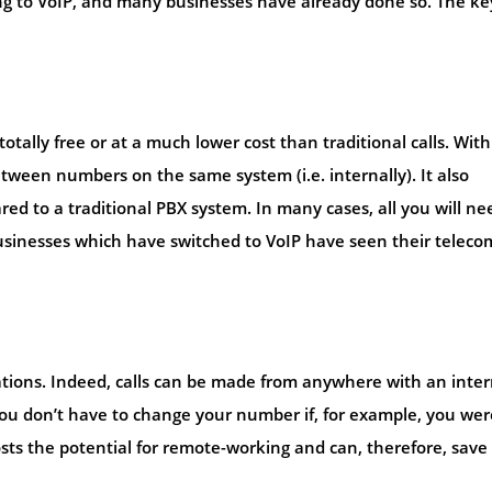
g to VoIP, and many businesses have already done so. The ke
otally free or at a much lower cost than traditional calls. With
etween numbers on the same system (i.e. internally). It also
red to a traditional PBX system. In many cases, all you will ne
businesses which have switched to VoIP have seen their teleco
tations. Indeed, calls can be made from anywhere with an inte
ou don’t have to change your number if, for example, you wer
sts the potential for remote-working and can, therefore, save