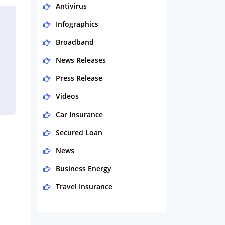
Antivirus
Infographics
Broadband
News Releases
Press Release
Videos
Car Insurance
Secured Loan
News
Business Energy
Travel Insurance
Domestic Energy
Life Insurance