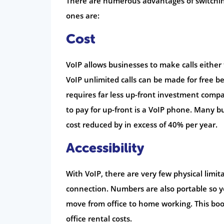
There are numerous advantages of switchin
ones are:
Cost
VoIP allows businesses to make calls either t
VoIP unlimited calls can be made for free b
requires far less up-front investment compa
to pay for up-front is a VoIP phone. Many 
cost reduced by in excess of 40% per year.
Accessibility
With VoIP, there are very few physical limi
connection. Numbers are also portable so y
move from office to home working. This boo
office rental costs.