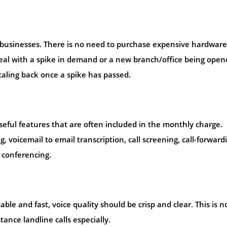
g businesses. There is no need to purchase expensive hardware
deal with a spike in demand or a new branch/office being open
caling back once a spike has passed.
eful features that are often included in the monthly charge.
, voicemail to email transcription, call screening, call-forward
 conferencing.
ble and fast, voice quality should be crisp and clear. This is n
tance landline calls especially.