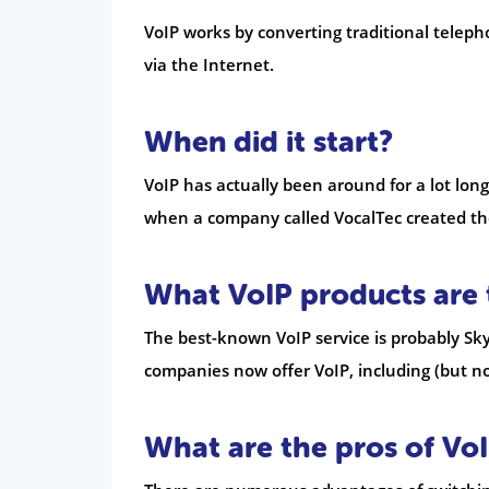
VoIP works by converting traditional teleph
via the Internet.
When did it start?
VoIP has actually been around for a lot lon
when a company called VocalTec created the
What VoIP products are 
The best-known VoIP service is probably Sky
companies now offer VoIP, including (but no
What are the pros of Vo