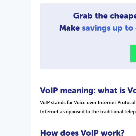
Grab the cheap
Make
savings up t
VoIP meaning: what is V
VoIP stands for Voice over Internet Protocol
Internet as opposed to the traditional tel
How does VoIP work?