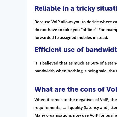
Reliable in a tricky situat
Because VoIP allows you to decide where cal
do not have to take you “offline”. For examp
forwarded to assigned mobiles instead.
Efficient use of bandwid
It is believed that as much as 50% of a stan
bandwidth when nothing is being said, thus 
What are the cons of Vo
When it comes to the negatives of VoIP, th
requirements, call quality (latency and jitt
Many organisations now use VoIP for busin