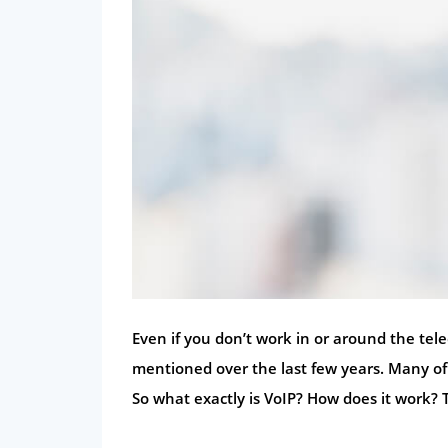
Even if you don’t work in or around the tel
mentioned over the last few years. Many of 
So what exactly is VoIP? How does it work? 