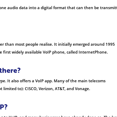
one audio data into a digital format that can then be transmit
ger than most people realise. It initially emerged around 1995
 first widely available VoIP phone, called InternetPhone.
there?
pe. It also offers a VoIP app. Many of the main telecoms
t limited to): CISCO, Verizon, AT&T, and Vonage.
IP?