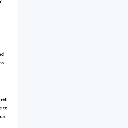
y
ed
ms
rnet
e to
 on