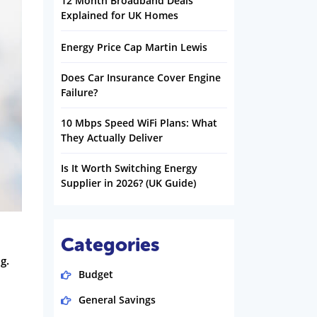
12 Month Broadband Deals
Explained for UK Homes
Energy Price Cap Martin Lewis
Does Car Insurance Cover Engine
Failure?
10 Mbps Speed WiFi Plans: What
They Actually Deliver
Is It Worth Switching Energy
Supplier in 2026? (UK Guide)
Categories
g.
Budget
General Savings