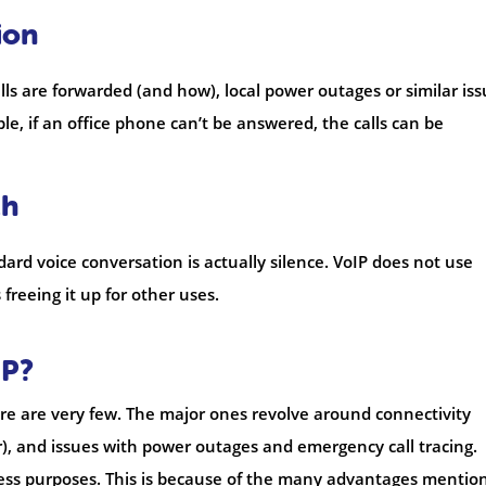
ion
ls are forwarded (and how), local power outages or similar is
le, if an office phone can’t be answered, the calls can be
th
dard voice conversation is actually silence. VoIP does not use
freeing it up for other uses.
IP?
ere are very few. The major ones revolve around connectivity
er), and issues with power outages and emergency call tracing.
ess purposes. This is because of the many advantages mentio