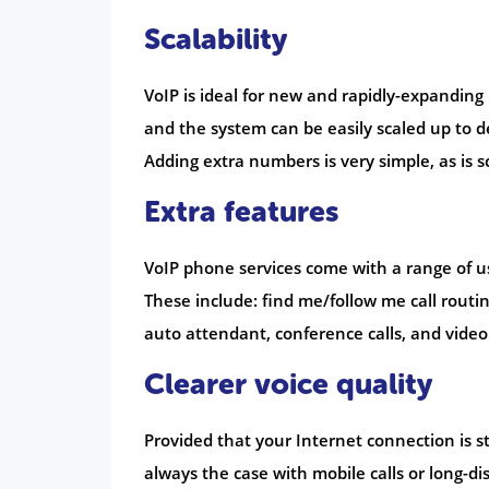
Scalability
VoIP is ideal for new and rapidly-expandin
and the system can be easily scaled up to 
Adding extra numbers is very simple, as is s
Extra features
VoIP phone services come with a range of us
These include: find me/follow me call routing
auto attendant, conference calls, and video
Clearer voice quality
Provided that your Internet connection is sta
always the case with mobile calls or long-dis