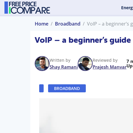
Energ
Home
Broadband
VoIP – a beginner’s 
VoIP – a beginner’s guide
Written by
Reviewed by
7 
Up
Shay Ramani
Prajesh Manvar
BROADBAND