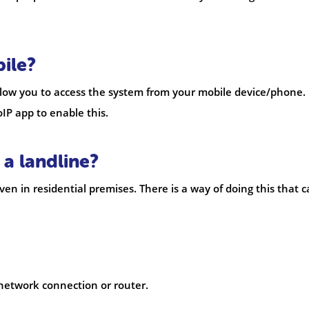
ile?
allow you to access the system from your mobile device/phone.
IP app to enable this.
 a landline?
n in residential premises. There is a way of doing this that 
 network connection or router.