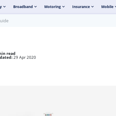
y
Broadband
Motoring
Insurance
Mobile
guide
min read
dated:
29 Apr 2020