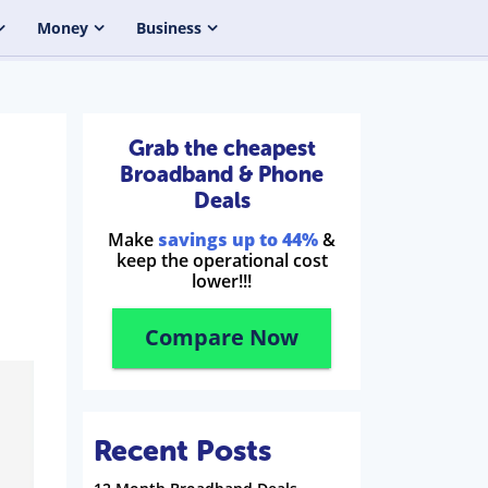
Money
Business
Grab the cheapest
Broadband & Phone
Deals
Make
savings up to 44%
&
keep the operational cost
lower!!!
Compare Now
Recent Posts