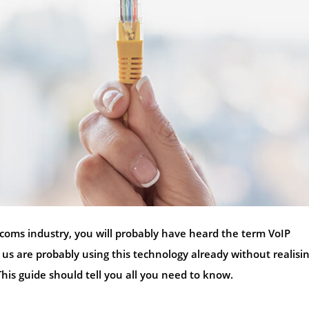
ecoms industry, you will probably have heard the term VoIP
us are probably using this technology already without realisin
This guide should tell you all you need to know.