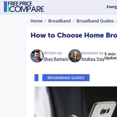
Energ
Home
Broadband
Broadband Guides
How to Choose Home Bro
Written by
Reviewed by
5 min
Updat
Shay Ramani
Andrea Troy
BROADBAND GUIDES