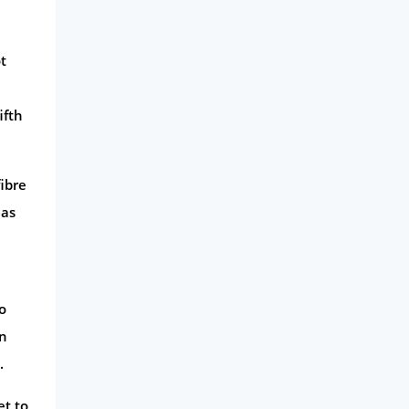
Business
t
Money
Phone & Internet
ifth
Health Insurance
Insurance
ibre
Mobile Phones
 as
Travel
Daily Deals
Business & Marketing
o
Home Energy
on
Mortgage
.
et to