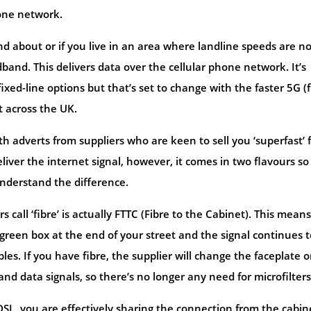
one network.
 about or if you live in an area where landline speeds are no
and. This delivers data over the cellular phone network. It’s
ed-line options but that’s set to change with the faster 5G (f
t across the UK.
adverts from suppliers who are keen to sell you ‘superfast’ f
eliver the internet signal, however, it comes in two flavours so
nderstand the difference.
 call ‘fibre’ is actually FTTC (Fibre to the Cabinet). This means
 green box at the end of your street and the signal continues t
s. If you have fibre, the supplier will change the faceplate 
d data signals, so there’s no longer any need for microfilters
DSL, you are effectively sharing the connection from the cabin