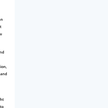
an
t
ou
and
ion,
 and
ght
 to