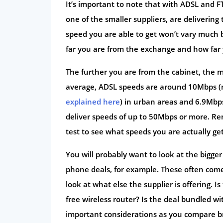
It’s important to note that with ADSL and FT
one of the smaller suppliers, are deliverin
speed you are able to get won’t vary much 
far you are from the exchange and how far 
The further you are from the cabinet, the m
average, ADSL speeds are around 10Mbps (
explained here
) in urban areas and 6.9Mbps
deliver speeds of up to 50Mbps or more. R
test to see what speeds you are actually get
You will probably want to look at the bigg
phone deals, for example. These often come
look at what else the supplier is offering. 
free wireless router? Is the deal bundled wi
important considerations as you compare b