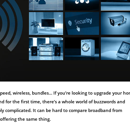
speed, wireless, bundles… If you’re looking to upgrade your h
 for the first time, there’s a whole world of buzzwords and
ly complicated. It can be hard to compare broadband from
 offering the same thing.