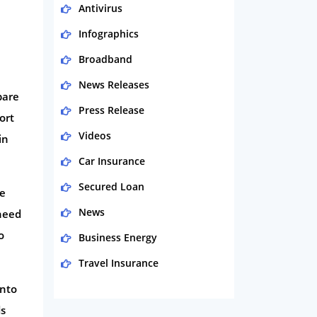
Antivirus
Infographics
Broadband
News Releases
pare
Press Release
ort
Videos
in
Car Insurance
Secured Loan
he
News
 need
o
Business Energy
Travel Insurance
into
Domestic Energy
ds
Life Insurance