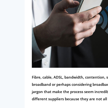
Fibre, cable, ADSL, bandwidth, contention, 
broadband or perhaps considering broadband
jargon that make the process seem incredib
different suppliers because they are not all