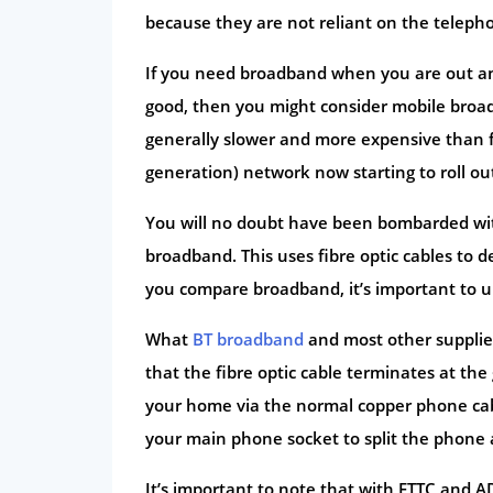
because they are not reliant on the teleph
If you need broadband when you are out and
good, then you might consider mobile broadb
generally slower and more expensive than fix
generation) network now starting to roll ou
You will no doubt have been bombarded with 
broadband. This uses fibre optic cables to d
you compare broadband, it’s important to u
What
BT broadband
and most other suppliers
that the fibre optic cable terminates at the
your home via the normal copper phone cable
your main phone socket to split the phone an
It’s important to note that with FTTC and A