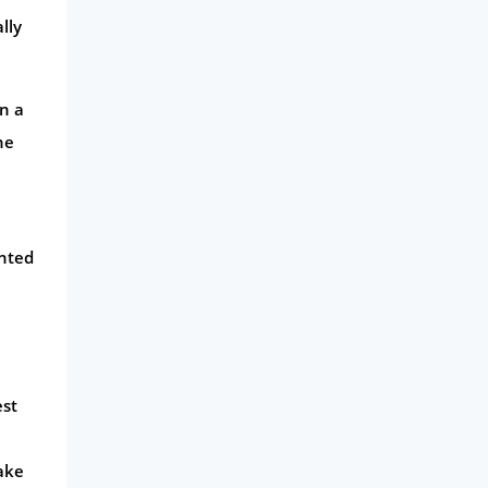
lly
en a
he
unted
est
ake