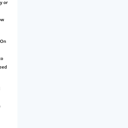
y or
ow
. On
to
peed
d
a