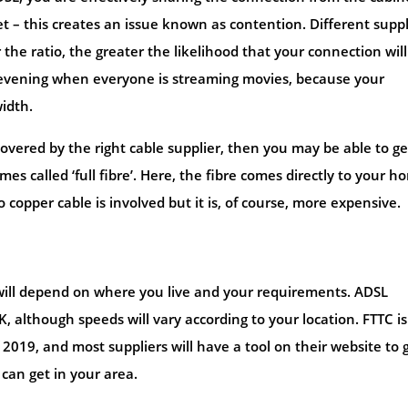
t – this creates an issue known as contention. Different suppl
 the ratio, the greater the likelihood that your connection will
he evening when everyone is streaming movies, because your
idth.
on covered by the right cable supplier, then you may be able to ge
es called ‘full fibre’. Here, the fibre comes directly to your h
 copper cable is involved but it is, of course, more expensive.
 will depend on where you live and your requirements. ADSL
, although speeds will vary according to your location. FTTC is
f 2019, and most suppliers will have a tool on their website to 
can get in your area.