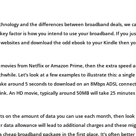
chnology and the differences between broadband deals, we c
 key factor is how you intend to use your broadband. If you jus
ew websites and download the odd ebook to your Kindle then y
am movies from Netflix or Amazon Prime, then the extra speed 
while. Let’s look at a few examples to illustrate this: a single
l take around 5 seconds to download on an 8Mbps ADSL connect
link. An HD movie, typically around 50MB will take 25 minutes
imits on the amount of data you can use each month, then look
ur data allowance will lead to additional charges and these mi
 cheap broadband package in the first place. It’s often better