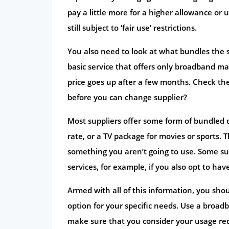
pay a little more for a higher allowance or
still subject to ‘fair use’ restrictions.
You also need to look at what bundles the s
basic service that offers only broadband ma
price goes up after a few months. Check the
before you can change supplier?
Most suppliers offer some form of bundled de
rate, or a TV package for movies or sports. 
something you aren’t going to use. Some sup
services, for example, if you also opt to h
Armed with all of this information, you sho
option for your specific needs. Use a broa
make sure that you consider your usage requ