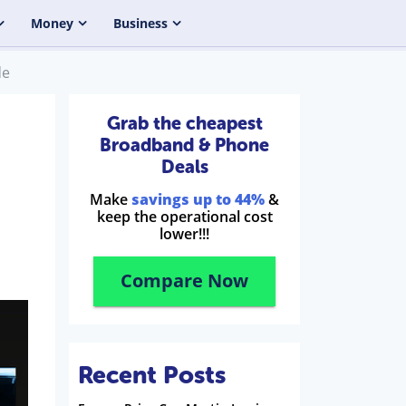
Money
Business
de
Grab the cheapest
Broadband & Phone
Deals
Make
savings up to 44%
&
keep the operational cost
lower!!!
Compare Now
Recent Posts