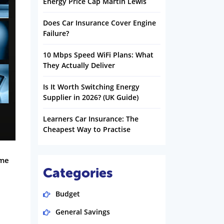
Energy Price Cap Martin Lewis
Does Car Insurance Cover Engine
Failure?
10 Mbps Speed WiFi Plans: What
They Actually Deliver
Is It Worth Switching Energy
Supplier in 2026? (UK Guide)
Learners Car Insurance: The
Cheapest Way to Practise
ome
Categories
Budget
General Savings