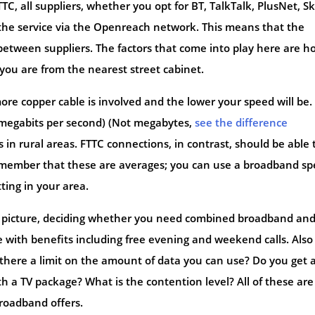
TC, all suppliers, whether you opt for BT, TalkTalk, PlusNet, Sk
g the service via the Openreach network. This means that the
between suppliers. The factors that come into play here are h
you are from the nearest street cabinet.
ore copper cable is involved and the lower your speed will be
megabits per second) (Not megabytes,
see the difference
 in rural areas. FTTC connections, in contrast, should be able 
emember that these are averages; you can use a broadband s
ting in your area.
er picture, deciding whether you need combined broadband an
 with benefits including free evening and weekend calls. Also
Is there a limit on the amount of data you can use? Do you get 
th a TV package? What is the contention level? All of these are
roadband offers.