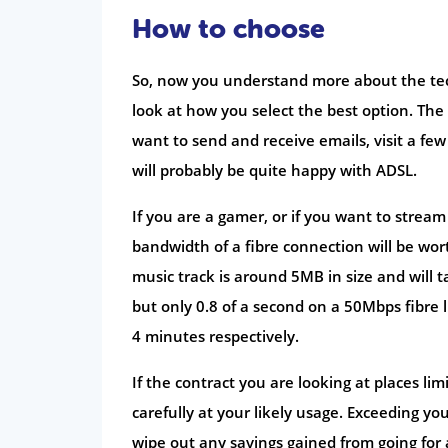
How to choose
So, now you understand more about the te
look at how you select the best option. The
want to send and receive emails, visit a f
will probably be quite happy with ADSL.
If you are a gamer, or if you want to stre
bandwidth of a fibre connection will be worth
music track is around 5MB in size and wil
but only 0.8 of a second on a 50Mbps fibre 
4 minutes respectively.
If the contract you are looking at places l
carefully at your likely usage. Exceeding yo
wipe out any savings gained from going for a