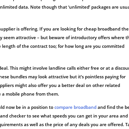
 unlimited data. Note though that ‘unlimited’ packages are usua
upplier is offering. If you are looking for cheap broadband th
y seem attractive – but beware of introductory offers where t
 length of the contract too; for how long are you committed
al. This might involve landline calls either free or at a disco
These bundles may look attractive but it’s pointless paying for
pliers might also offer you a better deal on other related
ave a mobile phone from them.
uld now be in a position to
compare broadband
and find the b
dband checker to see what speeds you can get in your area and
irements as well as the price of any deals you are offered. T