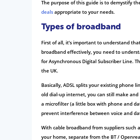
The purpose of this guide is to demystify t
deals
appropriate to your needs.
Types of broadband
First of all, it’s important to understand t
broadband effectively, you need to underst
for Asynchronous Digital Subscriber Line. T
the UK.
Basically, ADSL splits your existing phone l
old dial-up internet, you can still make and
a microfilter (a little box with phone and 
prevent interference between voice and da
With cable broadband from suppliers such a
your home, separate from the BT / Openreach