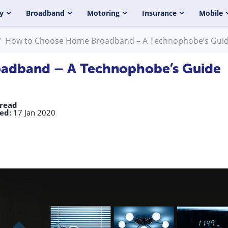
y
Broadband
Motoring
Insurance
Mobile
How to Choose Home Broadband – A Technophobe’s Gui
adband – A Technophobe’s Guide
 read
ed:
17 Jan 2020