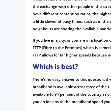
the exchange with other people in the stree
have different contention ratios, the higher
a little slower at busy times, such as in t
neighbours are sharing the available bandw
If you live in a city, or you are in a locati
FTTP (Fibre to the Premises) which is sometim
FTTP allows for far higher speeds because no
Which is best?
There’s no easy answer to this question, it
broadband is available across most of the UK
available to 94 per cent of the country as o
you an idea as to the broadband speed you 