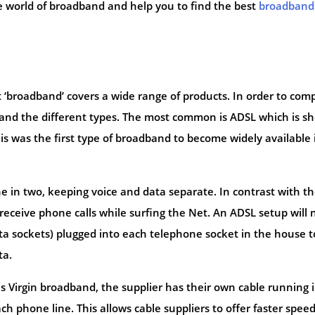
he world of broadband and help you to find the best
broadband
hat ‘broadband’ covers a wide range of products. In order to com
and the different types. The most common is ADSL which is sh
his was the first type of broadband to become widely available 
ine in two, keeping voice and data separate. In contrast with t
 receive phone calls while surfing the Net. An ADSL setup will
data sockets) plugged into each telephone socket in the house t
ta.
s Virgin broadband, the supplier has their own cable running 
 phone line. This allows cable suppliers to offer faster spee