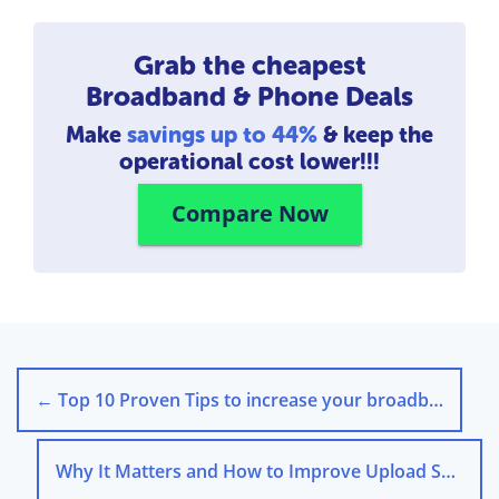
Grab the cheapest
Broadband & Phone Deals
Make
savings up to 44%
& keep the
operational cost lower!!!
Compare Now
←
Top 10 Proven Tips to increase your broadband speed
Why It Matters and How to Improve Upload Speed?