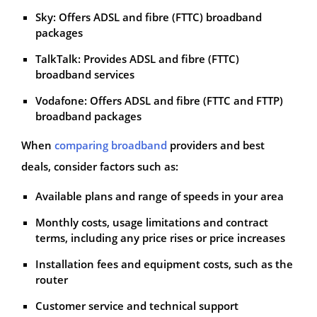
Sky: Offers ADSL and fibre (FTTC) broadband
packages
TalkTalk: Provides ADSL and fibre (FTTC)
broadband services
Vodafone: Offers ADSL and fibre (FTTC and FTTP)
broadband packages
When
comparing broadband
providers and best
deals, consider factors such as:
Available plans and range of speeds in your area
Monthly costs, usage limitations and contract
terms, including any price rises or price increases
Installation fees and equipment costs, such as the
router
Customer service and technical support