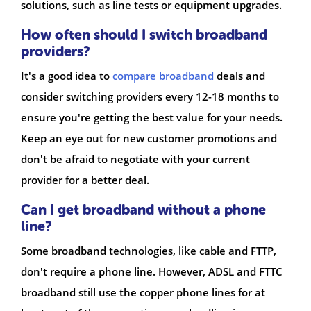
solutions, such as line tests or equipment upgrades.
How often should I switch broadband
providers?
It's a good idea to
compare broadband
deals and
consider switching providers every 12-18 months to
ensure you're getting the best value for your needs.
Keep an eye out for new customer promotions and
don't be afraid to negotiate with your current
provider for a better deal.
Can I get broadband without a phone
line?
Some broadband technologies, like cable and FTTP,
don't require a phone line. However, ADSL and FTTC
broadband still use the copper phone lines for at