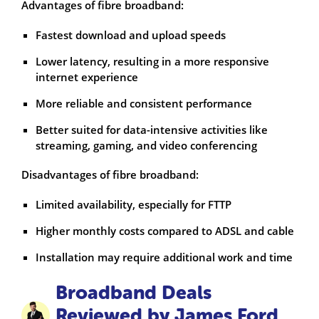
Advantages of fibre broadband:
Fastest download and upload speeds
Lower latency, resulting in a more responsive
internet experience
More reliable and consistent performance
Better suited for data-intensive activities like
streaming, gaming, and video conferencing
Disadvantages of fibre broadband:
Limited availability, especially for FTTP
Higher monthly costs compared to ADSL and cable
Installation may require additional work and time
Broadband Deals
Reviewed by James Ford,