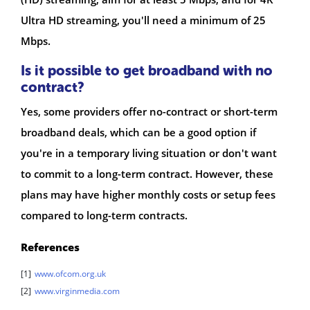
Ultra HD streaming, you'll need a minimum of 25
Mbps.
Is it possible to get broadband with no
contract?
Yes, some providers offer no-contract or short-term
broadband deals, which can be a good option if
you're in a temporary living situation or don't want
to commit to a long-term contract. However, these
plans may have higher monthly costs or setup fees
compared to long-term contracts.
References
[1]
www.ofcom.org.uk
[2]
www.virginmedia.com