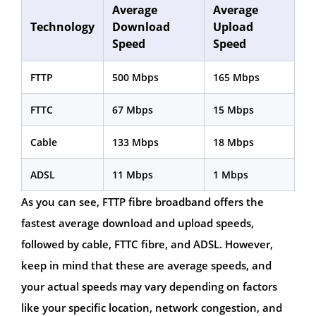
Average
Average
Technology
Download
Upload
Speed
Speed
FTTP
500 Mbps
165 Mbps
FTTC
67 Mbps
15 Mbps
Cable
133 Mbps
18 Mbps
ADSL
11 Mbps
1 Mbps
As you can see, FTTP fibre broadband offers the
fastest average download and upload speeds,
followed by cable, FTTC fibre, and ADSL. However,
keep in mind that these are average speeds, and
your actual speeds may vary depending on factors
like your specific location, network congestion, and