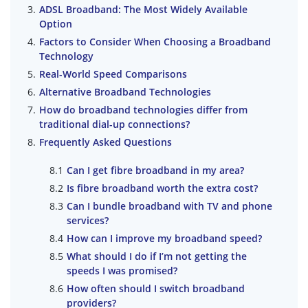
ADSL Broadband: The Most Widely Available
Option
Factors to Consider When Choosing a Broadband
Technology
Real-World Speed Comparisons
Alternative Broadband Technologies
How do broadband technologies differ from
traditional dial-up connections?
Frequently Asked Questions
Can I get fibre broadband in my area?
Is fibre broadband worth the extra cost?
Can I bundle broadband with TV and phone
services?
How can I improve my broadband speed?
What should I do if I’m not getting the
speeds I was promised?
How often should I switch broadband
providers?