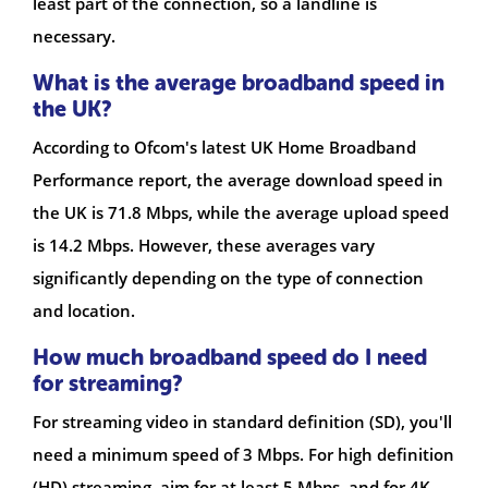
least part of the connection, so a landline is
necessary.
What is the average broadband speed in
the UK?
According to Ofcom's latest UK Home Broadband
Performance report, the average download speed in
the UK is 71.8 Mbps, while the average upload speed
is 14.2 Mbps. However, these averages vary
significantly depending on the type of connection
and location.
How much broadband speed do I need
for streaming?
For streaming video in standard definition (SD), you'll
need a minimum speed of 3 Mbps. For high definition
(HD) streaming, aim for at least 5 Mbps, and for 4K