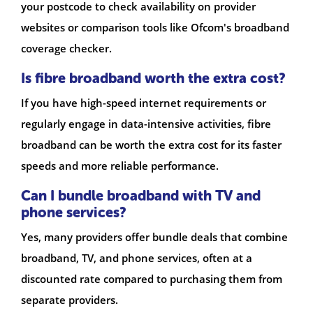
your postcode to check availability on provider
websites or comparison tools like Ofcom's broadband
coverage checker.
Is fibre broadband worth the extra cost?
If you have high-speed internet requirements or
regularly engage in data-intensive activities, fibre
broadband can be worth the extra cost for its faster
speeds and more reliable performance.
Can I bundle broadband with TV and
phone services?
Yes, many providers offer bundle deals that combine
broadband, TV, and phone services, often at a
discounted rate compared to purchasing them from
separate providers.