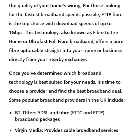
the quality of your home's wiring. For those looking
for the fastest broadband speeds possible, FTTP fibre
is the top choice with download speeds of up to
1Gbps. This technology, also known as Fibre to the
Home or Ultrafast Full Fibre broadband, offers a pure
fibre optic cable straight into your home or business
directly from your nearby exchange.
Once you've determined which broadband
technology is best suited for your needs, it's time to
choose a provider and find the best broadband deal.
Some popular broadband providers in the UK include:
BT: Offers ADSL and fibre (FTTC and FTTP)
broadband packages
Virgin Media: Provides cable broadband services