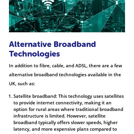
Alternative Broadband
Technologies
In addition to fibre, cable, and ADSL, there are a few
alternative broadband technologies available in the
UK, such as:
Satellite broadband: This technology uses satellites
to provide internet connectivity, making it an
option for rural areas where traditional broadband
infrastructure is limited. However, satellite
broadband typically offers slower speeds, higher
latency, and more expensive plans compared to