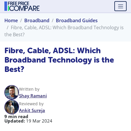
Home
Broadband
Broadband Guides
Fibre, Cable, ADSL: Which Broadband Technology is
the Best?
Fibre, Cable, ADSL: Which
Broadband Technology is the
Best?
Written by
Shay Ramani
Reviewed by
Ankit Sureja
9 min read
Updated:
19 Mar 2024