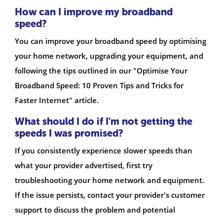
How can I improve my broadband
speed?
You can improve your broadband speed by optimising
your home network, upgrading your equipment, and
following the tips outlined in our "Optimise Your
Broadband Speed: 10 Proven Tips and Tricks for
Faster Internet" article.
What should I do if I'm not getting the
speeds I was promised?
If you consistently experience slower speeds than
what your provider advertised, first try
troubleshooting your home network and equipment.
If the issue persists, contact your provider's customer
support to discuss the problem and potential