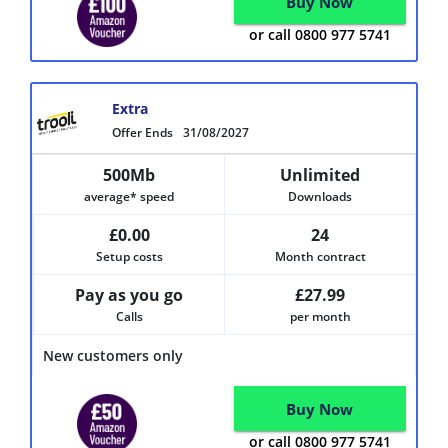
Buy Now
or call 0800 977 5741
Extra
Offer Ends
31/08/2027
500Mb
Unlimited
average* speed
Downloads
£0.00
24
Setup costs
Month contract
Pay as you go
£27.99
Calls
per month
New customers only
Buy Now
or call 0800 977 5741