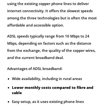
using the existing copper phone lines to deliver
internet connectivity. It offers the slowest speeds
among the three technologies but is often the most
affordable and accessible option.
ADSL speeds typically range from 10 Mbps to 24
Mbps, depending on factors such as the distance
from the exchange, the quality of the copper wires,
and the current broadband deal.
Advantages of ADSL broadband:
Wide availability, including in rural areas
Lower monthly costs compared to fibre and
cable
Easy setup, as it uses existing phone lines