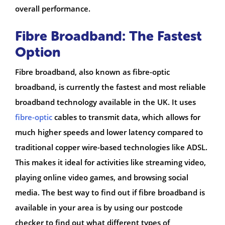
overall performance.
Fibre Broadband: The Fastest
Option
Fibre broadband, also known as fibre-optic
broadband, is currently the fastest and most reliable
broadband technology available in the UK. It uses
fibre-optic
cables to transmit data, which allows for
much higher speeds and lower latency compared to
traditional copper wire-based technologies like ADSL.
This makes it ideal for activities like streaming video,
playing online video games, and browsing social
media. The best way to find out if fibre broadband is
available in your area is by using our postcode
checker to find out what different types of