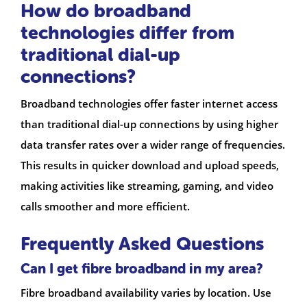
How do broadband
technologies differ from
traditional dial-up
connections?
Broadband technologies offer faster internet access
than traditional dial-up connections by using higher
data transfer rates over a wider range of frequencies.
This results in quicker download and upload speeds,
making activities like streaming, gaming, and video
calls smoother and more efficient.
Frequently Asked Questions
Can I get fibre broadband in my area?
Fibre broadband availability varies by location. Use