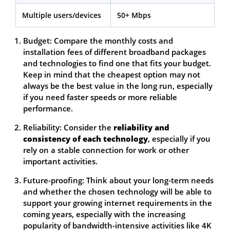
Multiple users/devices
50+ Mbps
Budget: Compare the monthly costs and
installation fees of different broadband packages
and technologies to find one that fits your budget.
Keep in mind that the cheapest option may not
always be the best value in the long run, especially
if you need faster speeds or more reliable
performance.
Reliability: Consider the
reliability and
consistency of each technology
, especially if you
rely on a stable connection for work or other
important activities.
Future-proofing: Think about your long-term needs
and whether the chosen technology will be able to
support your growing internet requirements in the
coming years, especially with the increasing
popularity of bandwidth-intensive activities like 4K