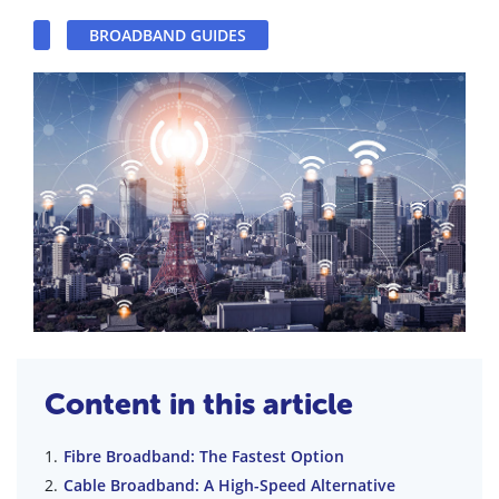
BROADBAND GUIDES
Content in this article
Fibre Broadband: The Fastest Option
Cable Broadband: A High-Speed Alternative