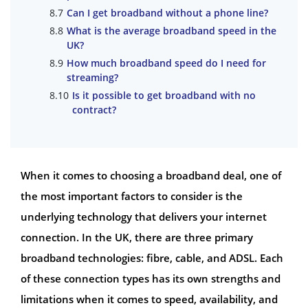
Can I get broadband without a phone line?
What is the average broadband speed in the
UK?
How much broadband speed do I need for
streaming?
Is it possible to get broadband with no
contract?
When it comes to choosing a broadband deal, one of
the most important factors to consider is the
underlying technology that delivers your internet
connection. In the UK, there are three primary
broadband technologies: fibre, cable, and ADSL. Each
of these connection types has its own strengths and
limitations when it comes to speed, availability, and