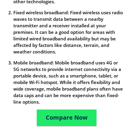
other technologies.
Fixed wireless broadband: Fixed wireless uses radio
waves to transmit data between a nearby
transmitter and a receiver installed at your
premises. It can be a good option for areas with
limited wired broadband availability but may be
affected by factors like distance, terrain, and
weather conditions.
Mobile broadband: Mobile broadband uses 4G or
5G networks to provide internet connectivity via a
portable device, such as a smartphone, tablet, or
mobile Wi-Fi hotspot. While it offers flexibility and
wide coverage, mobile broadband plans often have
data caps and can be more expensive than fixed-
line options.
Compare Now