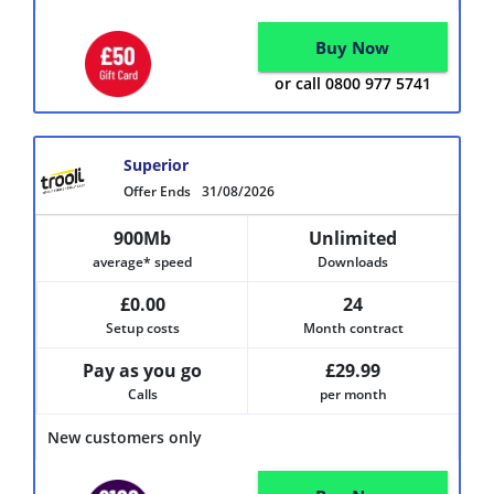
Buy Now
or call 0800 977 5741
Superior
Offer Ends
31/08/2026
900Mb
Unlimited
average* speed
Downloads
£0.00
24
Setup costs
Month contract
Pay as you go
£29.99
Calls
per month
New customers only