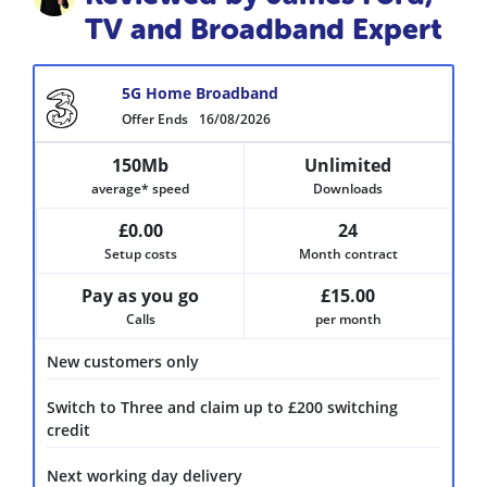
TV and Broadband Expert
5G Home Broadband
Offer Ends
16/08/2026
150Mb
Unlimited
average* speed
Downloads
£0.00
24
Setup costs
Month contract
Pay as you go
£15.00
Calls
per month
New customers only
Switch to Three and claim up to £200 switching
credit
Next working day delivery