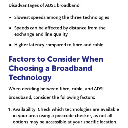
Disadvantages of ADSL broadband:
Slowest speeds among the three technologies
Speeds can be affected by distance from the
exchange and line quality
Higher latency compared to fibre and cable
Factors to Consider When
Choosing a Broadband
Technology
When deciding between fibre, cable, and ADSL
broadband, consider the following factors:
Availability: Check which technologies are available
in your area using a postcode checker, as not all
options may be accessible at your specific location.