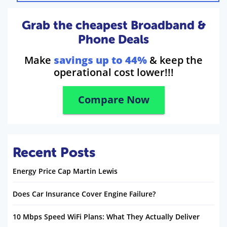
Grab the cheapest Broadband &
Phone Deals
Make
savings up to 44%
& keep the
operational cost lower!!!
Compare Now
Recent Posts
Energy Price Cap Martin Lewis
Does Car Insurance Cover Engine Failure?
10 Mbps Speed WiFi Plans: What They Actually Deliver