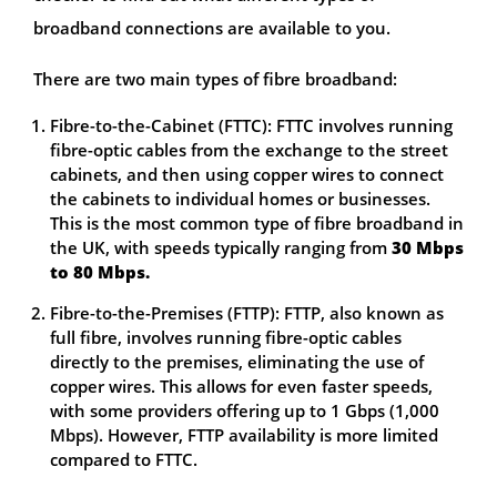
broadband connections are available to you.
There are two main types of fibre broadband:
Fibre-to-the-Cabinet (FTTC): FTTC involves running
fibre-optic cables from the exchange to the street
cabinets, and then using copper wires to connect
the cabinets to individual homes or businesses.
This is the most common type of fibre broadband in
the UK, with speeds typically ranging from
30 Mbps
to 80 Mbps.
Fibre-to-the-Premises (FTTP): FTTP, also known as
full fibre, involves running fibre-optic cables
directly to the premises, eliminating the use of
copper wires. This allows for even faster speeds,
with some providers offering up to 1 Gbps (1,000
Mbps). However, FTTP availability is more limited
compared to FTTC.