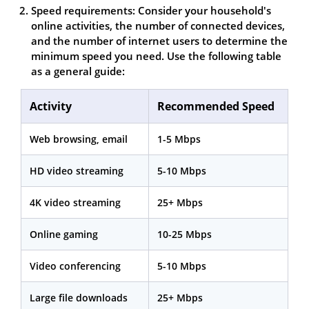
Speed requirements: Consider your household's
online activities, the number of connected devices,
and the number of internet users to determine the
minimum speed you need. Use the following table
as a general guide:
Activity
Recommended Speed
Web browsing, email
1-5 Mbps
HD video streaming
5-10 Mbps
4K video streaming
25+ Mbps
Online gaming
10-25 Mbps
Video conferencing
5-10 Mbps
Large file downloads
25+ Mbps