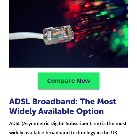
Compare Now
ADSL Broadband: The Most
Widely Available Option
ADSL (Asymmetric Digital Subscriber Line) is the most
widely available broadband technology in the UK,