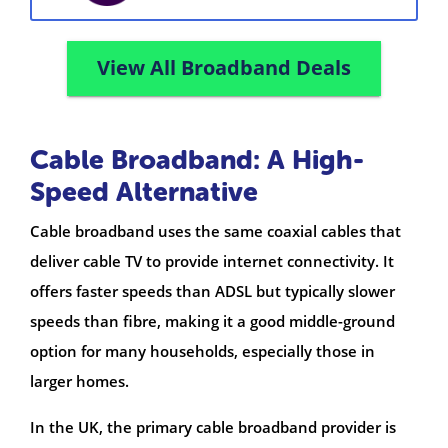
View All Broadband Deals
Cable Broadband: A High-
Speed Alternative
Cable broadband uses the same coaxial cables that
deliver cable TV to provide internet connectivity. It
offers faster speeds than ADSL but typically slower
speeds than fibre, making it a good middle-ground
option for many households, especially those in
larger homes.
In the UK, the primary cable broadband provider is