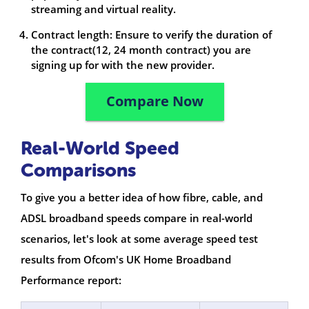
streaming and virtual reality.
Contract length: Ensure to verify the duration of
the contract(12, 24 month contract) you are
signing up for with the new provider.
Compare Now
Real-World Speed
Comparisons
To give you a better idea of how fibre, cable, and
ADSL broadband speeds compare in real-world
scenarios, let's look at some average speed test
results from Ofcom's UK Home Broadband
Performance report: