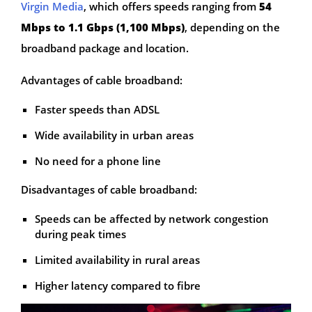
Virgin Media
, which offers speeds ranging from
54
Mbps to 1.1 Gbps (1,100 Mbps)
, depending on the
broadband package and location.
Advantages of cable broadband:
Faster speeds than ADSL
Wide availability in urban areas
No need for a phone line
Disadvantages of cable broadband:
Speeds can be affected by network congestion
during peak times
Limited availability in rural areas
Higher latency compared to fibre