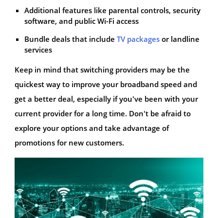
Additional features like parental controls, security
software, and public Wi-Fi access
Bundle deals that include
TV packages
or landline
services
Keep in mind that switching providers may be the
quickest way to improve your broadband speed and
get a better deal, especially if you've been with your
current provider for a long time. Don't be afraid to
explore your options and take advantage of
promotions for new customers.