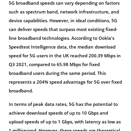
5G broadband speeds can vary depending on factors
such as spectrum band, network infrastructure, and
device capabilities. However, in ideal conditions, 5G
can deliver speeds that surpass most existing fixed-
line broadband technologies. According to Ookla's
Speedtest Intelligence data, the median download
speed for 5G users in the UK reached 200.39 Mbps in
Q3 2021, compared to 65.98 Mbps for fixed
broadband users during the same period. This
represents a 204% speed advantage for 5G over fixed
broadband.
In terms of peak data rates, 5G has the potential to
achieve download speeds of up to 10 Gbps and
upload speeds of up to 1 Gbps, with latency as low as
1 millisecond. However, these speeds are theoretical