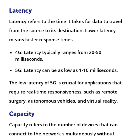
Latency
Latency refers to the time it takes for data to travel
from the source to its destination. Lower latency
means faster response times.
4G: Latency typically ranges from 20-50
milliseconds.
5G: Latency can be as low as 1-10 milliseconds.
The low latency of 5G is crucial for applications that
require real-time responsiveness, such as remote
surgery, autonomous vehicles, and virtual reality.
Capacity
Capacity refers to the number of devices that can
connect to the network simultaneously without