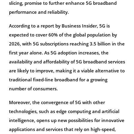
slicing, promise to further enhance 5G broadband
performance and reliability.
According to a report by Business Insider, 5G is
expected to cover 60% of the global population by
2026, with 5G subscriptions reaching 3.5 billion in the
first year alone. As 5G adoption increases, the
availability and affordability of 5G broadband services
are likely to improve, making it a viable alternative to
traditional fixed-line broadband for a growing
number of consumers.
Moreover, the convergence of 5G with other
technologies, such as edge computing and artificial
intelligence, opens up new possibilities for innovative
applications and services that rely on high-speed,