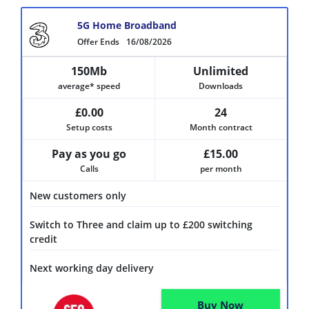
5G Home Broadband
Offer Ends
16/08/2026
150Mb
Unlimited
average* speed
Downloads
£0.00
24
Setup costs
Month contract
Pay as you go
£15.00
Calls
per month
New customers only
Switch to Three and claim up to £200 switching
credit
Next working day delivery
Buy Now