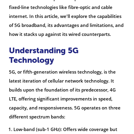
fixed-line technologies like fibre-optic and cable
internet. In this article, we'll explore the capabilities
of 5G broadband, its advantages and limitations, and
how it stacks up against its wired counterparts.
Understanding 5G
Technology
5G, or fifth-generation wireless technology, is the
latest iteration of cellular network technology. It
builds upon the foundation of its predecessor, 4G
LTE, offering significant improvements in speed,
capacity, and responsiveness. 5G operates on three
different spectrum bands:
Low-band (sub-1 GHz): Offers wide coverage but