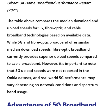
Ofcom UK Home Broadband Performance Report
(2021)
The table above compares the median download and
upload speeds for 5G, fibre-optic, and cable
broadband technologies based on available data.
While 5G and fibre-optic broadband offer similar
median download speeds, fibre-optic broadband
currently provides superior upload speeds compared
to cable broadband. However, it's important to note
that 5G upload speeds were not reported in the
Ookla dataset, and real-world 5G performance may
vary depending on network conditions and spectrum
band usage.
Advantages of 5G Broadband