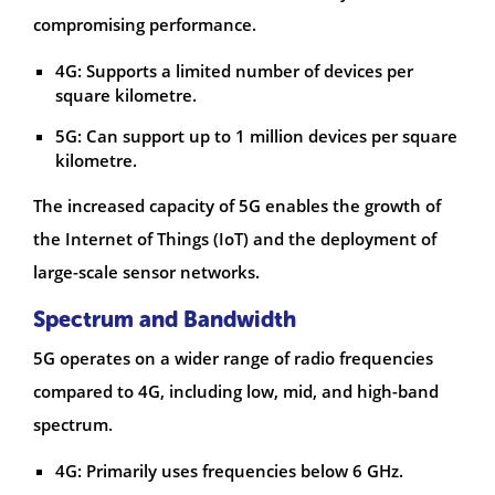
compromising performance.
4G: Supports a limited number of devices per
square kilometre.
5G: Can support up to 1 million devices per square
kilometre.
The increased capacity of 5G enables the growth of
the Internet of Things (IoT) and the deployment of
large-scale sensor networks.
Spectrum and Bandwidth
5G operates on a wider range of radio frequencies
compared to 4G, including low, mid, and high-band
spectrum.
4G: Primarily uses frequencies below 6 GHz.