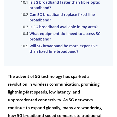
Is 5G broadband faster than fibre-optic
broadband?
Can 5G broadband replace fixed-line
broadband?
Is 5G broadband available in my area?
What equipment do I need to access 5G
broadband?
Will 5G broadband be more expensive
than fixed-line broadband?
The advent of 5G technology has sparked a
revolution in wireless communication, promising
lightning-fast speeds, low latency, and
unprecedented connectivity. As 5G networks
continue to expand globally, many are wondering
how 5G broadband speed compares to traditional