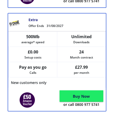
or call 0800 977 5741
Extra
Offer Ends
31/08/2027
500Mb
Unlimited
average* speed
Downloads
£0.00
24
Setup costs
Month contract
Pay as you go
£27.99
Calls
per month
New customers only
Buy Now
or call 0800 977 5741