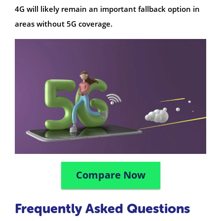
4G will likely remain an important fallback option in
areas without 5G coverage.
Compare Now
Frequently Asked Questions