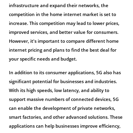
infrastructure and expand their networks, the
competition in the home internet market is set to
increase. This competition may lead to lower prices,
improved services, and better value for consumers.
However, it's important to compare different home
internet pricing and plans to find the best deal for
your specific needs and budget.
In addition to its consumer applications, 5G also has
significant potential for businesses and industries.
With its high speeds, low latency, and ability to
support massive numbers of connected devices, 5G
can enable the development of private networks,
smart factories, and other advanced solutions. These
applications can help businesses improve efficiency,