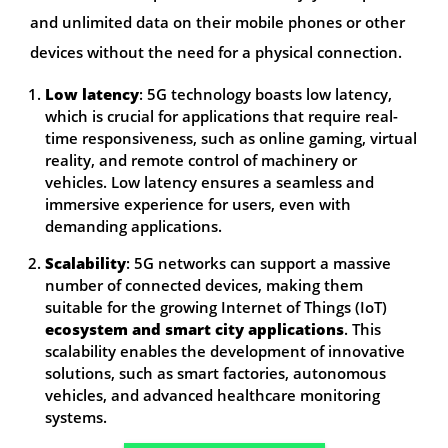
and unlimited data on their mobile phones or other
devices without the need for a physical connection.
Low latency
: 5G technology boasts low latency,
which is crucial for applications that require real-
time responsiveness, such as online gaming, virtual
reality, and remote control of machinery or
vehicles. Low latency ensures a seamless and
immersive experience for users, even with
demanding applications.
Scalability
: 5G networks can support a massive
number of connected devices, making them
suitable for the growing Internet of Things (IoT)
ecosystem and smart city applications
. This
scalability enables the development of innovative
solutions, such as smart factories, autonomous
vehicles, and advanced healthcare monitoring
systems.