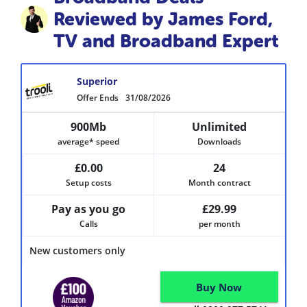
Reviewed by James Ford,
TV and Broadband Expert
Superior
Offer Ends
31/08/2026
900Mb
Unlimited
average* speed
Downloads
£0.00
24
Setup costs
Month contract
Pay as you go
£29.99
Calls
per month
New customers only
Buy Now