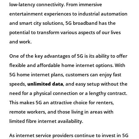
low-latency connectivity. From immersive
entertainment experiences to industrial automation
and smart city solutions, 5G broadband has the
potential to transform various aspects of our lives
and work.
One of the key advantages of 5G is its ability to offer
flexible and affordable home internet options. With
5G home internet plans, customers can enjoy fast
speeds,
unlimited data
, and easy setup without the
need for a physical connection or a lengthy contract.
This makes 5G an attractive choice for renters,
remote workers, and those living in areas with
limited fibre internet availability.
As internet service providers continue to invest in 5G