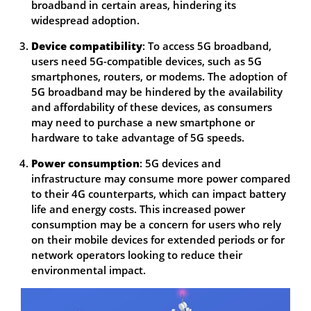
broadband in certain areas, hindering its
widespread adoption.
Device compatibility
: To access 5G broadband,
users need 5G-compatible devices, such as 5G
smartphones, routers, or modems. The adoption of
5G broadband may be hindered by the availability
and affordability of these devices, as consumers
may need to purchase a new smartphone or
hardware to take advantage of 5G speeds.
Power consumption
: 5G devices and
infrastructure may consume more power compared
to their 4G counterparts, which can impact battery
life and energy costs. This increased power
consumption may be a concern for users who rely
on their mobile devices for extended periods or for
network operators looking to reduce their
environmental impact.