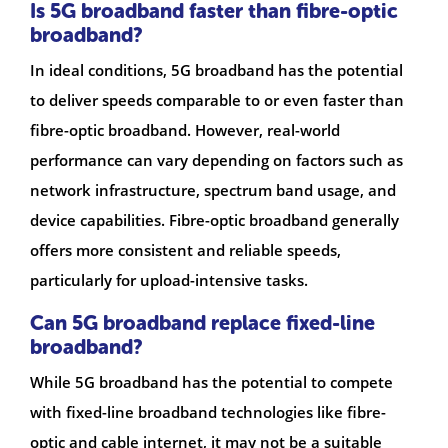
Is 5G broadband faster than fibre-optic
broadband?
In ideal conditions, 5G broadband has the potential
to deliver speeds comparable to or even faster than
fibre-optic broadband. However, real-world
performance can vary depending on factors such as
network infrastructure, spectrum band usage, and
device capabilities. Fibre-optic broadband generally
offers more consistent and reliable speeds,
particularly for upload-intensive tasks.
Can 5G broadband replace fixed-line
broadband?
While 5G broadband has the potential to compete
with fixed-line broadband technologies like fibre-
optic and cable internet, it may not be a suitable