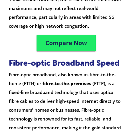
maximums and may not reflect real-world
performance, particularly in areas with limited 5G
coverage or high network congestion.
Compare Now
Fibre-optic Broadband Speed
Fibre-optic broadband, also known as fibre-to-the-
home (FTTH) or
fibre-to-the-premises
(FTTP), is a
fixed-line broadband technology that uses optical
fibre cables to deliver high-speed internet directly to
consumers' homes or businesses. Fibre-optic
technology is renowned for its fast, reliable, and
consistent performance, making it the gold standard