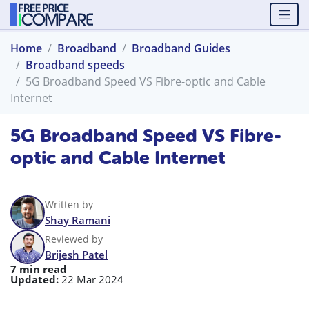
Home
Broadband
Broadband Guides
Broadband speeds
5G Broadband Speed VS Fibre-optic and Cable
Internet
5G Broadband Speed VS Fibre-
optic and Cable Internet
Written by
Shay Ramani
Reviewed by
Brijesh Patel
7 min read
Updated:
22 Mar 2024