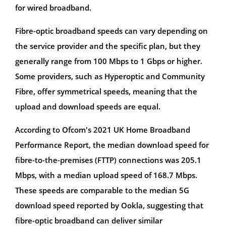
for wired broadband.
Fibre-optic broadband speeds can vary depending on
the service provider and the specific plan, but they
generally range from 100 Mbps to 1 Gbps or higher.
Some providers, such as Hyperoptic and Community
Fibre, offer symmetrical speeds, meaning that the
upload and download speeds are equal.
According to Ofcom's 2021 UK Home Broadband
Performance Report, the median download speed for
fibre-to-the-premises (FTTP) connections was 205.1
Mbps, with a median upload speed of 168.7 Mbps.
These speeds are comparable to the median 5G
download speed reported by Ookla, suggesting that
fibre-optic broadband can deliver similar