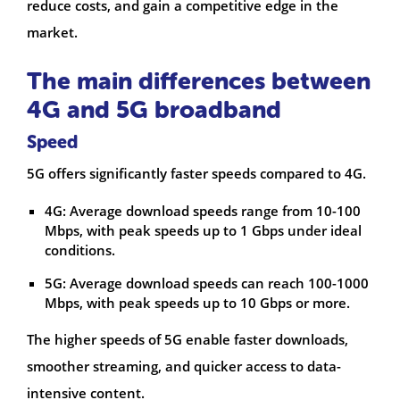
reduce costs, and gain a competitive edge in the
market.
The main differences between
4G and 5G broadband
Speed
5G offers significantly faster speeds compared to 4G.
4G: Average download speeds range from 10-100
Mbps, with peak speeds up to 1 Gbps under ideal
conditions.
5G: Average download speeds can reach 100-1000
Mbps, with peak speeds up to 10 Gbps or more.
The higher speeds of 5G enable faster downloads,
smoother streaming, and quicker access to data-
intensive content.