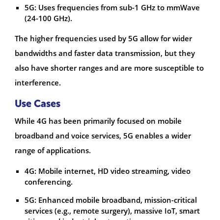
5G: Uses frequencies from sub-1 GHz to mmWave
(24-100 GHz).
The higher frequencies used by 5G allow for wider
bandwidths and faster data transmission, but they
also have shorter ranges and are more susceptible to
interference.
Use Cases
While 4G has been primarily focused on mobile
broadband and voice services, 5G enables a wider
range of applications.
4G: Mobile internet, HD video streaming, video
conferencing.
5G: Enhanced mobile broadband, mission-critical
services (e.g., remote surgery), massive IoT, smart