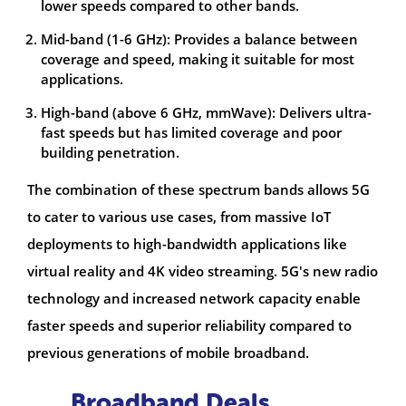
lower speeds compared to other bands.
Mid-band (1-6 GHz): Provides a balance between
coverage and speed, making it suitable for most
applications.
High-band (above 6 GHz, mmWave): Delivers ultra-
fast speeds but has limited coverage and poor
building penetration.
The combination of these spectrum bands allows 5G
to cater to various use cases, from massive IoT
deployments to high-bandwidth applications like
virtual reality and 4K video streaming. 5G's new radio
technology and increased network capacity enable
faster speeds and superior reliability compared to
previous generations of mobile broadband.
Broadband Deals