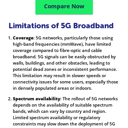
Compare Now
Limitations of 5G Broadband
Coverage
: 5G networks, particularly those using
high-band frequencies (mmWave), have limited
coverage compared to fibre-optic and cable
broadband. 5G signals can be easily obstructed by
walls, buildings, and other obstacles, leading to
potential dead zones or inconsistent performance.
This limitation may result in slower speeds or
connectivity issues for some users, especially those
in densely populated areas or indoors.
Spectrum availability
: The rollout of 5G networks
depends on the availability of suitable spectrum
bands, which can vary by country and region.
Limited spectrum availability or regulatory
constraints may slow down the deployment of 5G