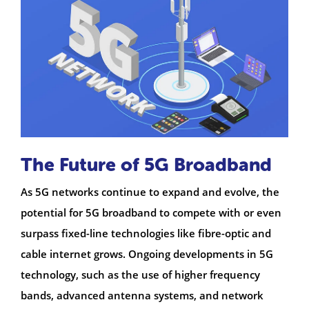
The Future of 5G Broadband
As 5G networks continue to expand and evolve, the
potential for 5G broadband to compete with or even
surpass fixed-line technologies like fibre-optic and
cable internet grows. Ongoing developments in 5G
technology, such as the use of higher frequency
bands, advanced antenna systems, and network