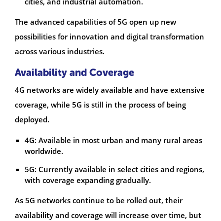
cities, and industrial automation.
The advanced capabilities of 5G open up new
possibilities for innovation and digital transformation
across various industries.
Availability and Coverage
4G networks are widely available and have extensive
coverage, while 5G is still in the process of being
deployed.
4G: Available in most urban and many rural areas
worldwide.
5G: Currently available in select cities and regions,
with coverage expanding gradually.
As 5G networks continue to be rolled out, their
availability and coverage will increase over time, but