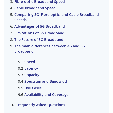
Fibre-optic Broadband Speed
Cable Broadband Speed
Comparing 5G, Fibre-optic, and Cable Broadband
Speeds
Advantages of 5G Broadband
Limitations of 5G Broadband
The Future of 5G Broadband
The main differences between 4G and 5G
broadband
Speed
Latency
Capacity
Spectrum and Bandwidth
Use Cases
Availability and Coverage
Frequently Asked Questions