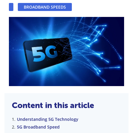
BROADBAND SPEEDS
Content in this article
Understanding 5G Technology
5G Broadband Speed