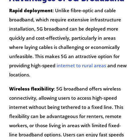
Rapid deployment
: Unlike fibre-optic and cable
broadband, which require extensive infrastructure
installation, 5G broadband can be deployed more
quickly and cost-effectively, particularly in areas
where laying cables is challenging or economically
unfeasible. This makes 5G an attractive option for
providing high-speed
internet to rural areas
and new
locations.
Wireless flexibility
: 5G broadband offers wireless
connectivity, allowing users to access high-speed
internet without being tethered to a fixed line. This
flexibility can be advantageous for renters, remote
workers, or those living in areas with limited fixed-
line broadband options. Users can enjoy fast speeds