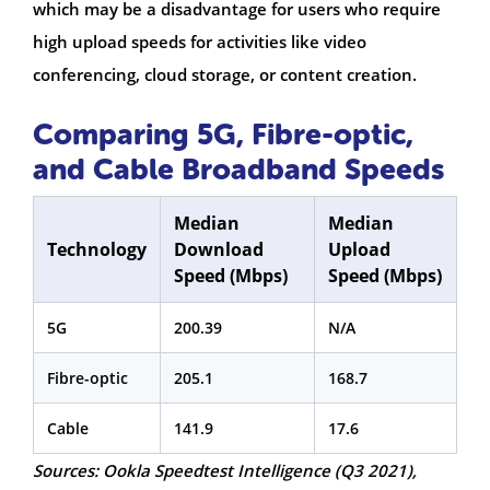
which may be a disadvantage for users who require
high upload speeds for activities like video
conferencing, cloud storage, or content creation.
Comparing 5G, Fibre-optic,
and Cable Broadband Speeds
Median
Median
Technology
Download
Upload
Speed (Mbps)
Speed (Mbps)
5G
200.39
N/A
Fibre-optic
205.1
168.7
Cable
141.9
17.6
Sources: Ookla Speedtest Intelligence (Q3 2021),