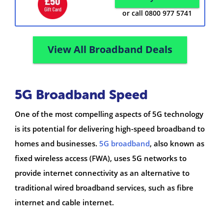
or call 0800 977 5741
View All Broadband Deals
5G Broadband Speed
One of the most compelling aspects of 5G technology
is its potential for delivering high-speed broadband to
homes and businesses.
5G broadband
, also known as
fixed wireless access (FWA), uses 5G networks to
provide internet connectivity as an alternative to
traditional wired broadband services, such as fibre
internet and cable internet.