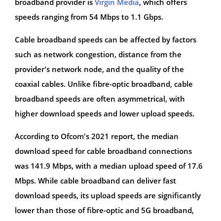
broadband provider is
Virgin Media
, which offers
speeds ranging from 54 Mbps to 1.1 Gbps.
Cable broadband speeds can be affected by factors
such as network congestion, distance from the
provider's network node, and the quality of the
coaxial cables. Unlike fibre-optic broadband, cable
broadband speeds are often asymmetrical, with
higher download speeds and lower upload speeds.
According to Ofcom's 2021 report, the median
download speed for cable broadband connections
was 141.9 Mbps, with a median upload speed of 17.6
Mbps. While cable broadband can deliver fast
download speeds, its upload speeds are significantly
lower than those of fibre-optic and 5G broadband,