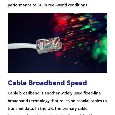
performance to 5G in real-world conditions.
Cable Broadband Speed
Cable broadband is another widely used fixed-line
broadband technology that relies on coaxial cables to
transmit data. In the UK, the primary cable