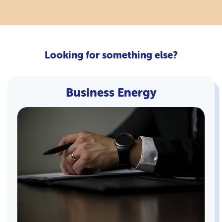
Looking for something else?
Business Energy