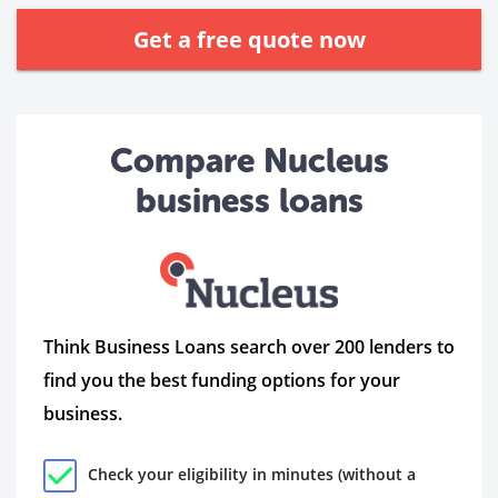
Get a free quote now
Compare Nucleus
business loans
Think Business Loans search over 200 lenders to
find you the best funding options for your
business.
Check your eligibility in minutes (without a