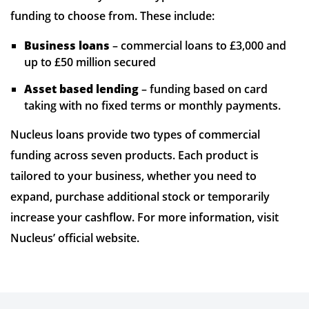
funding to choose from. These include:
Business loans
– commercial loans to £3,000 and
up to £50 million secured
Asset based lending
– funding based on card
taking with no fixed terms or monthly payments.
Nucleus loans provide two types of commercial
funding across seven products. Each product is
tailored to your business, whether you need to
expand, purchase additional stock or temporarily
increase your cashflow. For more information, visit
Nucleus’ official website.