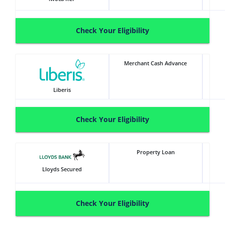
Check Your Eligibility
Merchant Cash Advance
Liberis
Check Your Eligibility
Property Loan
Lloyds Secured
Check Your Eligibility