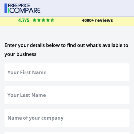
4.7/5
4000+ reviews
Enter your details below to find out what's available to
your business