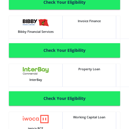
Check Your Eligibility
Invoice Finance
Bibby Financial Services
Check Your Eligibility
Property Loan
InterBay
Check Your Eligibility
Working Capital Loan
iwoca RCF