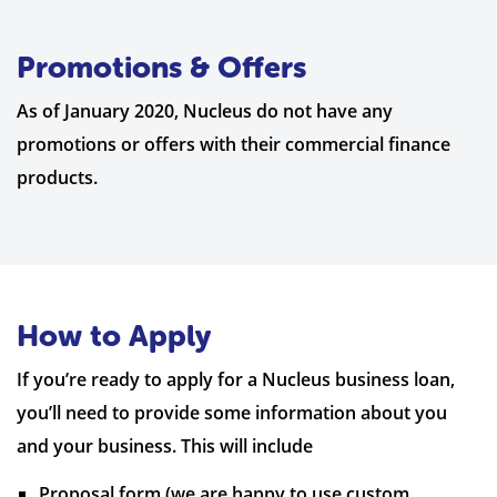
Promotions & Offers
As of January 2020, Nucleus do not have any
promotions or offers with their commercial finance
products.
How to Apply
If you’re ready to apply for a Nucleus business loan,
you’ll need to provide some information about you
and your business. This will include
Proposal form (we are happy to use custom