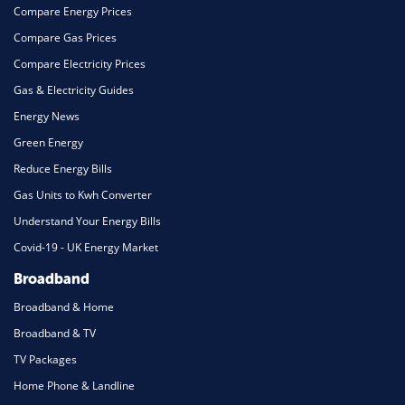
Compare Energy Prices
Compare Gas Prices
Compare Electricity Prices
Gas & Electricity Guides
Energy News
Green Energy
Reduce Energy Bills
Gas Units to Kwh Converter
Understand Your Energy Bills
Covid-19 - UK Energy Market
Broadband
Broadband & Home
Broadband & TV
TV Packages
Home Phone & Landline