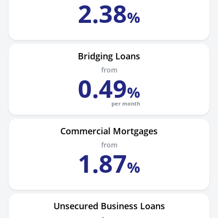
2
.
38
%
Bridging Loans
from
0
.
49
%
per month
Commercial Mortgages
from
1
.
87
%
Unsecured Business Loans