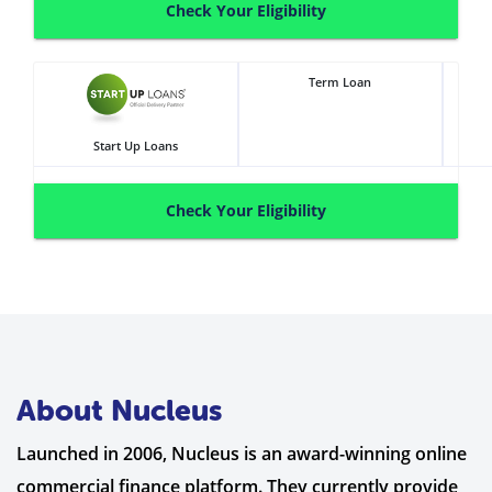
Check Your Eligibility
Term Loan
Start Up Loans
Check Your Eligibility
About Nucleus
Launched in 2006, Nucleus is an award-winning online
commercial finance platform. They currently provide