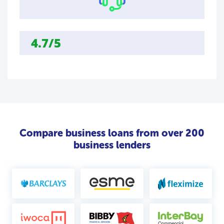
4.7/5
Compare business loans from over 200
business lenders