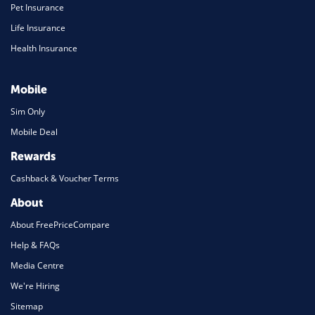
Pet Insurance
Life Insurance
Health Insurance
Mobile
Sim Only
Mobile Deal
Rewards
Cashback & Voucher Terms
About
About FreePriceCompare
Help & FAQs
Media Centre
We're Hiring
Sitemap