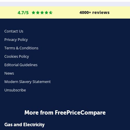
4.7/5
4000+ reviews
Contact Us
Privacy Policy
Terms & Conditions
Cookies Policy
Editorial Guidelines
News
Modern Slavery Statement
Unsubscribe
More from FreePriceCompare
Gas and Electricity