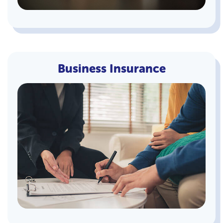
Business Insurance