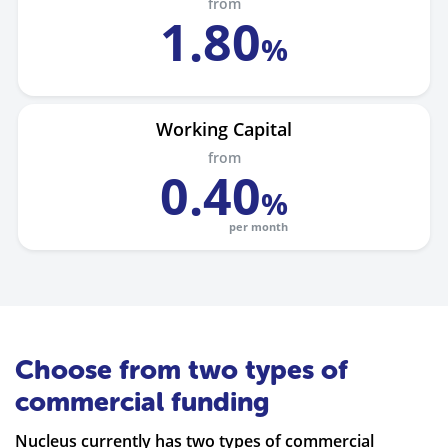
from
1
.
80
%
Working Capital
from
0
.
40
%
per month
Choose from two types of
commercial funding
Nucleus currently has two types of commercial