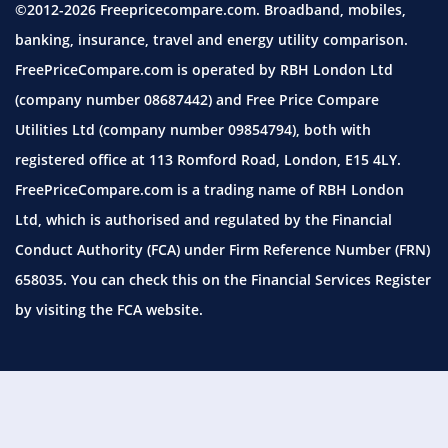
©2012-2026 Freepricecompare.com. Broadband, mobiles,
banking, insurance, travel and energy utility comparison.
FreePriceCompare.com is operated by RBH London Ltd
(company number 08687442) and Free Price Compare
Utilities Ltd (company number 09854794), both with
registered office at 113 Romford Road, London, E15 4LY.
FreePriceCompare.com is a trading name of RBH London
Ltd, which is authorised and regulated by the Financial
Conduct Authority (FCA) under Firm Reference Number (FRN)
658035. You can check this on the Financial Services Register
by visiting the
FCA website.