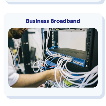
Business Broadband