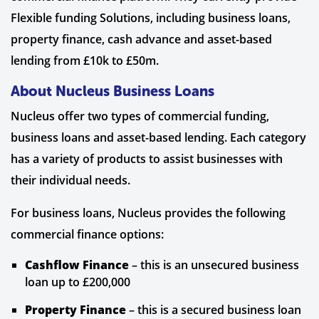
Flexible funding Solutions, including business loans,
property finance, cash advance and asset-based
lending from £10k to £50m.
About Nucleus Business Loans
Nucleus offer two types of commercial funding,
business loans and asset-based lending. Each category
has a variety of products to assist businesses with
their individual needs.
For business loans, Nucleus provides the following
commercial finance options:
Cashflow Finance
– this is an unsecured business
loan up to £200,000
Property Finance
– this is a secured business loan