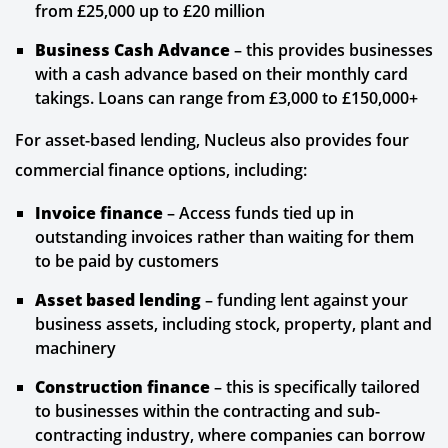
from £25,000 up to £20 million
Business Cash Advance
– this provides businesses
with a cash advance based on their monthly card
takings. Loans can range from £3,000 to £150,000+
For asset-based lending, Nucleus also provides four
commercial finance options, including:
Invoice finance
– Access funds tied up in
outstanding invoices rather than waiting for them
to be paid by customers
Asset based lending
– funding lent against your
business assets, including stock, property, plant and
machinery
Construction finance
– this is specifically tailored
to businesses within the contracting and sub-
contracting industry, where companies can borrow