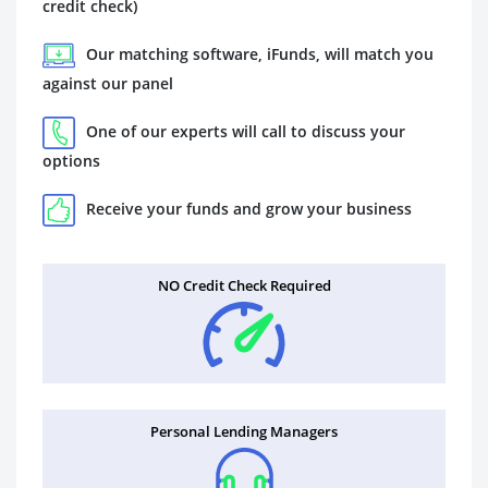
credit check)
Our matching software, iFunds, will match you
against our panel
One of our experts will call to discuss your
options
Receive your funds and grow your business
NO Credit Check Required
Personal Lending Managers