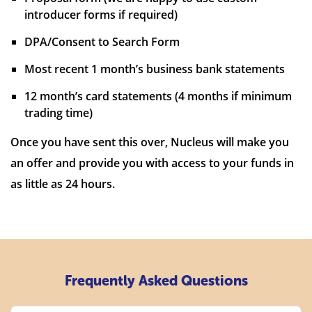
introducer forms if required)
DPA/Consent to Search Form
Most recent 1 month’s business bank statements
12 month’s card statements (4 months if minimum
trading time)
Once you have sent this over, Nucleus will make you
an offer and provide you with access to your funds in
as little as 24 hours.
Frequently Asked Questions