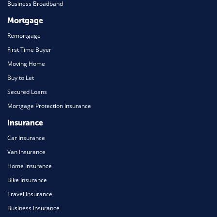
Business Broadband
Mortgage
Remortgage
First Time Buyer
Moving Home
Buy to Let
Secured Loans
Mortgage Protection Insurance
Insurance
Car Insurance
Van Insurance
Home Insurance
Bike Insurance
Travel Insurance
Business Insurance