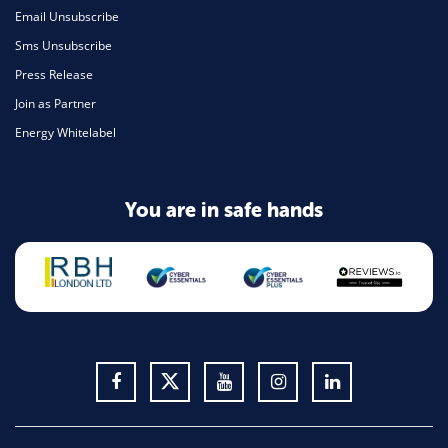
Email Unsubscribe
Sms Unsubscribe
Press Release
Join as Partner
Energy Whitelabel
You are in safe hands