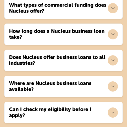
What types of commercial funding does
Nucleus offer?
How long does a Nucleus business loan
take?
Does Nucleus offer business loans to all
industries?
Where are Nucleus business loans
available?
Can I check my eligibility before I
apply?