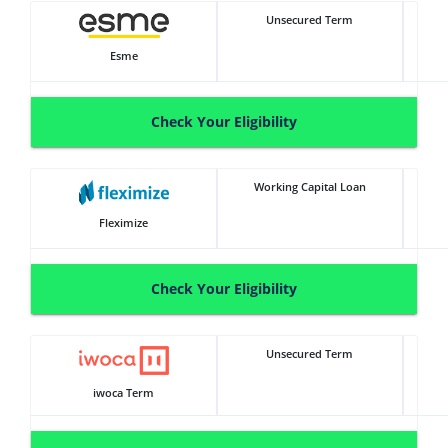
Unsecured Term
Esme
Check Your Eligibility
Working Capital Loan
Fleximize
Check Your Eligibility
Unsecured Term
iwoca Term