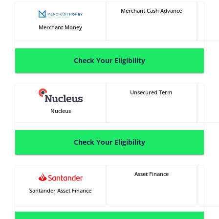
Merchant Cash Advance
Merchant Money
Check Your Eligibility
Unsecured Term
Nucleus
Check Your Eligibility
Asset Finance
Santander Asset Finance