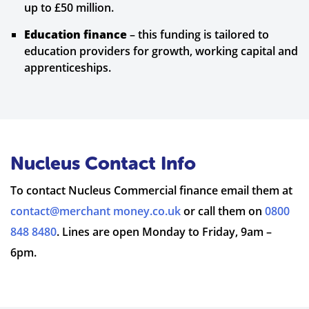
up to £50 million.
Education finance
– this funding is tailored to
education providers for growth, working capital and
apprenticeships.
Nucleus Contact Info
To contact Nucleus Commercial finance email them at
contact@merchant money.co.uk
or call them on
0800
848 8480
. Lines are open Monday to Friday, 9am –
6pm.