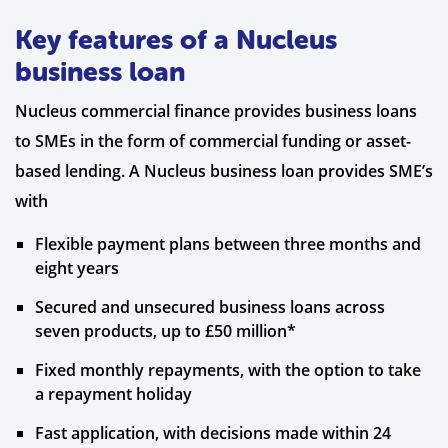
Key features of a Nucleus
business loan
Nucleus commercial finance provides business loans
to SMEs in the form of commercial funding or asset-
based lending. A Nucleus business loan provides SME’s
with
Flexible payment plans between three months and
eight years
Secured and unsecured business loans across
seven products, up to £50 million*
Fixed monthly repayments, with the option to take
a repayment holiday
Fast application, with decisions made within 24