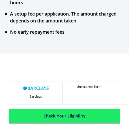
hours
A setup fee per application. The amount charged
depends on the amount taken
No early repayment fees
Unsecured Term
Barclays
Check Your Eligibility