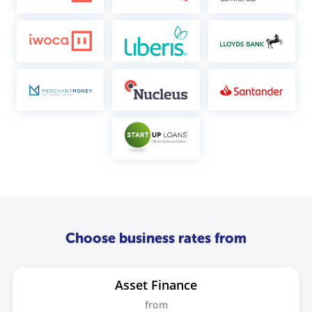
Choose business rates from
Asset Finance
from