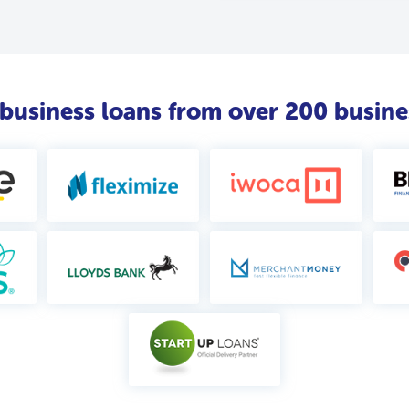
usiness loans from over 200 busine