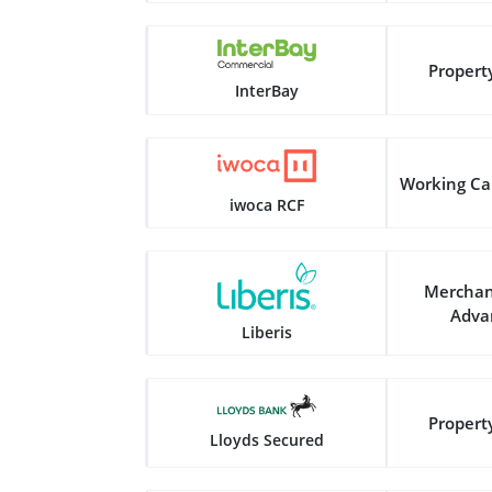
Propert
InterBay
Working Ca
iwoca RCF
Merchan
Adva
Liberis
Propert
Lloyds Secured