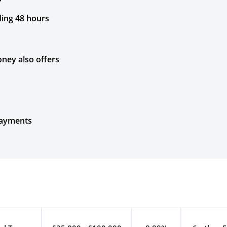
ding 48 hours
ney also offers
payments