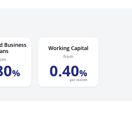
d Business
Working Capital
ans
from
rom
80
0
.
40
%
%
per month