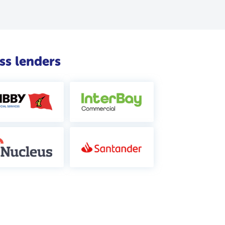
ss lenders