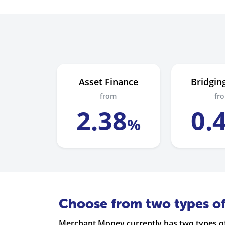
Asset Finance
Bridgin
from
fr
2
.
38
0
.
%
Choose from two types o
Merchant Money currently has two types of