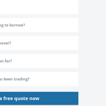
a free quote now