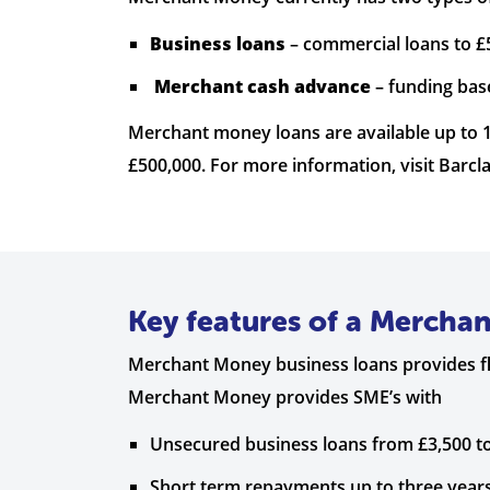
Business loans
– commercial loans to £
Merchant cash advance
– funding bas
Merchant money loans are available up to
£500,000. For more information, visit Barcla
Key features of a Mercha
Merchant Money business loans provides fle
Merchant Money provides SME’s with
Unsecured business loans from £3,500 to
Short term repayments up to three year