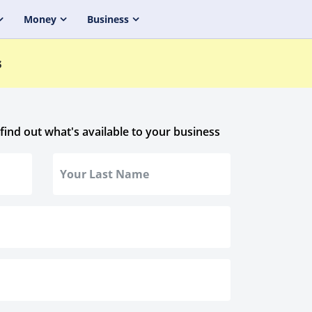
Money
Business
s
 find out what's available to your business