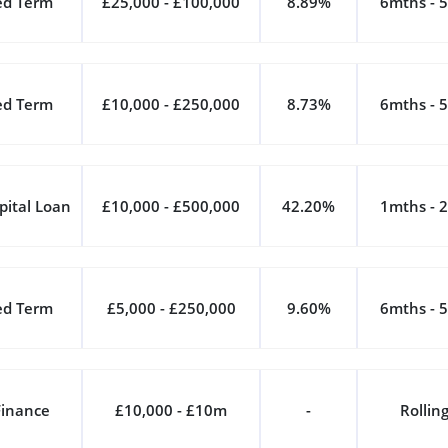
ed Term
£25,000 - £100,000
8.89%
6mths - 5
ed Term
£10,000 - £250,000
8.73%
6mths - 5
pital Loan
£10,000 - £500,000
42.20%
1mths - 2
ed Term
£5,000 - £250,000
9.60%
6mths - 5
Finance
£10,000 - £10m
-
Rollin