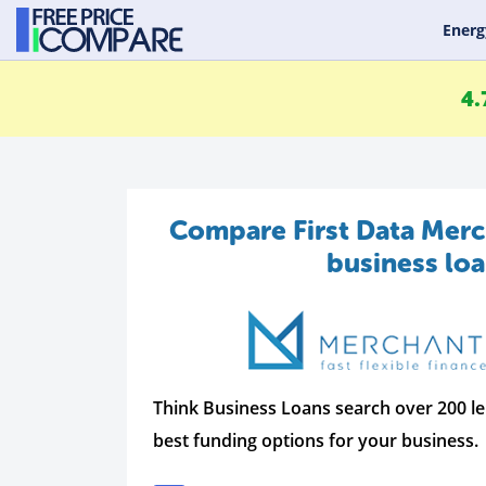
Energ
4.
Compare First Data Merc
business lo
Think Business Loans search over 200 le
best funding options for your business.