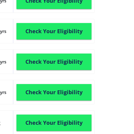
Check Your Eligibility
yrs
Check Your Eligibility
yrs
Check Your Eligibility
yrs
Check Your Eligibility
yrs
Check Your Eligibility
g