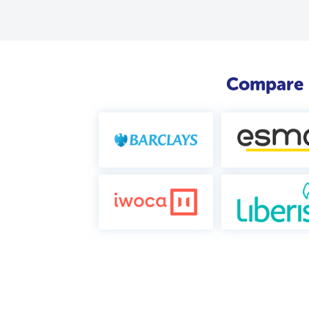
Compare b