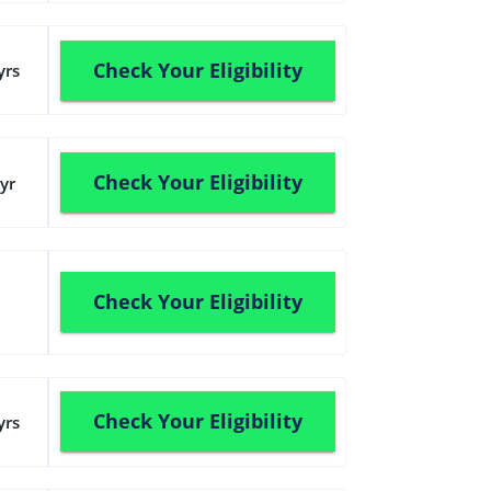
Check Your Eligibility
yrs
Check Your Eligibility
yr
Check Your Eligibility
Check Your Eligibility
yrs