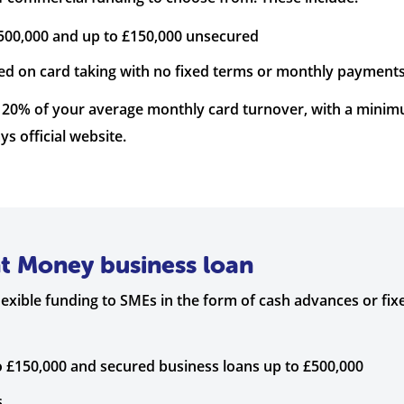
500,000 and up to £150,000 unsecured
ed on card taking with no fixed terms or monthly payments
 120% of your average monthly card turnover, with a min
ys official website.
nt Money business loan
xible funding to SMEs in the form of cash advances or fixe
 £150,000 and secured business loans up to £500,000
s