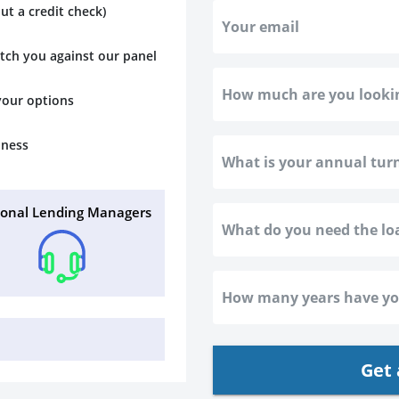
ut a credit check)
atch you against our panel
 your options
iness
sonal Lending Managers
Get 