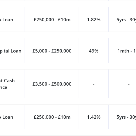
y Loan
£250,000 - £10m
1.82%
5yrs - 30
pital Loan
£5,000 - £250,000
49%
1mth - 1
t Cash
£3,500 - £500,000
-
-
nce
y Loan
£250,000 - £10m
1.42%
5yrs - 30