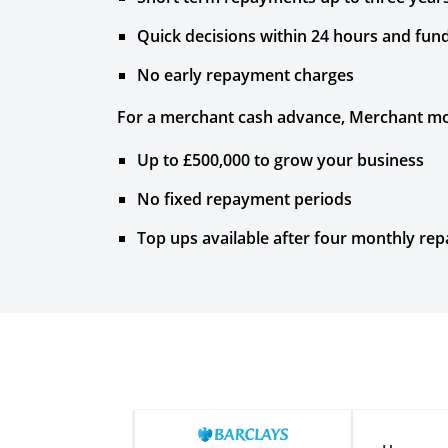
Quick decisions within 24 hours and fun
No early repayment charges
For a merchant cash advance, Merchant mo
Up to £500,000 to grow your business
No fixed repayment periods
Top ups available after four monthly re