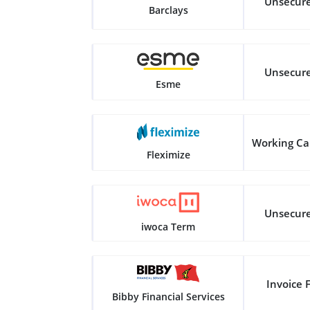
Unsecur
Barclays
Unsecur
Esme
Working Ca
Fleximize
Unsecur
iwoca Term
Invoice 
Bibby Financial Services