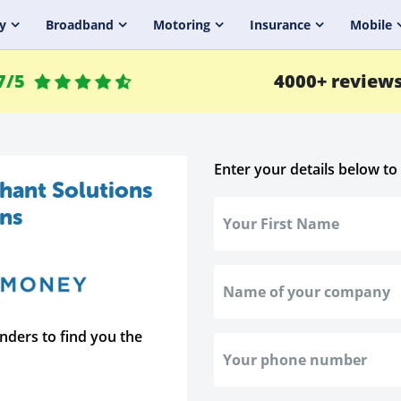
y
Broadband
Motoring
Insurance
Mobile
7/5
4000+ review
Enter your details below to
hant Solutions
ans
nders to find you the