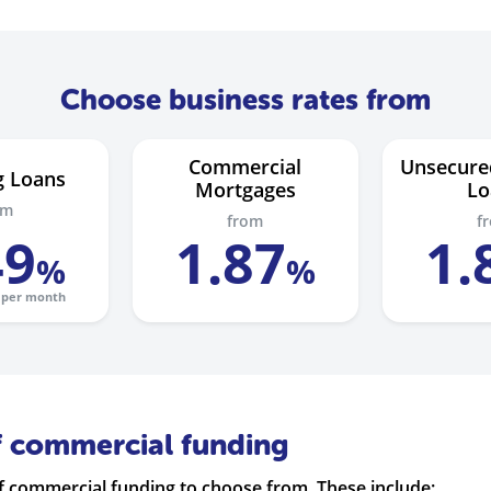
Choose business rates from
Commercial
Unsecure
g Loans
Mortgages
Lo
om
from
f
49
1
.
87
1
.
%
%
per month
f commercial funding
 commercial funding to choose from. These include: