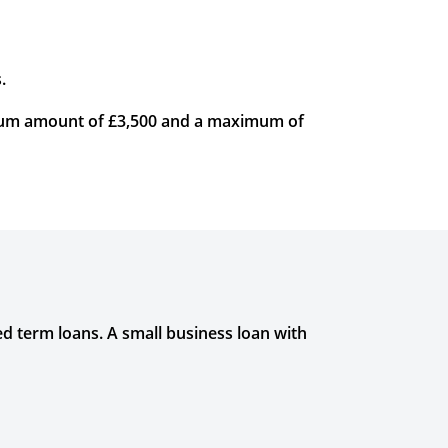
.
imum amount of £3,500 and a maximum of
d term loans. A small business loan with