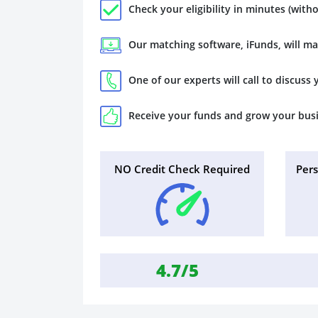
Check your eligibility in minutes (witho
Our matching software, iFunds, will m
One of our experts will call to discuss
Receive your funds and grow your bus
NO Credit Check Required
Per
4.7/5