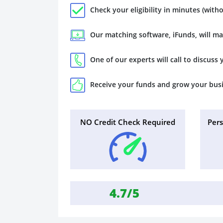
Check your eligibility in minutes (witho
Our matching software, iFunds, will m
One of our experts will call to discuss
Receive your funds and grow your bus
NO Credit Check Required
Per
4.7/5