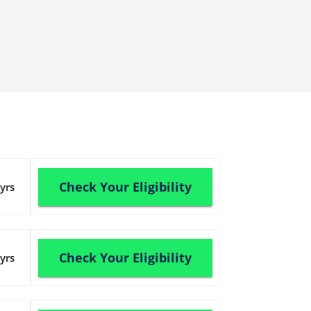
Check Your Eligibility
yrs
Check Your Eligibility
yrs