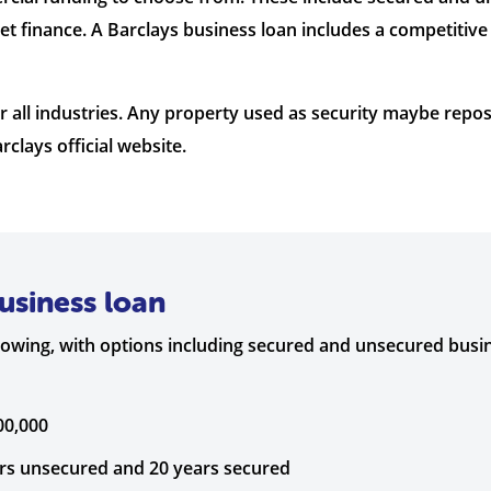
et finance. A Barclays business loan includes a competiti
for all industries. Any property used as security maybe rep
rclays official website.
usiness loan
rrowing, with options including secured and unsecured busi
00,000
ars unsecured and 20 years secured