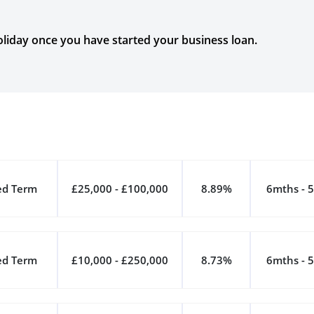
liday once you have started your business loan.
ed Term
£25,000 - £100,000
8.89%
6mths - 5
ed Term
£10,000 - £250,000
8.73%
6mths - 5