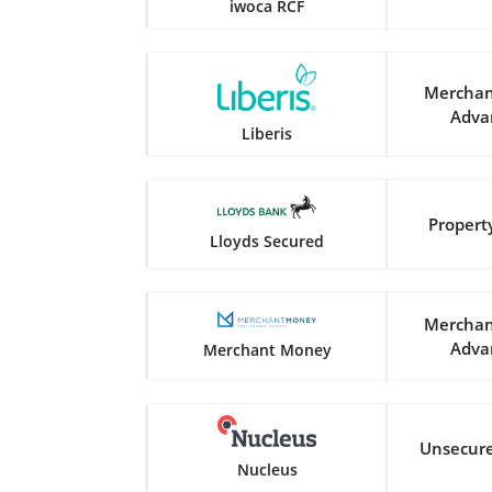
iwoca RCF
Merchan
Adva
Liberis
Propert
Lloyds Secured
Merchan
Adva
Merchant Money
Unsecur
Nucleus