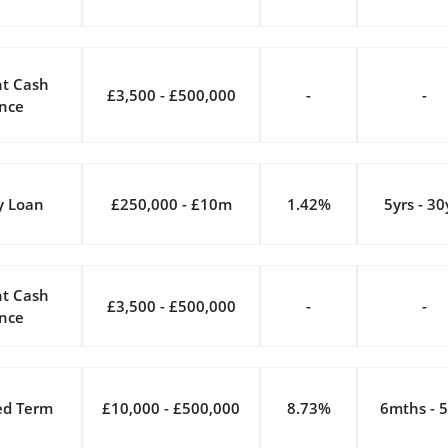
t Cash
£3,500 - £500,000
-
-
nce
y Loan
£250,000 - £10m
1.42%
5yrs - 30
t Cash
£3,500 - £500,000
-
-
nce
ed Term
£10,000 - £500,000
8.73%
6mths - 5