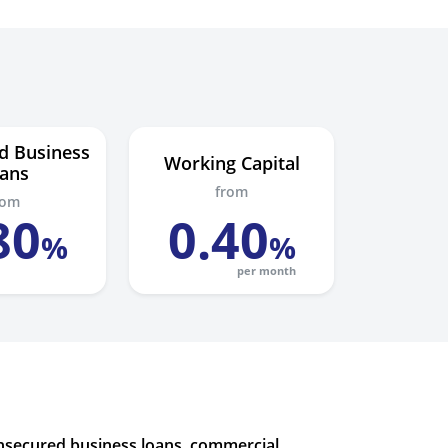
d Business
Working Capital
ans
from
rom
80
0
.
40
%
%
per month
unsecured business loans, commercial