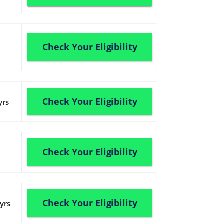
Check Your Eligibility
Check Your Eligibility
yrs
Check Your Eligibility
Check Your Eligibility
yrs