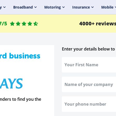
y
Broadband
Motoring
Insurance
Mobile
7/5
4000+ review
Enter your details below to
rd business
nders to find you the