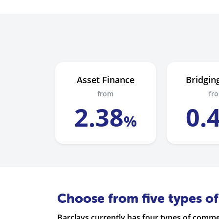
Asset Finance
Bridgin
from
fr
2
.
38
0
.
%
Choose from five types o
Barclays currently has four types of comm