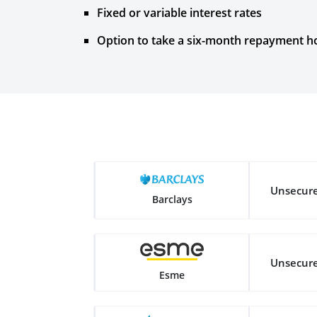
Fixed or variable interest rates
Option to take a six-month repayment ho
Unsecur
Barclays
Unsecur
Esme