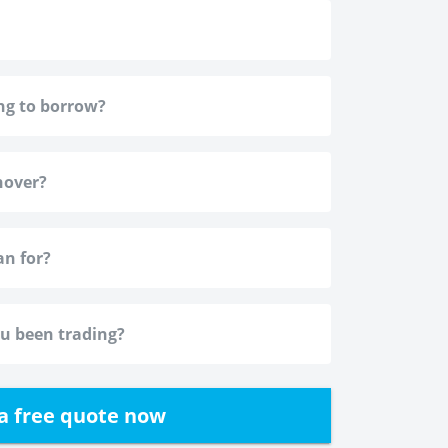
a free quote now