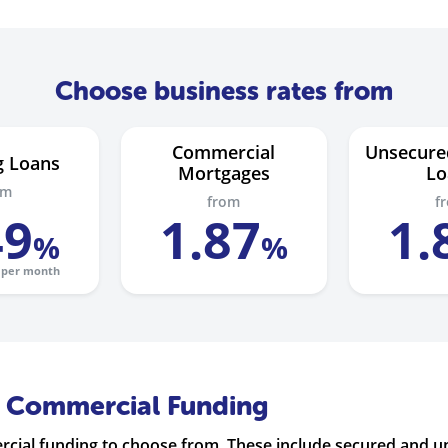
Choose business rates from
Commercial
Unsecure
g Loans
Mortgages
Lo
om
from
f
49
1
.
87
1
.
%
%
per month
f Commercial Funding
ercial funding to choose from. These include secured and 