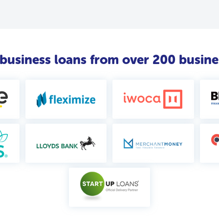
usiness loans from over 200 busine