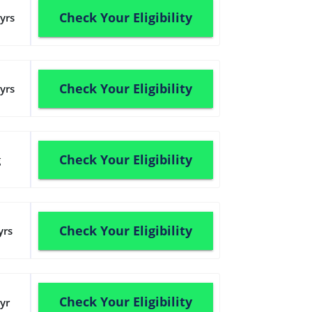
Check Your Eligibility
yrs
Check Your Eligibility
yrs
Check Your Eligibility
g
Check Your Eligibility
yrs
Check Your Eligibility
yr