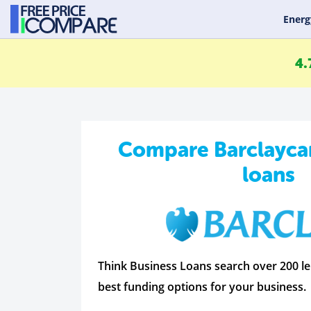
Energ
4.
Compare Barclayca
loans
Think Business Loans search over 200 le
best funding options for your business.