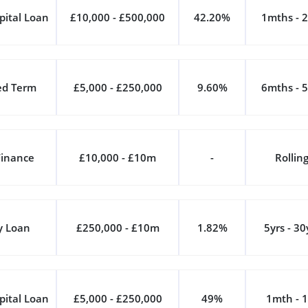
pital Loan
£10,000 - £500,000
42.20%
1mths - 2
ed Term
£5,000 - £250,000
9.60%
6mths - 5
Finance
£10,000 - £10m
-
Rollin
y Loan
£250,000 - £10m
1.82%
5yrs - 30
pital Loan
£5,000 - £250,000
49%
1mth - 1