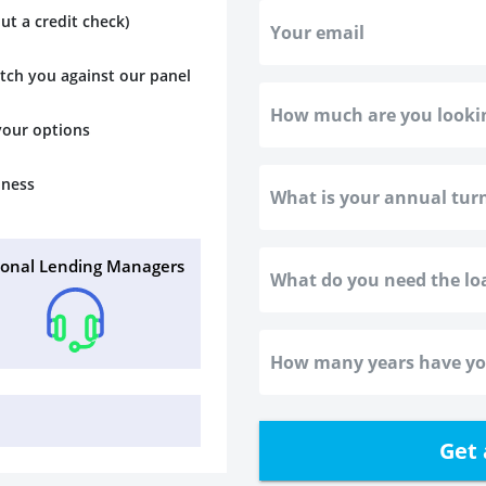
ut a credit check)
atch you against our panel
 your options
iness
sonal Lending Managers
Get 