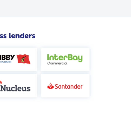
ss lenders