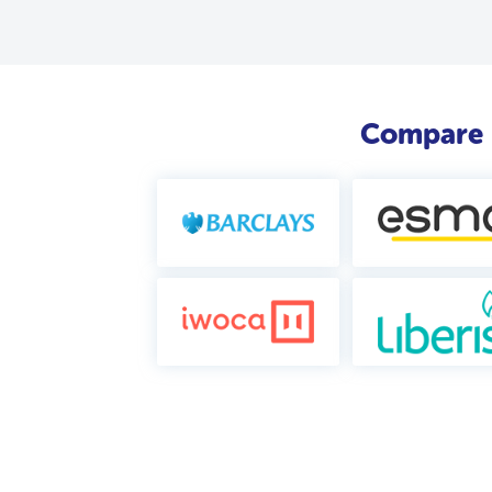
Compare b