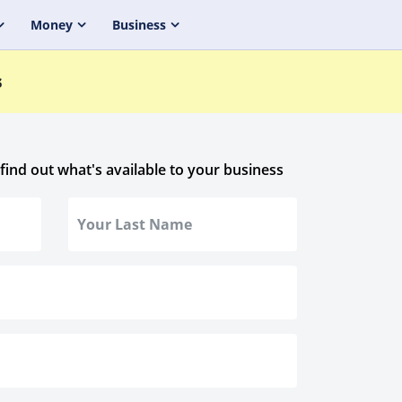
Money
Business
s
 find out what's available to your business