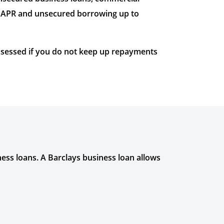
ve APR and unsecured borrowing up to
ossessed if you do not keep up repayments
ness loans. A Barclays business loan allows