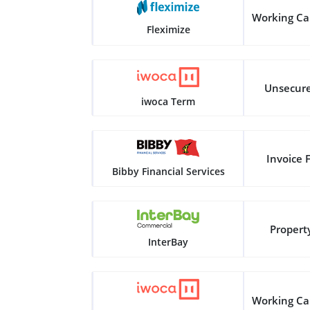
Working Ca
Fleximize
Unsecur
iwoca Term
Invoice 
Bibby Financial Services
Propert
InterBay
Working Ca