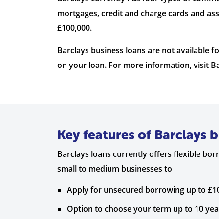
mortgages, credit and charge cards and ass
£100,000.
Barclays business loans are not available 
on your loan. For more information, visit Ba
Key features of Barclays b
Barclays loans currently offers flexible bo
small to medium businesses to
Apply for unsecured borrowing up to £1
Option to choose your term up to 10 ye