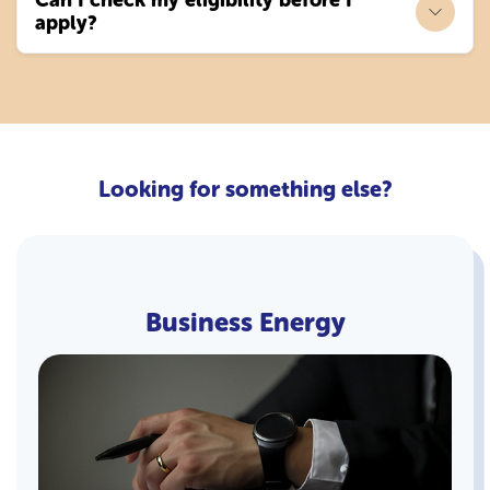
apply?
Looking for something else?
Business Energy