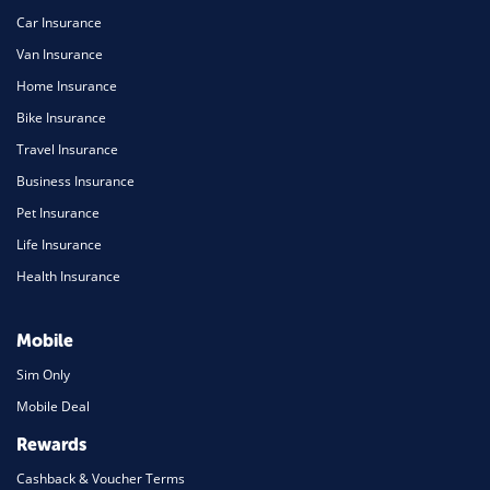
Car Insurance
Van Insurance
Home Insurance
Bike Insurance
Travel Insurance
Business Insurance
Pet Insurance
Life Insurance
Health Insurance
Mobile
Sim Only
Mobile Deal
Rewards
Cashback & Voucher Terms