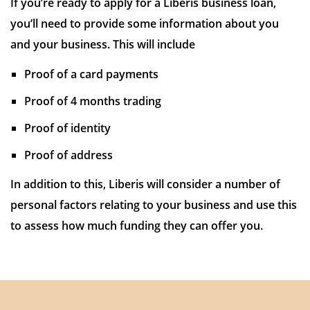
If you’re ready to apply for a Liberis business loan,
you’ll need to provide some information about you
and your business. This will include
Proof of a card payments
Proof of 4 months trading
Proof of identity
Proof of address
In addition to this, Liberis will consider a number of
personal factors relating to your business and use this
to assess how much funding they can offer you.