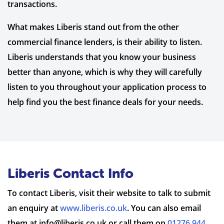
transactions.
What makes Liberis stand out from the other
commercial finance lenders, is their ability to listen.
Liberis understands that you know your business
better than anyone, which is why they will carefully
listen to you throughout your application process to
help find you the best finance deals for your needs.
Liberis Contact Info
To contact Liberis, visit their website to talk to submit
an enquiry at
www.liberis.co.uk
. You can also email
them at
info@liberis.co.uk
or call them on
01276 944