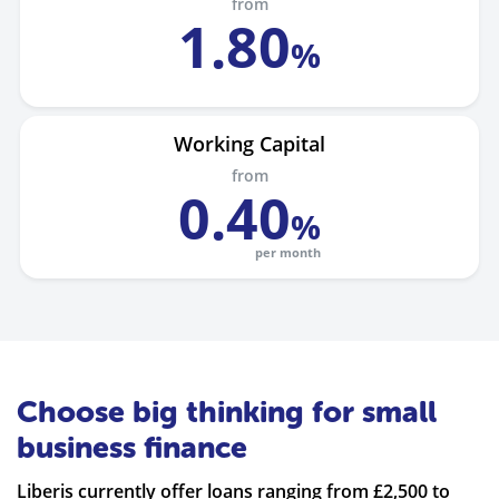
from
1
.
80
%
Working Capital
from
0
.
40
%
per month
Choose big thinking for small
business finance
Liberis currently offer loans ranging from £2,500 to