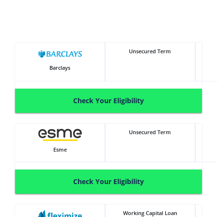
Unsecured Term
Barclays
Check Your Eligibility
Unsecured Term
Esme
Check Your Eligibility
Working Capital Loan