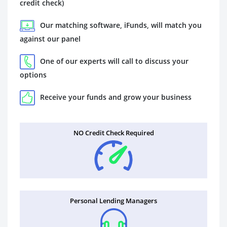
credit check)
Our matching software, iFunds, will match you
against our panel
One of our experts will call to discuss your
options
Receive your funds and grow your business
NO Credit Check Required
Personal Lending Managers