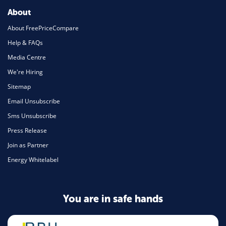
About
About FreePriceCompare
Help & FAQs
Media Centre
We're Hiring
Sitemap
Email Unsubscribe
Sms Unsubscribe
Press Release
Join as Partner
Energy Whitelabel
You are in safe hands