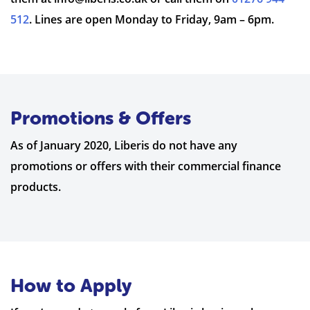
512
. Lines are open Monday to Friday, 9am – 6pm.
Promotions & Offers
As of January 2020, Liberis do not have any
promotions or offers with their commercial finance
products.
How to Apply