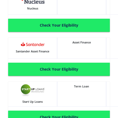
Nucleus
Check Your Eligibility
Asset Finance
Santander Asset Finance
Check Your Eligibility
Term Loan
Start Up Loans
Check Your Eligibility