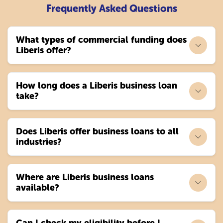
Frequently Asked Questions
What types of commercial funding does
Liberis offer?
How long does a Liberis business loan
take?
Does Liberis offer business loans to all
industries?
Where are Liberis business loans
available?
Can I check my eligibility before I