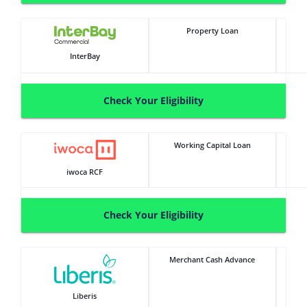
Property Loan
InterBay
Check Your Eligibility
Working Capital Loan
iwoca RCF
Check Your Eligibility
Merchant Cash Advance
Liberis