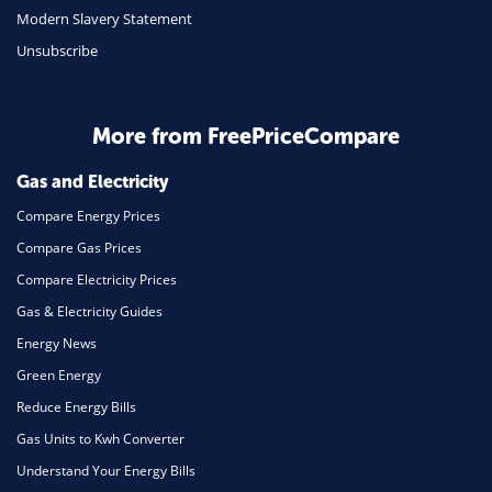
Modern Slavery Statement
Unsubscribe
More from FreePriceCompare
Gas and Electricity
Compare Energy Prices
Compare Gas Prices
Compare Electricity Prices
Gas & Electricity Guides
Energy News
Green Energy
Reduce Energy Bills
Gas Units to Kwh Converter
Understand Your Energy Bills