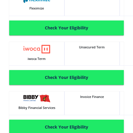
Fleximize
Check Your Eligibility
Unsecured Term
iwoca Term
Check Your Eligibility
Invoice Finance
Bibby Financial Services
Check Your Eligibility