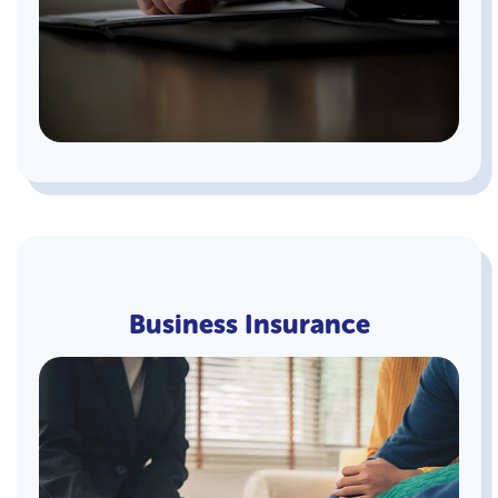
Business Insurance