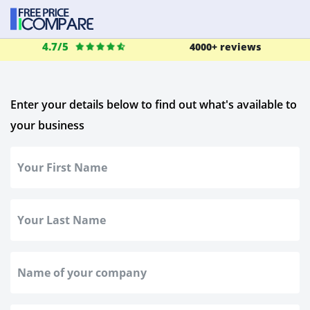
4.7/5
4000+ reviews
Enter your details below to find out what's available to
your business