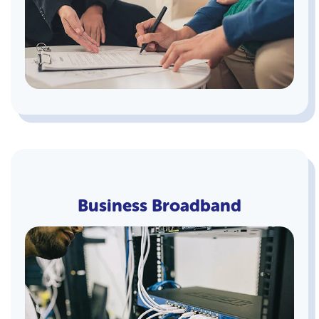
Business Broadband