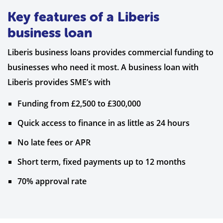
Key features of a Liberis
business loan
Liberis business loans provides commercial funding to
businesses who need it most. A business loan with
Liberis provides SME’s with
Funding from £2,500 to £300,000
Quick access to finance in as little as 24 hours
No late fees or APR
Short term, fixed payments up to 12 months
70% approval rate