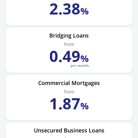
2
.
38
%
Bridging Loans
from
0
.
49
%
per month
Commercial Mortgages
from
1
.
87
%
Unsecured Business Loans