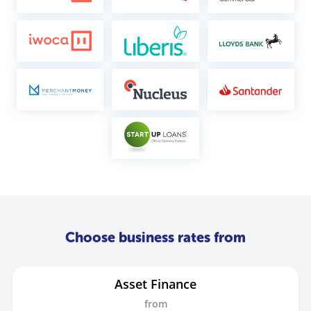
Choose business rates from
Asset Finance
from