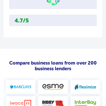
4.7/5
Compare business loans from over 200
business lenders