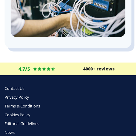
4.7/5
4000+ reviews
Contact Us
Privacy Policy
Terms & Conditions
Cookies Policy
Editorial Guidelines
News