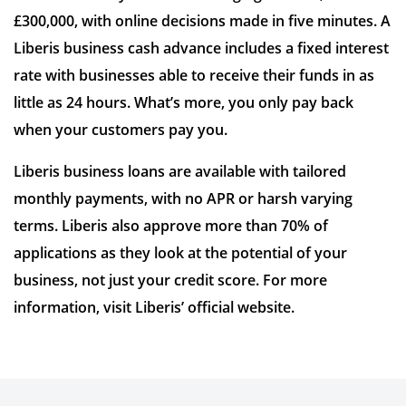
£300,000, with online decisions made in five minutes. A
Liberis business cash advance includes a fixed interest
rate with businesses able to receive their funds in as
little as 24 hours. What’s more, you only pay back
when your customers pay you.
Liberis business loans are available with tailored
monthly payments, with no APR or harsh varying
terms. Liberis also approve more than 70% of
applications as they look at the potential of your
business, not just your credit score. For more
information, visit Liberis’ official website.