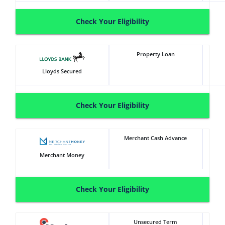
Check Your Eligibility
Property Loan
Lloyds Secured
Check Your Eligibility
Merchant Cash Advance
Merchant Money
Check Your Eligibility
Unsecured Term