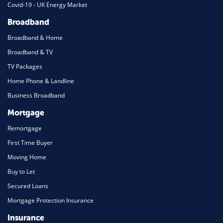
Covid-19 - UK Energy Market
Broadband
Broadband & Home
Broadband & TV
TV Packages
Home Phone & Landline
Business Broadband
Mortgage
Remortgage
First Time Buyer
Moving Home
Buy to Let
Secured Loans
Mortgage Protection Insurance
Insurance