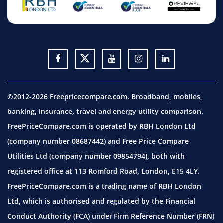
©2012-2026 Freepricecompare.com. Broadband, mobiles,
banking, insurance, travel and energy utility comparison.
FreePriceCompare.com is operated by RBH London Ltd
(company number 08687442) and Free Price Compare
Utilities Ltd (company number 09854794), both with
registered office at 113 Romford Road, London, E15 4LY.
FreePriceCompare.com is a trading name of RBH London
Ltd, which is authorised and regulated by the Financial
Conduct Authority (FCA) under Firm Reference Number (FRN)