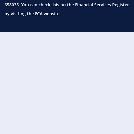
658035. You can check this on the Financial Services Register
by visiting the
FCA website.