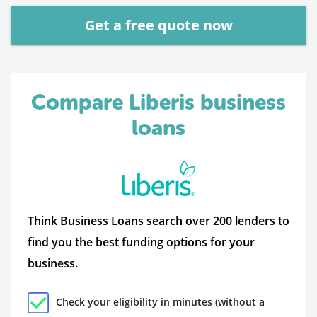
Get a free quote now
Compare Liberis business
loans
Think Business Loans search over 200 lenders to
find you the best funding options for your
business.
Check your eligibility in minutes (without a