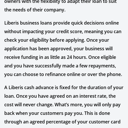
owners with the flexibility to adapt their loan to suit
the needs of their company.
Liberis business loans provide quick decisions online
without impacting your credit score, meaning you can
check your eligibility before applying. Once your
application has been approved, your business will
receive funding in as little as 24 hours. Once eligible
and you have successfully made a few repayments,
you can choose to refinance online or over the phone.
A Liberis cash advance is fixed for the duration of your
loan. Once you have agreed on an interest rate, the
cost will never change. What’s more, you will only pay
back when your customers pay you. This is done
through an agreed percentage of your customer card