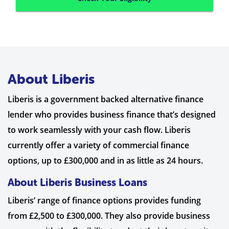
About Liberis
Liberis is a government backed alternative finance
lender who provides business finance that’s designed
to work seamlessly with your cash flow. Liberis
currently offer a variety of commercial finance
options, up to £300,000 and in as little as 24 hours.
About Liberis Business Loans
Liberis’ range of finance options provides funding
from £2,500 to £300,000. They also provide business