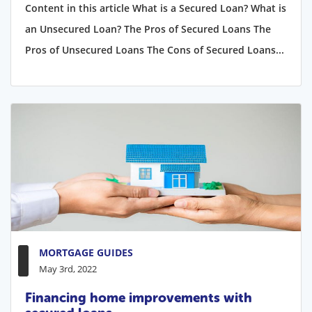
Content in this article What is a Secured Loan? What is
an Unsecured Loan? The Pros of Secured Loans The
Pros of Unsecured Loans The Cons of Secured Loans...
MORTGAGE GUIDES
May 3rd, 2022
Financing home improvements with