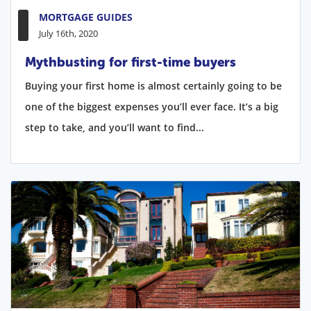
MORTGAGE GUIDES
July 16th, 2020
Mythbusting for first-time buyers
Buying your first home is almost certainly going to be
one of the biggest expenses you’ll ever face. It’s a big
step to take, and you’ll want to find...