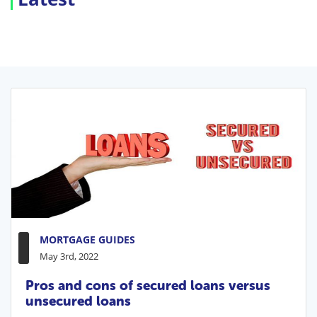
MORTGAGE GUIDES
May 3rd, 2022
Pros and cons of secured loans versus
unsecured loans