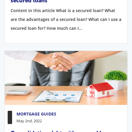
secured loans
Content in this article What is a secured loan? What
are the advantages of a secured loan? What can I use a
secured loan for? How much can I...
MORTGAGE GUIDES
May 2nd, 2022