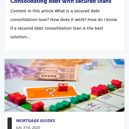
Consolidating debt with secured loans
Content in this article What is a secured debt
consolidation loan? How does it work? How do I know
if a secured debt consolidation loan is the best
solution...
MORTGAGE GUIDES
July 31st, 2020