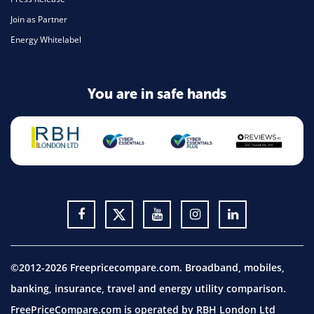
Join as Partner
Energy Whitelabel
You are in safe hands
©2012-2026 Freepricecompare.com. Broadband, mobiles,
banking, insurance, travel and energy utility comparison.
FreePriceCompare.com is operated by RBH London Ltd