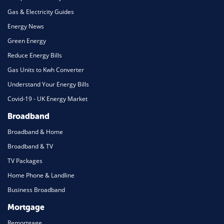
Gas & Electricity Guides
Energy News
Green Energy
Reduce Energy Bills
Gas Units to Kwh Converter
Understand Your Energy Bills
Covid-19 - UK Energy Market
Broadband
Broadband & Home
Broadband & TV
TV Packages
Home Phone & Landline
Business Broadband
Mortgage
Remortgage