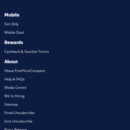
Mobile
Sim Only
Mobile Deal
Rewards
Cashback & Voucher Terms
About
About FreePriceCompare
Help & FAQs
Media Centre
We're Hiring
Sitemap
Email Unsubscribe
Sms Unsubscribe
Press Release