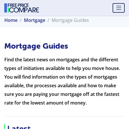
Home
Mortgage
Mortgage Guides
Mortgage Guides
Find the latest news on mortgages and the different
types of initiatives available to help you move house.
You will find information on the types of mortgages
available, the processes available and how to make
sure you are paying your mortgage off at the fastest
rate for the lowest amount of money.
Latest