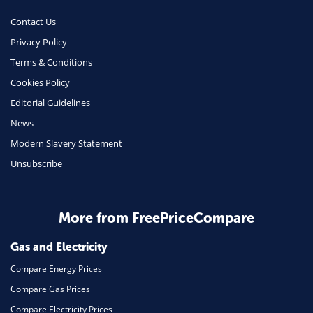
Contact Us
Privacy Policy
Terms & Conditions
Cookies Policy
Editorial Guidelines
News
Modern Slavery Statement
Unsubscribe
More from FreePriceCompare
Gas and Electricity
Compare Energy Prices
Compare Gas Prices
Compare Electricity Prices