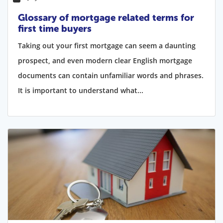
Glossary of mortgage related terms for
first time buyers
Taking out your first mortgage can seem a daunting
prospect, and even modern clear English mortgage
documents can contain unfamiliar words and phrases.
It is important to understand what...