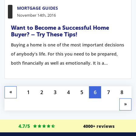
MORTGAGE GUIDES
November 14th, 2016
Want to Become a Successful Home
Buyer? – Try These Tips!
Buying a home is one of the most important decisions
of anybody’s life. For this you need to be prepared,
both financially as well as emotionally. It is a...
«
1
2
3
4
5
6
7
8
»
4.7/5
4000+ reviews