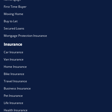
First Time Buyer
Moving Home
Buy to Let
Secured Loans
Mortgage Protection Insurance
Insurance
Car Insurance
Van Insurance
Home Insurance
Bike Insurance
Travel Insurance
Business Insurance
Pet Insurance
Life Insurance
Health Insurance