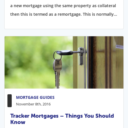
a new mortgage using the same property as collateral
then this is termed as a remortgage. This is normally...
MORTGAGE GUIDES
November 8th, 2016
Tracker Mortgages – Things You Should
Know