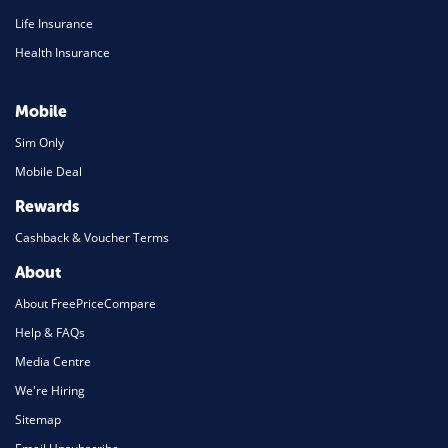
Life Insurance
Health Insurance
Mobile
Sim Only
Mobile Deal
Rewards
Cashback & Voucher Terms
About
About FreePriceCompare
Help & FAQs
Media Centre
We're Hiring
Sitemap