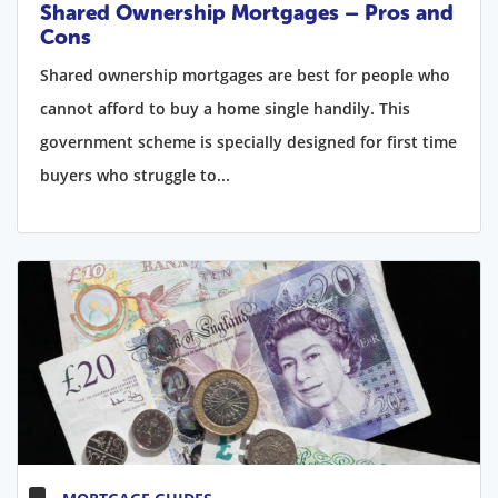
Shared Ownership Mortgages – Pros and
Cons
Shared ownership mortgages are best for people who
cannot afford to buy a home single handily. This
government scheme is specially designed for first time
buyers who struggle to...