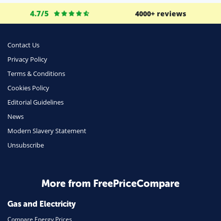
4.7/5
4000+ reviews
Contact Us
Privacy Policy
Terms & Conditions
Cookies Policy
Editorial Guidelines
News
Modern Slavery Statement
Unsubscribe
More from FreePriceCompare
Gas and Electricity
Compare Energy Prices