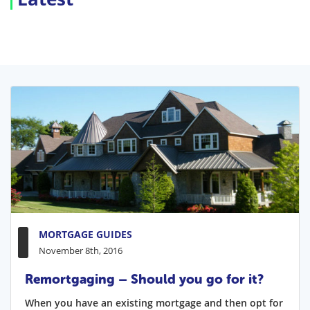
MORTGAGE GUIDES
November 8th, 2016
Remortgaging – Should you go for it?
When you have an existing mortgage and then opt for