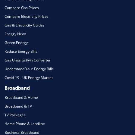
Compare Gas Prices
Compare Electricity Prices
Gas & Electricity Guides
Energy News
Green Energy
Reduce Energy Bills
Gas Units to Kwh Converter
Understand Your Energy Bills
Covid-19 - UK Energy Market
Broadband
Broadband & Home
Broadband & TV
TV Packages
Home Phone & Landline
Business Broadband