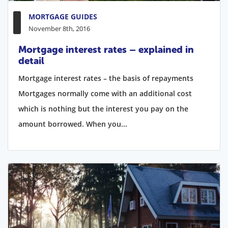
MORTGAGE GUIDES
November 8th, 2016
Mortgage interest rates – explained in
detail
Mortgage interest rates – the basis of repayments
Mortgages normally come with an additional cost
which is nothing but the interest you pay on the
amount borrowed. When you...