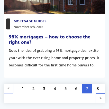
MORTGAGE GUIDES
November 8th, 2016
95% mortgages – how to choose the
right one?
Does the idea of grabbing a 95% mortgage deal excite
you? With the ever rising home and property prices, it
becomes difficult for the first time home buyers to...
«
1
2
3
4
5
6
7
8
»