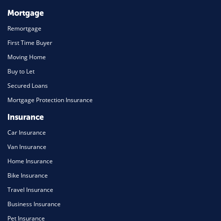
Mortgage
Remortgage
First Time Buyer
Moving Home
Buy to Let
Secured Loans
Mortgage Protection Insurance
Insurance
Car Insurance
Van Insurance
Home Insurance
Bike Insurance
Travel Insurance
Business Insurance
Pet Insurance