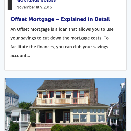
MORTGAGE GUIDES
November 8th, 2016
Offset Mortgage – Explained in Detail
An Offset Mortgage is a loan that allows you to use
your savings to cut down the mortgage costs. To
facilitate the finances, you can club your savings
account...