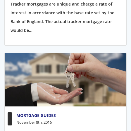
Tracker mortgages are unique and charge a rate of
interest in accordance with the base rate set by the
Bank of England. The actual tracker mortgage rate
would be...
MORTGAGE GUIDES
November 8th, 2016