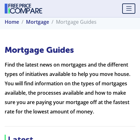
Home
Mortgage
Mortgage Guides
Mortgage Guides
Find the latest news on mortgages and the different
types of initiatives available to help you move house.
You will find information on the types of mortgages
available, the processes available and how to make
sure you are paying your mortgage off at the fastest
rate for the lowest amount of money.
Latest