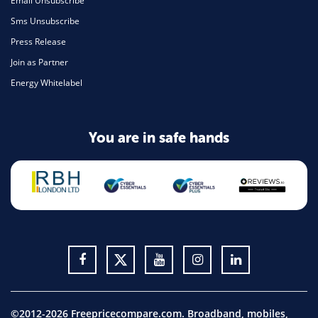
Email Unsubscribe
Sms Unsubscribe
Press Release
Join as Partner
Energy Whitelabel
You are in safe hands
©2012-2026 Freepricecompare.com. Broadband, mobiles,