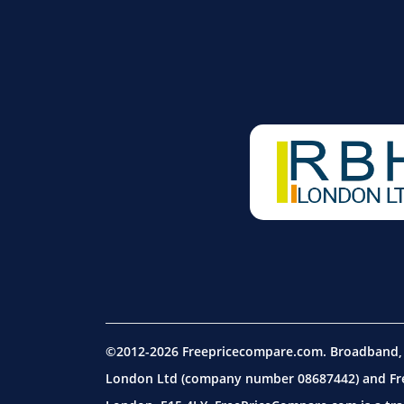
©2012-2026 Freepricecompare.com. Broadband, m
London Ltd (company number 08687442) and Free