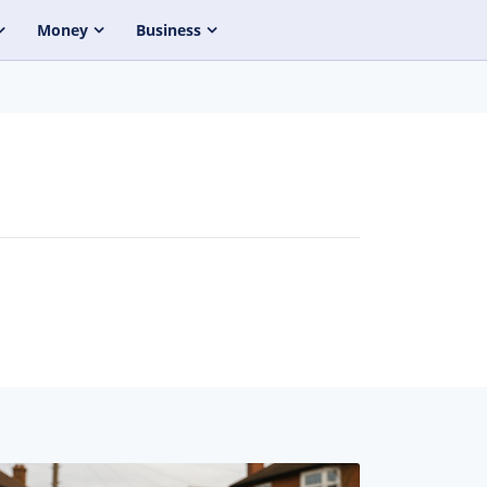
Money
Business