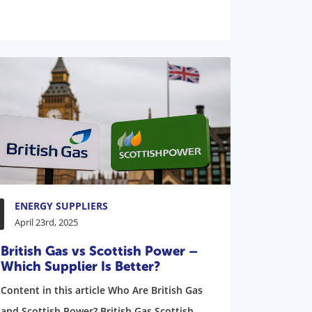
ENERGY SUPPLIERS
April 23rd, 2025
British Gas vs Scottish Power –
Which Supplier Is Better?
Content in this article Who Are British Gas
and Scottish Power? British Gas Scottish