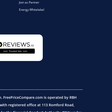
Join as Partner
Energy Whitelabel
on. FreePriceCompare.com is operated by RBH
ith registered office at 113 Romford Road,