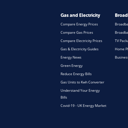
Gas and Electricity
Broa
Compare Energy Prices
Broadb
Compare Gas Prices
Broadba
Compare Electricity Prices
TV Pack
Gas & Electricity Guides
Home Ph
Energy News
Busines
Green Energy
Reduce Energy Bills
Gas Units to Kwh Converter
Understand Your Energy
Bills
Covid-19 - UK Energy Market