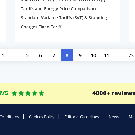
Tariffs and Energy Price Comparison
Standard Variable Tariffs (SVT) & Standing
Charges Fixed Tariff...
1
...
5
6
7
8
9
10
11
...
23
7/5
4000+ review
Conditions
Cookies Policy
Editorial Guidelines
News
Mod