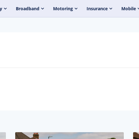
y
Broadband
Motoring
Insurance
Mobile