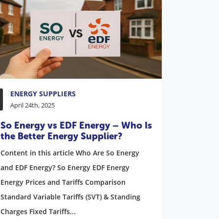
ENERGY SUPPLIERS
April 24th, 2025
So Energy vs EDF Energy – Who Is
the Better Energy Supplier?
Content in this article Who Are So Energy
and EDF Energy? So Energy EDF Energy
Energy Prices and Tariffs Comparison
Standard Variable Tariffs (SVT) & Standing
Charges Fixed Tariffs...