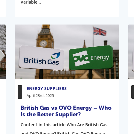
Variable...
ENERGY SUPPLIERS
April 23rd, 2025
British Gas vs OVO Energy – Who
Is the Better Supplier?
Content in this article Who Are British Gas
and OVO Energy? British Gas OVO Energy