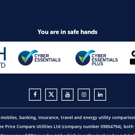
You are in safe hands
obiles, banking, insurance, travel and energy utility comparis
 Price Compare Utilities Ltd (company number 09854794), both w