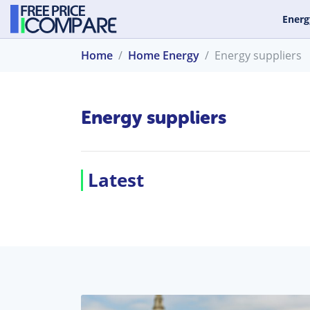
Energ
Home
Home Energy
Energy suppliers
Energy suppliers
Latest