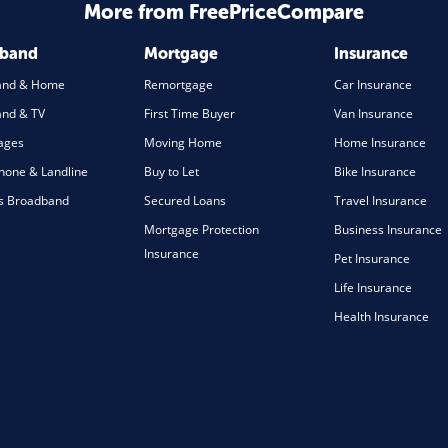
More from FreePriceCompare
dband
Mortgage
Insurance
and & Home
Remortgage
Car Insurance
nd & TV
First Time Buyer
Van Insurance
ages
Moving Home
Home Insurance
one & Landline
Buy to Let
Bike Insurance
s Broadband
Secured Loans
Travel Insurance
Mortgage Protection
Business Insurance
Insurance
Pet Insurance
Life Insurance
Health Insurance