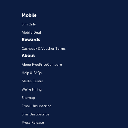
Mobile
Sim Only
Mobile Deal
Rewards
Cashback & Voucher Terms
About
About FreePriceCompare
Help & FAQs
Media Centre
We're Hiring
Sitemap
Email Unsubscribe
Sms Unsubscribe
Press Release