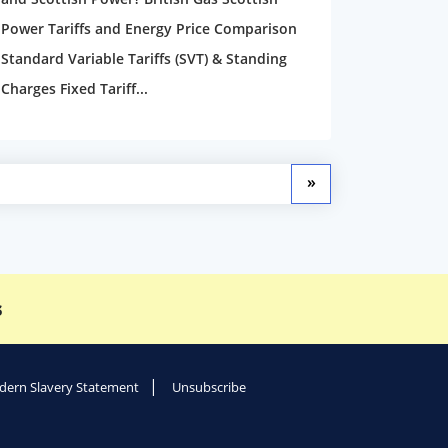
Power Tariffs and Energy Price Comparison
Standard Variable Tariffs (SVT) & Standing
Charges Fixed Tariff...
»
s
ern Slavery Statement
Unsubscribe