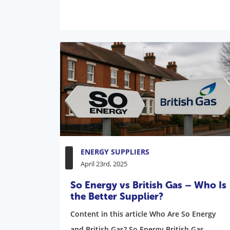
ENERGY SUPPLIERS
April 23rd, 2025
So Energy vs British Gas – Who Is
the Better Supplier?
Content in this article Who Are So Energy
and British Gas? So Energy British Gas