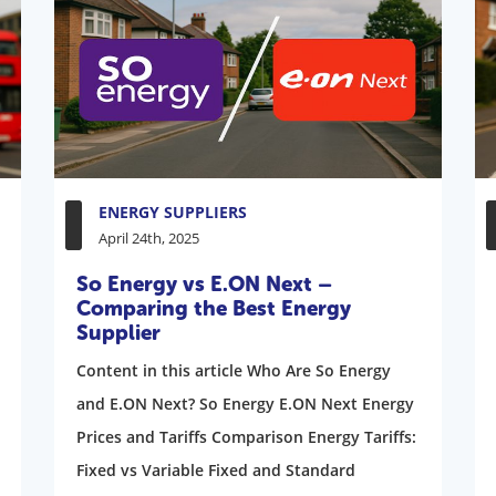
ENERGY SUPPLIERS
April 24th, 2025
So Energy vs E.ON Next –
Comparing the Best Energy
Supplier
Content in this article Who Are So Energy
and E.ON Next? So Energy E.ON Next Energy
Prices and Tariffs Comparison Energy Tariffs:
Fixed vs Variable Fixed and Standard