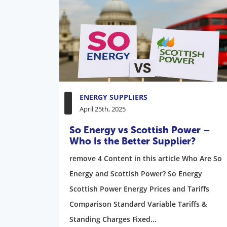
ENERGY SUPPLIERS
April 25th, 2025
So Energy vs Scottish Power –
Who Is the Better Supplier?
remove 4 Content in this article Who Are So
Energy and Scottish Power? So Energy
Scottish Power Energy Prices and Tariffs
Comparison Standard Variable Tariffs &
Standing Charges Fixed...