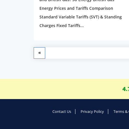
Energy Prices and Tariffs Comparison
Standard Variable Tariffs (SVT) & Standing
Charges Fixed Tariffs...
«
4.
Contact Us
Privacy Policy
Terms & 