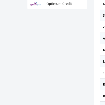
Optimum Credit
M
S
Z
A
K
L
1
R
R