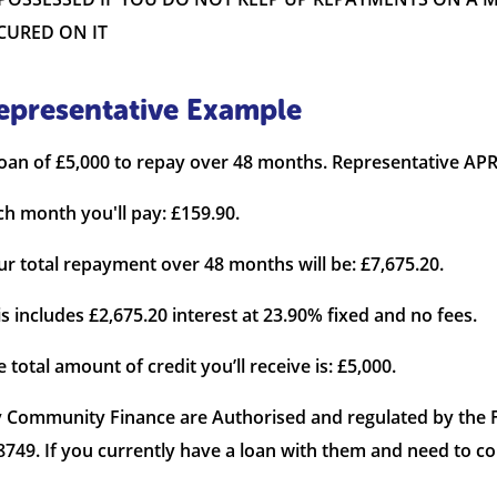
CURED ON IT
epresentative Example
loan of £5,000 to repay over 48 months. Representative APR
ch month you'll pay: £159.90.
ur total repayment over 48 months will be: £7,675.20.
is includes £2,675.20 interest at 23.90% fixed and no fees.
 total amount of credit you’ll receive is: £5,000.
 Community Finance are Authorised and regulated by the F
8749. If you currently have a loan with them and need to c