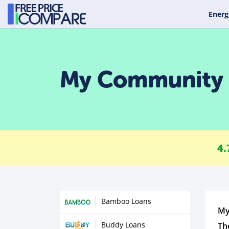
Energ
My Community 
4.
Bamboo Loans
My
Buddy Loans
Th