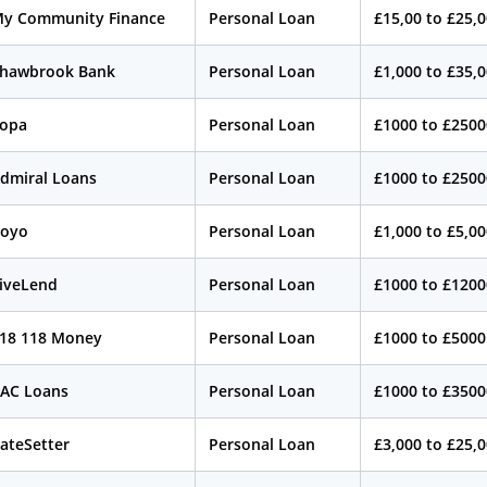
y Community Finance
Personal Loan
£15,00 to £25,
hawbrook Bank
Personal Loan
£1,000 to £35,
opa
Personal Loan
£1000 to £2500
dmiral Loans
Personal Loan
£1000 to £2500
oyo
Personal Loan
£1,000 to £5,0
iveLend
Personal Loan
£1000 to £1200
18 118 Money
Personal Loan
£1000 to £5000
AC Loans
Personal Loan
£1000 to £3500
ateSetter
Personal Loan
£3,000 to £25,