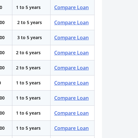
Compare Loan
00
1 to 5 years
Compare Loan
000
2 to 5 years
Compare Loan
000
3 to 5 years
Compare Loan
000
2 to 6 years
Compare Loan
000
2 to 5 years
Compare Loan
0
1 to 5 years
Compare Loan
000
1 to 5 years
Compare Loan
000
1 to 6 years
Compare Loan
000
1 to 5 years