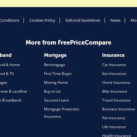
Conditions
Cookies Policy
Editorial Guidelines
News
Mod
More from FreePriceCompare
dband
Mortgage
Insurance
and & Home
Remortgage
Car Insurance
nd & TV
First Time Buyer
Van Insurance
ages
Moving Home
Home Insurance
one & Landline
Buy to Let
Bike Insurance
s Broadband
Secured Loans
Travel Insurance
Mortgage Protection
Business Insurance
Insurance
Pet Insurance
Life Insurance
Health Insurance