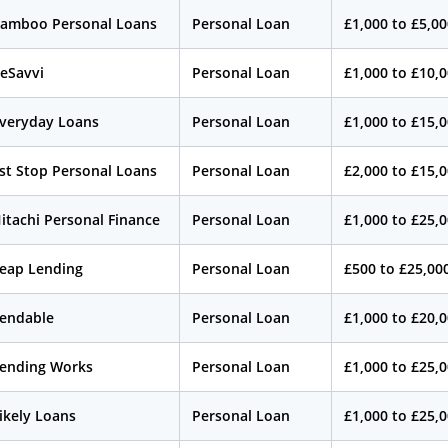
amboo Personal Loans
Personal Loan
£1,000 to £5,0
eSavvi
Personal Loan
£1,000 to £10,
veryday Loans
Personal Loan
£1,000 to £15,
st Stop Personal Loans
Personal Loan
£2,000 to £15,
itachi Personal Finance
Personal Loan
£1,000 to £25,
eap Lending
Personal Loan
£500 to £25,00
endable
Personal Loan
£1,000 to £20,
ending Works
Personal Loan
£1,000 to £25,
ikely Loans
Personal Loan
£1,000 to £25,