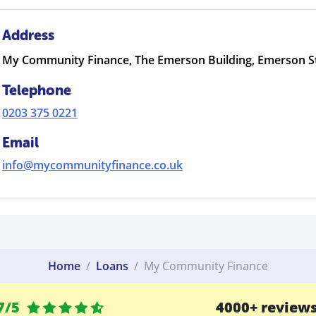
Address
My Community Finance, The Emerson Building, Emerson S
Telephone
0203 375 0221
Email
info@mycommunityfinance.co.uk
Home
Loans
My Community Finance
7/5
4000+ review