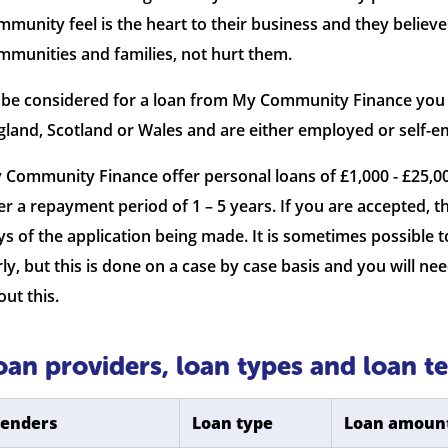
mmunity feel is the heart to their business and they believe
mmunities and families, not hurt them.
 be considered for a loan from My Community Finance you ne
gland, Scotland or Wales and are either employed or self-e
 Community Finance offer personal loans of £1,000 - £25,
er a repayment period of 1 – 5 years. If you are accepted, th
ys of the application being made. It is sometimes possible
rly, but this is done on a case by case basis and you will
out this.
oan providers, loan types and loan t
Lenders
Loan type
Loan amoun