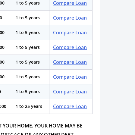
Compare Loan
000
1 to 5 years
Compare Loan
00
1 to 5 years
Compare Loan
000
1 to 5 years
Compare Loan
000
1 to 5 years
Compare Loan
000
1 to 5 years
Compare Loan
000
1 to 5 years
Compare Loan
0
1 to 5 years
Compare Loan
,000
1 to 25 years
ST YOUR HOME. YOUR HOME MAY BE
MORTGAGE OR ANY OTHER DEBT