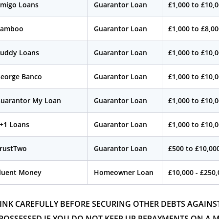
migo Loans
Guarantor Loan
£1,000 to £10,
Bamboo
Guarantor Loan
£1,000 to £8,0
uddy Loans
Guarantor Loan
£1,000 to £10,
eorge Banco
Guarantor Loan
£1,000 to £10,
uarantor My Loan
Guarantor Loan
£1,000 to £10,
+1 Loans
Guarantor Loan
£1,000 to £10,
rustTwo
Guarantor Loan
£500 to £10,00
luent Money
Homeowner Loan
£10,000 - £250
INK CAREFULLY BEFORE SECURING OTHER DEBTS AGAIN
POSSESSED IF YOU DO NOT KEEP UP REPAYMENTS ON A 