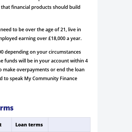
 that financial products should build
ed to be over the age of 21, live in
mployed earning over £18,000 a year.
000 depending on your circumstances
e funds will be in your account within 4
 to make overpayments or end the loan
 need to speak My Community Finance
erms
t
Loan terms