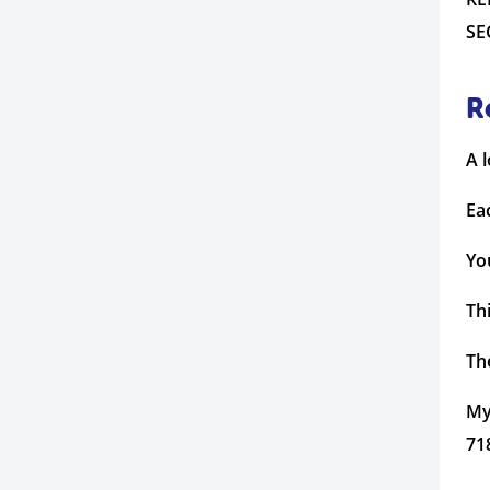
SE
R
A 
Ea
Yo
Th
The
My
71