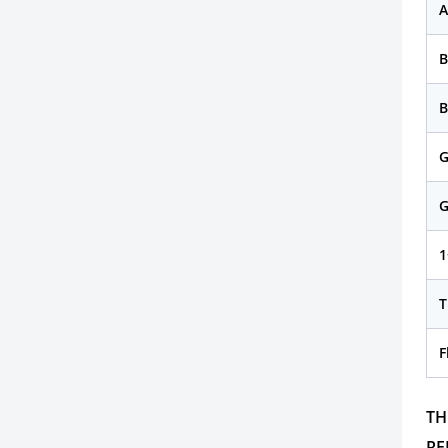
A
B
G
G
1
T
F
TH
RE