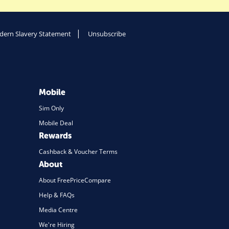
ern Slavery Statement
Unsubscribe
Mobile
Sim Only
Mobile Deal
Rewards
Cashback & Voucher Terms
About
About FreePriceCompare
Help & FAQs
Media Centre
We're Hiring