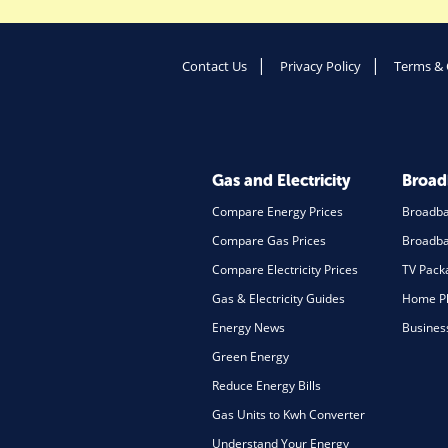
Contact Us
Privacy Policy
Terms & 
Gas and Electricity
Broa
Compare Energy Prices
Broadb
Compare Gas Prices
Broadba
Compare Electricity Prices
TV Pack
Gas & Electricity Guides
Home Ph
Energy News
Busines
Green Energy
Reduce Energy Bills
Gas Units to Kwh Converter
Understand Your Energy