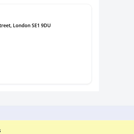
treet, London SE1 9DU
s