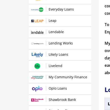
co
Everyday Loans
co
Leap
To
En
Lendable
My
Lending Works
ov
Likely Loans
da
ea
Livelend
ab
My Community Finance
Oplo Loans
L
Shawbrook Bank