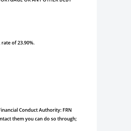
 rate of 23.90%.
inancial Conduct Authority: FRN
ontact them you can do so through;