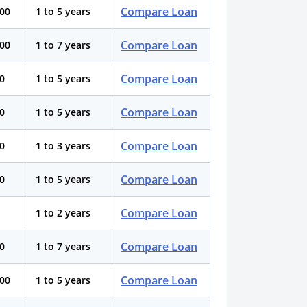
Compare Loan
000
1 to 5 years
Compare Loan
000
1 to 7 years
Compare Loan
0
1 to 5 years
Compare Loan
0
1 to 5 years
Compare Loan
00
1 to 3 years
Compare Loan
0
1 to 5 years
Compare Loan
1 to 2 years
Compare Loan
0
1 to 7 years
Compare Loan
000
1 to 5 years