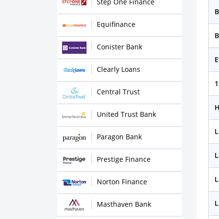
Step One Finance
B
Equifinance
B
Conister Bank
E
Clearly Loans
1
Central Trust
H
United Trust Bank
L
Paragon Bank
L
Prestige Finance
L
Norton Finance
L
Masthaven Bank