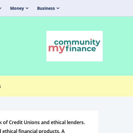
Money
Business
s
f Credit Unions and ethical lenders.
 ethical financial products. A