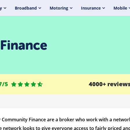
y
Broadband
Motoring
Insurance
Mobile
Finance
7/5
4000+ review
 Community Finance are a broker who work with a network o
e network looks to give everyone access to fairly priced and