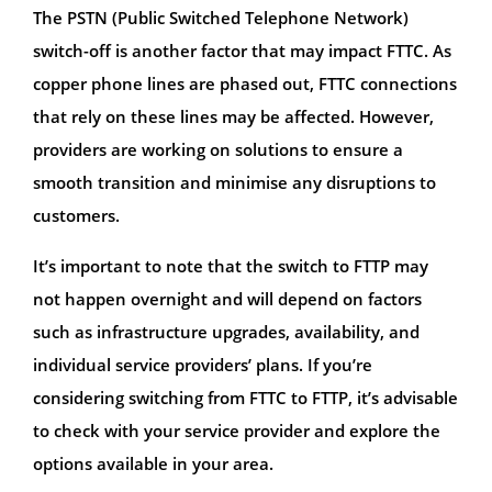
The PSTN (Public Switched Telephone Network)
switch-off is another factor that may impact FTTC. As
copper phone lines are phased out, FTTC connections
that rely on these lines may be affected. However,
providers are working on solutions to ensure a
smooth transition and minimise any disruptions to
customers.
It’s important to note that the switch to FTTP may
not happen overnight and will depend on factors
such as infrastructure upgrades, availability, and
individual service providers’ plans. If you’re
considering switching from FTTC to FTTP, it’s advisable
to check with your service provider and explore the
options available in your area.