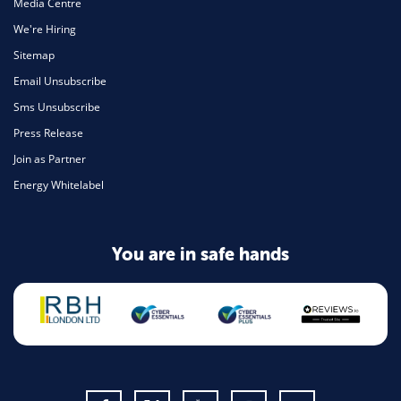
Media Centre
We're Hiring
Sitemap
Email Unsubscribe
Sms Unsubscribe
Press Release
Join as Partner
Energy Whitelabel
You are in safe hands