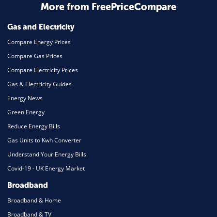
Home Energy
More from FreePriceCompare
Mortgage
Gas and Electricity
Compare Energy Prices
Compare Gas Prices
Compare Electricity Prices
Gas & Electricity Guides
Energy News
Green Energy
Reduce Energy Bills
Gas Units to Kwh Converter
Understand Your Energy Bills
Covid-19 - UK Energy Market
Broadband
Broadband & Home
Broadband & TV