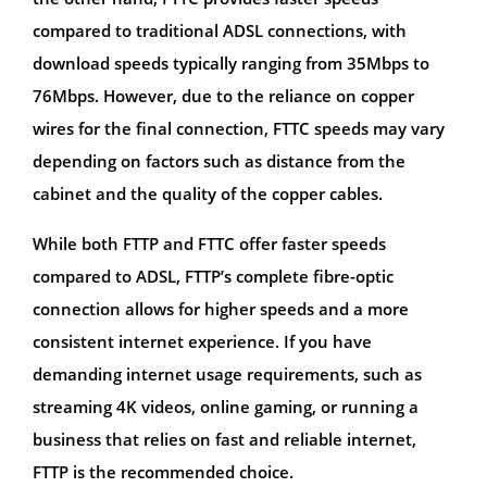
compared to traditional ADSL connections, with
download speeds typically ranging from 35Mbps to
76Mbps. However, due to the reliance on copper
wires for the final connection, FTTC speeds may vary
depending on factors such as distance from the
cabinet and the quality of the copper cables.
While both FTTP and FTTC offer faster speeds
compared to ADSL, FTTP’s complete fibre-optic
connection allows for higher speeds and a more
consistent internet experience. If you have
demanding internet usage requirements, such as
streaming 4K videos, online gaming, or running a
business that relies on fast and reliable internet,
FTTP is the recommended choice.