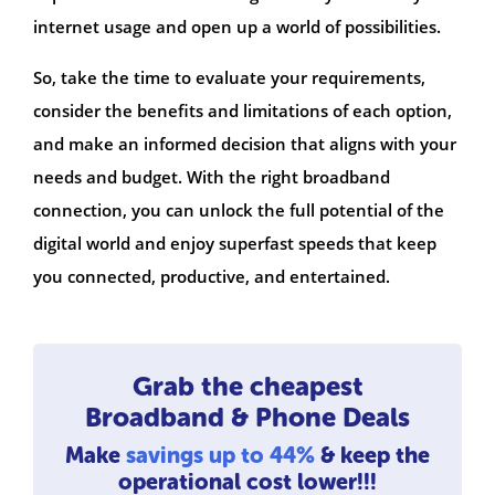
internet usage and open up a world of possibilities.
So, take the time to evaluate your requirements,
consider the benefits and limitations of each option,
and make an informed decision that aligns with your
needs and budget. With the right broadband
connection, you can unlock the full potential of the
digital world and enjoy superfast speeds that keep
you connected, productive, and entertained.
Grab the cheapest
Broadband & Phone Deals
Make
savings up to 44%
& keep the
operational cost lower!!!