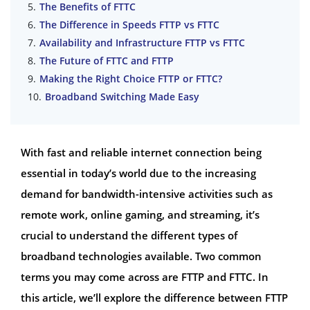
The Benefits of FTTC
The Difference in Speeds FTTP vs FTTC
Availability and Infrastructure FTTP vs FTTC
The Future of FTTC and FTTP
Making the Right Choice FTTP or FTTC?
Broadband Switching Made Easy
With fast and reliable internet connection being
essential in today’s world due to the increasing
demand for bandwidth-intensive activities such as
remote work, online gaming, and streaming, it’s
crucial to understand the different types of
broadband technologies available. Two common
terms you may come across are FTTP and FTTC. In
this article, we’ll explore the difference between FTTP