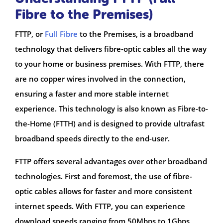
Fibre to the Premises)
FTTP, or
Full Fibre
to the Premises, is a broadband
technology that delivers fibre-optic cables all the way
to your home or business premises. With FTTP, there
are no copper wires involved in the connection,
ensuring a faster and more stable internet
experience. This technology is also known as Fibre-to-
the-Home (FTTH) and is designed to provide ultrafast
broadband speeds directly to the end-user.
FTTP offers several advantages over other broadband
technologies. First and foremost, the use of fibre-
optic cables allows for faster and more consistent
internet speeds. With FTTP, you can experience
download speeds ranging from 50Mbps to 1Gbps,