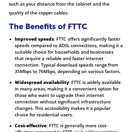
such as your distance from the cabinet and the
quality of the copper cables.
The Benefits of FTTC
Improved speeds
: FTTC offers significantly faster
speeds compared to ADSL connections, making it a
suitable choice for households and businesses
that require a reliable and faster internet
connection. Typical download speeds range from
35Mbps to 76Mbps, depending on various factors.
Widespread availability
: FTTC is widely available
in many areas, making it a convenient option for
those who want to upgrade their internet
connection without significant infrastructure
changes. This accessibility makes it a popular
choice for residential users.
Cost-effective
: FTTC is generally more cost-
effective compared to FTTP, as it utilises existing