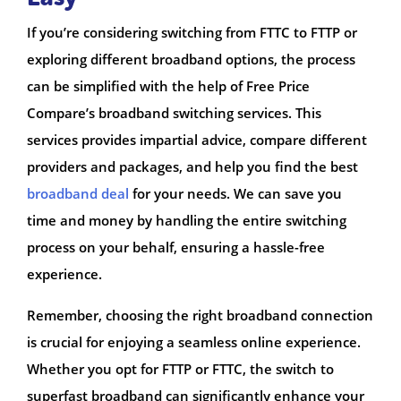
If you’re considering switching from FTTC to FTTP or
exploring different broadband options, the process
can be simplified with the help of Free Price
Compare’s broadband switching services. This
services provides impartial advice, compare different
providers and packages, and help you find the best
broadband deal
for your needs. We can save you
time and money by handling the entire switching
process on your behalf, ensuring a hassle-free
experience.
Remember, choosing the right broadband connection
is crucial for enjoying a seamless online experience.
Whether you opt for FTTP or FTTC, the switch to
superfast broadband can significantly enhance your