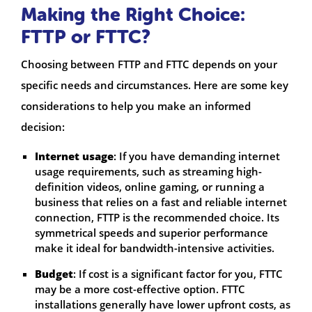
Making the Right Choice:
FTTP or FTTC?
Choosing between FTTP and FTTC depends on your
specific needs and circumstances. Here are some key
considerations to help you make an informed
decision:
Internet usage
: If you have demanding internet
usage requirements, such as streaming high-
definition videos, online gaming, or running a
business that relies on a fast and reliable internet
connection, FTTP is the recommended choice. Its
symmetrical speeds and superior performance
make it ideal for bandwidth-intensive activities.
Budget
: If cost is a significant factor for you, FTTC
may be a more cost-effective option. FTTC
installations generally have lower upfront costs, as