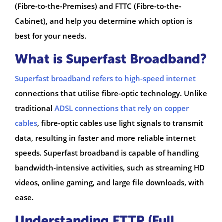
(Fibre-to-the-Premises) and FTTC (Fibre-to-the-
Cabinet), and help you determine which option is
best for your needs.
What is Superfast Broadband?
Superfast broadband refers to high-speed internet
connections that utilise fibre-optic technology. Unlike
traditional
ADSL connections that rely on copper
cables
, fibre-optic cables use light signals to transmit
data, resulting in faster and more reliable internet
speeds. Superfast broadband is capable of handling
bandwidth-intensive activities, such as streaming HD
videos, online gaming, and large file downloads, with
ease.
Understanding FTTP (Full