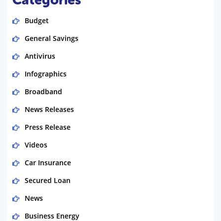
Budget
General Savings
Antivirus
Infographics
Broadband
News Releases
Press Release
Videos
Car Insurance
Secured Loan
News
Business Energy