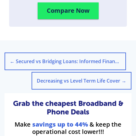
Compare Now
←
Secured vs Bridging Loans: Informed Financial Choices
Decreasing vs Level Term Life Cover
→
Grab the cheapest Broadband &
Phone Deals
Make
savings up to 44%
& keep the
operational cost lower!!!