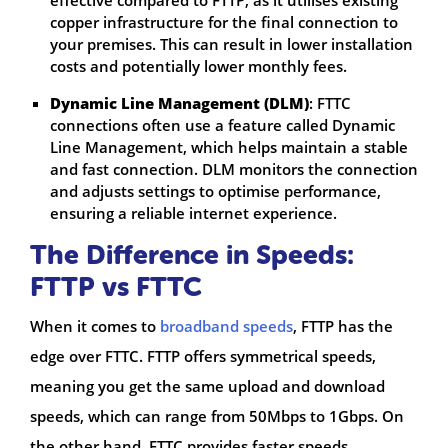
copper infrastructure for the final connection to
your premises. This can result in lower installation
costs and potentially lower monthly fees.
Dynamic Line Management (DLM)
: FTTC
connections often use a feature called Dynamic
Line Management, which helps maintain a stable
and fast connection. DLM monitors the connection
and adjusts settings to optimise performance,
ensuring a reliable internet experience.
The Difference in Speeds:
FTTP vs FTTC
When it comes to
broadband speeds
, FTTP has the
edge over FTTC. FTTP offers symmetrical speeds,
meaning you get the same upload and download
speeds, which can range from 50Mbps to 1Gbps. On
the other hand, FTTC provides faster speeds