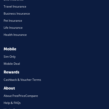
Travel Insurance
Business Insurance
Pet Insurance
Life Insurance
Health Insurance
Mobile
Sim Only
Mobile Deal
Rewards
Cashback & Voucher Terms
About
About FreePriceCompare
Help & FAQs