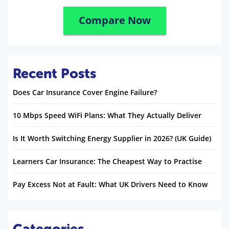
Compare Now
Recent Posts
Does Car Insurance Cover Engine Failure?
10 Mbps Speed WiFi Plans: What They Actually Deliver
Is It Worth Switching Energy Supplier in 2026? (UK Guide)
Learners Car Insurance: The Cheapest Way to Practise
Pay Excess Not at Fault: What UK Drivers Need to Know
Categories