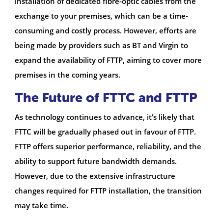
installation of dedicated fibre-optic cables from the
exchange to your premises, which can be a time-
consuming and costly process. However, efforts are
being made by providers such as BT and Virgin to
expand the availability of FTTP, aiming to cover more
premises in the coming years.
The Future of FTTC and FTTP
As technology continues to advance, it’s likely that
FTTC will be gradually phased out in favour of FTTP.
FTTP offers superior performance, reliability, and the
ability to support future bandwidth demands.
However, due to the extensive infrastructure
changes required for FTTP installation, the transition
may take time.