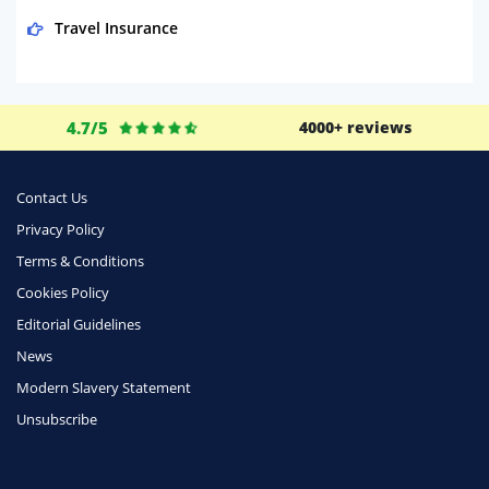
Travel Insurance
Domestic Energy
Life Insurance
4.7/5
4000+ reviews
Business
Money
Contact Us
Phone & Internet
Privacy Policy
Terms & Conditions
Health Insurance
Cookies Policy
Insurance
Editorial Guidelines
Mobile Phones
News
Travel
Modern Slavery Statement
Unsubscribe
Daily Deals
Business & Marketing