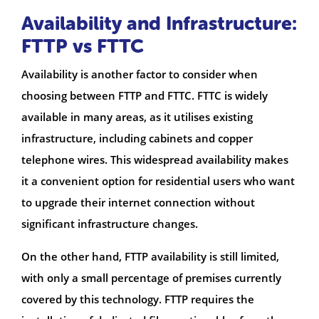
Availability and Infrastructure:
FTTP vs FTTC
Availability is another factor to consider when
choosing between FTTP and FTTC. FTTC is widely
available in many areas, as it utilises existing
infrastructure, including cabinets and copper
telephone wires. This widespread availability makes
it a convenient option for residential users who want
to upgrade their internet connection without
significant infrastructure changes.
On the other hand, FTTP availability is still limited,
with only a small percentage of premises currently
covered by this technology. FTTP requires the