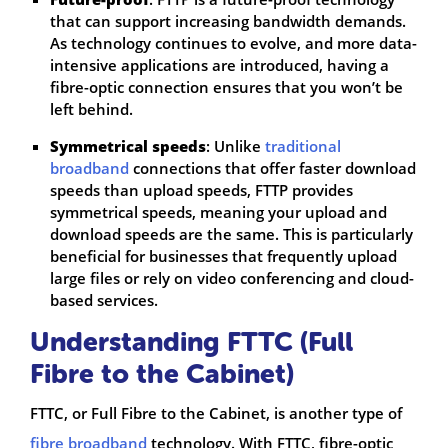
that can support increasing bandwidth demands.
As technology continues to evolve, and more data-
intensive applications are introduced, having a
fibre-optic connection ensures that you won’t be
left behind.
Symmetrical speeds
: Unlike
traditional
broadband
connections that offer faster download
speeds than upload speeds, FTTP provides
symmetrical speeds, meaning your upload and
download speeds are the same. This is particularly
beneficial for businesses that frequently upload
large files or rely on video conferencing and cloud-
based services.
Understanding FTTC (Full
Fibre to the Cabinet)
FTTC, or Full Fibre to the Cabinet, is another type of
fibre broadband
technology. With FTTC, fibre-optic