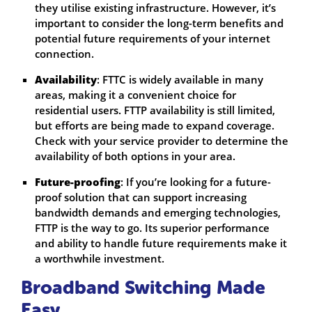
they utilise existing infrastructure. However, it’s
important to consider the long-term benefits and
potential future requirements of your internet
connection.
Availability
: FTTC is widely available in many
areas, making it a convenient choice for
residential users. FTTP availability is still limited,
but efforts are being made to expand coverage.
Check with your service provider to determine the
availability of both options in your area.
Future-proofing
: If you’re looking for a future-
proof solution that can support increasing
bandwidth demands and emerging technologies,
FTTP is the way to go. Its superior performance
and ability to handle future requirements make it
a worthwhile investment.
Broadband Switching Made
Easy