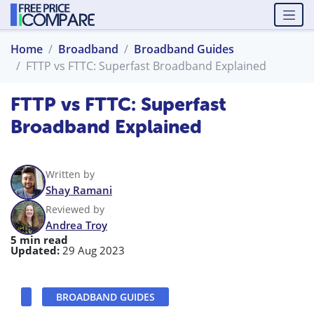
Home
Broadband
Broadband Guides
FTTP vs FTTC: Superfast Broadband Explained
FTTP vs FTTC: Superfast
Broadband Explained
Written by
Shay Ramani
Reviewed by
Andrea Troy
5 min read
Updated:
29 Aug 2023
BROADBAND GUIDES