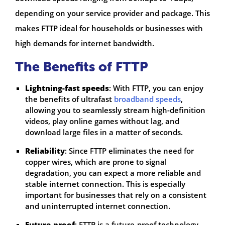
depending on your service provider and package. This
makes FTTP ideal for households or businesses with
high demands for internet bandwidth.
The Benefits of FTTP
Lightning-fast speeds
: With FTTP, you can enjoy
the benefits of ultrafast
broadband speeds
,
allowing you to seamlessly stream high-definition
videos, play online games without lag, and
download large files in a matter of seconds.
Reliability
: Since FTTP eliminates the need for
copper wires, which are prone to signal
degradation, you can expect a more reliable and
stable internet connection. This is especially
important for businesses that rely on a consistent
and uninterrupted internet connection.
Future-proof
: FTTP is a future-proof technology