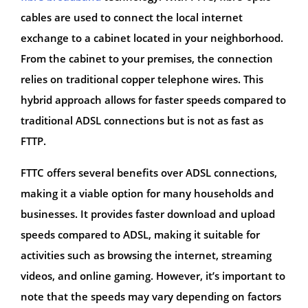
cables are used to connect the local internet
exchange to a cabinet located in your neighborhood.
From the cabinet to your premises, the connection
relies on traditional copper telephone wires. This
hybrid approach allows for faster speeds compared to
traditional ADSL connections but is not as fast as
FTTP.
FTTC offers several benefits over ADSL connections,
making it a viable option for many households and
businesses. It provides faster download and upload
speeds compared to ADSL, making it suitable for
activities such as browsing the internet, streaming
videos, and online gaming. However, it’s important to
note that the speeds may vary depending on factors