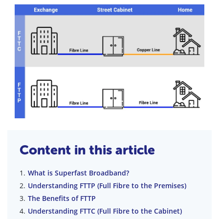
Content in this article
What is Superfast Broadband?
Understanding FTTP (Full Fibre to the Premises)
The Benefits of FTTP
Understanding FTTC (Full Fibre to the Cabinet)