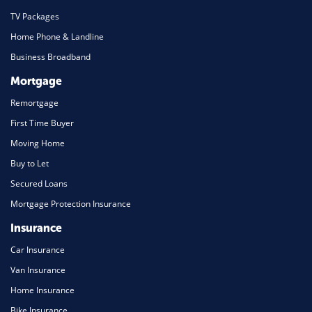
TV Packages
Home Phone & Landline
Business Broadband
Mortgage
Remortgage
First Time Buyer
Moving Home
Buy to Let
Secured Loans
Mortgage Protection Insurance
Insurance
Car Insurance
Van Insurance
Home Insurance
Bike Insurance