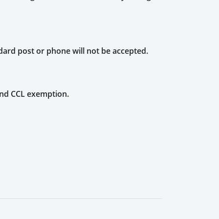
dard post or phone will not be accepted.
 and CCL exemption.