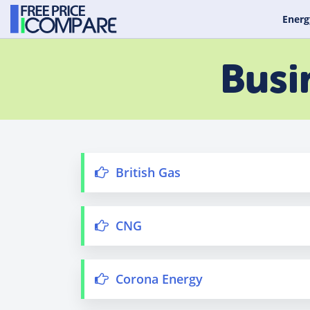
Energ
Busi
British Gas
CNG
Corona Energy