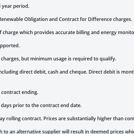
3 year period.
, Renewable Obligation and Contract for Difference charges.
of charge which provides accurate billing and energy monito
upported.
g charges, but minimum usage is required to qualify.
uding direct debit, cash and cheque. Direct debit is monthl
 contract ending.
 days prior to the contract end date.
day rolling contract. Prices are substantially higher than con
 to an alternative supplier will result in deemed prices whic