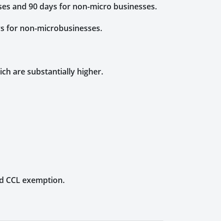
sses and 90 days for non-micro businesses.
ys for non-microbusinesses.
ich are substantially higher.
nd CCL exemption.