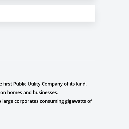
first Public Utility Company of its kind.
lion homes and businesses.
to large corporates consuming gigawatts of