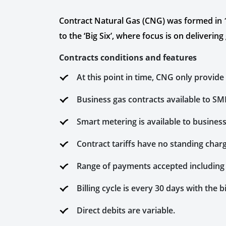
Contract Natural Gas (CNG) was formed in 199
to the ‘Big Six’, where focus is on deliveri
Contracts conditions and features
At this point in time, CNG only provide
Business gas contracts available to SMEs
Smart metering is available to busines
Contract tariffs have no standing char
Range of payments accepted including
Billing cycle is every 30 days with the
Direct debits are variable.