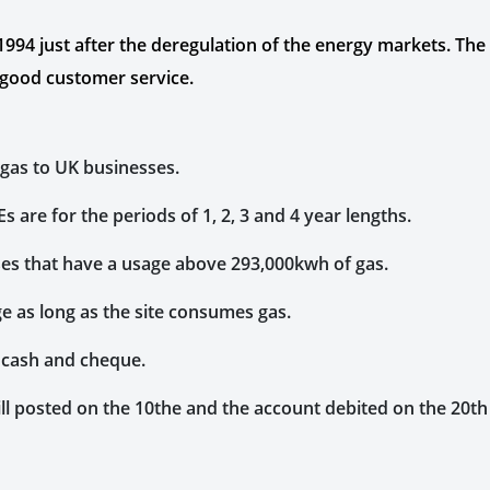
4 just after the deregulation of the energy markets. The spe
ng good customer service.
 gas to UK businesses.
 are for the periods of 1, 2, 3 and 4 year lengths.
ses that have a usage above 293,000kwh of gas.
ge as long as the site consumes gas.
 cash and cheque.
 bill posted on the 10the and the account debited on the 20t