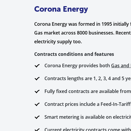
Corona Energy
Corona Energy was formed in 1995 initially
Gas market across 8000 businesses. Recentl
electricity supply too.
Contracts conditions and features
Corona Energy provides both
Gas and E
Contracts lengths are 1, 2, 3, 4 and 5 
Fully fixed contracts are available from
Contract prices include a Feed-In-Tarif
Smart metering is available on electri
Current electricity contracts come with