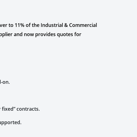
iver to 11% of the Industrial & Commercial
pplier and now provides quotes for
d-on.
 fixed” contracts.
supported.