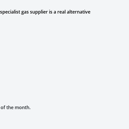
cialist gas supplier is a real alternative
h of the month.