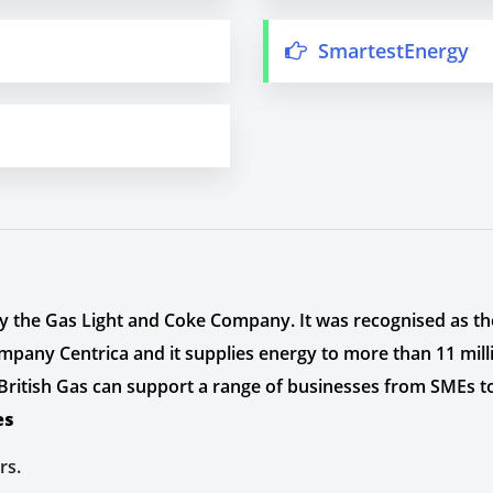
SmartestEnergy
y the Gas Light and Coke Company. It was recognised as the 
ompany Centrica and it supplies energy to more than 11 mil
, British Gas can support a range of businesses from SMEs 
es
rs.