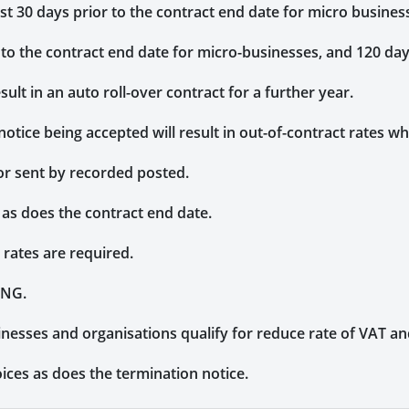
ast 30 days prior to the contract end date for micro busine
 to the contract end date for micro-businesses, and 120 da
sult in an auto roll-over contract for a further year.
notice being accepted will result in out-of-contract rates wh
or sent by recorded posted.
 as does the contract end date.
rates are required.
CNG.
inesses and organisations qualify for reduce rate of VAT a
ices as does the termination notice.