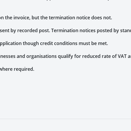
n the invoice, but the termination notice does not.
sent by recorded post. Termination notices posted by stan
application though credit conditions must be met.
inesses and organisations qualify for reduced rate of VAT
where required.