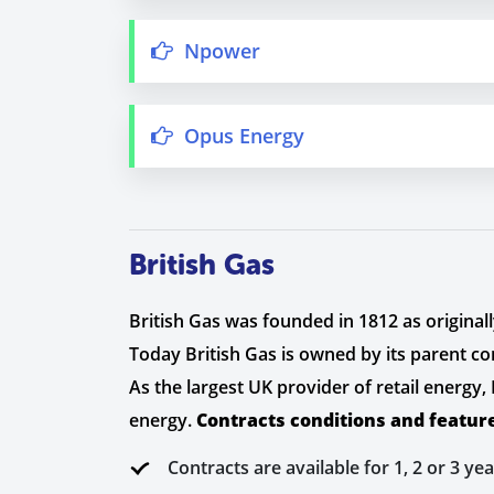
Npower
Opus Energy
British Gas
British Gas was founded in 1812 as originall
Today British Gas is owned by its parent c
As the largest UK provider of retail energy
energy.
Contracts conditions and featur
Contracts are available for 1, 2 or 3 yea