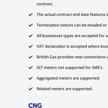
contract.
The actual contract end date features o
Termination notices can be emailed or 
All businesses types are accepted for 
VAT declaration is accepted where bus
British Gas provides new connections 
IGT meters not supported for SME’s.
Aggregated meters are supported.
Related meters are supported.
CNG