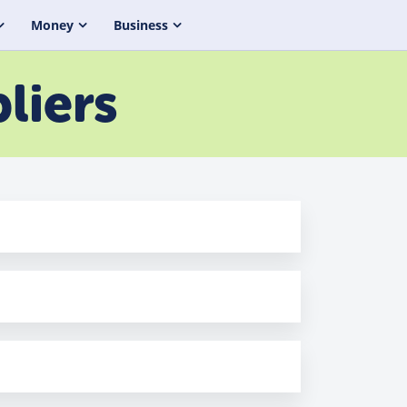
Money
Business
liers