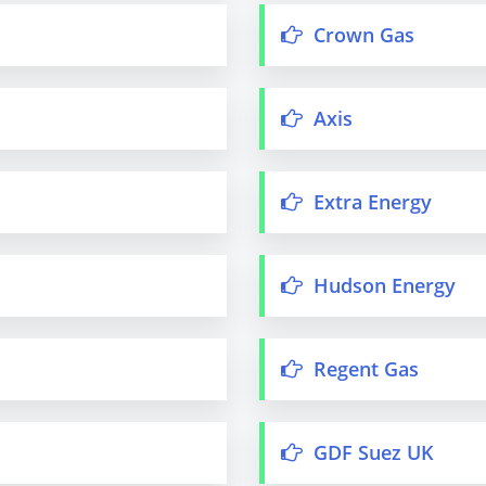
Crown Gas
Axis
Extra Energy
Hudson Energy
Regent Gas
GDF Suez UK