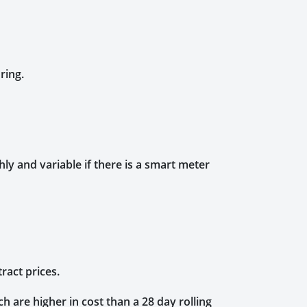
ring.
y and variable if there is a smart meter
tract prices.
h are higher in cost than a 28 day rolling