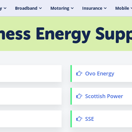
y
Broadband
Motoring
Insurance
Mobile
ness Energy Supp
Ovo Energy
Scottish Power
SSE