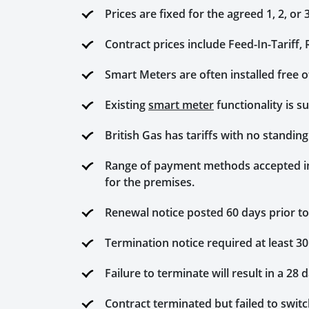
Prices are fixed for the agreed 1, 2, or 
Contract prices include Feed-In-Tariff
Smart Meters are often installed free 
Existing
smart meter
functionality is s
British Gas has tariffs with no standin
Range of payment methods accepted incl
for the premises.
Renewal notice posted 60 days prior to
Termination notice required at least 30
Failure to terminate will result in a 28 
Contract terminated but failed to switch