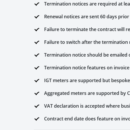
Termination notices are required at le
Renewal notices are sent 60 days prior
Failure to terminate the contract will re
Failure to switch after the termination 
Termination notice should be emailed 
Termination notice features on invoice
IGT meters are supported but bespoke 
Aggregated meters are supported by 
VAT declaration is accepted where bus
Contract end date does feature on invo