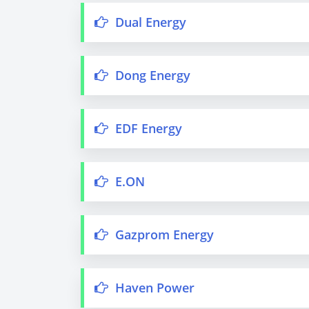
Dual Energy
Dong Energy
EDF Energy
E.ON
Gazprom Energy
Haven Power