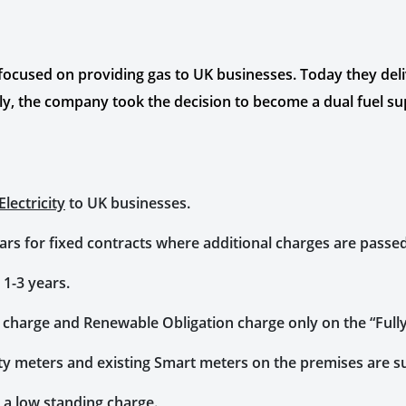
 focused on providing gas to UK businesses. Today they del
y, the company took the decision to become a dual fuel su
lectricity
to UK businesses.
years for fixed contracts where additional charges are passe
 1-3 years.
f charge and Renewable Obligation charge only on the “Fully
city meters and existing Smart meters on the premises are 
 a low standing charge.