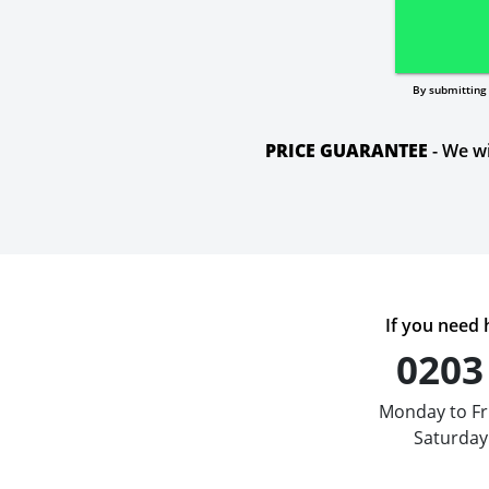
By submitting 
PRICE GUARANTEE
- We wi
If you need h
0203
Monday to Fr
Saturday