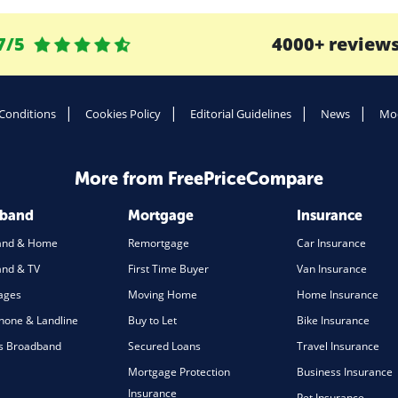
7/5
4000+ review
Conditions
Cookies Policy
Editorial Guidelines
News
Mod
More from FreePriceCompare
dband
Mortgage
Insurance
and & Home
Remortgage
Car Insurance
nd & TV
First Time Buyer
Van Insurance
ages
Moving Home
Home Insurance
one & Landline
Buy to Let
Bike Insurance
s Broadband
Secured Loans
Travel Insurance
Mortgage Protection
Business Insurance
Insurance
Pet Insurance