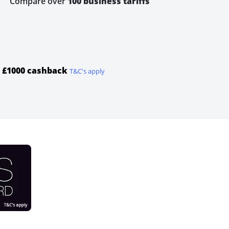
Compare over
100 business tariffs
u
£1000 cashback
T&C's apply