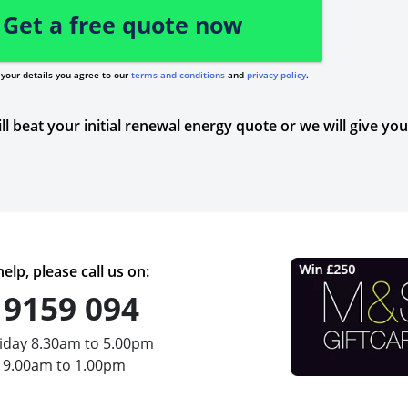
Get a free quote now
your details you agree to our
terms and conditions
and
privacy policy
.
ll beat your initial renewal energy quote or we will give yo
elp, please call us on:
 9159 094
iday 8.30am to 5.00pm
 9.00am to 1.00pm