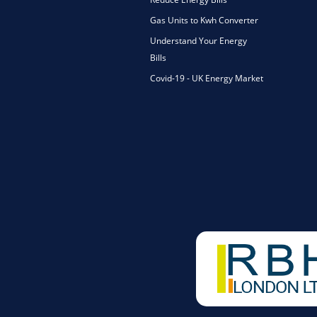
Gas Units to Kwh Converter
Understand Your Energy
Bills
Covid-19 - UK Energy Market