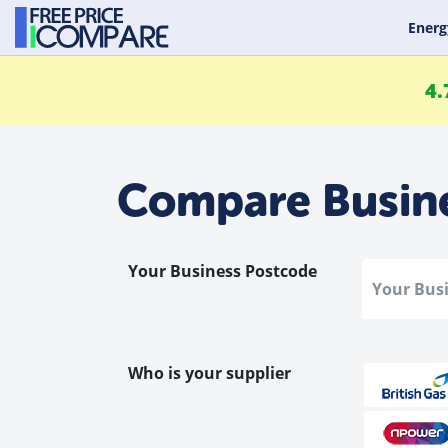
Energ
4.
Compare Busin
Your Business Postcode
Who is your supplier