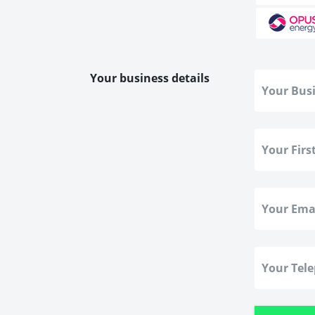
Your business details