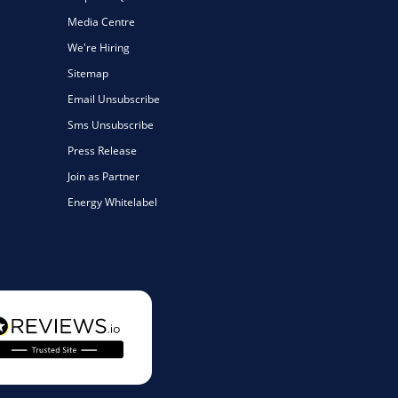
Media Centre
We're Hiring
Sitemap
Email Unsubscribe
Sms Unsubscribe
Press Release
Join as Partner
Energy Whitelabel