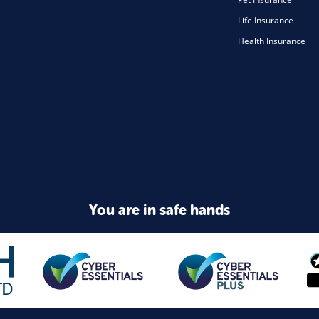
Life Insurance
Health Insurance
You are in safe hands