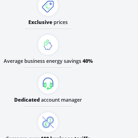
Exclusive
prices
Average business energy savings
40%
Dedicated
account manager