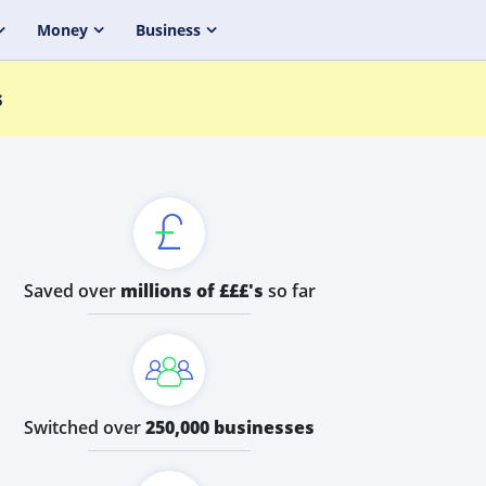
Money
Business
s
Saved over
millions of £££'s
so far
Switched over
250,000 businesses