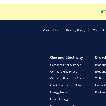
4.
Contact Us
Privacy Policy
Terms & 
Gas and Electricity
Broa
Compare Energy Prices
Broadb
Compare Gas Prices
Broadba
Compare Electricity Prices
TV Pack
Gas & Electricity Guides
Home Ph
Energy News
Busines
Green Energy
Reduce Energy Bills