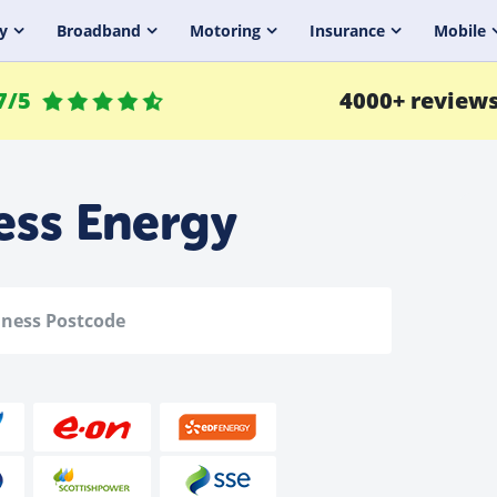
y
Broadband
Motoring
Insurance
Mobile
7/5
4000+ review
ess Energy