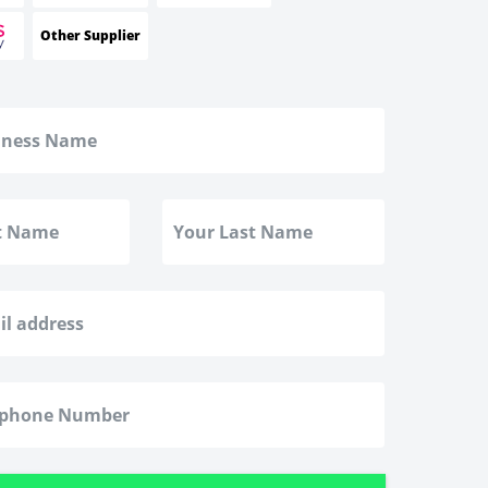
Other Supplier