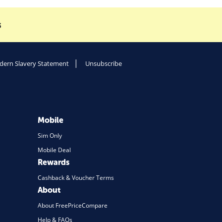
s
ern Slavery Statement
Unsubscribe
Mobile
Sim Only
Mobile Deal
Rewards
Cashback & Voucher Terms
About
About FreePriceCompare
Help & FAQs