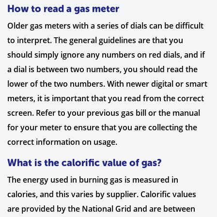
How to read a gas meter
Older gas meters with a series of dials can be difficult
to interpret. The general guidelines are that you
should simply ignore any numbers on red dials, and if
a dial is between two numbers, you should read the
lower of the two numbers. With newer digital or smart
meters, it is important that you read from the correct
screen. Refer to your previous gas bill or the manual
for your meter to ensure that you are collecting the
correct information on usage.
What is the calorific value of gas?
The energy used in burning gas is measured in
calories, and this varies by supplier. Calorific values
are provided by the National Grid and are between