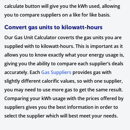
calculate button will give you the kWh used, allowing
you to compare suppliers on a like for like basis.
Convert gas units to kilowatt-hours
Our Gas Unit Calculator coverts the gas units you are
supplied with to kilowatt-hours. This is important as it
allows you to know exactly what your energy usage is,
giving you the ability to compare each supplier’s deals
accurately. Each
Gas Suppliers
provides gas with
slightly different calorific values, so with one supplier,
you may need to use more gas to get the same result.
Comparing your kWh usage with the prices offered by
suppliers gives you the best information in order to
select the supplier which will best meet your needs.