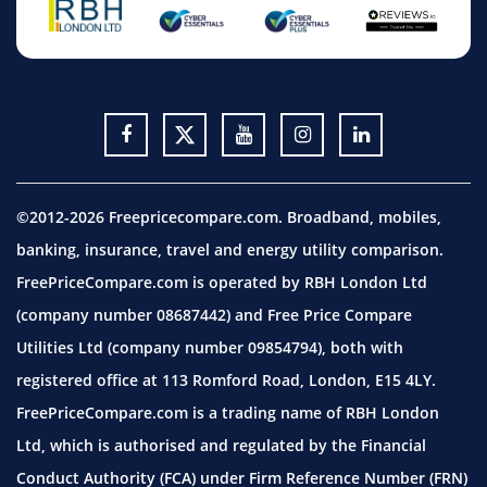
©2012-2026 Freepricecompare.com. Broadband, mobiles,
banking, insurance, travel and energy utility comparison.
FreePriceCompare.com is operated by RBH London Ltd
(company number 08687442) and Free Price Compare
Utilities Ltd (company number 09854794), both with
registered office at 113 Romford Road, London, E15 4LY.
FreePriceCompare.com is a trading name of RBH London
Ltd, which is authorised and regulated by the Financial
Conduct Authority (FCA) under Firm Reference Number (FRN)