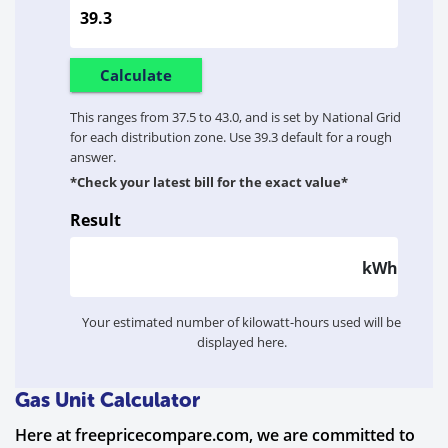
This ranges from 37.5 to 43.0, and is set by National Grid
for each distribution zone. Use 39.3 default for a rough
answer.
*Check your latest bill for the exact value*
Result
kWh
Your estimated number of kilowatt-hours used will be
displayed here.
Gas Unit Calculator
Here at freepricecompare.com, we are committed to