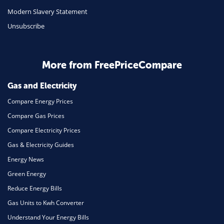
Modern Slavery Statement
Unsubscribe
More from FreePriceCompare
Gas and Electricity
Compare Energy Prices
Compare Gas Prices
Compare Electricity Prices
Gas & Electricity Guides
Energy News
Green Energy
Reduce Energy Bills
Gas Units to Kwh Converter
Understand Your Energy Bills