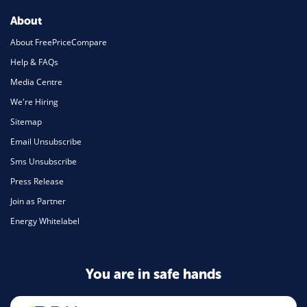
About
About FreePriceCompare
Help & FAQs
Media Centre
We're Hiring
Sitemap
Email Unsubscribe
Sms Unsubscribe
Press Release
Join as Partner
Energy Whitelabel
You are in safe hands