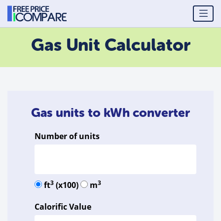
Gas Unit Calculator
Gas units to kWh converter
Number of units
3
3
ft
(x100)
m
Calorific Value