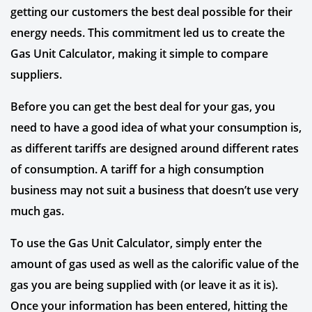
getting our customers the best deal possible for their
energy needs. This commitment led us to create the
Gas Unit Calculator, making it simple to compare
suppliers.
Before you can get the best deal for your gas, you
need to have a good idea of what your consumption is,
as different tariffs are designed around different rates
of consumption. A tariff for a high consumption
business may not suit a business that doesn’t use very
much gas.
To use the Gas Unit Calculator, simply enter the
amount of gas used as well as the calorific value of the
gas you are being supplied with (or leave it as it is).
Once your information has been entered, hitting the