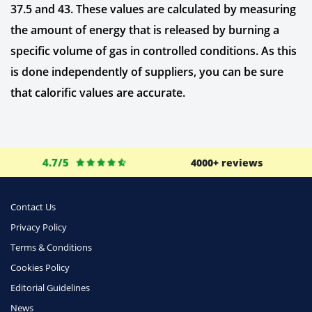
37.5 and 43. These values are calculated by measuring
the amount of energy that is released by burning a
specific volume of gas in controlled conditions. As this
is done independently of suppliers, you can be sure
that calorific values are accurate.
4.7/5
4000+ reviews
Contact Us
Privacy Policy
Terms & Conditions
Cookies Policy
Editorial Guidelines
News