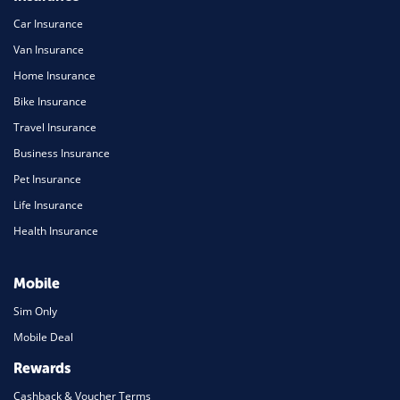
Car Insurance
Van Insurance
Home Insurance
Bike Insurance
Travel Insurance
Business Insurance
Pet Insurance
Life Insurance
Health Insurance
Mobile
Sim Only
Mobile Deal
Rewards
Cashback & Voucher Terms