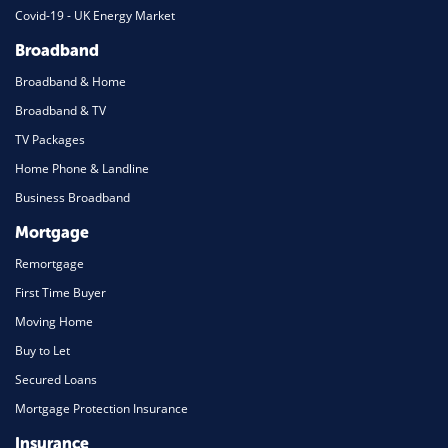
Covid-19 - UK Energy Market
Broadband
Broadband & Home
Broadband & TV
TV Packages
Home Phone & Landline
Business Broadband
Mortgage
Remortgage
First Time Buyer
Moving Home
Buy to Let
Secured Loans
Mortgage Protection Insurance
Insurance