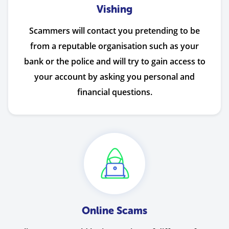
Vishing
Scammers will contact you pretending to be
from a reputable organisation such as your
bank or the police and will try to gain access to
your account by asking you personal and
financial questions.
Online Scams