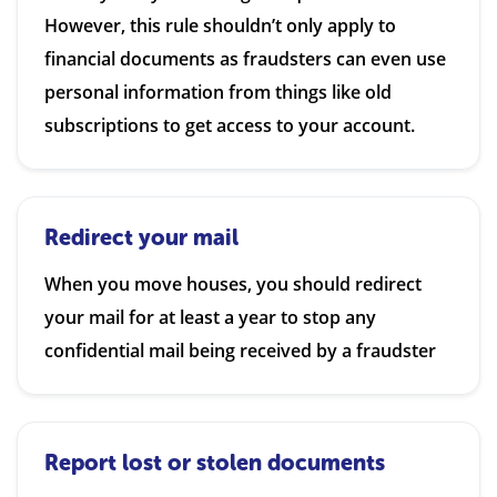
However, this rule shouldn’t only apply to
financial documents as fraudsters can even use
personal information from things like old
subscriptions to get access to your account.
Redirect your mail
When you move houses, you should redirect
your mail for at least a year to stop any
confidential mail being received by a fraudster
Report lost or stolen documents