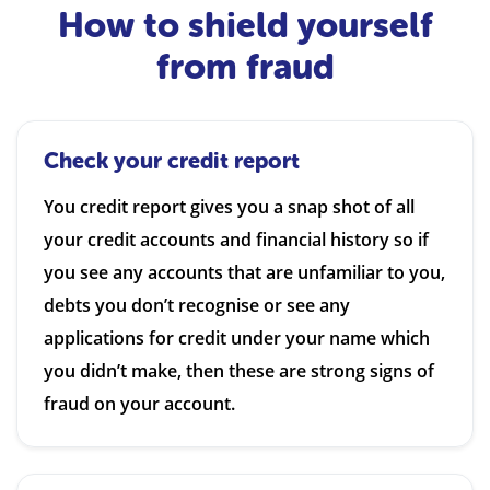
How to shield yourself
from fraud
Check your credit report
You credit report gives you a snap shot of all
your credit accounts and financial history so if
you see any accounts that are unfamiliar to you,
debts you don’t recognise or see any
applications for credit under your name which
you didn’t make, then these are strong signs of
fraud on your account.