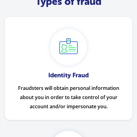
Types of fraud
Identity Fraud
Fraudsters will obtain personal information
about you in order to take control of your
account and/or impersonate you.