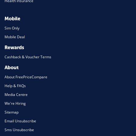
Health Insurance
Mobile
Sim Only
Mobile Deal
Rewards
Cashback & Voucher Terms
About
About FreePriceCompare
Help & FAQs
Media Centre
We're Hiring
Sitemap
Email Unsubscribe
Sms Unsubscribe