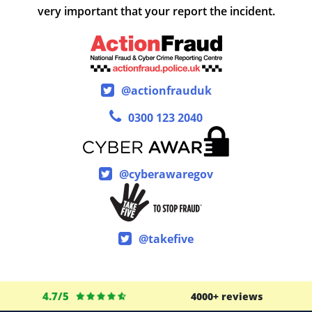
very important that your report the incident.
@actionfrauduk
0300 123 2040
@cyberawaregov
@takefive
4.7/5
4000+ reviews