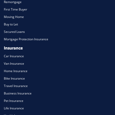
Remortgage
First Time Buyer
Moving Home
Buy to Let
Secured Loans
Mortgage Protection Insurance
Insurance
Car Insurance
Van Insurance
Home Insurance
Bike Insurance
Travel Insurance
Business Insurance
Pet Insurance
Life Insurance