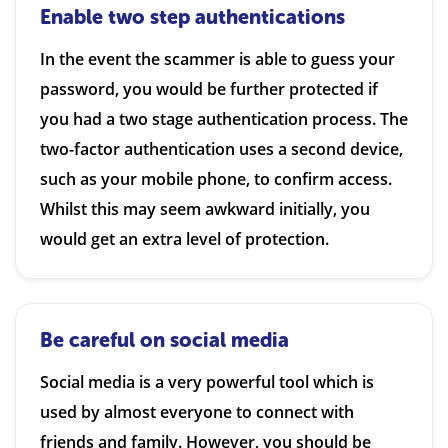
Enable two step authentications
In the event the scammer is able to guess your
password, you would be further protected if
you had a two stage authentication process. The
two-factor authentication uses a second device,
such as your mobile phone, to confirm access.
Whilst this may seem awkward initially, you
would get an extra level of protection.
Be careful on social media
Social media is a very powerful tool which is
used by almost everyone to connect with
friends and family. However, you should be