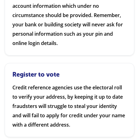
account information which under no
circumstance should be provided. Remember,
your bank or building society will never ask for
personal information such as your pin and
online login details.
Register to vote
Credit reference agencies use the electoral roll
to verify your address, by keeping it up to date
fraudsters will struggle to steal your identity
and will fail to apply for credit under your name
with a different address.