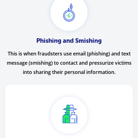
Phishing and Smishing
This is when fraudsters use email (phishing) and text
message (smishing) to contact and pressurize victims
into sharing their personal information.