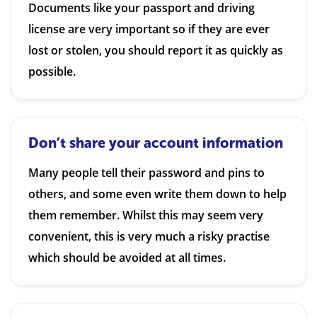
Documents like your passport and driving
license are very important so if they are ever
lost or stolen, you should report it as quickly as
possible.
Don’t share your account information
Many people tell their password and pins to
others, and some even write them down to help
them remember. Whilst this may seem very
convenient, this is very much a risky practise
which should be avoided at all times.