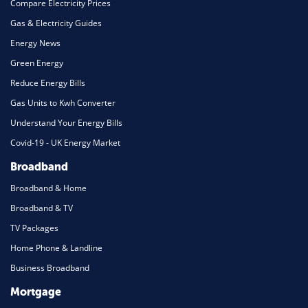
Compare Electricity Prices
Gas & Electricity Guides
Energy News
Green Energy
Reduce Energy Bills
Gas Units to Kwh Converter
Understand Your Energy Bills
Covid-19 - UK Energy Market
Broadband
Broadband & Home
Broadband & TV
TV Packages
Home Phone & Landline
Business Broadband
Mortgage