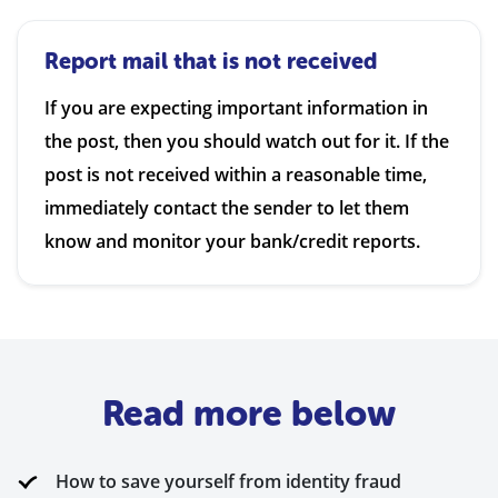
Report mail that is not received
If you are expecting important information in
the post, then you should watch out for it. If the
post is not received within a reasonable time,
immediately contact the sender to let them
know and monitor your bank/credit reports.
Read more below
How to save yourself from identity fraud