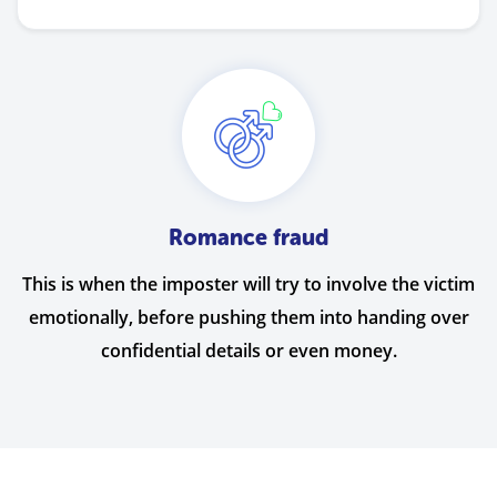
Romance fraud
This is when the imposter will try to involve the victim
emotionally, before pushing them into handing over
confidential details or even money.