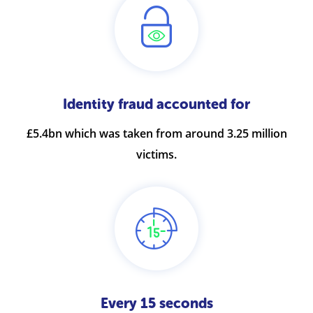
Identity fraud accounted for
£5.4bn which was taken from around 3.25 million
victims.
Every 15 seconds