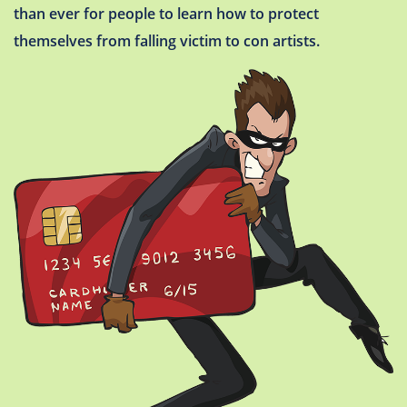
than ever for people to learn how to protect
themselves from falling victim to con artists.