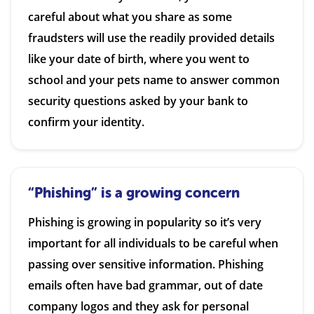
careful about what you share as some
fraudsters will use the readily provided details
like your date of birth, where you went to
school and your pets name to answer common
security questions asked by your bank to
confirm your identity.
“Phishing” is a growing concern
Phishing is growing in popularity so it’s very
important for all individuals to be careful when
passing over sensitive information. Phishing
emails often have bad grammar, out of date
company logos and they ask for personal