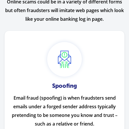
Online scams could be in a variety of different forms
but often fraudsters will imitate web pages which look
like your online banking log in page.
Spoofing
Email fraud (spoofing) is when fraudsters send
emails under a forged sender address typically
pretending to be someone you know and trust –
such as a relative or friend.