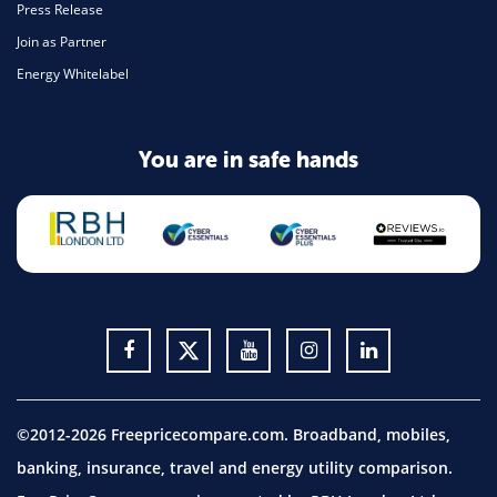
Press Release
Join as Partner
Energy Whitelabel
You are in safe hands
©2012-2026 Freepricecompare.com. Broadband, mobiles,
banking, insurance, travel and energy utility comparison.