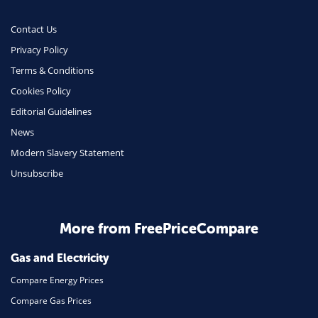
Contact Us
Privacy Policy
Terms & Conditions
Cookies Policy
Editorial Guidelines
News
Modern Slavery Statement
Unsubscribe
More from FreePriceCompare
Gas and Electricity
Compare Energy Prices
Compare Gas Prices