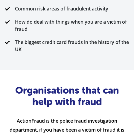
Common risk areas of fraudulent activity
How do deal with things when you are a victim of
fraud
The biggest credit card frauds in the history of the
UK
Organisations that can
help with fraud
ActionFraud is the police fraud investigation
department, if you have been a victim of fraud it is