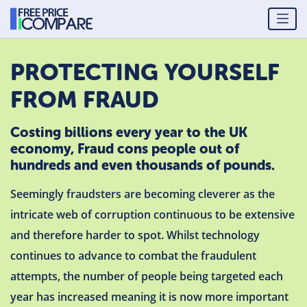
PROTECTING YOURSELF
FROM FRAUD
Costing billions every year to the UK
economy, Fraud cons people out of
hundreds and even thousands of pounds.
Seemingly fraudsters are becoming cleverer as the
intricate web of corruption continuous to be extensive
and therefore harder to spot. Whilst technology
continues to advance to combat the fraudulent
attempts, the number of people being targeted each
year has increased meaning it is now more important