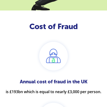
Cost of Fraud
Annual cost of fraud in the UK
is £193bn which is equal to nearly £3,000 per person.