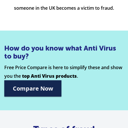
someone in the UK becomes a victim to fraud.
How do you know what Anti Virus
to buy?
Free Price Compare is here to simplify these and show
you the
top Anti Virus products
.
Compare Now