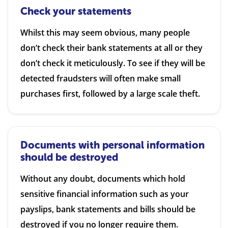
Check your statements
Whilst this may seem obvious, many people
don’t check their bank statements at all or they
don’t check it meticulously. To see if they will be
detected fraudsters will often make small
purchases first, followed by a large scale theft.
Documents with personal information
should be destroyed
Without any doubt, documents which hold
sensitive financial information such as your
payslips, bank statements and bills should be
destroyed if you no longer require them.