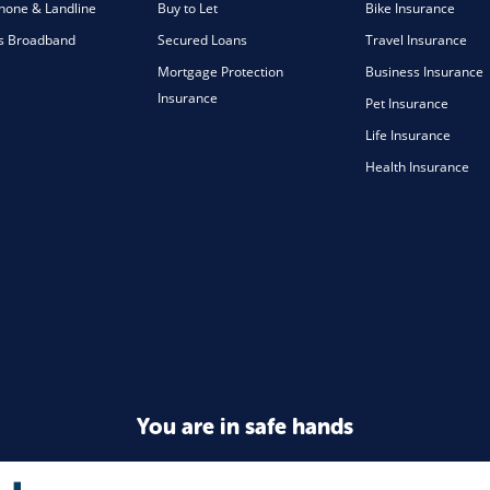
one & Landline
Buy to Let
Bike Insurance
s Broadband
Secured Loans
Travel Insurance
Mortgage Protection
Business Insurance
Insurance
Pet Insurance
Life Insurance
Health Insurance
You are in safe hands