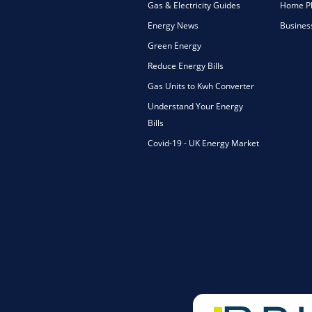
Gas & Electricity Guides
Home Ph
Energy News
Busines
Green Energy
Reduce Energy Bills
Gas Units to Kwh Converter
Understand Your Energy
Bills
Covid-19 - UK Energy Market