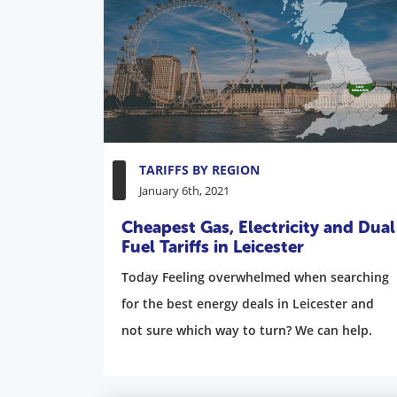
TARIFFS BY REGION
January 6th, 2021
Cheapest Gas, Electricity and Dual
Fuel Tariffs in Leicester
Today Feeling overwhelmed when searching
for the best energy deals in Leicester and
not sure which way to turn? We can help.