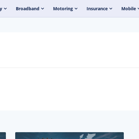
y
Broadband
Motoring
Insurance
Mobile