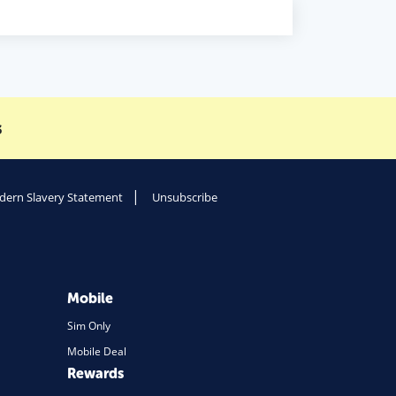
s
ern Slavery Statement
Unsubscribe
Mobile
Sim Only
Mobile Deal
Rewards