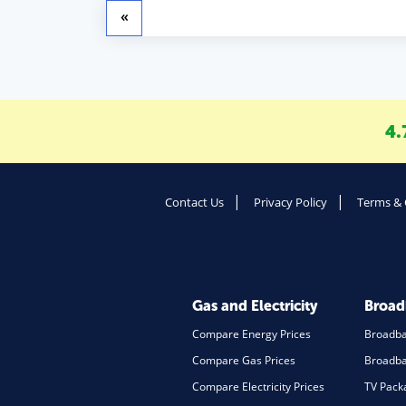
«
4.
Contact Us
Privacy Policy
Terms & 
Gas and Electricity
Broa
Compare Energy Prices
Broadb
Compare Gas Prices
Broadba
Compare Electricity Prices
TV Pack