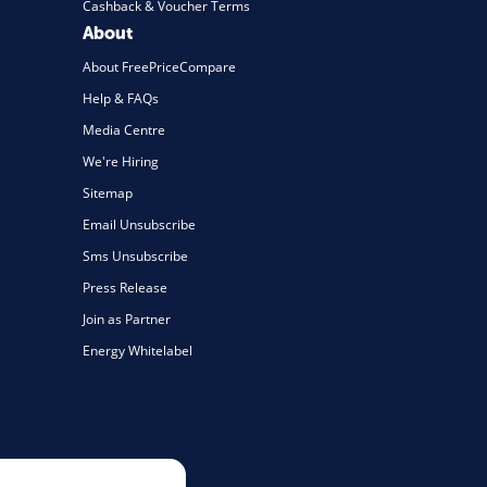
Cashback & Voucher Terms
About
About FreePriceCompare
Help & FAQs
Media Centre
We're Hiring
Sitemap
Email Unsubscribe
Sms Unsubscribe
Press Release
Join as Partner
Energy Whitelabel