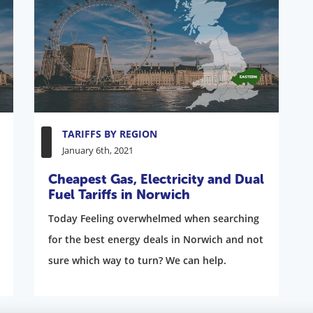
TARIFFS BY REGION
January 6th, 2021
Cheapest Gas, Electricity and Dual
Fuel Tariffs in Norwich
Today Feeling overwhelmed when searching
for the best energy deals in Norwich and not
sure which way to turn? We can help.