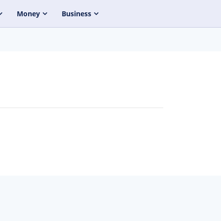
Money
Business