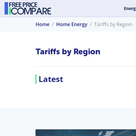
Energ
Home
Home Energy
Tariffs by Region
Tariffs by Region
Latest