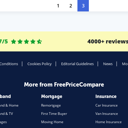
1
2
3
7/5
4000+ review
Conditions
Cookies Policy
Editorial Guidelines
News
Mod
More from FreePriceCompare
dband
Mortgage
Insurance
and & Home
Remortgage
Car Insurance
nd & TV
First Time Buyer
Van Insurance
ages
Moving Home
Home Insurance