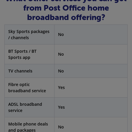
from Post Office home
broadband offering?
Sky Sports packages
No
/ channels
BT Sports / BT
No
Sports app
TV channels
No
Fibre optic
Yes
broadband service
ADSL broadband
Yes
service
Mobile phone deals
No
and packages