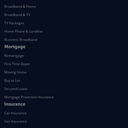
Broadband & Home
Broadband & TV
TV Packages
Home Phone & Landline
Business Broadband
Mortgage
Remortgage
First Time Buyer
Moving Home
Buy to Let
Secured Loans
Mortgage Protection Insurance
Insurance
Car Insurance
Van Insurance