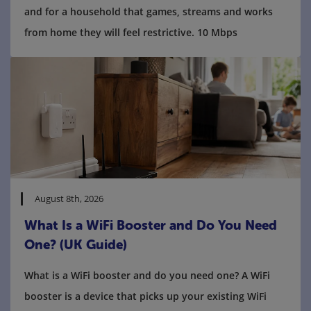
and for a household that games, streams and works
from home they will feel restrictive. 10 Mbps
August 8th, 2026
What Is a WiFi Booster and Do You Need
One? (UK Guide)
What is a WiFi booster and do you need one? A WiFi
booster is a device that picks up your existing WiFi