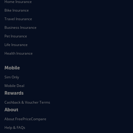
Home Insurance
Bike Insurance
Travel Insurance
Business Insurance
Pet Insurance
Life Insurance
Health Insurance
Mobile
Sim Only
Mobile Deal
Rewards
Cashback & Voucher Terms
About
About FreePriceCompare
Help & FAQs