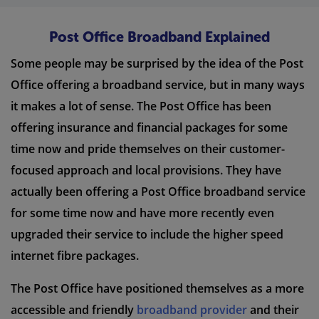
Post Office Broadband Explained
Some people may be surprised by the idea of the Post
Office offering a broadband service, but in many ways
it makes a lot of sense. The Post Office has been
offering insurance and financial packages for some
time now and pride themselves on their customer-
focused approach and local provisions. They have
actually been offering a Post Office broadband service
for some time now and have more recently even
upgraded their service to include the higher speed
internet fibre packages.
The Post Office have positioned themselves as a more
accessible and friendly
broadband provider
and their