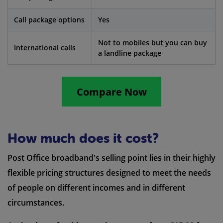
Call package options
Yes
Not to mobiles but you can buy
International calls
a landline package
Compare Now
How much does it cost?
Post Office broadband's selling point lies in their highly
flexible pricing structures designed to meet the needs
of people on different incomes and in different
circumstances.