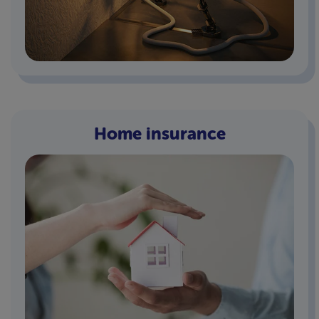
Home insurance