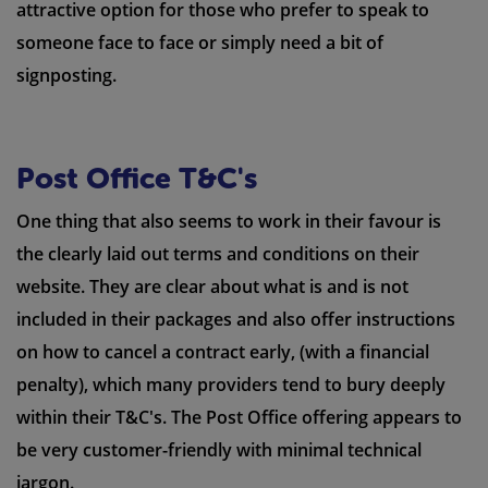
attractive option for those who prefer to speak to
someone face to face or simply need a bit of
signposting.
Post Office T&C's
One thing that also seems to work in their favour is
the clearly laid out terms and conditions on their
website. They are clear about what is and is not
included in their packages and also offer instructions
on how to cancel a contract early, (with a financial
penalty), which many providers tend to bury deeply
within their T&C's. The Post Office offering appears to
be very customer-friendly with minimal technical
jargon.