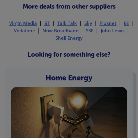
More deals from other suppliers
Virgin Media
BT
Talk Talk
Sky
Plusnet
EE
Vodafone
Now Broadband
SSE
John Lewis
Shell Energy
Looking for something else?
Home Energy