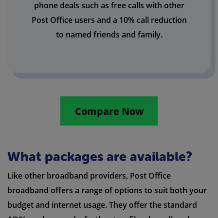
phone deals such as free calls with other
Post Office users and a 10% call reduction
to named friends and family.
Compare Now
What packages are available?
Like other broadband providers, Post Office
broadband offers a range of options to suit both your
budget and internet usage. They offer the standard