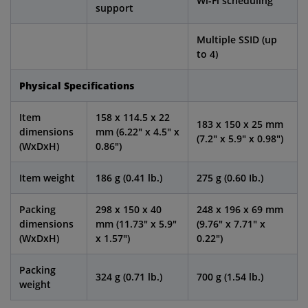
Wi-Fi scheduling
support
Multiple SSID (up
to 4)
Physical Specifications
Item
158 x 114.5 x 22
183 x 150 x 25 mm
dimensions
mm (6.22" x 4.5" x
(7.2" x 5.9" x 0.98")
(WxDxH)
0.86")
Item weight
186 g (0.41 lb.)
275 g (0.60 Ib.)
Packing
298 x 150 x 40
248 x 196 x 69 mm
dimensions
mm (11.73" x 5.9"
(9.76" x 7.71" x
(WxDxH)
x 1.57")
0.22")
Packing
324 g (0.71 lb.)
700 g (1.54 lb.)
weight