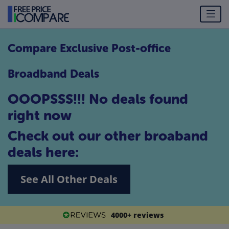
Compare Exclusive Post-office
Broadband Deals
OOOPSSS!!! No deals found
right now
Check out our other broaband
deals here:
See All Other Deals
4000+ reviews