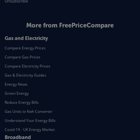
Unsubscribe
More from FreePriceCompare
Gas and Electricity
Compare Energy Prices
Compare Gas Prices
Compare Electricity Prices
Gas & Electricity Guides
Energy News
Green Energy
Reduce Energy Bills
Gas Units to Kwh Converter
Understand Your Energy Bills
Covid-19 - UK Energy Market
Broadband