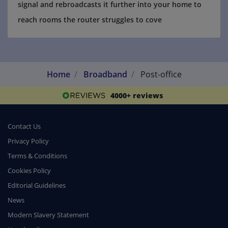
signal and rebroadcasts it further into your home to
reach rooms the router struggles to cove
Home
Broadband
Post-office
4000+ reviews
Contact Us
Privacy Policy
Terms & Conditions
Cookies Policy
Editorial Guidelines
News
Modern Slavery Statement