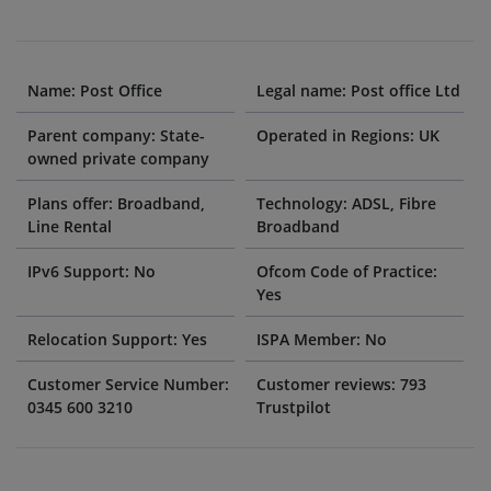
Name: Post Office
Legal name: Post office Ltd
Parent company: State-
Operated in Regions: UK
owned private company
Plans offer: Broadband,
Technology: ADSL, Fibre
Line Rental
Broadband
IPv6 Support: No
Ofcom Code of Practice:
Yes
Relocation Support: Yes
ISPA Member: No
Customer Service Number:
Customer reviews: 793
0345 600 3210
Trustpilot