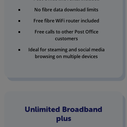
No fibre data download limits
Free fibre WiFi router included
Free calls to other Post Office
customers
Ideal for steaming and social media
browsing on multiple devices
Unlimited Broadband
plus