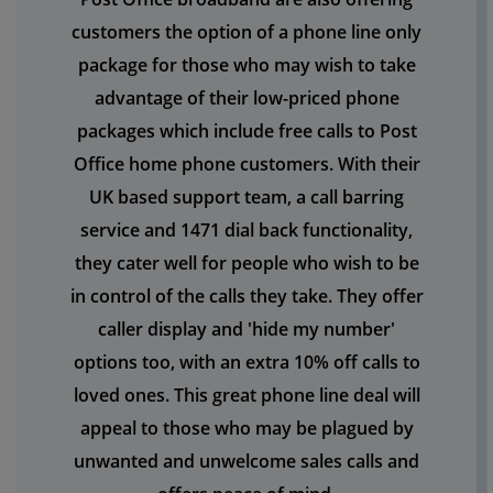
customers the option of a phone line only
package for those who may wish to take
advantage of their low-priced phone
packages which include free calls to Post
Office home phone customers. With their
UK based support team, a call barring
service and 1471 dial back functionality,
they cater well for people who wish to be
in control of the calls they take. They offer
caller display and 'hide my number'
options too, with an extra 10% off calls to
loved ones. This great phone line deal will
appeal to those who may be plagued by
unwanted and unwelcome sales calls and