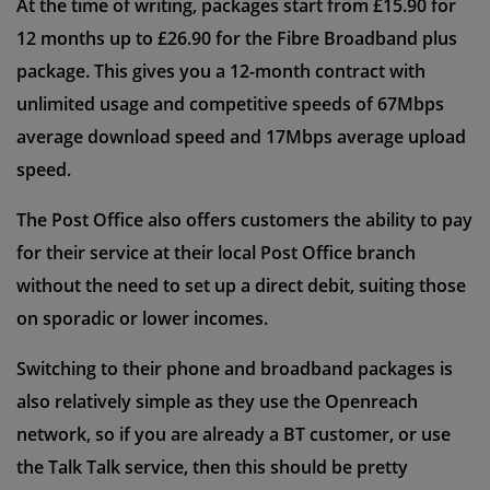
At the time of writing, packages start from £15.90 for
12 months up to £26.90 for the Fibre Broadband plus
package. This gives you a 12-month contract with
unlimited usage and competitive speeds of 67Mbps
average download speed and 17Mbps average upload
speed.
The Post Office also offers customers the ability to pay
for their service at their local Post Office branch
without the need to set up a direct debit, suiting those
on sporadic or lower incomes.
Switching to their phone and broadband packages is
also relatively simple as they use the Openreach
network, so if you are already a BT customer, or use
the Talk Talk service, then this should be pretty