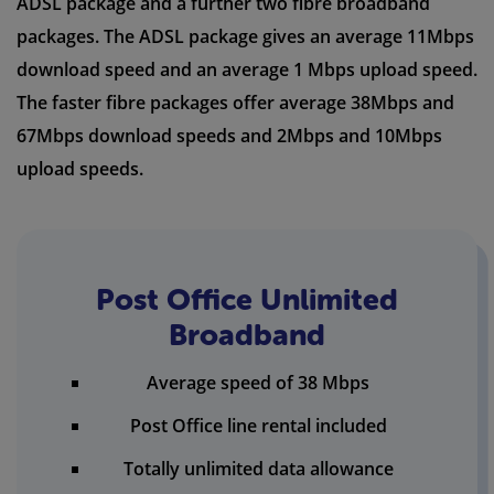
ADSL package and a further two fibre broadband
packages. The ADSL package gives an average 11Mbps
download speed and an average 1 Mbps upload speed.
The faster fibre packages offer average 38Mbps and
67Mbps download speeds and 2Mbps and 10Mbps
upload speeds.
Post Office Unlimited
Broadband
Average speed of 38 Mbps
Post Office line rental included
Totally unlimited data allowance