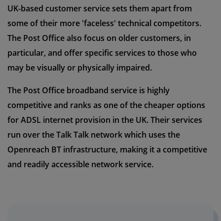
UK-based customer service sets them apart from
some of their more 'faceless' technical competitors.
The Post Office also focus on older customers, in
particular, and offer specific services to those who
may be visually or physically impaired.
The Post Office broadband service is highly
competitive and ranks as one of the cheaper options
for ADSL internet provision in the UK. Their services
run over the Talk Talk network which uses the
Openreach BT infrastructure, making it a competitive
and readily accessible network service.