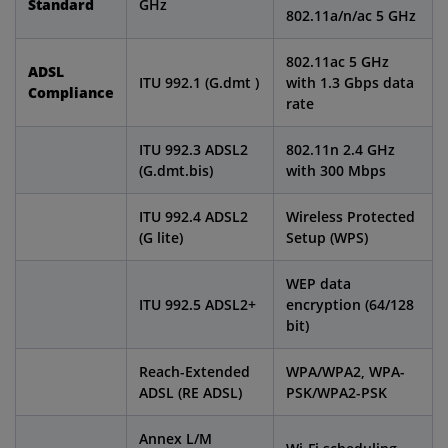
Standard
GHz
802.11a/n/ac 5 GHz
802.11ac 5 GHz
ADSL
ITU 992.1 (G.dmt )
with 1.3 Gbps data
Compliance
rate
ITU 992.3 ADSL2
802.11n 2.4 GHz
(G.dmt.bis)
with 300 Mbps
ITU 992.4 ADSL2
Wireless Protected
(G lite)
Setup (WPS)
WEP data
ITU 992.5 ADSL2+
encryption (64/128
bit)
Reach-Extended
WPA/WPA2, WPA-
ADSL (RE ADSL)
PSK/WPA2-PSK
Annex L/M