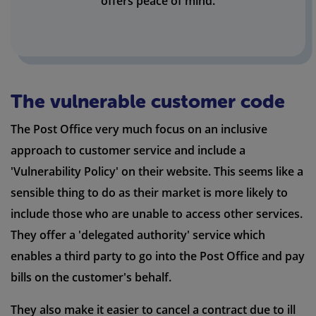
offers peace of mind.
The vulnerable customer code
The Post Office very much focus on an inclusive
approach to customer service and include a
'Vulnerability Policy' on their website. This seems like a
sensible thing to do as their market is more likely to
include those who are unable to access other services.
They offer a 'delegated authority' service which
enables a third party to go into the Post Office and pay
bills on the customer's behalf.
They also make it easier to cancel a contract due to ill