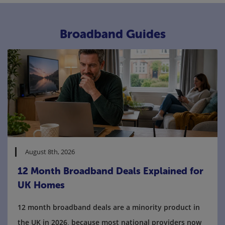
Broadband Guides
August 8th, 2026
12 Month Broadband Deals Explained for
UK Homes
12 month broadband deals are a minority product in
the UK in 2026, because most national providers now