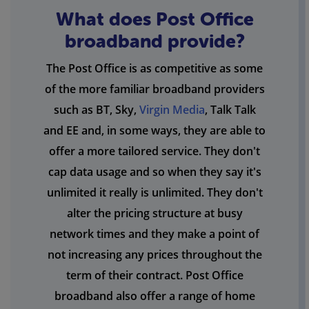
What does Post Office
broadband provide?
The Post Office is as competitive as some
of the more familiar broadband providers
such as BT, Sky,
Virgin Media
, Talk Talk
and EE and, in some ways, they are able to
offer a more tailored service. They don't
cap data usage and so when they say it's
unlimited it really is unlimited. They don't
alter the pricing structure at busy
network times and they make a point of
not increasing any prices throughout the
term of their contract. Post Office
broadband also offer a range of home