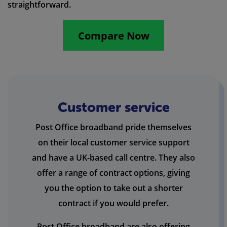
straightforward.
Compare Now
Customer service
Post Office broadband pride themselves
on their local customer service support
and have a UK-based call centre. They also
offer a range of contract options, giving
you the option to take out a shorter
contract if you would prefer.
Post Office broadband are also offering