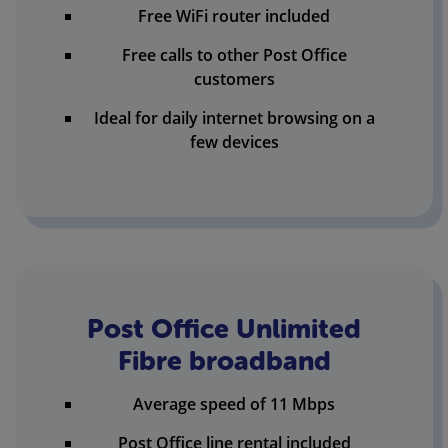
Free WiFi router included
Free calls to other Post Office
customers
Ideal for daily internet browsing on a
few devices
Post Office Unlimited
Fibre broadband
Average speed of 11 Mbps
Post Office line rental included