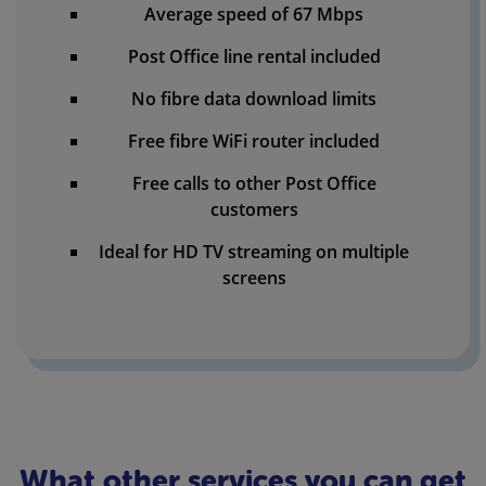
Average speed of 67 Mbps
Post Office line rental included
No fibre data download limits
Free fibre WiFi router included
Free calls to other Post Office
customers
Ideal for HD TV streaming on multiple
screens
What other services you can get