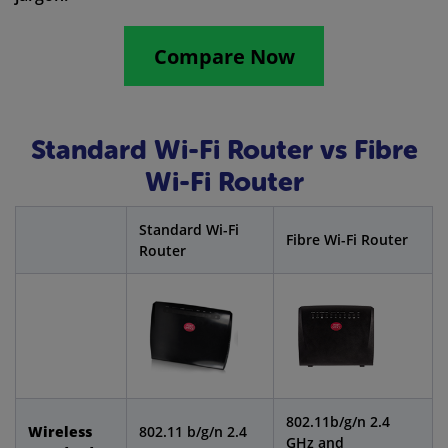
Compare Now
Standard Wi-Fi Router vs Fibre
Wi-Fi Router
Standard Wi-Fi
Fibre Wi-Fi Router
Router
802.11b/g/n 2.4
Wireless
802.11 b/g/n 2.4
GHz and