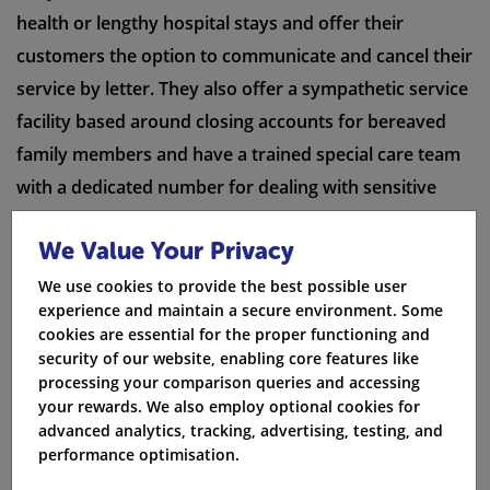
health or lengthy hospital stays and offer their
customers the option to communicate and cancel their
service by letter. They also offer a sympathetic service
facility based around closing accounts for bereaved
family members and have a trained special care team
with a dedicated number for dealing with sensitive
matters.
We Value Your Privacy
Compare Now
We use cookies to provide the best possible user
experience and maintain a secure environment. Some
cookies are essential for the proper functioning and
security of our website, enabling core features like
processing your comparison queries and accessing
Priority fault repair
your rewards. We also employ optional cookies for
advanced analytics, tracking, advertising, testing, and
Post Office broadband offer a priority service for ill or
performance optimisation.
mobility-impaired customers and give priority to