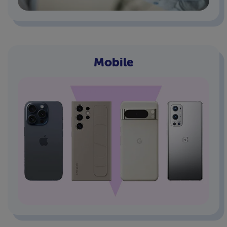
Mobile