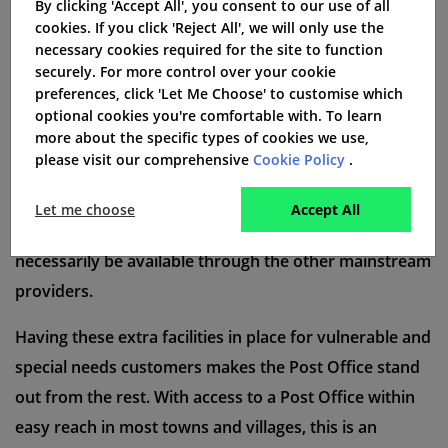
By clicking 'Accept All', you consent to our use of all
certain customers in dealing with standard faults as
cookies. If you click 'Reject All', we will only use the
quickly as possible. They will not be charged any extra
necessary cookies required for the site to function
for this priority service.
securely. For more control over your cookie
preferences, click 'Let Me Choose' to customise which
optional cookies you're comfortable with. To learn
more about the specific types of cookies we use,
Special needs customers
please visit our comprehensive
Cookie Policy
.
Post Office broadband also offer technical guides in
Let me choose
Accept All
large print and braille, a service which may not
necessarily be available through the other mainstream
providers.
Having these extra facilities in place for vulnerable and
special needs customers makes the Post Office stand
out from the rest. With access to a Post Office within
easy reach in most towns and villages, this is an