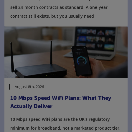
sell 24-month contracts as standard. A one-year
contract still exists, but you usually need
August 8th, 2026
10 Mbps Speed WiFi Plans: What They
Actually Deliver
10 Mbps speed WiFi plans are the UK's regulatory
minimum for broadband, not a marketed product tier,