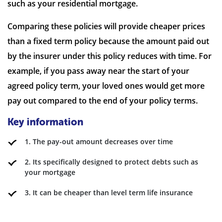
such as your residential mortgage.
Comparing these policies will provide cheaper prices
than a fixed term policy because the amount paid out
by the insurer under this policy reduces with time. For
example, if you pass away near the start of your
agreed policy term, your loved ones would get more
pay out compared to the end of your policy terms.
Key information
1. The pay-out amount decreases over time
2. Its specifically designed to protect debts such as
your mortgage
3. It can be cheaper than level term life insurance