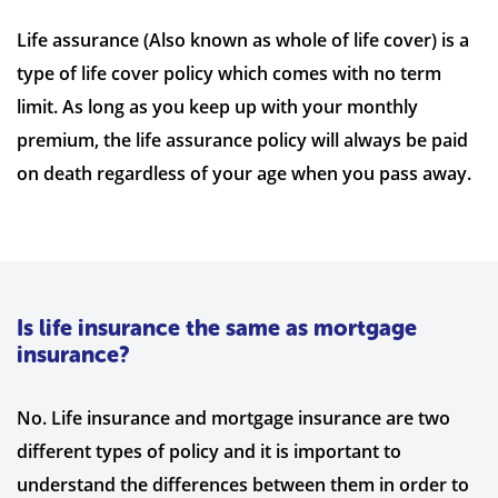
Life assurance (Also known as whole of life cover) is a
type of life cover policy which comes with no term
limit. As long as you keep up with your monthly
premium, the life assurance policy will always be paid
on death regardless of your age when you pass away.
Is life insurance the same as mortgage
insurance?
No. Life insurance and mortgage insurance are two
different types of policy and it is important to
understand the differences between them in order to