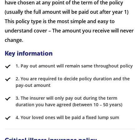
have chosen at any point of the term of the policy
(usually the full amount will be paid out after year 1)
This policy type is the most simple and easy to
understand cover – The amount you receive will never
change.
Key information
1. Pay out amount will remain same throughout policy
2. You are required to decide policy duration and the
pay-out amount
3. The insurer will only pay out during the term
duration you have agreed (between 10 – 50 years)
4. Your loved ones will be paid a fixed lump sum