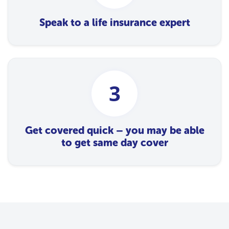
Speak to a life insurance expert
3
Get covered quick – you may be able
to get same day cover