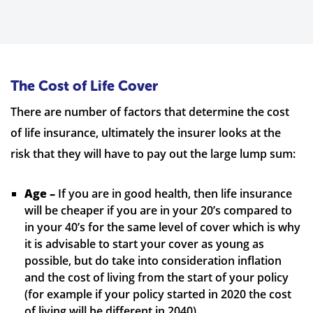
The Cost of Life Cover
There are number of factors that determine the cost
of life insurance, ultimately the insurer looks at the
risk that they will have to pay out the large lump sum:
Age –
If you are in good health, then life insurance
will be cheaper if you are in your 20’s compared to
in your 40’s for the same level of cover which is why
it is advisable to start your cover as young as
possible, but do take into consideration inflation
and the cost of living from the start of your policy
(for example if your policy started in 2020 the cost
of living will be different in 2040)