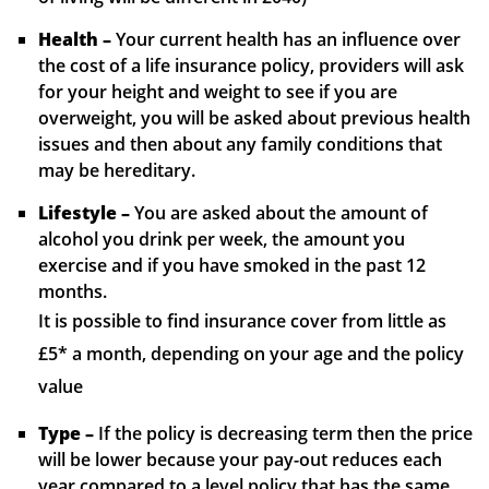
Health –
Your current health has an influence over
the cost of a life insurance policy, providers will ask
for your height and weight to see if you are
overweight, you will be asked about previous health
issues and then about any family conditions that
may be hereditary.
Lifestyle –
You are asked about the amount of
alcohol you drink per week, the amount you
exercise and if you have smoked in the past 12
months.
It is possible to find insurance cover from little as
£5* a month, depending on your age and the policy
value
Type –
If the policy is decreasing term then the price
will be lower because your pay-out reduces each
year compared to a level policy that has the same