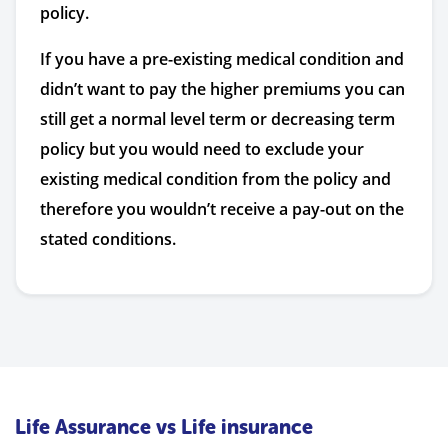
policy.
If you have a pre-existing medical condition and
didn’t want to pay the higher premiums you can
still get a normal level term or decreasing term
policy but you would need to exclude your
existing medical condition from the policy and
therefore you wouldn’t receive a pay-out on the
stated conditions.
Life Assurance vs Life insurance