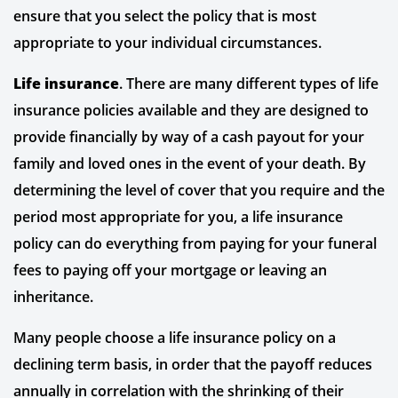
ensure that you select the policy that is most
appropriate to your individual circumstances.
Life insurance
. There are many different types of life
insurance policies available and they are designed to
provide financially by way of a cash payout for your
family and loved ones in the event of your death. By
determining the level of cover that you require and the
period most appropriate for you, a life insurance
policy can do everything from paying for your funeral
fees to paying off your mortgage or leaving an
inheritance.
Many people choose a life insurance policy on a
declining term basis, in order that the payoff reduces
annually in correlation with the shrinking of their