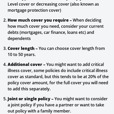
Level cover or decreasing cover (also known as
mortgage protection cover)
How much cover you require –
When deciding
how much cover you need, consider your current
debts (mortgages, car finance, loans etc) and
dependents
Cover length –
You can choose cover length from
10 to 50 years.
Additional cover –
You might want to add critical
illness cover, some policies do include critical illness
cover as standard, but this tends to be at 20% of the
policy cover amount, for the full cover you will need
to add this separately.
Joint or single policy –
You might want to consider
a joint policy if you have a partner or want to take
out policy with a family member.