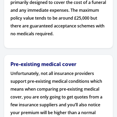
primarily designed to cover the cost of a funeral
and any immediate expenses. The maximum
policy value tends to be around £25,000 but
there are guaranteed acceptance schemes with
no medicals required.
Pre-existing medical cover
Unfortunately, not all insurance providers
support pre-existing medical conditions which
means when comparing pre-existing medical
cover, you are only going to get quotes from a
few insurance suppliers and you’ll also notice
your premium will be higher than a normal