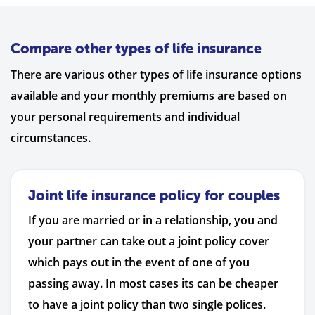
Compare other types of life insurance
There are various other types of life insurance options
available and your monthly premiums are based on
your personal requirements and individual
circumstances.
Joint life insurance policy for couples
If you are married or in a relationship, you and
your partner can take out a joint policy cover
which pays out in the event of one of you
passing away. In most cases its can be cheaper
to have a joint policy than two single polices.