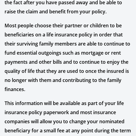
the fact after you have passed away and be able to
raise the claim and benefit from your policy.
Most people choose their partner or children to be
beneficiaries on a life insurance policy in order that
their surviving family members are able to continue to
fund essential outgoings such as mortgage or rent
payments and other bills and to continue to enjoy the
quality of life that they are used to once the insured is
no longer with them and contributing to the family
finances.
This information will be available as part of your life
insurance policy paperwork and most insurance
companies will allow you to change your nominated
beneficiary for a small fee at any point during the term