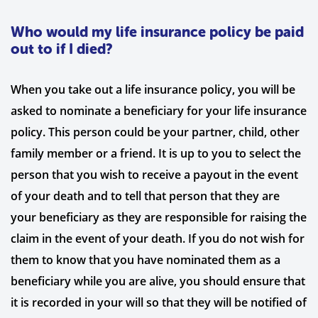
Who would my life insurance policy be paid
out to if I died?
When you take out a life insurance policy, you will be
asked to nominate a beneficiary for your life insurance
policy. This person could be your partner, child, other
family member or a friend. It is up to you to select the
person that you wish to receive a payout in the event
of your death and to tell that person that they are
your beneficiary as they are responsible for raising the
claim in the event of your death. If you do not wish for
them to know that you have nominated them as a
beneficiary while you are alive, you should ensure that
it is recorded in your will so that they will be notified of