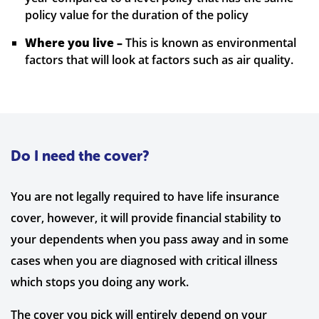
policy value for the duration of the policy
Where you live –
This is known as environmental
factors that will look at factors such as air quality.
Do I need the cover?
You are not legally required to have life insurance
cover, however, it will provide financial stability to
your dependents when you pass away and in some
cases when you are diagnosed with critical illness
which stops you doing any work.
The cover you pick will entirely depend on your