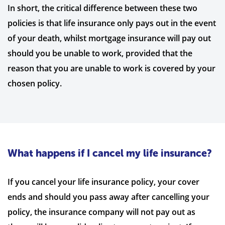
In short, the critical difference between these two
policies is that life insurance only pays out in the event
of your death, whilst mortgage insurance will pay out
should you be unable to work, provided that the
reason that you are unable to work is covered by your
chosen policy.
What happens if I cancel my life insurance?
If you cancel your life insurance policy, your cover
ends and should you pass away after cancelling your
policy, the insurance company will not pay out as