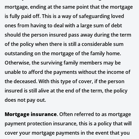
mortgage, ending at the same point that the mortgage
is fully paid off. This is a way of safeguarding loved
ones from having to deal with a large sum of debt
should the person insured pass away during the term
of the policy when there is still a considerable sum
outstanding on the mortgage of the family home.
Otherwise, the surviving family members may be
unable to afford the payments without the income of
the deceased. With this type of cover, if the person
insured is still alive at the end of the term, the policy
does not pay out.
Mortgage insurance
. Often referred to as mortgage
payment protection insurance, this is a policy that will
cover your mortgage payments in the event that you