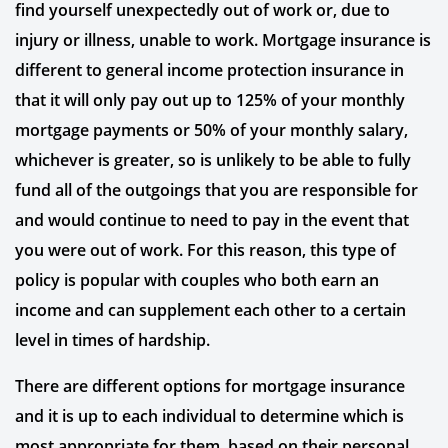
find yourself unexpectedly out of work or, due to
injury or illness, unable to work. Mortgage insurance is
different to general income protection insurance in
that it will only pay out up to 125% of your monthly
mortgage payments or 50% of your monthly salary,
whichever is greater, so is unlikely to be able to fully
fund all of the outgoings that you are responsible for
and would continue to need to pay in the event that
you were out of work. For this reason, this type of
policy is popular with couples who both earn an
income and can supplement each other to a certain
level in times of hardship.
There are different options for mortgage insurance
and it is up to each individual to determine which is
most appropriate for them, based on their personal