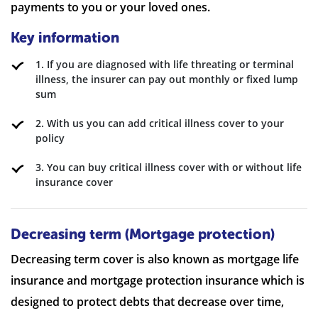
payments to you or your loved ones.
Key information
1. If you are diagnosed with life threating or terminal
illness, the insurer can pay out monthly or fixed lump
sum
2. With us you can add critical illness cover to your
policy
3. You can buy critical illness cover with or without life
insurance cover
Decreasing term (Mortgage protection)
Decreasing term cover is also known as mortgage life
insurance and mortgage protection insurance which is
designed to protect debts that decrease over time,