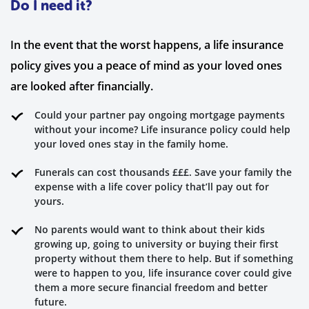
Do I need it?
In the event that the worst happens, a life insurance
policy gives you a peace of mind as your loved ones
are looked after financially.
Could your partner pay ongoing mortgage payments
without your income? Life insurance policy could help
your loved ones stay in the family home.
Funerals can cost thousands £££. Save your family the
expense with a life cover policy that’ll pay out for
yours.
No parents would want to think about their kids
growing up, going to university or buying their first
property without them there to help. But if something
were to happen to you, life insurance cover could give
them a more secure financial freedom and better
future.