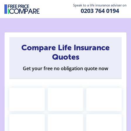
Speak to a life insurance adviser on
0203 764 0194
Compare Life Insurance
Quotes
Get your free no obligation quote now