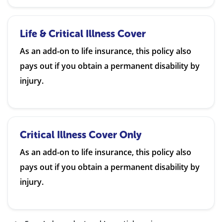
Life & Critical Illness Cover
As an add-on to life insurance, this policy also
pays out if you obtain a permanent disability by
injury.
Critical Illness Cover Only
As an add-on to life insurance, this policy also
pays out if you obtain a permanent disability by
injury.