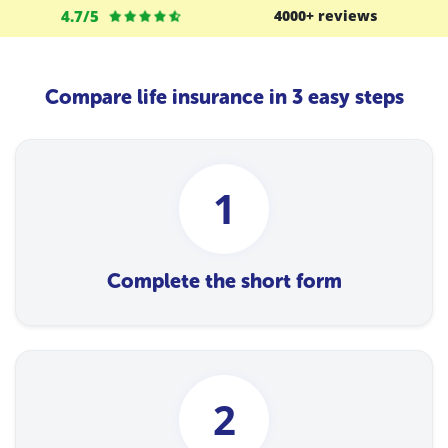
4.7/5
4000+ reviews
Compare life insurance in 3 easy steps
1
Complete the short form
2