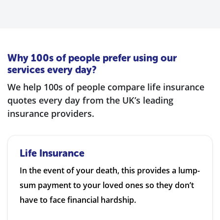
Why 100s of people prefer using our
services every day?
We help 100s of people compare life insurance
quotes every day from the UK’s leading
insurance providers.
Life Insurance
In the event of your death, this provides a lump-
sum payment to your loved ones so they don’t
have to face financial hardship.