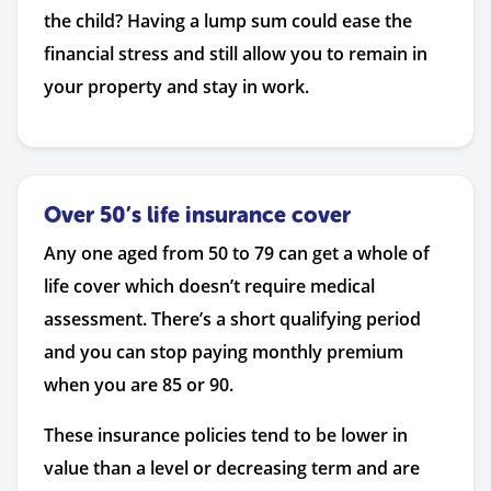
the child? Having a lump sum could ease the
financial stress and still allow you to remain in
your property and stay in work.
Over 50’s life insurance cover
Any one aged from 50 to 79 can get a whole of
life cover which doesn’t require medical
assessment. There’s a short qualifying period
and you can stop paying monthly premium
when you are 85 or 90.
These insurance policies tend to be lower in
value than a level or decreasing term and are