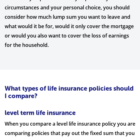
circumstances and your personal choice, you should
consider how much lump sum you want to leave and
what would it be for, would it only cover the mortgage
or would you also want to cover the loss of earnings
for the household.
What types of life insurance policies should
I compare?
level term life insurance
When you compare a level life insurance policy you are
comparing policies that pay out the fixed sum that you