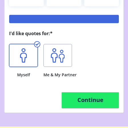
I'd like quotes for:*
Myself
Me & My Partner