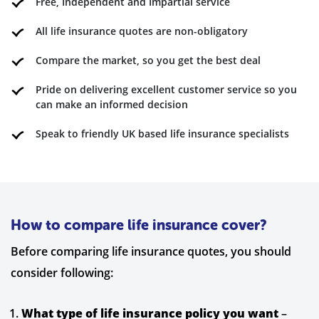
Free, Independent and Impartial service
All life insurance quotes are non-obligatory
Compare the market, so you get the best deal
Pride on delivering excellent customer service so you
can make an informed decision
Speak to friendly UK based life insurance specialists
How to compare life insurance cover?
Before comparing life insurance quotes, you should
consider following:
What type of life insurance policy you want
–