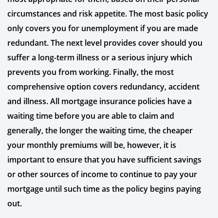
circumstances and risk appetite. The most basic policy
only covers you for unemployment if you are made
redundant. The next level provides cover should you
suffer a long-term illness or a serious injury which
prevents you from working. Finally, the most
comprehensive option covers redundancy, accident
and illness. All mortgage insurance policies have a
waiting time before you are able to claim and
generally, the longer the waiting time, the cheaper
your monthly premiums will be, however, it is
important to ensure that you have sufficient savings
or other sources of income to continue to pay your
mortgage until such time as the policy begins paying
out.