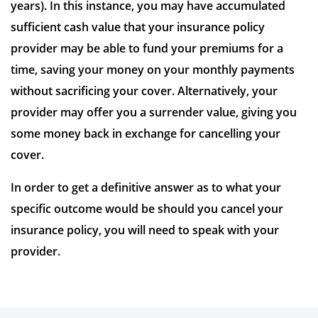
years). In this instance, you may have accumulated
sufficient cash value that your insurance policy
provider may be able to fund your premiums for a
time, saving your money on your monthly payments
without sacrificing your cover. Alternatively, your
provider may offer you a surrender value, giving you
some money back in exchange for cancelling your
cover.
In order to get a definitive answer as to what your
specific outcome would be should you cancel your
insurance policy, you will need to speak with your
provider.