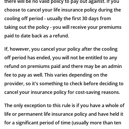
there will be no valid policy to pay out against. If you
choose to cancel your life insurance policy during the
cooling off period - usually the first 30 days from
taking out the policy - you will receive your premiums
paid to date back as a refund.
If, however, you cancel your policy after the cooling
off period has ended, you will not be entitled to any
refund on premiums paid and there may be an admin
fee to pay as well. This varies depending on the
provider, so it's something to check before deciding to
cancel your insurance policy for cost-saving reasons.
The only exception to this rule is if you have a whole of
life or permanent life insurance policy and have held it
for a significant period of time (usually more than ten