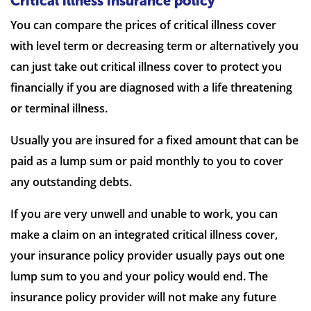
Critical illness insurance policy
You can compare the prices of critical illness cover
with level term or decreasing term or alternatively you
can just take out critical illness cover to protect you
financially if you are diagnosed with a life threatening
or terminal illness.
Usually you are insured for a fixed amount that can be
paid as a lump sum or paid monthly to you to cover
any outstanding debts.
If you are very unwell and unable to work, you can
make a claim on an integrated critical illness cover,
your insurance policy provider usually pays out one
lump sum to you and your policy would end. The
insurance policy provider will not make any future