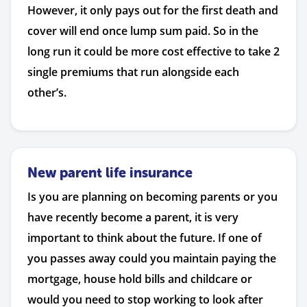
However, it only pays out for the first death and
cover will end once lump sum paid. So in the
long run it could be more cost effective to take 2
single premiums that run alongside each
other’s.
New parent life insurance
Is you are planning on becoming parents or you
have recently become a parent, it is very
important to think about the future. If one of
you passes away could you maintain paying the
mortgage, house hold bills and childcare or
would you need to stop working to look after