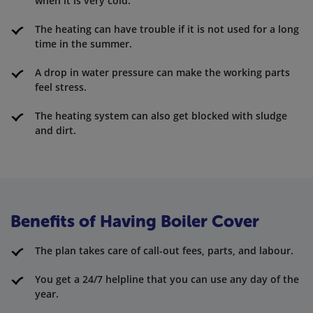
when it is very cold.
The heating can have trouble if it is not used for a long
time in the summer.
A drop in water pressure can make the working parts
feel stress.
The heating system can also get blocked with sludge
and dirt.
Benefits of Having Boiler Cover
The plan takes care of call-out fees, parts, and labour.
You get a 24/7 helpline that you can use any day of the
year.