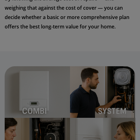
weighing that against the cost of cover — you can
decide whether a basic or more comprehensive plan
offers the best long-term value for your home.