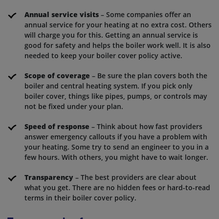
Annual service visits
– Some companies offer an
annual service for your heating at no extra cost. Others
will charge you for this. Getting an annual service is
good for safety and helps the boiler work well. It is also
needed to keep your boiler cover policy active.
Scope of coverage
– Be sure the plan covers both the
boiler and central heating system. If you pick only
boiler cover, things like pipes, pumps, or controls may
not be fixed under your plan.
Speed of response
– Think about how fast providers
answer emergency callouts if you have a problem with
your heating. Some try to send an engineer to you in a
few hours. With others, you might have to wait longer.
Transparency
– The best providers are clear about
what you get. There are no hidden fees or hard-to-read
terms in their boiler cover policy.