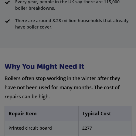
Every year, people in the UK say there are 115,000
boiler breakdowns.
There are around 8.28 million households that already
have boiler cover.
Why You Might Need It
Boilers often stop working in the winter after they
have not been used for many months. The cost of
repairs can be high.
Repair Item
Typical Cost
Printed circuit board
£277