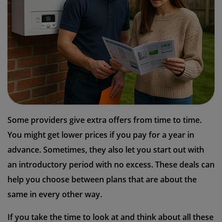
Some providers give extra offers from time to time.
You might get lower prices if you pay for a year in
advance. Sometimes, they also let you start out with
an introductory period with no excess. These deals can
help you choose between plans that are about the
same in every other way.
If you take the time to look at and think about all these