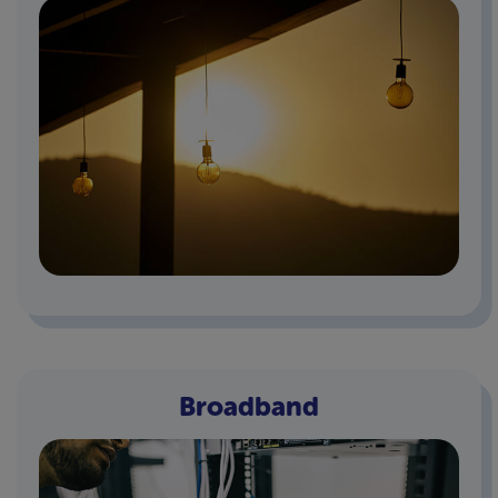
Broadband