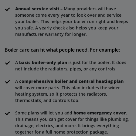
Annual service visit
– Many providers will have
someone come every year to look over and service
your boiler. This helps your boiler run right and keeps
you safe. A yearly check also helps you keep your
manufacturer warranty for longer.
Boiler care can fit what people need. For example:
A
basic boiler-only plan
is just for the boiler. It does
not include the radiators, pipes, or any controls.
A
comprehensive boiler and central heating plan
will cover more parts. This plan includes the wider
heating system, so it protects the radiators,
thermostats, and controls too.
Some plans will let you add
home emergency cover
.
This means you can get cover for things like plumbing,
drainage, electrics, and more. It brings everything
together for a full home protection package.