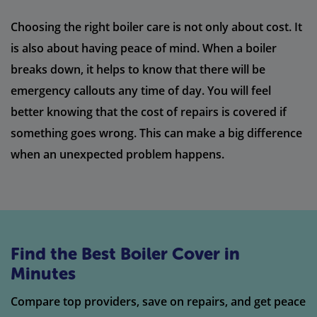
Choosing the right boiler care is not only about cost. It
is also about having peace of mind. When a boiler
breaks down, it helps to know that there will be
emergency callouts any time of day. You will feel
better knowing that the cost of repairs is covered if
something goes wrong. This can make a big difference
when an unexpected problem happens.
Find the Best Boiler Cover in
Minutes
Compare top providers, save on repairs, and get peace