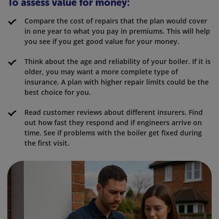
To assess value for money:
Compare the cost of repairs that the plan would cover
in one year to what you pay in premiums. This will help
you see if you get good value for your money.
Think about the age and reliability of your boiler. If it is
older, you may want a more complete type of
insurance. A plan with higher repair limits could be the
best choice for you.
Read customer reviews about different insurers. Find
out how fast they respond and if engineers arrive on
time. See if problems with the boiler get fixed during
the first visit.