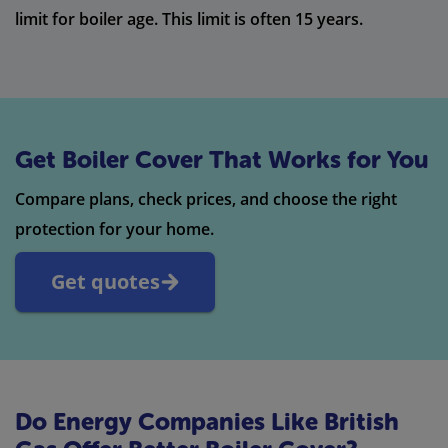
limit for boiler age. This limit is often 15 years.
Get Boiler Cover That Works for You
Compare plans, check prices, and choose the right
protection for your home.
Get quotes
Do Energy Companies Like British