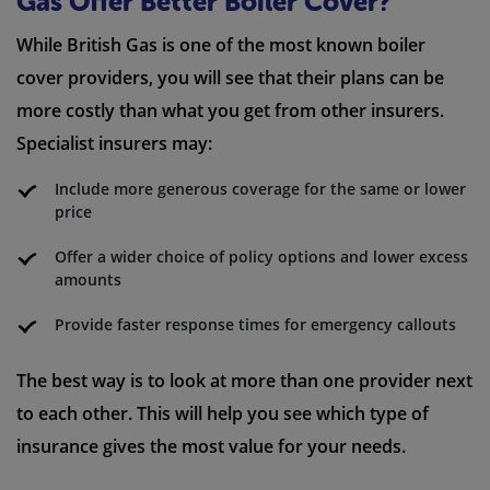
Gas Offer Better Boiler Cover?
While British Gas is one of the most known boiler
cover providers, you will see that their plans can be
more costly than what you get from other insurers.
Specialist insurers may:
Include more generous coverage for the same or lower
price
Offer a wider choice of policy options and lower excess
amounts
Provide faster response times for emergency callouts
The best way is to look at more than one provider next
to each other. This will help you see which type of
insurance gives the most value for your needs.