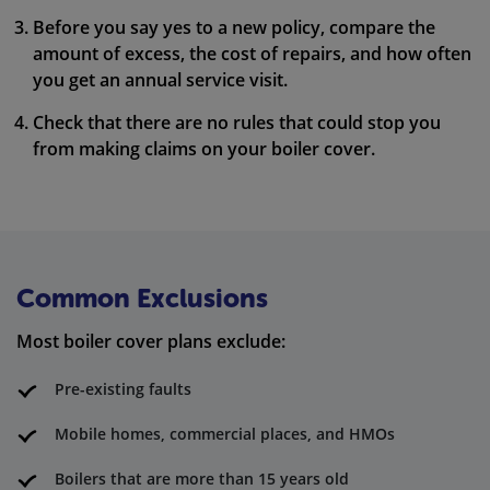
Before you say yes to a new policy, compare the
amount of excess, the cost of repairs, and how often
you get an annual service visit.
Check that there are no rules that could stop you
from making claims on your boiler cover.
Common Exclusions
Most boiler cover plans exclude:
Pre-existing faults
Mobile homes, commercial places, and HMOs
Boilers that are more than 15 years old