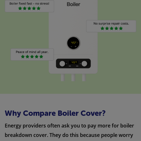
Why Compare Boiler Cover?
Energy providers often ask you to pay more for boiler
breakdown cover. They do this because people worry