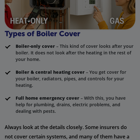
Types of Boiler Cover
Boiler-only cover
– This kind of cover looks after your
boiler. It does not look after the heating in the rest of
your home.
Boiler & central heating cover
– You get cover for
your boiler, radiators, pipes, and controls for your
heating.
Full home emergency cover
– With this, you have
help for plumbing, drains, electric problems, and
dealing with pests.
Always look at the details closely. Some insurers do
not cover certain systems, and many of them have a