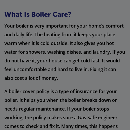
What Is Boiler Care?
Your boiler is very important for your home’s comfort
and daily life. The heating from it keeps your place
warm when it is cold outside. It also gives you hot
water for showers, washing dishes, and laundry. If you
do not have it, your house can get cold fast. It would
feel uncomfortable and hard to live in. Fixing it can
also cost a lot of money.
A boiler cover policy is a type of insurance for your
boiler. It helps you when the boiler breaks down or
needs regular maintenance. If your boiler stops
working, the policy makes sure a Gas Safe engineer
comes to check and fix it. Many times, this happens