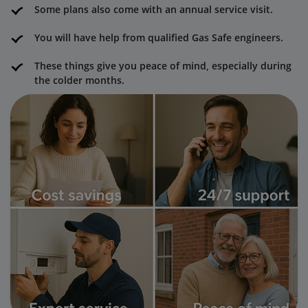
Some plans also come with an annual service visit.
You will have help from qualified Gas Safe engineers.
These things give you peace of mind, especially during
the colder months.