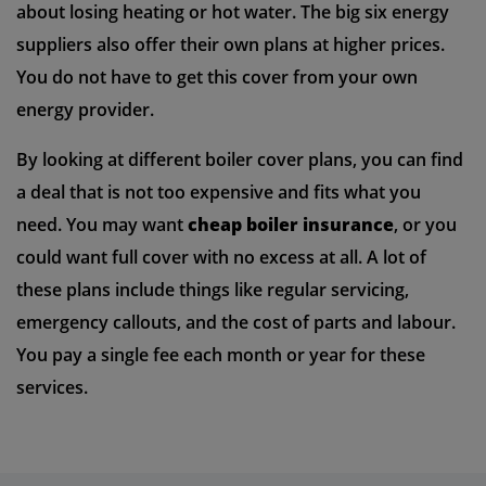
about losing heating or hot water. The big six energy
suppliers also offer their own plans at higher prices.
You do not have to get this cover from your own
energy provider.
By looking at different boiler cover plans, you can find
a deal that is not too expensive and fits what you
need. You may want
cheap boiler insurance
, or you
could want full cover with no excess at all. A lot of
these plans include things like regular servicing,
emergency callouts, and the cost of parts and labour.
You pay a single fee each month or year for these
services.