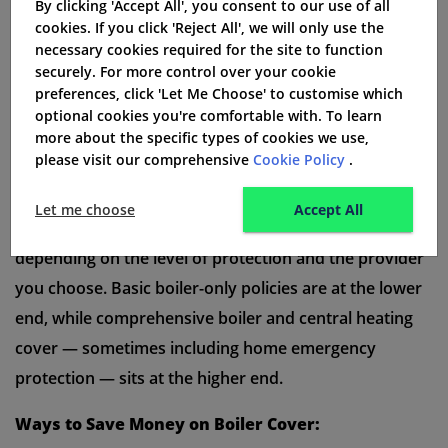
insurance policy valid. If you skip the boiler service,
By clicking 'Accept All', you consent to our use of all
cookies. If you click 'Reject All', we will only use the
your insurance policy may not work if the boiler
necessary cookies required for the site to function
breaks down. A regular boiler service helps the boiler
securely. For more control over your cookie
preferences, click 'Let Me Choose' to customise which
work well and keeps your home safe.
optional cookies you're comfortable with. To learn
How Much Does Boiler Cover Cost Per
more about the specific types of cookies we use,
please visit our comprehensive
Cookie Policy
.
Month?
The
average cost of boiler cover in the UK
is
Let me choose
Accept All
typically between
£6.99 and £20 per month
,
depending on the level of protection and the provider
you choose. Basic boiler-only policies are at the lower
end, while comprehensive boiler and central heating
cover — sometimes including home emergency
protection — sits at the higher end.
Ways to Save Money on Boiler Cover: