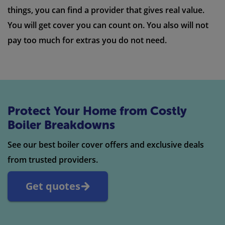
things, you can find a provider that gives real value.
You will get cover you can count on. You also will not
pay too much for extras you do not need.
Protect Your Home from Costly
Boiler Breakdowns
See our best boiler cover offers and exclusive deals
from trusted providers.
Get quotes