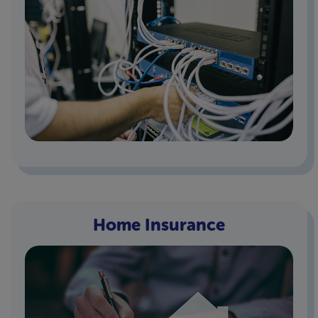
Home Insurance