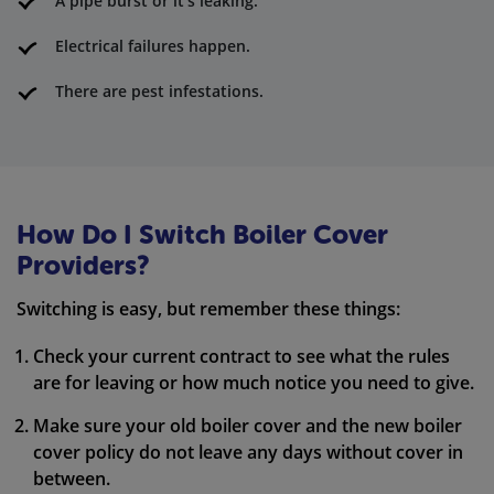
A pipe burst or it's leaking.
Electrical failures happen.
There are pest infestations.
How Do I Switch Boiler Cover
Providers?
Switching is easy, but remember these things:
Check your current contract to see what the rules
are for leaving or how much notice you need to give.
Make sure your old boiler cover and the new boiler
cover policy do not leave any days without cover in
between.