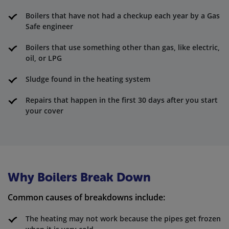
Boilers that have not had a checkup each year by a Gas
Safe engineer
Boilers that use something other than gas, like electric,
oil, or LPG
Sludge found in the heating system
Repairs that happen in the first 30 days after you start
your cover
Why Boilers Break Down
Common causes of breakdowns include:
The heating may not work because the pipes get frozen