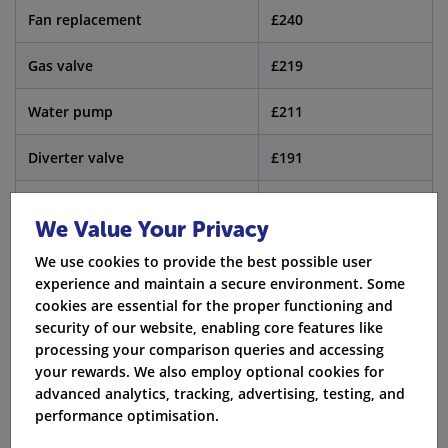
Fan replacement
£240
Gas valve
£219
Water pump
£211
Diverter valve
£191
Pressure relief valve
£102
We Value Your Privacy
Ignition system
£109
We use cookies to provide the best possible user
experience and maintain a secure environment. Some
An annual boiler service costs about £75 to £100. It is
cookies are essential for the proper functioning and
security of our website, enabling core features like
important to have the boiler checked each year. A
processing your comparison queries and accessing
yearly boiler service helps you find any issues early.
your rewards. We also employ optional cookies for
This can stop big problems with the boiler later. When
advanced analytics, tracking, advertising, testing, and
performance optimisation.
you get the annual boiler service, it keeps your