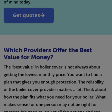
of mind today.
Get quotes
Which Providers Offer the Best
Value for Money?
The “best value” in boiler cover is not always about
getting the lowest monthly price. You want to find a
plan that gives you enough protection. The reliability
of the boiler cover provider matters a lot. Think about
how the plan fits what you need for your boiler. What
makes sense for one person may not be right for