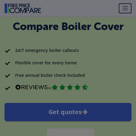
Compare Boiler Cover
24/7 emergency boiler callouts
Flexible cover for every home
Free annual boiler check included
Get quotes