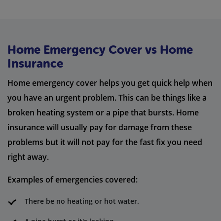
Home Emergency Cover vs Home
Insurance
Home emergency cover helps you get quick help when
you have an urgent problem. This can be things like a
broken heating system or a pipe that bursts. Home
insurance will usually pay for damage from these
problems but it will not pay for the fast fix you need
right away.
Examples of emergencies covered:
There be no heating or hot water.