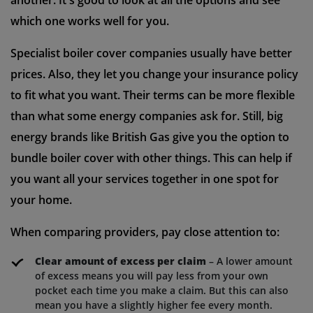
another. It's good to look at all the options and see
which one works well for you.
Specialist boiler cover companies usually have better
prices. Also, they let you change your insurance policy
to fit what you want. Their terms can be more flexible
than what some energy companies ask for. Still, big
energy brands like British Gas give you the option to
bundle boiler cover with other things. This can help if
you want all your services together in one spot for
your home.
When comparing providers, pay close attention to:
Clear amount of excess per claim
– A lower amount
of excess means you will pay less from your own
pocket each time you make a claim. But this can also
mean you have a slightly higher fee every month.