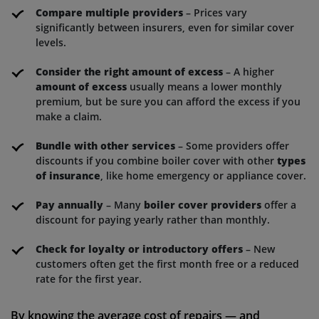
Compare multiple providers
– Prices vary
significantly between insurers, even for similar cover
levels.
Consider the right amount of excess
– A higher
amount of excess
usually means a lower monthly
premium, but be sure you can afford the excess if you
make a claim.
Bundle with other services
– Some providers offer
discounts if you combine boiler cover with other
types
of insurance
, like home emergency or appliance cover.
Pay annually
– Many
boiler cover providers
offer a
discount for paying yearly rather than monthly.
Check for loyalty or introductory offers
– New
customers often get the first month free or a reduced
rate for the first year.
By knowing the average cost of repairs — and