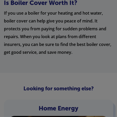
Is Boiler Cover Worth It?
If you use a boiler for your heating and hot water,
boiler cover can help give you peace of mind. It
protects you from paying for sudden problems and
repairs. When you look at plans from different
insurers, you can be sure to find the best boiler cover,
get good service, and save money.
Looking for something else?
Home Energy