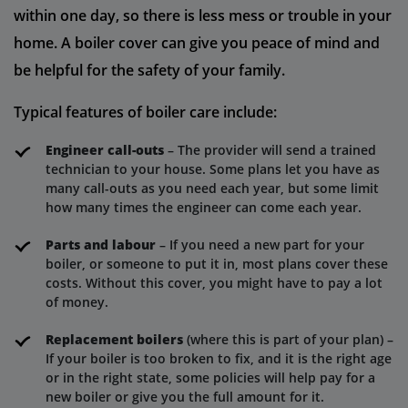
within one day, so there is less mess or trouble in your
home. A boiler cover can give you peace of mind and
be helpful for the safety of your family.
Typical features of boiler care include:
Engineer call-outs
– The provider will send a trained
technician to your house. Some plans let you have as
many call-outs as you need each year, but some limit
how many times the engineer can come each year.
Parts and labour
– If you need a new part for your
boiler, or someone to put it in, most plans cover these
costs. Without this cover, you might have to pay a lot
of money.
Replacement boilers
(where this is part of your plan) –
If your boiler is too broken to fix, and it is the right age
or in the right state, some policies will help pay for a
new boiler or give you the full amount for it.