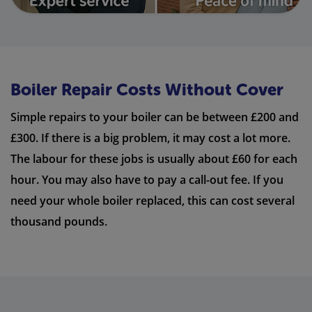
Boiler Repair Costs Without Cover
Simple repairs to your boiler can be between £200 and
£300. If there is a big problem, it may cost a lot more.
The labour for these jobs is usually about £60 for each
hour. You may also have to pay a call-out fee. If you
need your whole boiler replaced, this can cost several
thousand pounds.