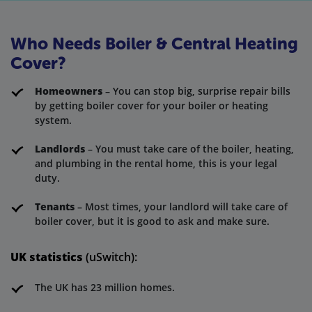
Who Needs Boiler & Central Heating
Cover?
Homeowners
– You can stop big, surprise repair bills
by getting boiler cover for your boiler or heating
system.
Landlords
– You must take care of the boiler, heating,
and plumbing in the rental home, this is your legal
duty.
Tenants
– Most times, your landlord will take care of
boiler cover, but it is good to ask and make sure.
UK statistics
(uSwitch):
The UK has 23 million homes.